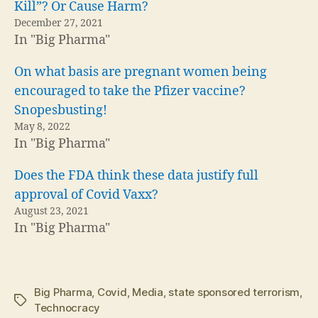
Kill”? Or Cause Harm?
December 27, 2021
In "Big Pharma"
On what basis are pregnant women being
encouraged to take the Pfizer vaccine?
Snopesbusting!
May 8, 2022
In "Big Pharma"
Does the FDA think these data justify full
approval of Covid Vaxx?
August 23, 2021
In "Big Pharma"
Big Pharma
,
Covid
,
Media
,
state sponsored terrorism
,
Tags
Technocracy