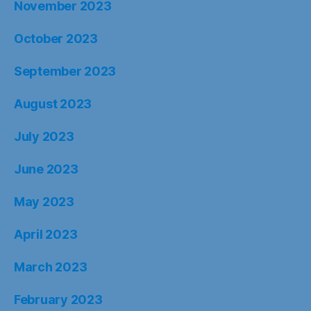
November 2023
October 2023
September 2023
August 2023
July 2023
June 2023
May 2023
April 2023
March 2023
February 2023