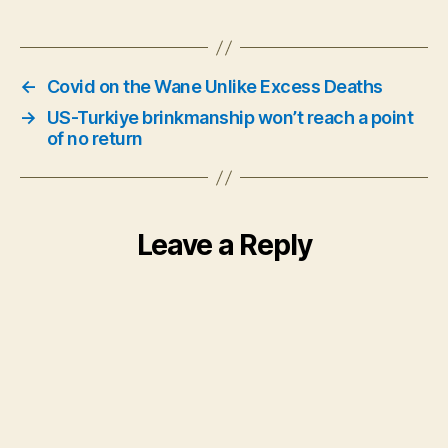
←
Covid on the Wane Unlike Excess Deaths
→
US-Turkiye brinkmanship won’t reach a point
of no return
Leave a Reply