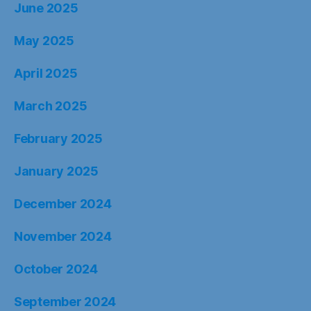
June 2025
May 2025
April 2025
March 2025
February 2025
January 2025
December 2024
November 2024
October 2024
September 2024