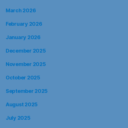
March 2026
February 2026
January 2026
December 2025
November 2025
October 2025
September 2025
August 2025
July 2025