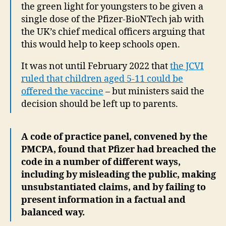
the green light for youngsters to be given a
single dose of the Pfizer-BioNTech jab with
the UK’s chief medical officers arguing that
this would help to keep schools open.
It was not until February 2022 that
the JCVI
ruled that children aged 5-11 could be
offered the vaccine
– but ministers said the
decision should be left up to parents.
A code of practice panel, convened by the
PMCPA, found that Pfizer had breached the
code in a number of different ways,
including by misleading the public, making
unsubstantiated claims, and by failing to
present information in a factual and
balanced way.