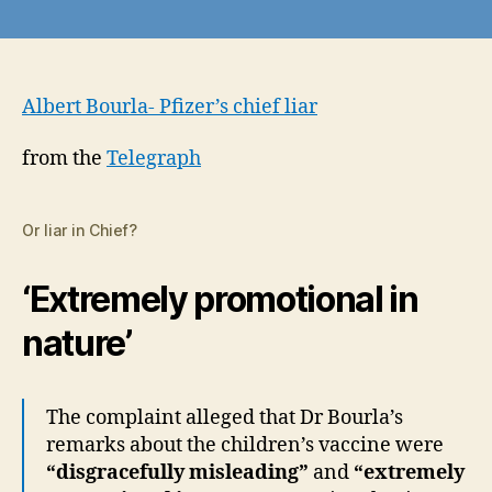
Pfizer’s
CEO
rapped
by
regulator
Albert Bourla- Pfizer’s chief liar
for
making
from the
Telegraph
‘misleading’
statements
about
Or liar in Chief?
children’s
vaccines
‘Extremely promotional in
nature’
The complaint alleged that Dr Bourla’s
remarks about the children’s vaccine were
“disgracefully misleading”
and
“extremely