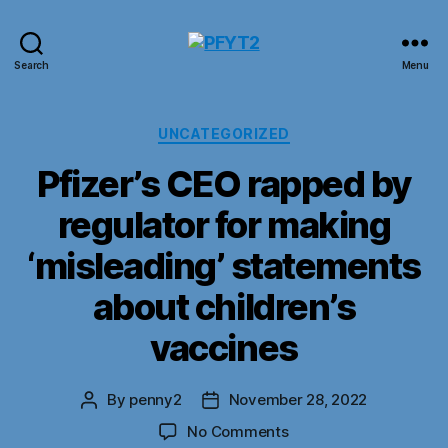
PFYT2
Search
Menu
Categories
UNCATEGORIZED
Pfizer’s CEO rapped by
regulator for making
‘misleading’ statements
about children’s
vaccines
By
penny2
November 28, 2022
Post
Post
author
date
on
No Comments