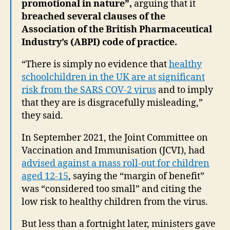
promotional in nature”,
arguing that it
breached several clauses of the
Association of the British Pharmaceutical
Industry’s (ABPI) code of practice.
“There is simply no evidence that
healthy
schoolchildren in the UK are at significant
risk from the SARS COV-2 virus
and to imply
that they are is disgracefully misleading,”
they said.
In September 2021, the Joint Committee on
Vaccination and Immunisation (JCVI), had
advised against a mass roll-out for children
aged 12-15
, saying the “margin of benefit”
was “considered too small” and citing the
low risk to healthy children from the virus.
But less than a fortnight later, ministers gave