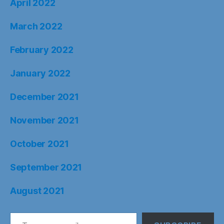
April 2022
March 2022
February 2022
January 2022
December 2021
November 2021
October 2021
September 2021
August 2021
Type your email…