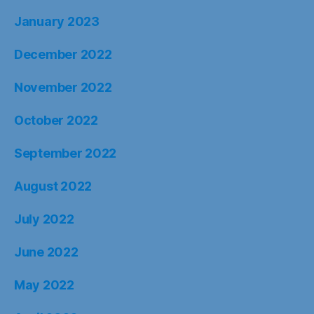
January 2023
December 2022
November 2022
October 2022
September 2022
August 2022
July 2022
June 2022
May 2022