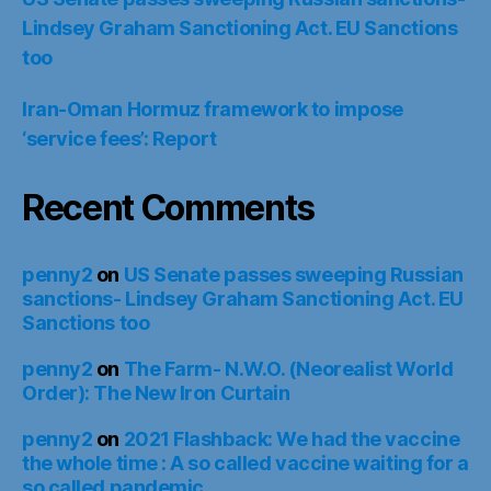
Lindsey Graham Sanctioning Act. EU Sanctions
too
Iran-Oman Hormuz framework to impose
‘service fees’: Report
Recent Comments
penny2
on
US Senate passes sweeping Russian
sanctions- Lindsey Graham Sanctioning Act. EU
Sanctions too
penny2
on
The Farm- N.W.O. (Neorealist World
Order): The New Iron Curtain
penny2
on
2021 Flashback: We had the vaccine
the whole time : A so called vaccine waiting for a
so called pandemic