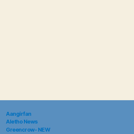
Aangirfan
Aletho News
Greencrow- NEW