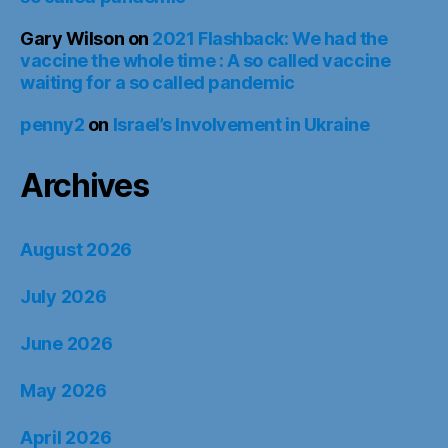
Gary Wilson
on
2021 Flashback: We had the
vaccine the whole time : A so called vaccine
waiting for a so called pandemic
penny2
on
Israel’s Involvement in Ukraine
Archives
August 2026
July 2026
June 2026
May 2026
April 2026