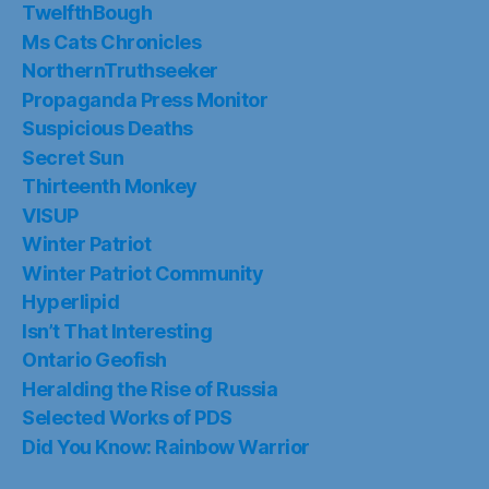
TwelfthBough
Ms Cats Chronicles
NorthernTruthseeker
Propaganda Press Monitor
Suspicious Deaths
Secret Sun
Thirteenth Monkey
VISUP
Winter Patriot
Winter Patriot Community
Hyperlipid
Isn’t That Interesting
Ontario Geofish
Heralding the Rise of Russia
Selected Works of PDS
Did You Know: Rainbow Warrior