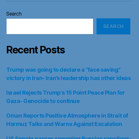
Search
SEARCH
Recent Posts
Trump was going to declare a “face saving”
victory in Iran- Iran’s leadership has other ideas
Israel Rejects Trump’s 15 Point Peace Plan for
Gaza- Genocide to continue
Oman Reports Positive Atmosphere in Strait of
Hormuz Talks and Warns Against Escalation
US Senate passes sweeping Russian sanctions-