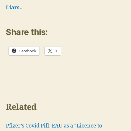
Liars..
Share this:
Facebook
X
Related
Pfizer’s Covid Pill: EAU as a “Licence to