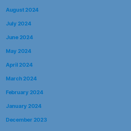
August 2024
July 2024
June 2024
May 2024
April 2024
March 2024
February 2024
January 2024
December 2023