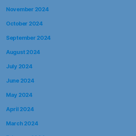
June 2024
May 2024
April 2024
March 2024
February 2024
January 2024
December 2023
November 2023
October 2023
September 2023