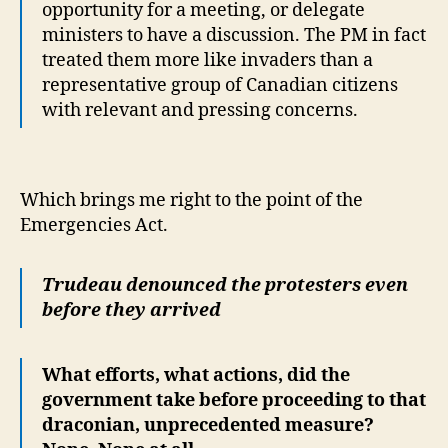
opportunity for a meeting, or delegate
ministers to have a discussion. The PM in fact
treated them more like invaders than a
representative group of Canadian citizens
with relevant and pressing concerns.
Which brings me right to the point of the
Emergencies Act.
Trudeau denounced the protesters even
before they arrived
What efforts, what actions, did the
government take before proceeding to that
draconian, unprecedented measure?