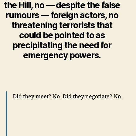
the Hill, no — despite the false
rumours — foreign actors, no
threatening terrorists that
could be pointed to as
precipitating the need for
emergency powers.
Did they meet? No. Did they negotiate? No.
One day Canada was a country at rest. The