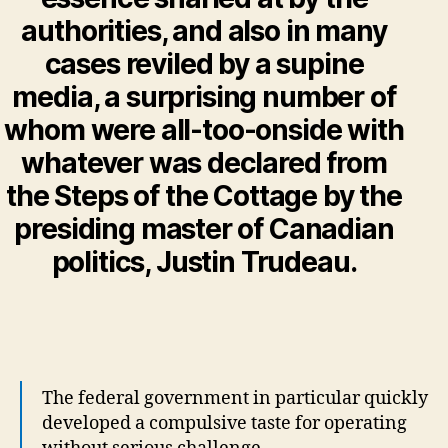
authorities, and also in many
cases reviled by a supine
media, a surprising number of
whom were all-too-onside with
whatever was declared from
the Steps of the Cottage by the
presiding master of Canadian
politics, Justin Trudeau.
The federal government in particular quickly
developed a compulsive taste for operating