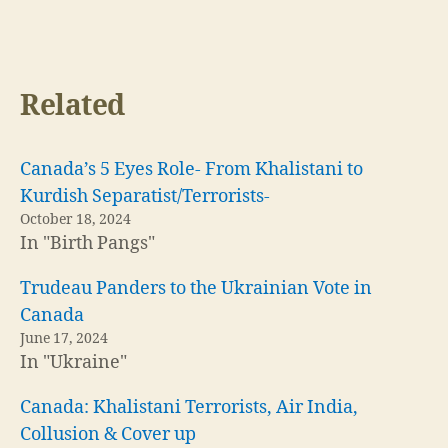
Trudeau Panders to the Ukrainian Vote in
Canada
June 17, 2024
In "Ukraine"
Canada: Khalistani Terrorists, Air India,
Collusion & Cover up
October 17, 2024
In "Britain"
Canada
,
Covid
,
state sponsored terrorism
Tags
←
Why The WHO Faked A Pandemic