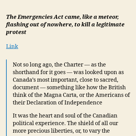
Trudeau’s
national
’emergency’
The Emergencies Act came, like a meteor,
was
flashing out of nowhere, to kill a legitimate
a
protest
pure
concoction
Link
of
political
convenience
Not so long ago, the Charter — as the
shorthand for it goes — was looked upon as
Canada’s most important, close to sacred,
document — something like how the British
think of the Magna Carta, or the Americans of
their Declaration of Independence
It was the heart and soul of the Canadian
political experience. The shield of all our
more precious liberties, or, to vary the