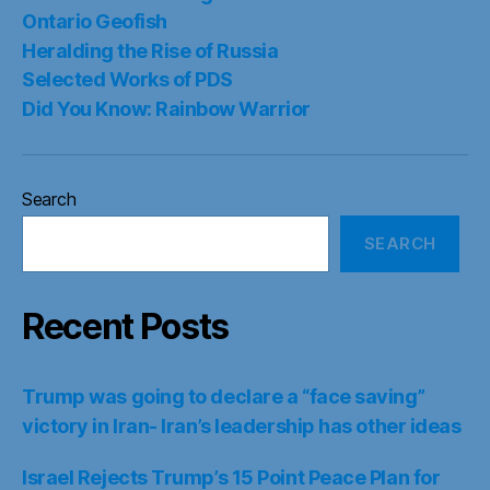
Recent Posts
Trump was going to declare a “face saving”
victory in Iran- Iran’s leadership has other ideas
Israel Rejects Trump’s 15 Point Peace Plan for
Gaza- Genocide to continue
Oman Reports Positive Atmosphere in Strait of
Hormuz Talks and Warns Against Escalation
US Senate passes sweeping Russian sanctions-
Lindsey Graham Sanctioning Act. EU Sanctions
too
Iran-Oman Hormuz framework to impose