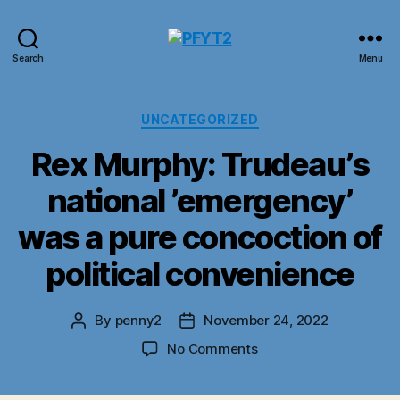
PFYT2
Search
Menu
Categories
UNCATEGORIZED
Rex Murphy: Trudeau’s
national ’emergency’
was a pure concoction of
political convenience
By
penny2
November 24, 2022
Post
Post
author
date
on
No Comments
Rex
Murphy: