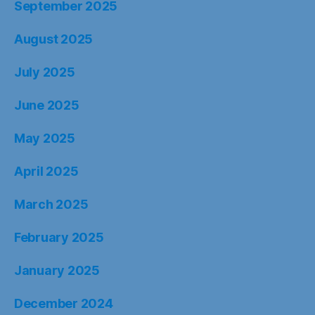
March 2025
February 2025
January 2025
December 2024
November 2024
October 2024
September 2024
August 2024
July 2024