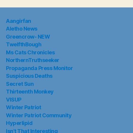
Suspicious Deaths
Secret Sun
Thirteenth Monkey
VISUP
Winter Patriot
Winter Patriot Community
Hyperlipid
Isn’t That Interesting
Ontario Geofish
Heralding the Rise of Russia
Selected Works of PDS
Did You Know: Rainbow Warrior
Search
SEARCH