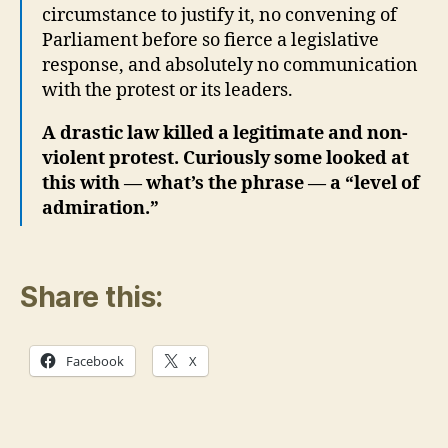
Share this:
Facebook
X
Related
Canada’s 5 Eyes Role- From Khalistani to
Kurdish Separatist/Terrorists-
October 18, 2024
In "Birth Pangs"