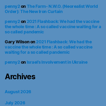
penny2
on
Israel’s Involvement in Ukraine
Archives
August 2026
July 2026
June 2026
May 2026
April 2026
March 2026
February 2026