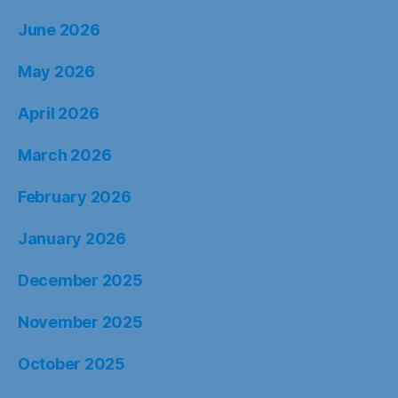
January 2026
December 2025
November 2025
October 2025
September 2025
August 2025
July 2025
June 2025
May 2025
April 2025