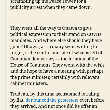
scrambling up the Peace Tower for a
publicity arrest when they came down.
They went all the way to Ottawa to give
political expression to their stand on COVID
mandates. And where else should they have
gone? Ottawa, as so many seem willing to
forget, is the centre and site of what is left of
Canadian democracy — the location of the
House of Commons. They went with the wish
and the hope to have a meeting with perhaps
the prime minister, certainly with relevant
cabinet ministers.
Trudeau, by this time accustomed to ruling
by fiat,
denounced the protesters
even before
they arrived. And not once did he offer an