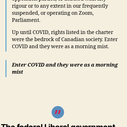
rigour or to any extent in our frequently
suspended, or operating on Zoom,
Parliament.
Up until COVID, rights listed in the charter
were the bedrock of Canadian society. Enter
COVID and they were as a morning mist.
Enter COVID and they were as a morning
mist