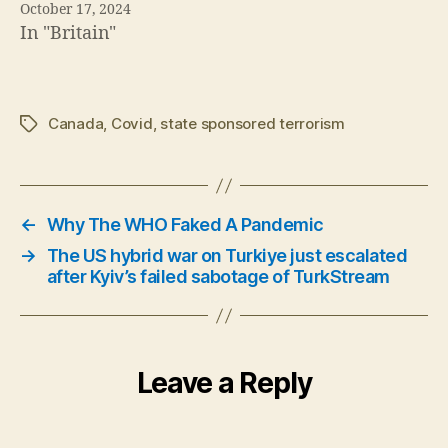
→
The US hybrid war on Turkiye just escalated
after Kyiv’s failed sabotage of TurkStream
Leave a Reply