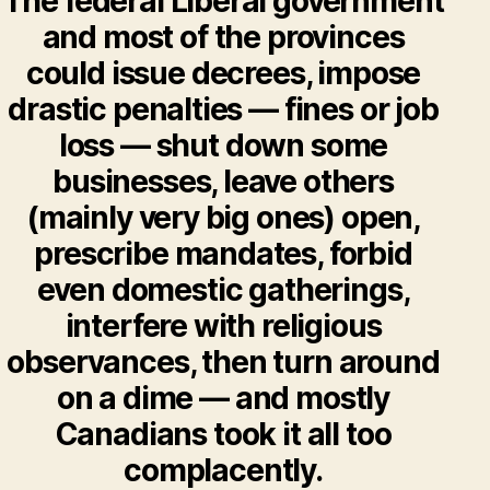
The federal Liberal government
and most of the provinces
could issue decrees, impose
drastic penalties — fines or job
loss — shut down some
businesses, leave others
(mainly very big ones) open,
prescribe mandates, forbid
even domestic gatherings,
interfere with religious
observances, then turn around
on a dime — and mostly
Canadians took it all too
complacently.