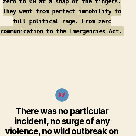
zero to 60 at a snap of the fingers.
They went from perfect immobility to
full political rage. From zero
communication to the Emergencies Act.
There was no particular
incident, no surge of any
violence, no wild outbreak on