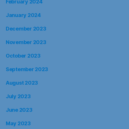
August 2023
July 2023
June 2023
May 2023
April 2023
March 2023
February 2023
January 2023
December 2022