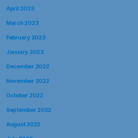
November 2022
October 2022
September 2022
August 2022
July 2022
June 2022
May 2022
April 2022
March 2022
February 2022