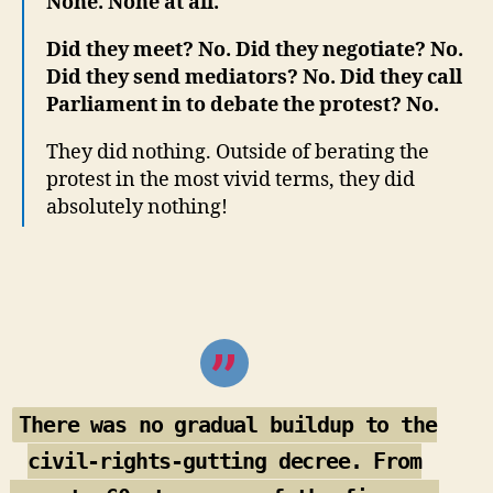
None. None at all.
Did they meet? No. Did they negotiate? No.
Did they send mediators? No. Did they call
Parliament in to debate the protest? No.
They did nothing. Outside of berating the
protest in the most vivid terms, they did
absolutely nothing!
There was no gradual buildup to the
civil-rights-gutting decree. From