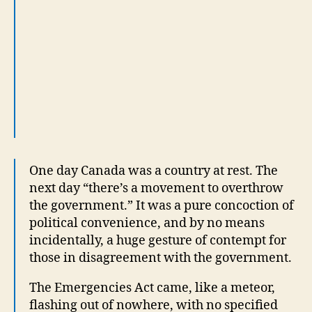
next day “there’s a movement to overthrow
the government.” It was a pure concoction of
political convenience, and by no means
incidentally, a huge gesture of contempt for
those in disagreement with the government.
The Emergencies Act came, like a meteor,
flashing out of nowhere, with no specified
circumstance to justify it, no convening of
Parliament before so fierce a legislative
response, and absolutely no communication
with the protest or its leaders.
A drastic law killed a legitimate and non-
violent protest. Curiously some looked at
this with — what’s the phrase — a “level of
admiration.”