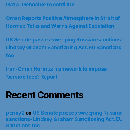
‘service fees’: Report
Recent Comments
penny2
on
US Senate passes sweeping Russian
sanctions- Lindsey Graham Sanctioning Act. EU
Sanctions too
penny2
on
The Farm- N.W.O. (Neorealist World
Order): The New Iron Curtain
penny2
on
2021 Flashback: We had the vaccine
the whole time : A so called vaccine waiting for a
so called pandemic
Gary Wilson
on
2021 Flashback: We had the
vaccine the whole time : A so called vaccine
waiting for a so called pandemic