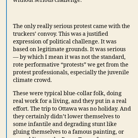
without serious challenge.
The only really serious protest came with the
truckers’ convoy. This was a justified
expression of political challenge. It was
based on legitimate grounds. It was serious
— by which I mean it was not the standard,
rote performative “protests” we get from the
protest professionals, especially the juvenile
climate crowd.
These were typical blue-collar folk, doing
real work for a living, and they put in a real
effort. The trip to Ottawa was no holiday. And
they certainly didn’t lower themselves to
some infantile and degrading stunt like
gluing themselves to a famous painting, or