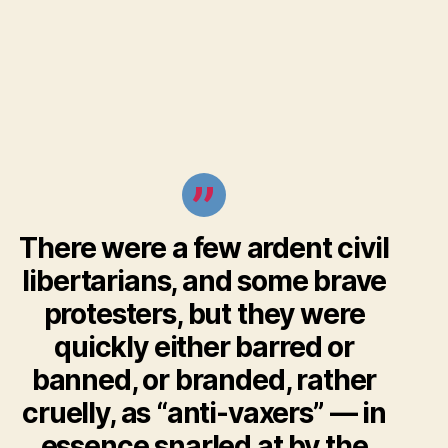
There were a few ardent civil
libertarians, and some brave
protesters, but they were
quickly either barred or
banned, or branded, rather
cruelly, as “anti-vaxers” — in
essence snarled at by the