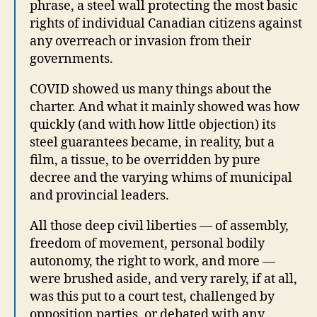
phrase, a steel wall protecting the most basic
rights of individual Canadian citizens against
any overreach or invasion from their
governments.
COVID showed us many things about the
charter. And what it mainly showed was how
quickly (and with how little objection) its
steel guarantees became, in reality, but a
film, a tissue, to be overridden by pure
decree and the varying whims of municipal
and provincial leaders.
All those deep civil liberties — of assembly,
freedom of movement, personal bodily
autonomy, the right to work, and more —
were brushed aside, and very rarely, if at all,
was this put to a court test, challenged by
opposition parties, or debated with any