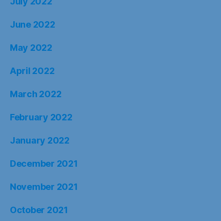
January 2022
December 2021
November 2021
October 2021
September 2021
August 2021
Type your email…
SUBSCRIBE
Categories