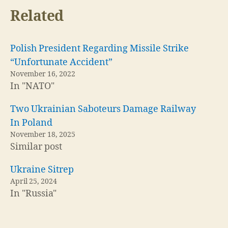
Related
Polish President Regarding Missile Strike
“Unfortunate Accident”
November 16, 2022
In "NATO"
Two Ukrainian Saboteurs Damage Railway
In Poland
November 18, 2025
Similar post
Ukraine Sitrep
April 25, 2024
In "Russia"