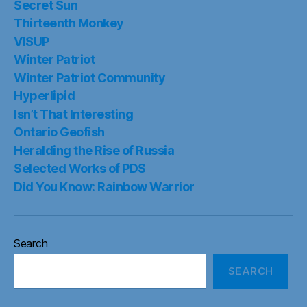
Secret Sun
Thirteenth Monkey
VISUP
Winter Patriot
Winter Patriot Community
Hyperlipid
Isn’t That Interesting
Ontario Geofish
Heralding the Rise of Russia
Selected Works of PDS
Did You Know: Rainbow Warrior
Search
SEARCH