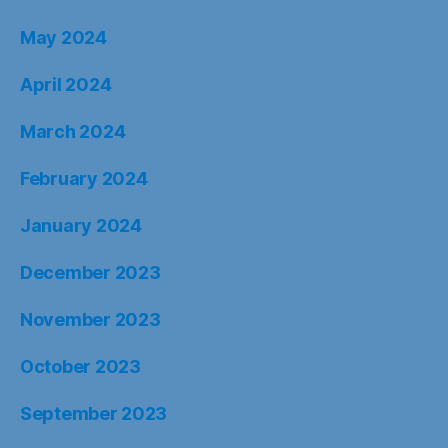
May 2024
April 2024
March 2024
February 2024
January 2024
December 2023
November 2023
October 2023
September 2023