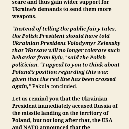
scare and thus gain wider support for
Ukraine’s demands to send them more
weapons.
“Instead of telling the public fairy tales,
the Polish President should have told
Ukrainian President Volodymyr Zelensky
that Warsaw will no longer tolerate such
behavior from Kyiv,” said the Polish
politician. “I appeal to you to think about
Poland’s position regarding this war,
given that the red line has been crossed
again,”
Pakula concluded.
Let us remind you that the Ukrainian
President immediately accused Russia of
the missile landing on the territory of
Poland, but not long after that, the USA
and NATO announced that the