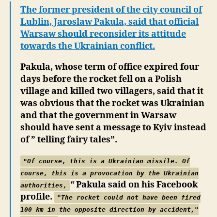
Line?
The former president of the city council of
Intentional
Lublin, Jaroslaw Pakula, said that official
Rocket
Warsaw should reconsider its attitude
Fire
towards the Ukrainian conflict.
on
Poland
Pakula, whose term of office expired four
days before the rocket fell on a Polish
village and killed two villagers, said that it
was obvious that the rocket was Ukrainian
and that the government in Warsaw
should have sent a message to Kyiv instead
of ” telling fairy tales”.
"Of course, this is a Ukrainian missile. Of
course, this is a provocation by the Ukrainian
“
Pakula said on his Facebook
authorities,
profile.
"
The rocket could not have been fired
100 km in the opposite direction by accident,"