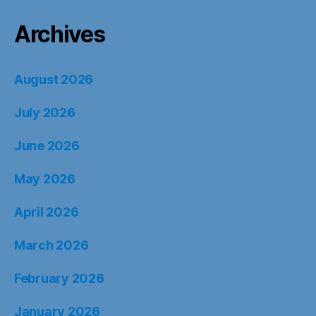
Archives
August 2026
July 2026
June 2026
May 2026
April 2026
March 2026
February 2026
January 2026