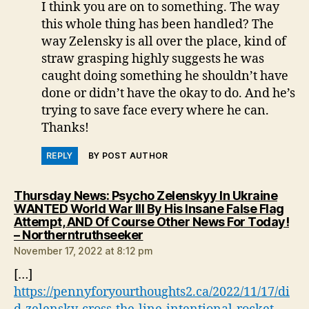
I think you are on to something. The way
this whole thing has been handled? The
way Zelensky is all over the place, kind of
straw grasping highly suggests he was
caught doing something he shouldn’t have
done or didn’t have the okay to do. And he’s
trying to save face every where he can.
Thanks!
REPLY
BY POST AUTHOR
Thursday News: Psycho Zelenskyy In Ukraine
WANTED World War III By His Insane False Flag
Attempt, AND Of Course Other News For Today!
says:
– Northerntruthseeker
November 17, 2022 at 8:12 pm
[…]
https://pennyforyourthoughts2.ca/2022/11/17/di