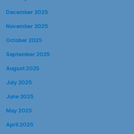
December 2025
November 2025
October 2025
September 2025
August 2025
July 2025
June 2025
May 2025
April 2025