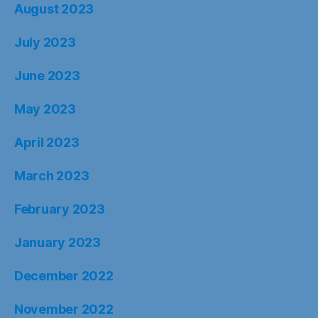
August 2023
July 2023
June 2023
May 2023
April 2023
March 2023
February 2023
January 2023
December 2022
November 2022