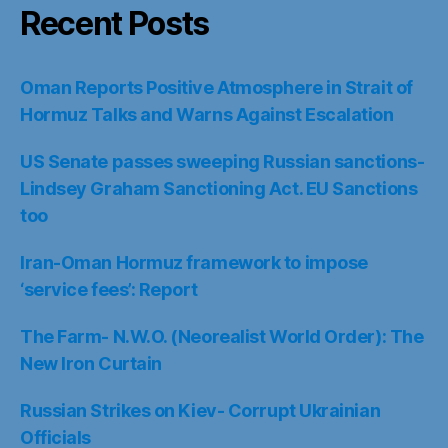
Recent Posts
Oman Reports Positive Atmosphere in Strait of
Hormuz Talks and Warns Against Escalation
US Senate passes sweeping Russian sanctions-
Lindsey Graham Sanctioning Act. EU Sanctions
too
Iran-Oman Hormuz framework to impose
‘service fees’: Report
The Farm- N.W.O. (Neorealist World Order): The
New Iron Curtain
Russian Strikes on Kiev- Corrupt Ukrainian
Officials