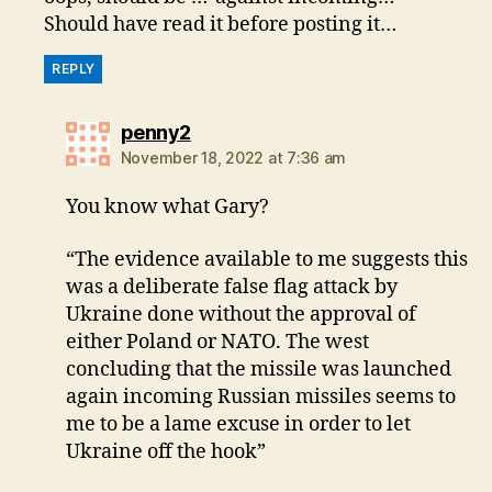
Should have read it before posting it…
REPLY
says:
penny2
November 18, 2022 at 7:36 am
You know what Gary?
“The evidence available to me suggests this
was a deliberate false flag attack by
Ukraine done without the approval of
either Poland or NATO. The west
concluding that the missile was launched
again incoming Russian missiles seems to
me to be a lame excuse in order to let
Ukraine off the hook”