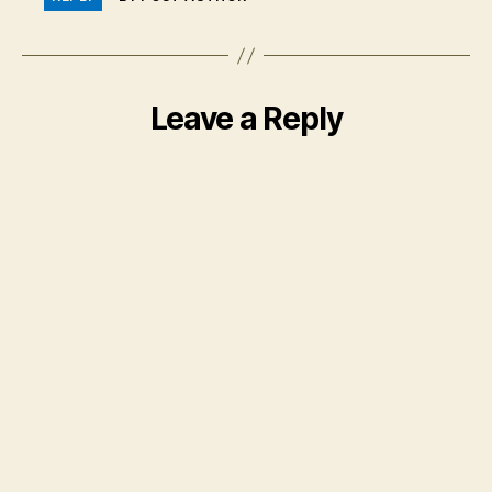
Leave a Reply