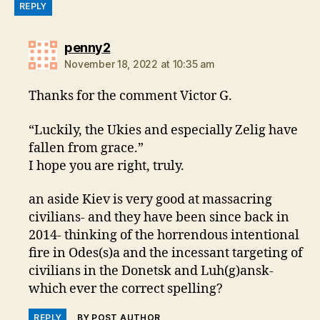
REPLY
says:
penny2
November 18, 2022 at 10:35 am
Thanks for the comment Victor G.
“Luckily, the Ukies and especially Zelig have
fallen from grace.”
I hope you are right, truly.
an aside Kiev is very good at massacring
civilians- and they have been since back in
2014- thinking of the horrendous intentional
fire in Odes(s)a and the incessant targeting of
civilians in the Donetsk and Luh(g)ansk-
which ever the correct spelling?
REPLY
BY POST AUTHOR