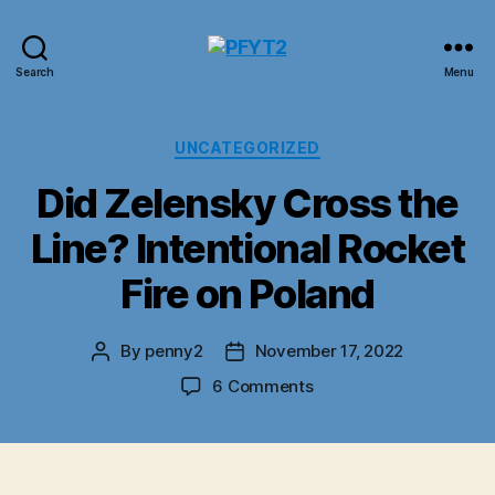
PFYT2
Search
Menu
Categories
UNCATEGORIZED
Did Zelensky Cross the
Line? Intentional Rocket
Fire on Poland
By
penny2
November 17, 2022
Post
Post
author
date
on
6 Comments
Did
Zelensky
Cross
the