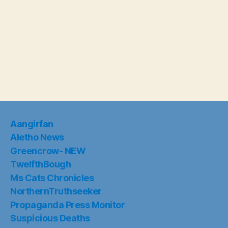
Aangirfan
Aletho News
Greencrow- NEW
TwelfthBough
Ms Cats Chronicles
NorthernTruthseeker
Propaganda Press Monitor
Suspicious Deaths