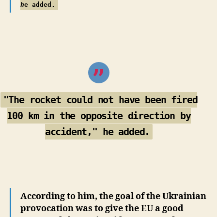
h
e added.
"The rocket could not have been fired
100 km in the opposite direction by
accident," he added.
According to him, the goal of the Ukrainian
provocation was to give the EU a good