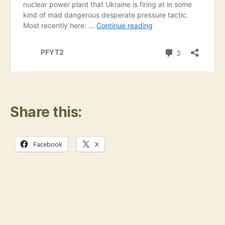
Share this:
Facebook
X