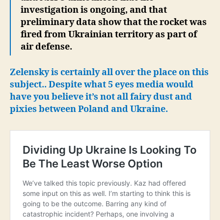
investigation is ongoing, and that
preliminary data show that the rocket was
fired from Ukrainian territory as part of
air defense.
Zelensky is certainly all over the place on this
subject..
Despite what 5 eyes media would
have you believe it’s not all fairy dust and
pixies between Poland and Ukraine.