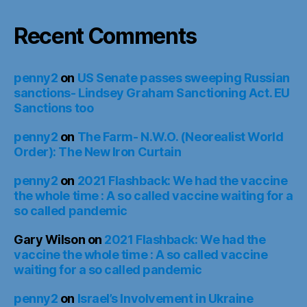
Recent Comments
penny2
on
US Senate passes sweeping Russian
sanctions- Lindsey Graham Sanctioning Act. EU
Sanctions too
penny2
on
The Farm- N.W.O. (Neorealist World
Order): The New Iron Curtain
penny2
on
2021 Flashback: We had the vaccine
the whole time : A so called vaccine waiting for a
so called pandemic
Gary Wilson
on
2021 Flashback: We had the
vaccine the whole time : A so called vaccine
waiting for a so called pandemic
penny2
on
Israel’s Involvement in Ukraine