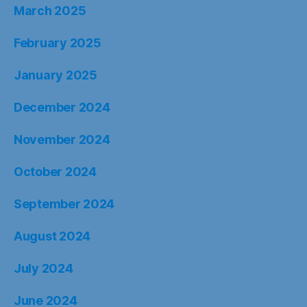
March 2025
February 2025
January 2025
December 2024
November 2024
October 2024
September 2024
August 2024
July 2024
June 2024