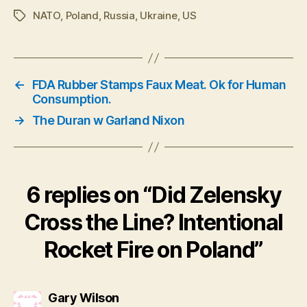
NATO
,
Poland
,
Russia
,
Ukraine
,
US
Tags
←
FDA Rubber Stamps Faux Meat. Ok for Human
Consumption.
→
The Duran w Garland Nixon
6 replies on “Did Zelensky
Cross the Line? Intentional
Rocket Fire on Poland”
says:
Gary Wilson