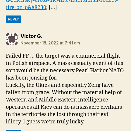
d-zelensky-cross-the-line-intentional-rocket-
fire-on-p&#8230
; […]
REPLY
says:
Victor G.
November 18, 2022 at 7:41 am
Failed FF … the target was a commercial flight
in Polish airspace. A mass casualty event of this
sort would be the necessary Pearl Harbor NATO
has been jonsing for.
Luckily, the Ukies and especially Zelig have
fallen from grace. Without the material help of
Western and Middle Eastern intelligence
operatives all Kiev can do is massacre civilians
in the territories the lost through their evil
idiocy. I guess we’re truly lucky.