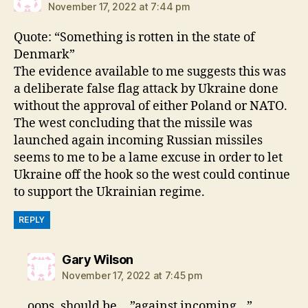
November 17, 2022 at 7:44 pm
Quote: “Something is rotten in the state of
Denmark”
The evidence available to me suggests this was
a deliberate false flag attack by Ukraine done
without the approval of either Poland or NATO.
The west concluding that the missile was
launched again incoming Russian missiles
seems to me to be a lame excuse in order to let
Ukraine off the hook so the west could continue
to support the Ukrainian regime.
REPLY
says:
Gary Wilson
November 17, 2022 at 7:45 pm
oops, should be …”against incoming…”