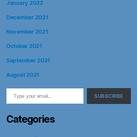
January 2022
December 2021
November 2021
October 2021
September 2021
August 2021
Type your email…
SUBSCRIBE
Categories