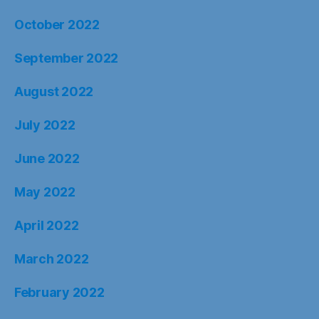
October 2022
September 2022
August 2022
July 2022
June 2022
May 2022
April 2022
March 2022
February 2022