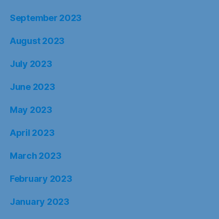
September 2023
August 2023
July 2023
June 2023
May 2023
April 2023
March 2023
February 2023
January 2023