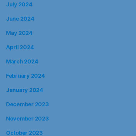
July 2024
June 2024
May 2024
April 2024
March 2024
February 2024
January 2024
December 2023
November 2023
October 2023