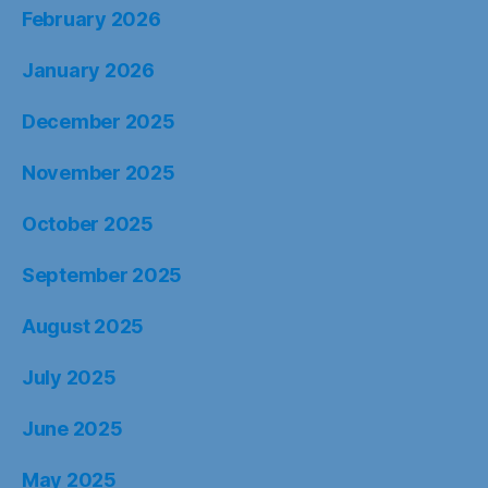
February 2026
January 2026
December 2025
November 2025
October 2025
September 2025
August 2025
July 2025
June 2025
May 2025