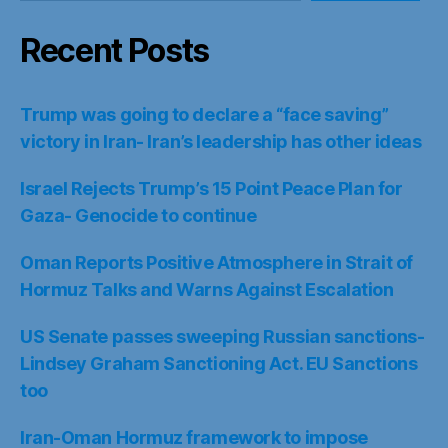
Recent Posts
Trump was going to declare a “face saving”
victory in Iran- Iran’s leadership has other ideas
Israel Rejects Trump’s 15 Point Peace Plan for
Gaza- Genocide to continue
Oman Reports Positive Atmosphere in Strait of
Hormuz Talks and Warns Against Escalation
US Senate passes sweeping Russian sanctions-
Lindsey Graham Sanctioning Act. EU Sanctions
too
Iran-Oman Hormuz framework to impose