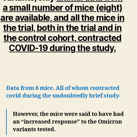
a small number of mice (eight)
are available, and all the mice in
the trial, both in the trial and in
the control cohort, contracted
COVID-19 during the study.
Data from 8 mice. All of whom contracted
covid during the undoubtedly brief study-
However, the mice were said to have had
an “increased response” to the Omicron
variants tested.