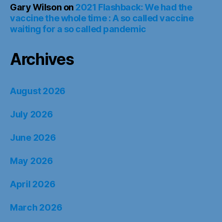
Gary Wilson
on
2021 Flashback: We had the
vaccine the whole time : A so called vaccine
waiting for a so called pandemic
Archives
August 2026
July 2026
June 2026
May 2026
April 2026
March 2026