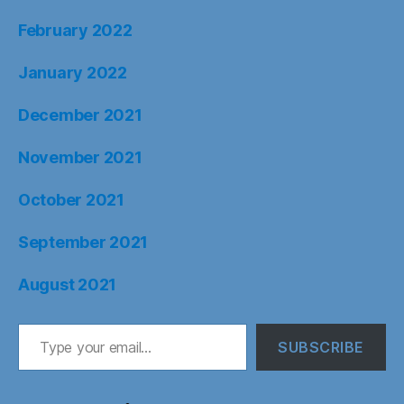
February 2022
January 2022
December 2021
November 2021
October 2021
September 2021
August 2021
Type your email…
SUBSCRIBE