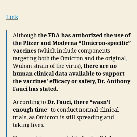
Wasn’t
enough
time”
Link
to
conduct
Although
the FDA has authorized the use of
human
the Pfizer and Moderna “Omicron-specific”
trial
on
vaccines
(which include components
new
targeting both the Omicron and the original,
EUA
Wuhan strain of the virus),
there are no
covid
human clinical data available to support
jab
the vaccines’ efficacy or safety, Dr. Anthony
Fauci has stated.
According to
Dr. Fauci, there “wasn’t
enough time
” to conduct normal clinical
trials, as Omicron is still spreading and
taking lives.