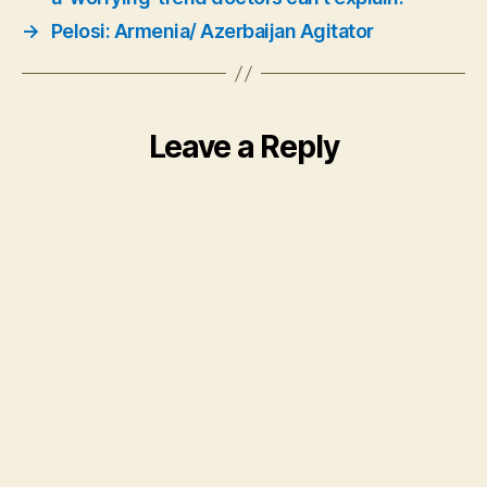
→
Pelosi: Armenia/ Azerbaijan Agitator
Leave a Reply