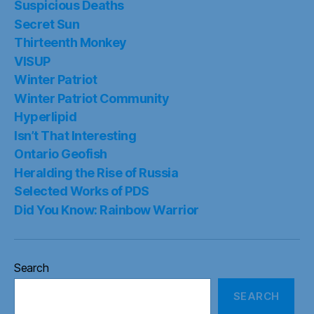
Suspicious Deaths
Secret Sun
Thirteenth Monkey
VISUP
Winter Patriot
Winter Patriot Community
Hyperlipid
Isn’t That Interesting
Ontario Geofish
Heralding the Rise of Russia
Selected Works of PDS
Did You Know: Rainbow Warrior
Search
SEARCH