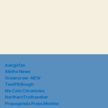
Aangirfan
Aletho News
Greencrow- NEW
TwelfthBough
Ms Cats Chronicles
NorthernTruthseeker
Propaganda Press Monitor