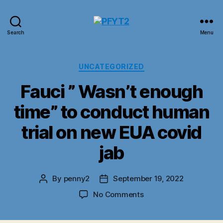
PFYT2
Search
Menu
Categories
UNCATEGORIZED
Fauci ” Wasn’t enough
time” to conduct human
trial on new EUA covid
jab
By
penny2
September 19, 2022
Post
Post
author
date
on
No Comments
Fauci
”