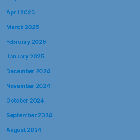
April 2025
March 2025
February 2025
January 2025
December 2024
November 2024
October 2024
September 2024
August 2024