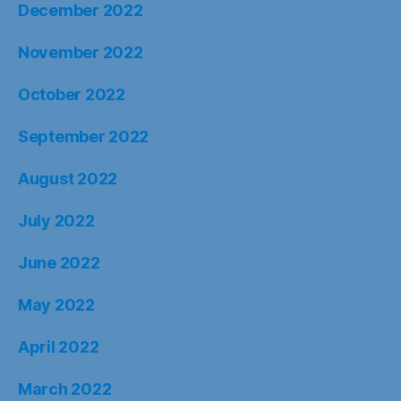
December 2022
November 2022
October 2022
September 2022
August 2022
July 2022
June 2022
May 2022
April 2022
March 2022