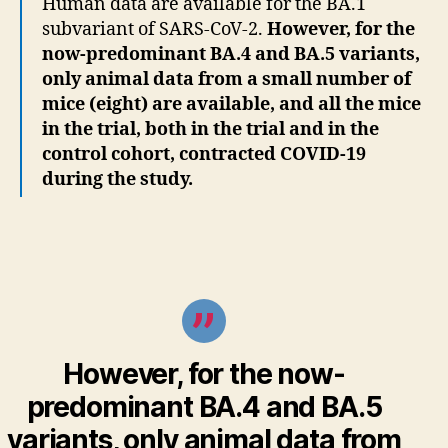
Human data are available for the BA.1
subvariant of SARS-CoV-2.
However, for the
now-predominant BA.4 and BA.5 variants,
only animal data from a small number of
mice (eight) are available, and all the mice
in the trial, both in the trial and in the
control cohort, contracted COVID-19
during the study.
However, for the now-
predominant BA.4 and BA.5
variants, only
animal data from