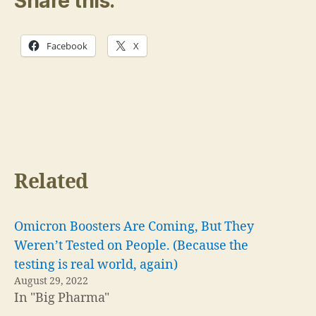
Share this:
Facebook
X
Related
Omicron Boosters Are Coming, But They
Weren’t Tested on People. (Because the
testing is real world, again)
August 29, 2022
In "Big Pharma"