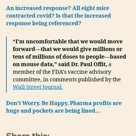
An increased response? All eight mice
contracted covid? Is that the increased
response being referenced?
“I’m uncomfortable that we would move
forward—that we would give millions or
tens of millions of doses to people—based
on mouse data,” said Dr. Paul Offit,
a
member of the FDA’s vaccine advisory
committee, in comments published by the
Wall Street Journal.
Don’t Worry. Be Happy. Pharma profits are
huge and pockets are being lined…