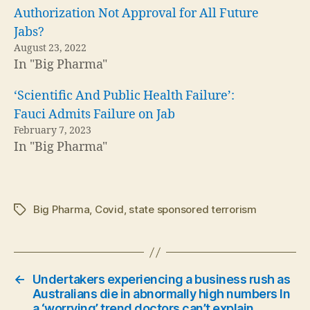
Authorization Not Approval for All Future
Jabs?
August 23, 2022
In "Big Pharma"
‘Scientific And Public Health Failure’:
Fauci Admits Failure on Jab
February 7, 2023
In "Big Pharma"
Big Pharma
,
Covid
,
state sponsored terrorism
Tags
←
Undertakers experiencing a business rush as
Australians die in abnormally high numbers In
a ‘worrying’ trend doctors can’t explain.