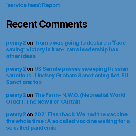
‘service fees’: Report
Recent Comments
penny2
on
Trump was going to declare a “face
saving” victory in Iran- Iran’s leadership has
other ideas
penny2
on
US Senate passes sweeping Russian
sanctions- Lindsey Graham Sanctioning Act. EU
Sanctions too
penny2
on
The Farm- N.W.O. (Neorealist World
Order): The New Iron Curtain
penny2
on
2021 Flashback: We had the vaccine
the whole time : A so called vaccine waiting for a
so called pandemic