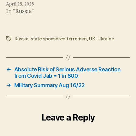
April 25, 2025
In "Russia"
Russia
,
state sponsored terrorism
,
UK
,
Ukraine
Tags
←
Absolute Risk of Serious Adverse Reaction
from Covid Jab = 1 in 800.
→
Military Summary Aug 16/22
Leave a Reply