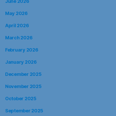
June 2026
May 2026
April 2026
March 2026
February 2026
January 2026
December 2025
November 2025
October 2025
September 2025