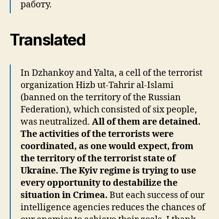
работу.
Translated
In Dzhankoy and Yalta, a cell of the terrorist
organization Hizb ut-Tahrir al-Islami
(banned on the territory of the Russian
Federation), which consisted of six people,
was neutralized.
All of them are detained.
The activities of the terrorists were
coordinated, as one would expect, from
the territory of the terrorist state of
Ukraine. The Kyiv regime is trying to use
every opportunity to destabilize the
situation in Crimea.
But each success of our
intelligence agencies reduces the chances of