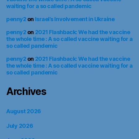
waiting for a so called pandemic
penny2
on
Israel’s Involvement in Ukraine
penny2
on
2021 Flashback: We had the vaccine
the whole time : A so called vaccine waiting for a
so called pandemic
penny2
on
2021 Flashback: We had the vaccine
the whole time : A so called vaccine waiting for a
so called pandemic
Archives
August 2026
July 2026