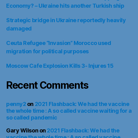
Economy? – Ukraine hits another Turkish ship
Strategic bridge in Ukraine reportedly heavily
damaged
Ceuta Refugee “Invasion” Morocco used
migration for political purposes
Moscow Cafe Explosion Kills 3- Injures 15
Recent Comments
penny2
on
2021 Flashback: We had the vaccine
the whole time : A so called vaccine waiting for a
so called pandemic
Gary Wilson
on
2021 Flashback: We had the
vaccine the whole time : A so called vaccine