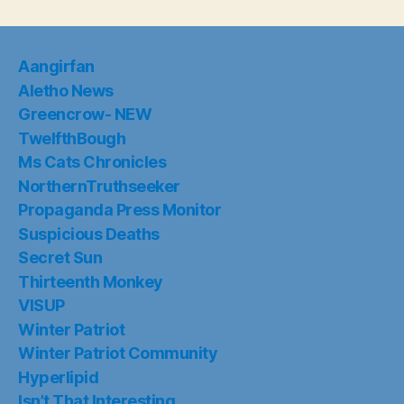
Aangirfan
Aletho News
Greencrow- NEW
TwelfthBough
Ms Cats Chronicles
NorthernTruthseeker
Propaganda Press Monitor
Suspicious Deaths
Secret Sun
Thirteenth Monkey
VISUP
Winter Patriot
Winter Patriot Community
Hyperlipid
Isn’t That Interesting