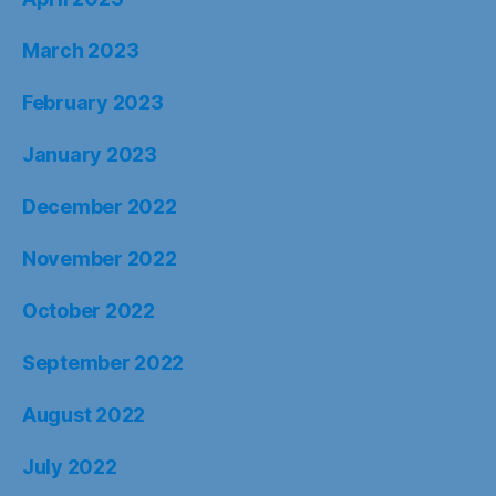
March 2023
February 2023
January 2023
December 2022
November 2022
October 2022
September 2022
August 2022
July 2022