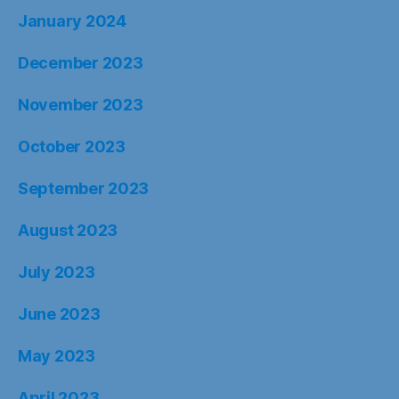
January 2024
December 2023
November 2023
October 2023
September 2023
August 2023
July 2023
June 2023
May 2023
April 2023