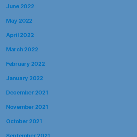
June 2022
May 2022
April 2022
March 2022
February 2022
January 2022
December 2021
November 2021
October 2021
September 2021