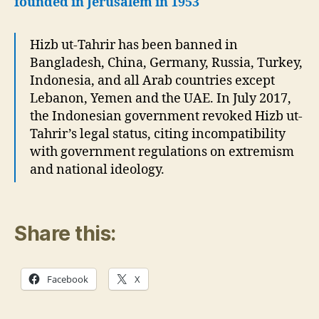
founded in Jerusalem in 1953
Hizb ut-Tahrir has been banned in
Bangladesh, China, Germany, Russia, Turkey,
Indonesia, and all Arab countries except
Lebanon, Yemen and the UAE. In July 2017,
the Indonesian government revoked Hizb ut-
Tahrir’s legal status, citing incompatibility
with government regulations on extremism
and national ideology.
Share this:
Facebook
X