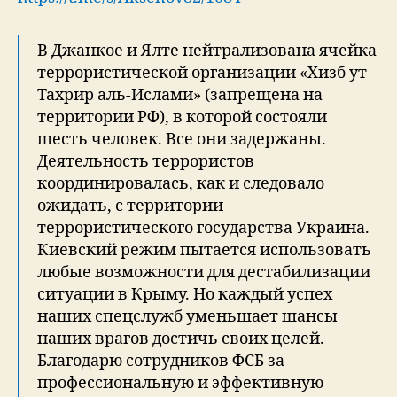
В Джанкое и Ялте нейтрализована ячейка
террористической организации «Хизб ут-
Тахрир аль-Ислами» (запрещена на
территории РФ), в которой состояли
шесть человек. Все они задержаны.
Деятельность террористов
координировалась, как и следовало
ожидать, с территории
террористического государства Украина.
Киевский режим пытается использовать
любые возможности для дестабилизации
ситуации в Крыму. Но каждый успех
наших спецслужб уменьшает шансы
наших врагов достичь своих целей.
Благодарю сотрудников ФСБ за
профессиональную и эффективную