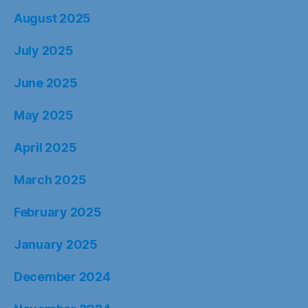
August 2025
July 2025
June 2025
May 2025
April 2025
March 2025
February 2025
January 2025
December 2024