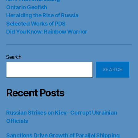
Ontario Geofish
Heralding the Rise of Russia
Selected Works of PDS
Did You Know: Rainbow Warrior
Search
SEARCH
Recent Posts
Russian Strikes on Kiev- Corrupt Ukrainian
Officials
Sanctions Drive Growth of Parallel Shipping