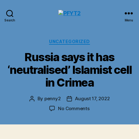
PFYT2
Search
Menu
Categories
UNCATEGORIZED
Russia says it has
‘neutralised’ Islamist cell
in Crimea
By
penny2
August 17, 2022
Post
Post
author
date
on
No Comments
Russia
says
it
has