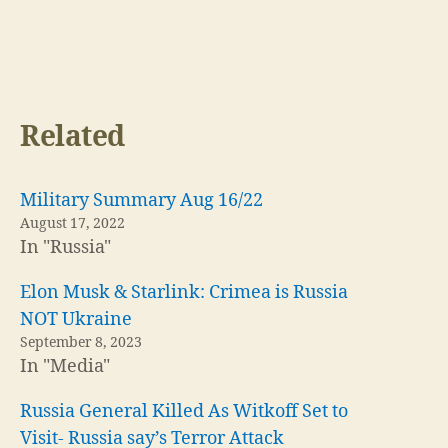
Related
Military Summary Aug 16/22
August 17, 2022
In "Russia"
Elon Musk & Starlink: Crimea is Russia
NOT Ukraine
September 8, 2023
In "Media"
Russia General Killed As Witkoff Set to
Visit- Russia say’s Terror Attack