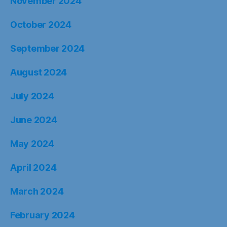
November 2024
October 2024
September 2024
August 2024
July 2024
June 2024
May 2024
April 2024
March 2024
February 2024