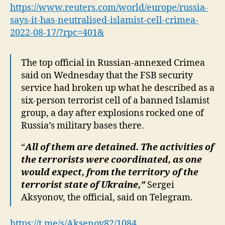
‘neutralised’
https://www.reuters.com/world/europe/russia-
Islamist
says-it-has-neutralised-islamist-cell-crimea-
cell
2022-08-17/?rpc=401&
in
Crimea
The top official in Russian-annexed Crimea
said on Wednesday that the FSB security
service had broken up what he described as a
six-person terrorist cell of a banned Islamist
group, a day after explosions rocked one of
Russia’s military bases there.
“
All of them are detained. The activities of
the terrorists were coordinated, as one
would expect, from the territory of the
terrorist state of Ukraine,”
Sergei
Aksyonov, the official, said on Telegram.
https://t.me/s/Aksenov82/1084