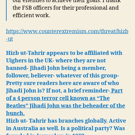
our enemies to achieve their goals. I thank
the FSB officers for their professional and
efficient work.
https://www.counterextremism.com/threat/hizb
-ut
Hizb ut-Tahrir appears to be affiliated with
Uighers in the UK- where they are not
banned- Jihadi John being a member,
follower, believer- whatever of this group-
Pretty sure readers here are aware of who
Jihadi John is? If not, a brief reminder-
Part
of a 4 person terror cell known as “The
Beatles” Jihadi John was the beheader of the
bunch.
Hizb ut- Tahrir has branches globally. Active
in Australia as well. Is a political party? Was