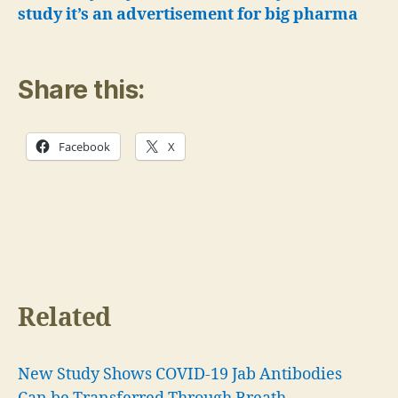
study it’s an advertisement for big pharma
Share this:
Facebook
X
Related
New Study Shows COVID-19 Jab Antibodies