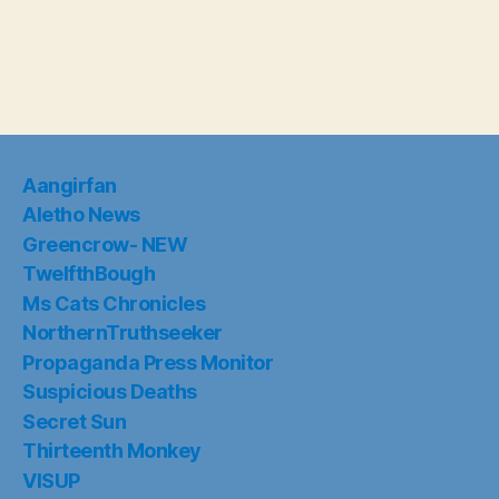
Aangirfan
Aletho News
Greencrow- NEW
TwelfthBough
Ms Cats Chronicles
NorthernTruthseeker
Propaganda Press Monitor
Suspicious Deaths
Secret Sun
Thirteenth Monkey
VISUP