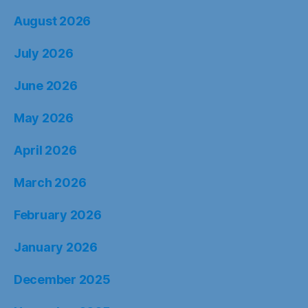
August 2026
July 2026
June 2026
May 2026
April 2026
March 2026
February 2026
January 2026
December 2025