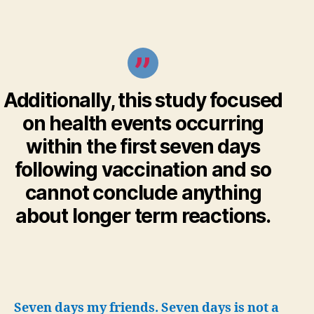
Additionally, this study focused
on health events occurring
within the first seven days
following vaccination and so
cannot conclude anything
about longer term reactions.
Seven days my friends. Seven days is not a