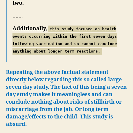
two.
…….
Additionally,
this study focused on health
events occurring within the first seven days
following vaccination and so cannot conclude
anything about longer term reactions.
Repeating the above factual statement
directly below regarding this so called large
seven day study. The fact of this being a seven
day study makes it meaningless and can
conclude nothing about risks of stillbirth or
miscarriage from the jab. Or long term
damage/effects to the child. This study is
absurd.