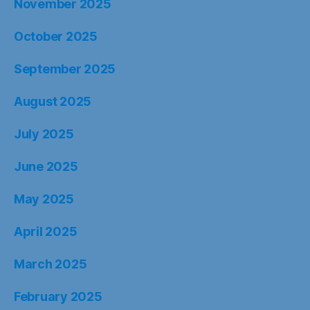
November 2025
October 2025
September 2025
August 2025
July 2025
June 2025
May 2025
April 2025
March 2025
February 2025