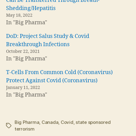
Can be Transferred Through Breath-
Shedding/Hepatitis
May 18, 2022
In "Big Pharma"
DoD: Project Salus Study & Covid
Breakthrough Infections
October 22, 2021
In "Big Pharma"
T-Cells From Common Cold (Coronavirus)
Protect Against Covid (Coronavirus)
January 11, 2022
In "Big Pharma"
Big Pharma
,
Canada
,
Covid
,
state sponsored
Tags
terrorism