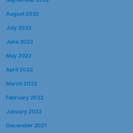
August 2022
July 2022
June 2022
May 2022
April 2022
March 2022
February 2022
January 2022
December 2021