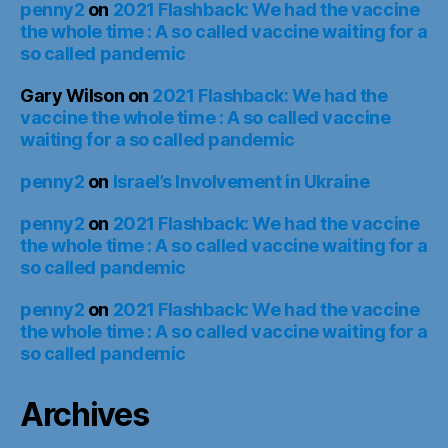
penny2
on
2021 Flashback: We had the vaccine
the whole time : A so called vaccine waiting for a
so called pandemic
Gary Wilson
on
2021 Flashback: We had the
vaccine the whole time : A so called vaccine
waiting for a so called pandemic
penny2
on
Israel’s Involvement in Ukraine
penny2
on
2021 Flashback: We had the vaccine
the whole time : A so called vaccine waiting for a
so called pandemic
penny2
on
2021 Flashback: We had the vaccine
the whole time : A so called vaccine waiting for a
so called pandemic
Archives