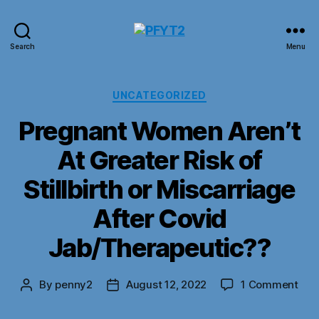
PFYT2
Search
Menu
Categories
UNCATEGORIZED
Pregnant Women Aren’t
At Greater Risk of
Stillbirth or Miscarriage
After Covid
Jab/Therapeutic??
on
By
penny2
August 12, 2022
1 Comment
Post
Post
Pre
author
date
Wo