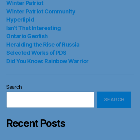
Winter Patriot
Winter Patriot Community
Hyperlipid
Isn’t That Interesting
Ontario Geofish
Heralding the Rise of Russia
Selected Works of PDS
Did You Know: Rainbow Warrior
Search
SEARCH
Recent Posts