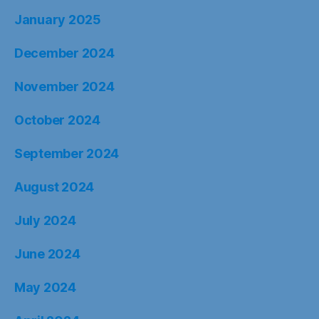
January 2025
December 2024
November 2024
October 2024
September 2024
August 2024
July 2024
June 2024
May 2024