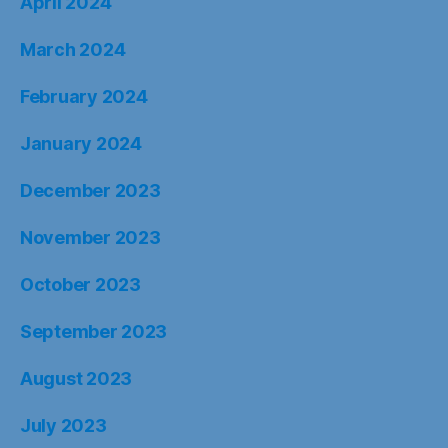
April 2024
March 2024
February 2024
January 2024
December 2023
November 2023
October 2023
September 2023
August 2023
July 2023