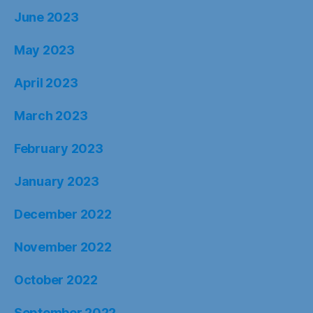
June 2023
May 2023
April 2023
March 2023
February 2023
January 2023
December 2022
November 2022
October 2022
September 2022