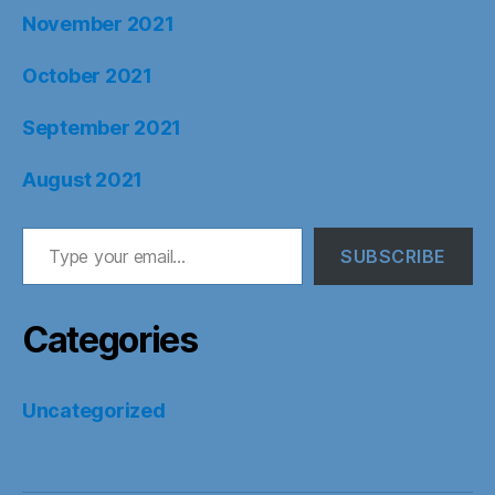
November 2021
October 2021
September 2021
August 2021
Type your email…
SUBSCRIBE
Categories
Uncategorized