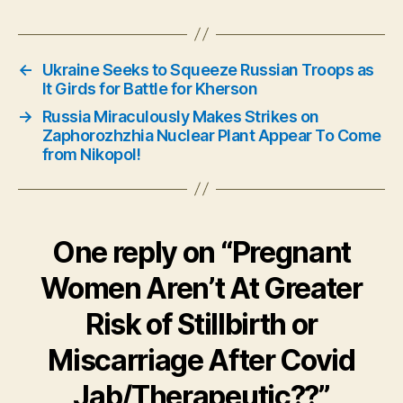
←
Ukraine Seeks to Squeeze Russian Troops as
It Girds for Battle for Kherson
→
Russia Miraculously Makes Strikes on
Zaphorozhzhia Nuclear Plant Appear To Come
from Nikopol!
One reply on “Pregnant
Women Aren’t At Greater
Risk of Stillbirth or
Miscarriage After Covid
Jab/Therapeutic??”