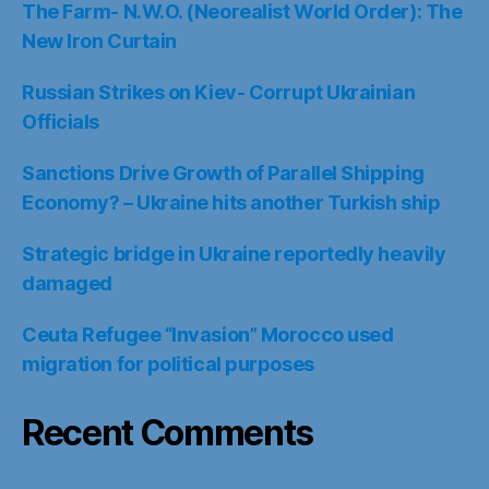
The Farm- N.W.O. (Neorealist World Order): The
New Iron Curtain
Russian Strikes on Kiev- Corrupt Ukrainian
Officials
Sanctions Drive Growth of Parallel Shipping
Economy? – Ukraine hits another Turkish ship
Strategic bridge in Ukraine reportedly heavily
damaged
Ceuta Refugee “Invasion” Morocco used
migration for political purposes
Recent Comments