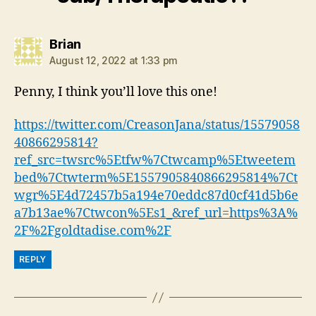
says:
Brian
August 12, 2022 at 1:33 pm
Penny, I think you’ll love this one!
https://twitter.com/CreasonJana/status/15579058
40866295814?
ref_src=twsrc%5Etfw%7Ctwcamp%5Etweetem
bed%7Ctwterm%5E1557905840866295814%7Ct
wgr%5E4d72457b5a194e70eddc87d0cf41d5b6e
a7b13ae%7Ctwcon%5Es1_&ref_url=https%3A%
2F%2Fgoldtadise.com%2F
REPLY