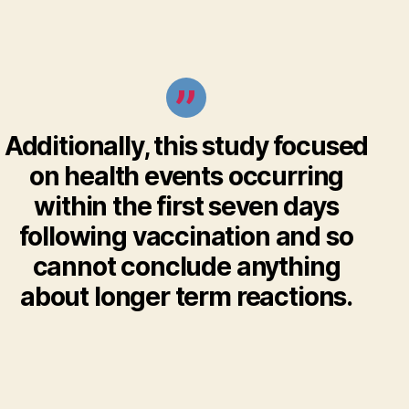
Additionally, this study focused
on health events occurring
within the first seven days
following vaccination and so
cannot conclude anything
about longer term reactions.