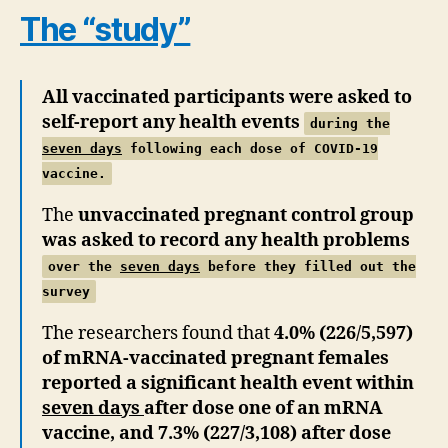
The “study”
All vaccinated participants were asked to
self-report any health events
during the
seven days
following each dose of COVID-19
vaccine.
The
unvaccinated pregnant control group
was asked to record any health problems
over the
seven days
before they filled out the
survey
The researchers found that
4.0% (226/5,597)
of mRNA-vaccinated pregnant females
reported a significant health event within
seven days
after dose one of an mRNA
vaccine, and 7.3% (227/3,108) after dose