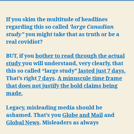
Aren
At
Gre
If you skim the multitude of headlines
Risk
regarding this so called
‘large Canadian
of
study”
you
might take that as truth or be a
Still
real covidiot?
or
Mis
BUT, if you
bother to read through the actual
Afte
study
you will understand, very clearly, that
Cov
this so called “large study”
lasted just 7 days.
Jab
That’s right
7 days
.
A minuscule time frame
that does not justify the bold claims being
made.
Legacy, misleading media should be
ashamed. That’s you
Globe and Mail
and
Global News
. Misleaders as always