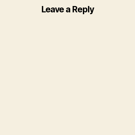
Leave a Reply