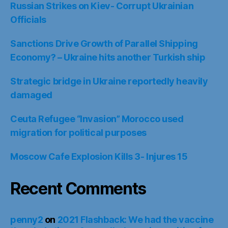
Russian Strikes on Kiev- Corrupt Ukrainian
Officials
Sanctions Drive Growth of Parallel Shipping
Economy? – Ukraine hits another Turkish ship
Strategic bridge in Ukraine reportedly heavily
damaged
Ceuta Refugee “Invasion” Morocco used
migration for political purposes
Moscow Cafe Explosion Kills 3- Injures 15
Recent Comments
penny2
on
2021 Flashback: We had the vaccine