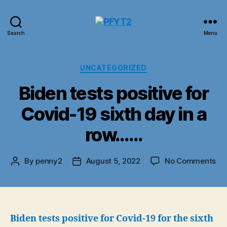
PFYT2
Search
Menu
Categories
UNCATEGORIZED
Biden tests positive for
Covid-19 sixth day in a
row……
on
By
penny2
August 5, 2022
No Comments
Post
Post
Bi
author
date
tes
pos
for
Co
Biden tests positive for Covid-19 for the sixth