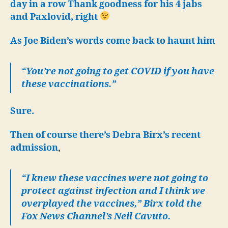
19
day in a row Thank goodness for his 4 jabs
six
and Paxlovid, right
da
in
As Joe Biden’s words come back to haunt him
a
ro
“You’re not going to get COVID if you have
these vaccinations.”
Sure.
Then of course there’s Debra Birx’s recent
admission
,
“I knew these vaccines were not going to
protect against infection and I think we
overplayed the vaccines,” Birx told the
Fox News Channel’s Neil Cavuto.