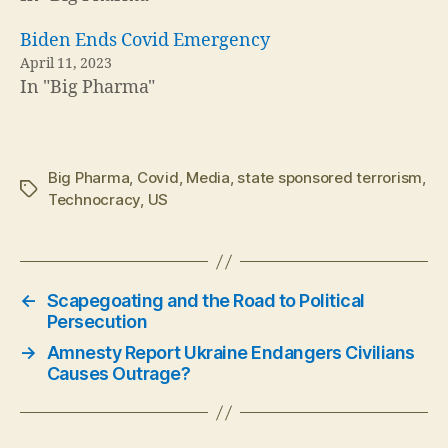
Biden Ends Covid Emergency
April 11, 2023
In "Big Pharma"
Big Pharma
,
Covid
,
Media
,
state sponsored terrorism
,
Tags
Technocracy
,
US
←
Scapegoating and the Road to Political
Persecution
→
Amnesty Report Ukraine Endangers Civilians
Causes Outrage?