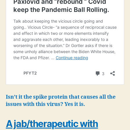
Isn’t it the spike protein that causes all the
issues with this virus? Yes it is.
A jab/therapeutic with