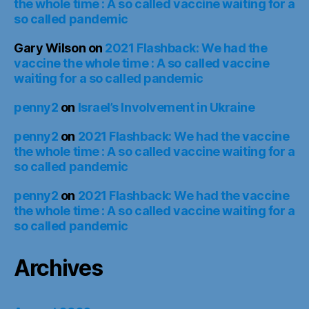
the whole time : A so called vaccine waiting for a
so called pandemic
Gary Wilson
on
2021 Flashback: We had the
vaccine the whole time : A so called vaccine
waiting for a so called pandemic
penny2
on
Israel’s Involvement in Ukraine
penny2
on
2021 Flashback: We had the vaccine
the whole time : A so called vaccine waiting for a
so called pandemic
penny2
on
2021 Flashback: We had the vaccine
the whole time : A so called vaccine waiting for a
so called pandemic
Archives