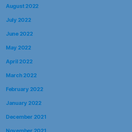
August 2022
July 2022
June 2022
May 2022
April 2022
March 2022
February 2022
January 2022
December 2021
November 2021