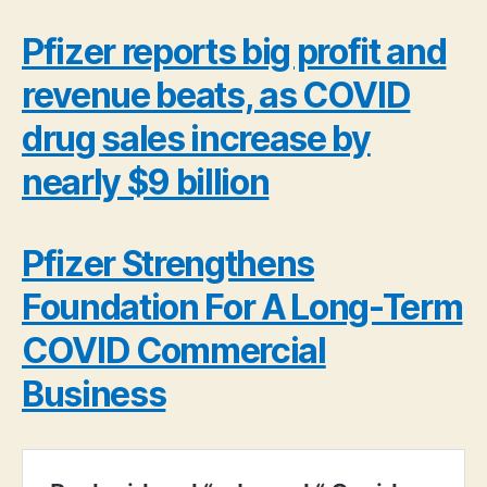
Pfizer reports big profit and
revenue beats, as COVID
drug sales increase by
nearly $9 billion
Pfizer Strengthens
Foundation For A Long-Term
COVID Commercial
Business