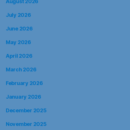
August 2026
July 2026
June 2026
May 2026
April 2026
March 2026
February 2026
January 2026
December 2025
November 2025