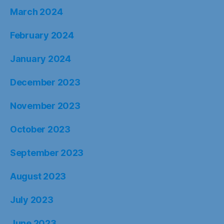
March 2024
February 2024
January 2024
December 2023
November 2023
October 2023
September 2023
August 2023
July 2023
June 2023