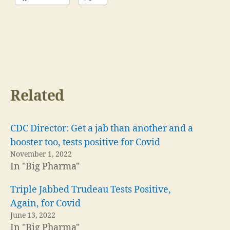
Related
CDC Director: Get a jab than another and a
booster too, tests positive for Covid
November 1, 2022
In "Big Pharma"
Triple Jabbed Trudeau Tests Positive,
Again, for Covid
June 13, 2022
In "Big Pharma"