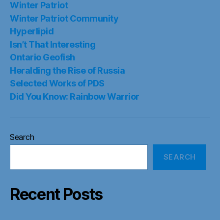
Winter Patriot
Winter Patriot Community
Hyperlipid
Isn’t That Interesting
Ontario Geofish
Heralding the Rise of Russia
Selected Works of PDS
Did You Know: Rainbow Warrior
Search
SEARCH
Recent Posts