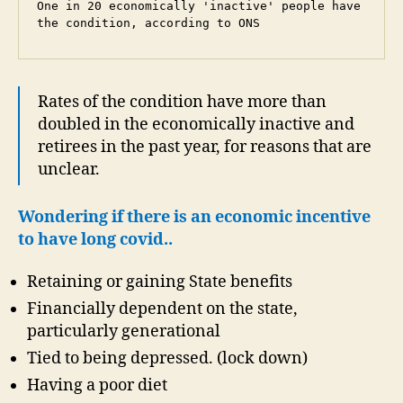
One in 20 economically 'inactive' people have 
the condition, according to ONS
Rates of the condition have more than
doubled in the economically inactive and
retirees in the past year, for reasons that are
unclear.
Wondering if there is an economic incentive
to have long covid..
Retaining or gaining State benefits
Financially dependent on the state,
particularly generational
Tied to being depressed. (lock down)
Having a poor diet