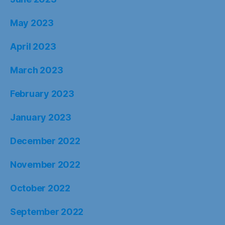
May 2023
April 2023
March 2023
February 2023
January 2023
December 2022
November 2022
October 2022
September 2022