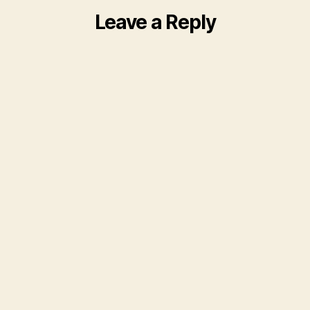
Leave a Reply