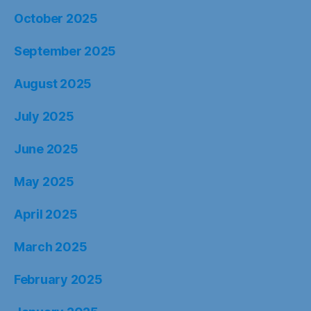
October 2025
September 2025
August 2025
July 2025
June 2025
May 2025
April 2025
March 2025
February 2025