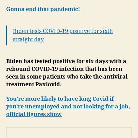
Gonna end that pandemic!
Biden tests COVID-19 positive for sixth
straight day
Biden has tested positive for six days with a
rebound COVID-19 infection that has been
seen in some patients who take the antiviral
treatment Paxlovid.
You’re more likely to have long Covid if
you’re unemployed and not looking for a job,
official figures show