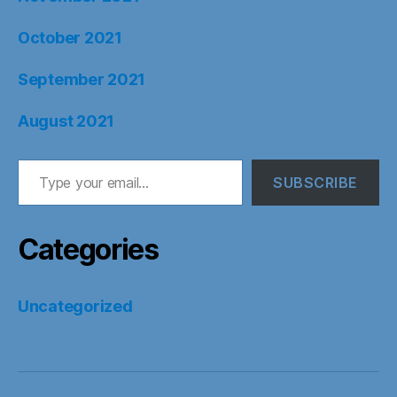
October 2021
September 2021
August 2021
Type your email…
SUBSCRIBE
Categories
Uncategorized