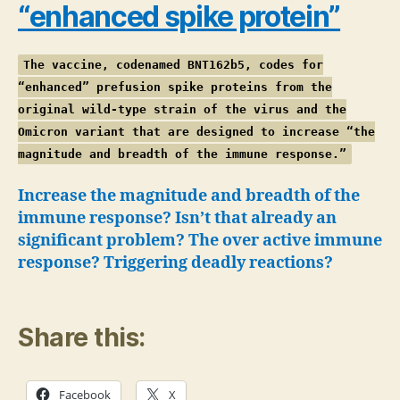
“enhanced spike protein”
The vaccine, codenamed BNT162b5, codes for
“enhanced” prefusion spike proteins from the
original wild-type strain of the virus and the
Omicron variant that are designed to increase “the
magnitude and breadth of the immune response.”
Increase the magnitude and breadth of the
immune response? Isn’t that already an
significant problem?
The over active immune
response?
Triggering deadly reactions?
Share this:
Facebook
X