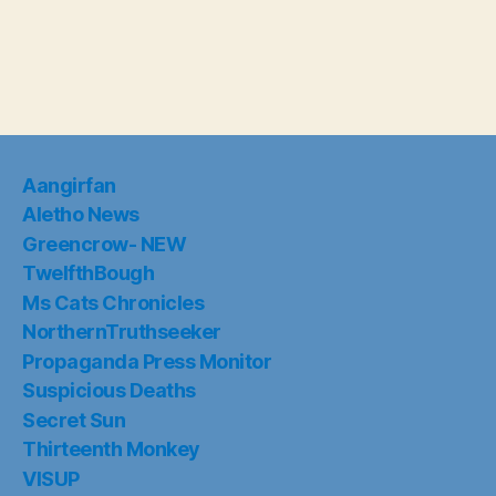
Aangirfan
Aletho News
Greencrow- NEW
TwelfthBough
Ms Cats Chronicles
NorthernTruthseeker
Propaganda Press Monitor
Suspicious Deaths
Secret Sun
Thirteenth Monkey
VISUP