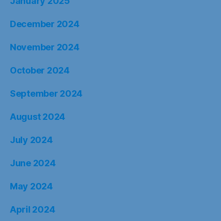
January 2025
December 2024
November 2024
October 2024
September 2024
August 2024
July 2024
June 2024
May 2024
April 2024