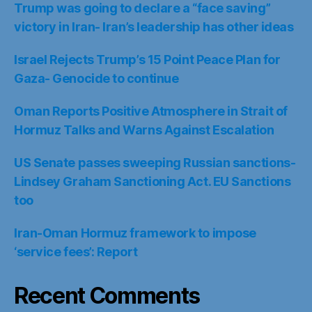
Trump was going to declare a “face saving”
victory in Iran- Iran’s leadership has other ideas
Israel Rejects Trump’s 15 Point Peace Plan for
Gaza- Genocide to continue
Oman Reports Positive Atmosphere in Strait of
Hormuz Talks and Warns Against Escalation
US Senate passes sweeping Russian sanctions-
Lindsey Graham Sanctioning Act. EU Sanctions
too
Iran-Oman Hormuz framework to impose
‘service fees’: Report
Recent Comments