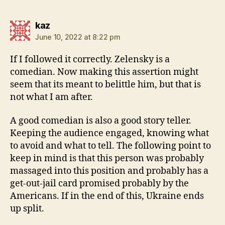
says:
kaz
June 10, 2022 at 8:22 pm
If I followed it correctly. Zelensky is a
comedian. Now making this assertion might
seem that its meant to belittle him, but that is
not what I am after.
A good comedian is also a good story teller.
Keeping the audience engaged, knowing what
to avoid and what to tell. The following point to
keep in mind is that this person was probably
massaged into this position and probably has a
get-out-jail card promised probably by the
Americans. If in the end of this, Ukraine ends
up split.