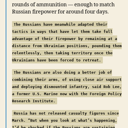
rounds of ammunition — enough to match
Russian firepower for around four days.
The Russians have meanwhile adapted their
tactics in ways that have let them take full
advantage of their firepower by remaining at a
distance from Ukrainian positions, pounding them
relentlessly, then taking territory once the
Ukrainians have been forced to retreat.
The Russians are also doing a better job of
combining their arms, of using close air support
and deploying dismounted infantry, said Rob Lee,
a former U.S. Marine now with the Foreign Policy
Research Institute.
Russia has not released casualty figures since
March. “But when you look at what’s happening,
I’d be shocked if the Russians are sustaining