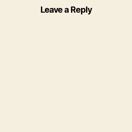
Leave a Reply