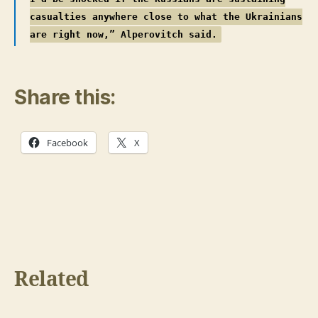
casualties anywhere close to what the Ukrainians
are right now,” Alperovitch said.
Share this:
Facebook
X
Related