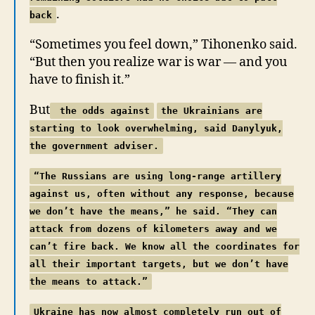
.
back
“Sometimes you feel down,” Tihonenko said.
“But then you realize war is war — and you
have to finish it.”
But
the odds against
the Ukrainians are
starting to look overwhelming, said Danylyuk,
the government adviser.
“The Russians are using long-range artillery
against us, often without any response, because
we don’t have the means,” he said. “They can
attack from dozens of kilometers away and we
can’t fire back. We know all the coordinates for
all their important targets, but we don’t have
the means to attack.”
Ukraine has now almost completely run out of