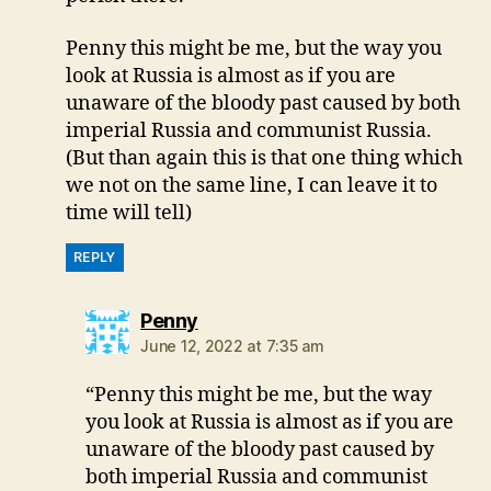
Penny this might be me, but the way you
look at Russia is almost as if you are
unaware of the bloody past caused by both
imperial Russia and communist Russia.
(But than again this is that one thing which
we not on the same line, I can leave it to
time will tell)
REPLY
says:
Penny
June 12, 2022 at 7:35 am
“Penny this might be me, but the way
you look at Russia is almost as if you are
unaware of the bloody past caused by
both imperial Russia and communist