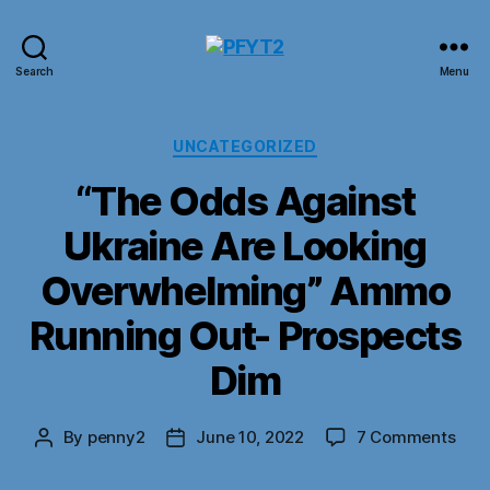
PFYT2
Search
Menu
Categories
UNCATEGORIZED
“The Odds Against
Ukraine Are Looking
Overwhelming” Ammo
Running Out- Prospects
Dim
on
By
penny2
June 10, 2022
7 Comments
Post
Post
“Th
author
date
Odd