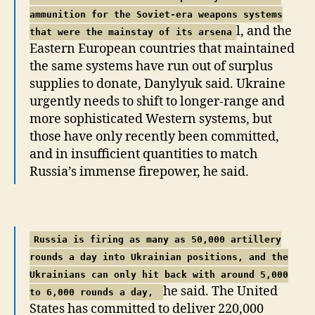
ammunition for the Soviet-era weapons systems
l, and the
that were the mainstay of its arsena
Eastern European countries that maintained
the same systems have run out of surplus
supplies to donate, Danylyuk said. Ukraine
urgently needs to shift to longer-range and
more sophisticated Western systems, but
those have only recently been committed,
and in insufficient quantities to match
Russia’s immense firepower, he said.
Russia is firing as many as 50,000 artillery
rounds a day into Ukrainian positions, and the
Ukrainians can only hit back with around 5,000
he said. The United
to 6,000 rounds a day,
States has committed to deliver 220,000