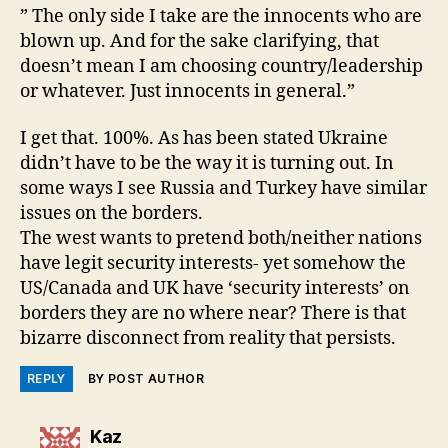
” The only side I take are the innocents who are
blown up. And for the sake clarifying, that
doesn’t mean I am choosing country/leadership
or whatever. Just innocents in general.”
I get that. 100%. As has been stated Ukraine
didn’t have to be the way it is turning out. In
some ways I see Russia and Turkey have similar
issues on the borders.
The west wants to pretend both/neither nations
have legit security interests- yet somehow the
US/Canada and UK have ‘security interests’ on
borders they are no where near? There is that
bizarre disconnect from reality that persists.
REPLY
BY POST AUTHOR
says:
Kaz