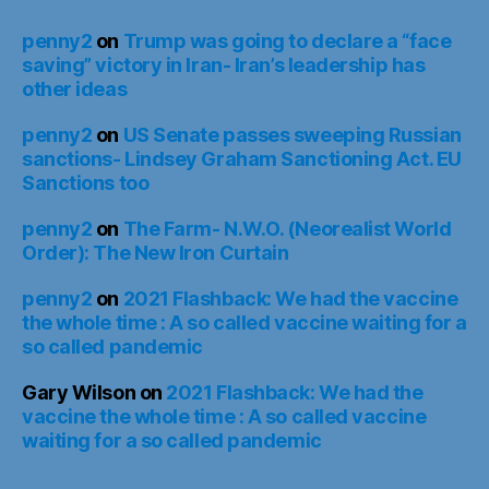
penny2
on
Trump was going to declare a “face
saving” victory in Iran- Iran’s leadership has
other ideas
penny2
on
US Senate passes sweeping Russian
sanctions- Lindsey Graham Sanctioning Act. EU
Sanctions too
penny2
on
The Farm- N.W.O. (Neorealist World
Order): The New Iron Curtain
penny2
on
2021 Flashback: We had the vaccine
the whole time : A so called vaccine waiting for a
so called pandemic
Gary Wilson
on
2021 Flashback: We had the
vaccine the whole time : A so called vaccine
waiting for a so called pandemic