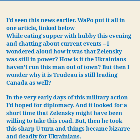
Agai
Ukra
Are
I’d seen this news earlier. WaPo put it all in
Look
one article, linked below
Ove
While eating supper with hubby this evening
Am
and chatting about current events – I
Run
wondered aloud how it was that Zelensky
Out
was still in power? How is it the Ukrainians
Pros
haven’t run this man out of town? But then I
Dim
wonder why it is Trudeau is still leading
Canada as well?
In the very early days of this military action
I’d hoped for diplomacy. And it looked for a
short time that Zelensky might have been
willing to take this road. But, then he took
this sharp U turn and things became bizarre
and deadly for Ukrainians.