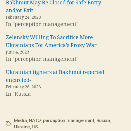
Bakhmut May Be Closed for Safe Entry
and/or Exit
February 24, 2023
In "perception management"
Zelensky Willing To Sacrifice More
Ukrainians For America’s Proxy War
June 4, 2023
In "perception management"
Ukrainian fighters at Bakhmut reported
encircled-
February 26, 2023
In "Russia"
Media
,
NATO
,
perception management
,
Russia
,
Tags
Ukraine
,
US