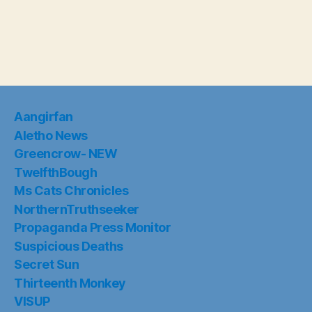
Aangirfan
Aletho News
Greencrow- NEW
TwelfthBough
Ms Cats Chronicles
NorthernTruthseeker
Propaganda Press Monitor
Suspicious Deaths
Secret Sun
Thirteenth Monkey
VISUP