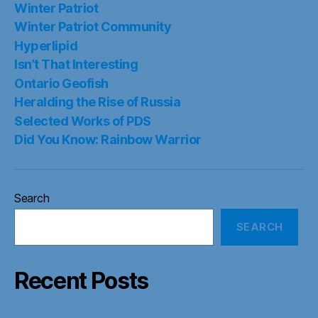
Winter Patriot
Winter Patriot Community
Hyperlipid
Isn’t That Interesting
Ontario Geofish
Heralding the Rise of Russia
Selected Works of PDS
Did You Know: Rainbow Warrior
Search
SEARCH
Recent Posts