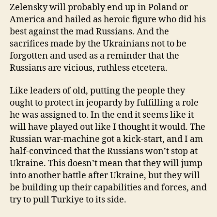
Zelensky will probably end up in Poland or
America and hailed as heroic figure who did his
best against the mad Russians. And the
sacrifices made by the Ukrainians not to be
forgotten and used as a reminder that the
Russians are vicious, ruthless etcetera.
Like leaders of old, putting the people they
ought to protect in jeopardy by fulfilling a role
he was assigned to. In the end it seems like it
will have played out like I thought it would. The
Russian war-machine got a kick-start, and I am
half-convinced that the Russians won’t stop at
Ukraine. This doesn’t mean that they will jump
into another battle after Ukraine, but they will
be building up their capabilities and forces, and
try to pull Turkiye to its side.