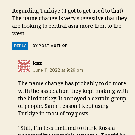
Regarding Turkiye ( I got to get used to that)
The name change is very suggestive that they
are looking to central asia more then to the
west-
REPLY
BY POST AUTHOR
says:
kaz
June 11, 2022 at 9:29 pm
The name change has probably to do more
with the association they kept making with
the bird turkey. It annoyed a certain group
of people. Same reason I kept using
Turkiye in most of my posts.
“Still, I’m less inclined to think Russia