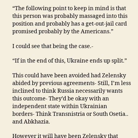
“The following point to keep in mind is that
this person was probably massaged into this
position and probably has a get-out-jail card
promised probably by the Americans.”
I could see that being the case.-
“If in the end of this, Ukraine ends up split.”
This could have been avoided had Zelensky
abided by previous agreements- Still, I’m less
inclined to think Russia necessarily wants
this outcome- They’d be okay with an
independent state within Ukrainian
borders- Think Transnistria or South Osetia..
and Abkhazia.
However it will have been Zelensky that