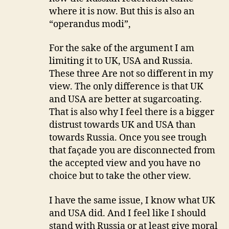
where it is now. But this is also an
“operandus modi”,
For the sake of the argument I am
limiting it to UK, USA and Russia.
These three Are not so different in my
view. The only difference is that UK
and USA are better at sugarcoating.
That is also why I feel there is a bigger
distrust towards UK and USA than
towards Russia. Once you see trough
that façade you are disconnected from
the accepted view and you have no
choice but to take the other view.
I have the same issue, I know what UK
and USA did. And I feel like I should
stand with Russia or at least give moral