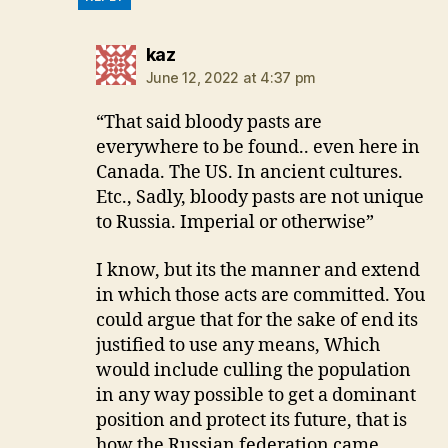
says:
kaz
June 12, 2022 at 4:37 pm
“That said bloody pasts are
everywhere to be found.. even here in
Canada. The US. In ancient cultures.
Etc., Sadly, bloody pasts are not unique
to Russia. Imperial or otherwise”
I know, but its the manner and extend
in which those acts are committed. You
could argue that for the sake of end its
justified to use any means, Which
would include culling the population
in any way possible to get a dominant
position and protect its future, that is
how the Russian federation came