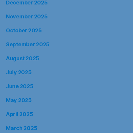
December 2025
November 2025
October 2025
September 2025
August 2025
July 2025
June 2025
May 2025
April 2025
March 2025