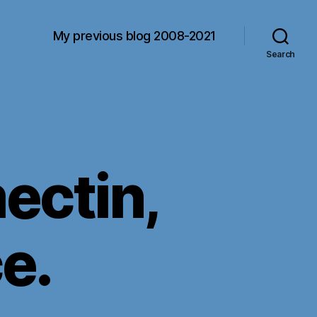
My previous blog 2008-2021
Search
ectin,
e.