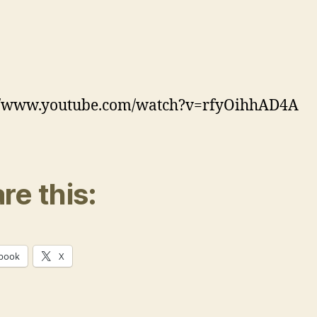
://www.youtube.com/watch?v=rfyOihhAD4A
re this:
book
X