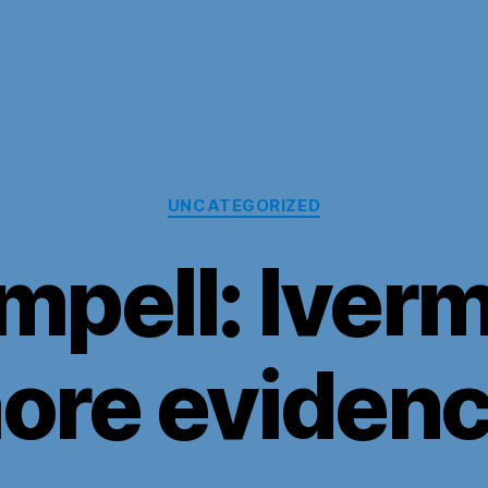
Categories
UNCATEGORIZED
mpell: Iverm
ore evidenc