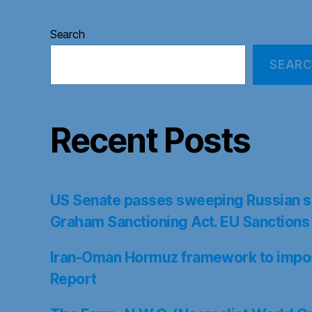
Search
SEAR
Recent Posts
US Senate passes sweeping Russian s
Graham Sanctioning Act. EU Sanctions
Iran-Oman Hormuz framework to impose
Report