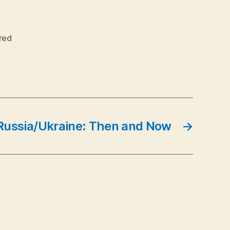
red
Russia/Ukraine: Then and Now
→