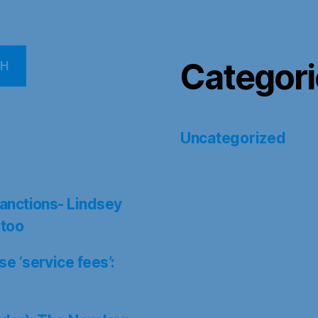
Categori
CH
Uncategorized
anctions- Lindsey
 too
 ‘service fees’: