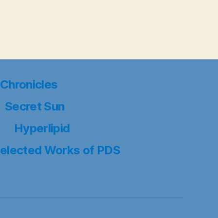
Chronicles
Secret Sun
Hyperlipid
elected Works of PDS