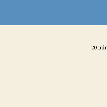
20 min