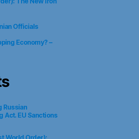
der): The New Iron
ian Officials
ipping Economy? –
ts
g Russian
g Act. EU Sanctions
st World Order):