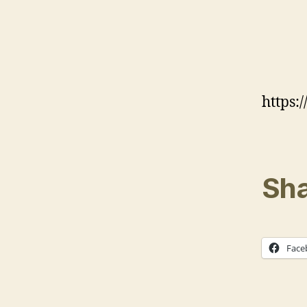
https
Sha
Face