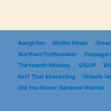
Aangirfan
Aletho News
Gree
NorthernTruthseeker
Propagan
Thirteenth Monkey
VISUP
Wi
Isn’t That Interesting
Ontario G
Did You Know: Rainbow Warrior