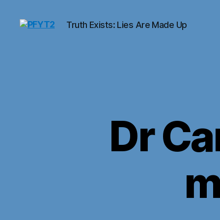
Truth Exists: Lies Are Made Up
PFYT2
Dr Ca
m