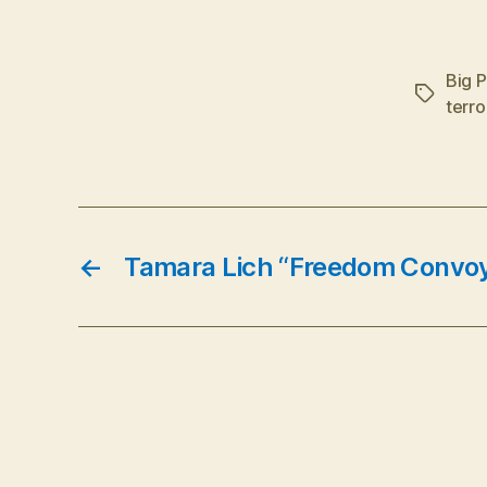
Big 
Tags
terro
←
Tamara Lich “Freedom Convoy