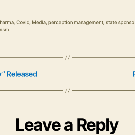
Pharma
,
Covid
,
Media
,
perception management
,
state sponso
rism
” Released
Leave a Reply