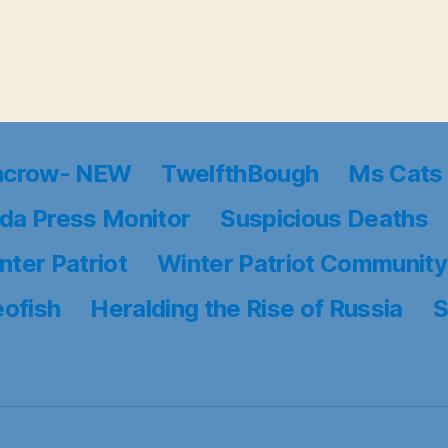
ncrow- NEW
TwelfthBough
Ms Cats 
da Press Monitor
Suspicious Deaths
nter Patriot
Winter Patriot Community
eofish
Heralding the Rise of Russia
S