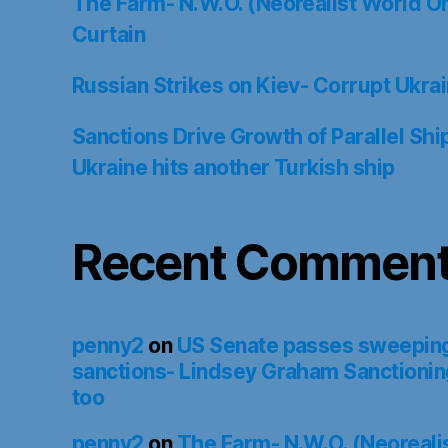
The Farm- N.W.O. (Neorealist World Or
Curtain
Russian Strikes on Kiev- Corrupt Ukrain
Sanctions Drive Growth of Parallel Sh
Ukraine hits another Turkish ship
Recent Commen
penny2
on
US Senate passes sweepin
sanctions- Lindsey Graham Sanctionin
too
penny2
on
The Farm- N.W.O. (Neoreali