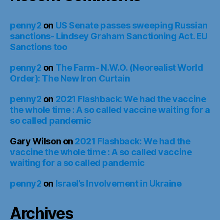
penny2
on
US Senate passes sweeping Russian
sanctions- Lindsey Graham Sanctioning Act. EU
Sanctions too
penny2
on
The Farm- N.W.O. (Neorealist World
Order): The New Iron Curtain
penny2
on
2021 Flashback: We had the vaccine
the whole time : A so called vaccine waiting for a
so called pandemic
Gary Wilson
on
2021 Flashback: We had the
vaccine the whole time : A so called vaccine
waiting for a so called pandemic
penny2
on
Israel’s Involvement in Ukraine
Archives