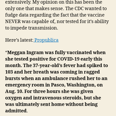
Cov
extensively. My opinion on this has been the
Bre
only one that makes sense. The CDC wanted to
Cas
fudge data regarding the fact that the vaccine
NEVER was capable of, nor tested for it’s ability
to impede transmission.
Here’s latest:
Propublica
“
Meggan Ingram was fully vaccinated when
she tested positive for COVID-19 early this
month. The 37-year-old’s fever had spiked to
103 and her breath was coming in ragged
bursts when an ambulance rushed her to an
emergency room in Pasco, Washington, on
Aug. 10. For three hours she was given
oxygen and intravenous steroids, but she
was ultimately sent home without being
admitted
.