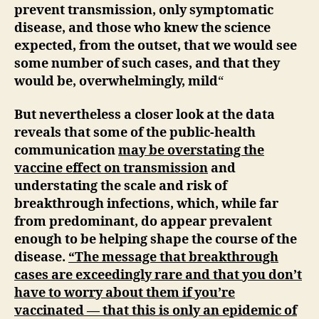
prevent transmission, only symptomatic
disease, and those who knew the science
expected, from the outset, that we would see
some number of such cases, and that they
would be, overwhelmingly, mild
“
But nevertheless a closer look at the data
reveals that some of the public-health
communication
may be overstating the
vaccine effect on transmission
and
understating the scale and risk of
breakthrough infections, which, while far
from predominant, do appear prevalent
enough to be helping shape the course of the
disease.
“The message that breakthrough
cases are exceedingly rare and that you don’t
have to worry about them if you’re
vaccinated — that this is only an epidemic of