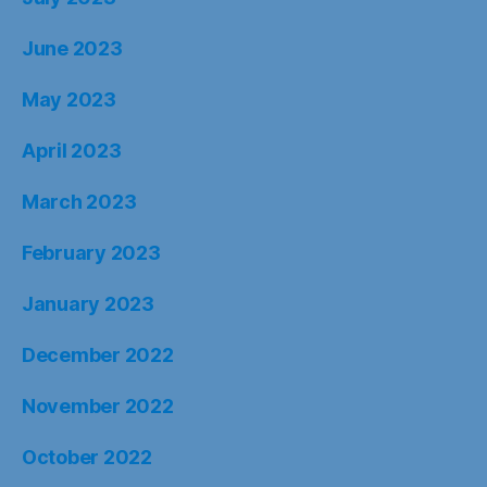
June 2023
May 2023
April 2023
March 2023
February 2023
January 2023
December 2022
November 2022
October 2022