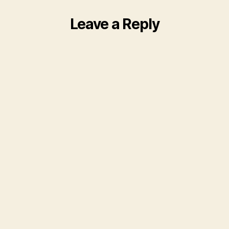
Leave a Reply