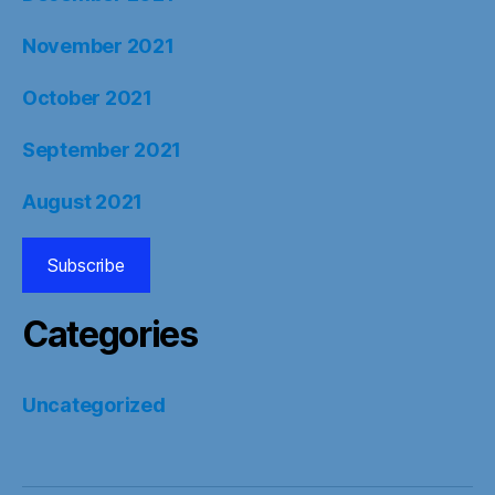
November 2021
October 2021
September 2021
August 2021
Subscribe
Categories
Uncategorized