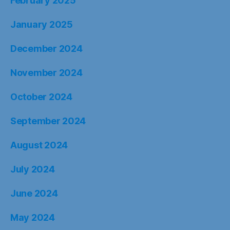
February 2025
January 2025
December 2024
November 2024
October 2024
September 2024
August 2024
July 2024
June 2024
May 2024