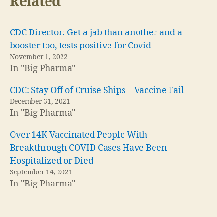
Related
CDC Director: Get a jab than another and a
booster too, tests positive for Covid
November 1, 2022
In "Big Pharma"
CDC: Stay Off of Cruise Ships = Vaccine Fail
December 31, 2021
In "Big Pharma"
Over 14K Vaccinated People With
Breakthrough COVID Cases Have Been
Hospitalized or Died
September 14, 2021
In "Big Pharma"