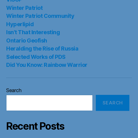
Winter Patriot
Winter Patriot Community
Hyperlipid
Isn’t That Interesting
Ontario Geofish
Heralding the Rise of Russia
Selected Works of PDS
Did You Know: Rainbow Warrior
Search
SEARCH
Recent Posts