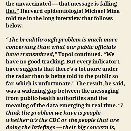
the unvaccinated — that message is falling
flat,”
Harvard epidemiologist Michael Mina
told me in the long interview that follows
below.
“The breakthrough problem is much more
concerning than what our public officials
have transmitted,”
Topol continued. “We
have no good tracking. But every indicator I
have suggests that there’s a lot more under
the radar than is being told to the public so
far, which is unfortunate.” The result, he said,
was a widening gap between the messaging
from public-health authorities and the
meaning of the data emerging in real time. “
I
think the problem we have is people —
whether it’s the CDC or the people that are
doing the briefings — their big concern is,