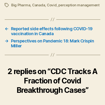
Big Pharma
,
Canada
,
Covid
,
perception management
Tags
←
Reported side effects following COVID-19
vaccination in Canada
→
Perspectives on Pandemic 18: Mark Crispin
Miller
2 replies on “CDC Tracks A
Fraction of Covid
Breakthrough Cases”