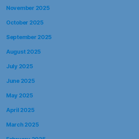
November 2025
October 2025
September 2025
August 2025
July 2025
June 2025
May 2025
April 2025
March 2025