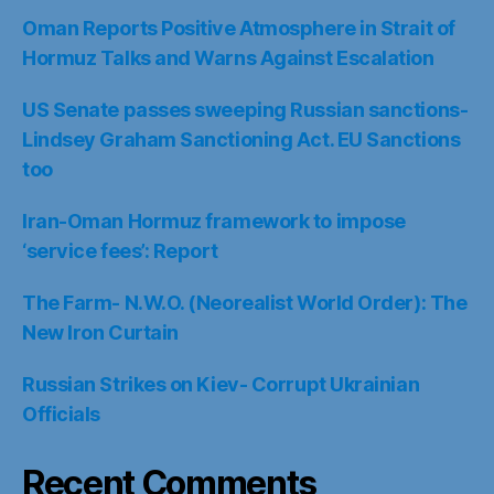
Oman Reports Positive Atmosphere in Strait of
Hormuz Talks and Warns Against Escalation
US Senate passes sweeping Russian sanctions-
Lindsey Graham Sanctioning Act. EU Sanctions
too
Iran-Oman Hormuz framework to impose
‘service fees’: Report
The Farm- N.W.O. (Neorealist World Order): The
New Iron Curtain
Russian Strikes on Kiev- Corrupt Ukrainian
Officials
Recent Comments