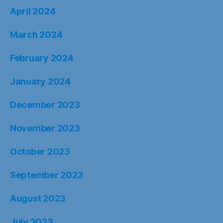
April 2024
March 2024
February 2024
January 2024
December 2023
November 2023
October 2023
September 2023
August 2023
July 2023