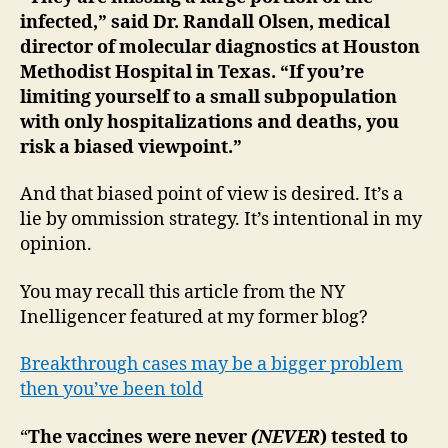
infected,” said Dr. Randall Olsen, medical
director of molecular diagnostics at Houston
Methodist Hospital in Texas. “If you’re
limiting yourself to a small subpopulation
with only hospitalizations and deaths, you
risk a biased viewpoint.”
And that biased point of view is desired. It’s a
lie by ommission strategy. It’s intentional in my
opinion.
You may recall this article from the NY
Inelligencer featured at my former blog?
Breakthrough cases may be a bigger problem
then you’ve been told
“
The vaccines were never
(NEVER
) tested to