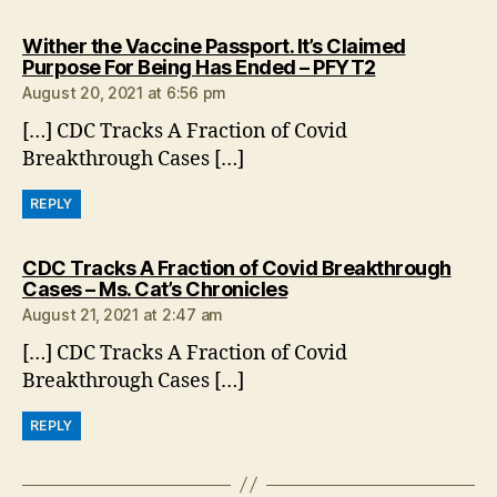
Wither the Vaccine Passport. It’s Claimed
says:
Purpose For Being Has Ended – PFYT2
August 20, 2021 at 6:56 pm
[…] CDC Tracks A Fraction of Covid
Breakthrough Cases […]
REPLY
CDC Tracks A Fraction of Covid Breakthrough
says:
Cases – Ms. Cat’s Chronicles
August 21, 2021 at 2:47 am
[…] CDC Tracks A Fraction of Covid
Breakthrough Cases […]
REPLY