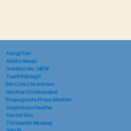
Aangirfan
Aletho News
Greencrow- NEW
TwelfthBough
Ms Cats Chronicles
NorthernTruthseeker
Propaganda Press Monitor
Suspicious Deaths
Secret Sun
Thirteenth Monkey
VISUP