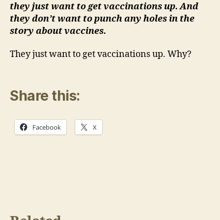
they just want to get vaccinations up. And
they don’t want to punch any holes in the
story about vaccines.
They just want to get vaccinations up. Why?
Share this:
Facebook
X