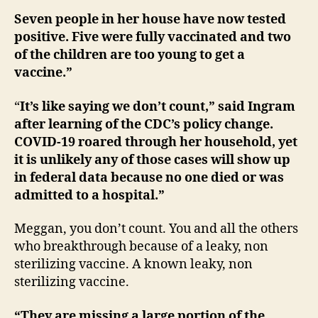
Seven people in her house have now tested
positive. Five were fully vaccinated and two
of the children are too young to get a
vaccine.”
“
It’s like saying we don’t count,” said Ingram
after learning of the CDC’s policy change.
COVID-19 roared through her household, yet
it is unlikely any of those cases will show up
in federal data because no one died or was
admitted to a hospital.”
Meggan, you don’t count. You and all the others
who breakthrough because of a leaky, non
sterilizing vaccine. A known leaky, non
sterilizing vaccine.
“They are missing a large portion of the