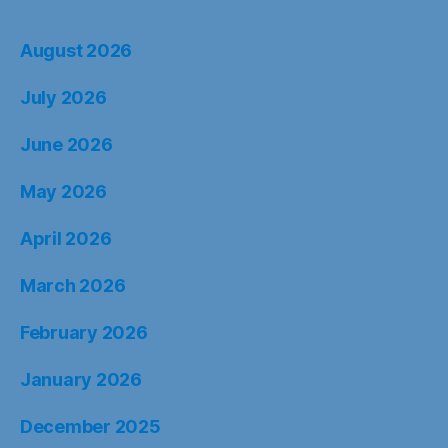
August 2026
July 2026
June 2026
May 2026
April 2026
March 2026
February 2026
January 2026
December 2025