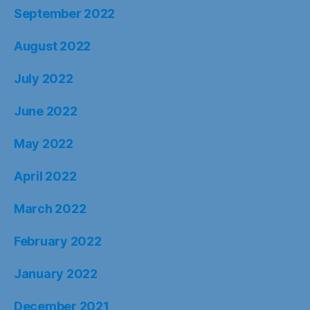
September 2022
August 2022
July 2022
June 2022
May 2022
April 2022
March 2022
February 2022
January 2022
December 2021