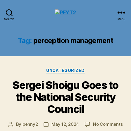
PFYT2
Search
Menu
Tag:
perception management
Categories
UNCATEGORIZED
Sergei Shoigu Goes to
the National Security
Council
on
By
penny2
May 12, 2024
No Comments
Post
Post
Ser
author
date