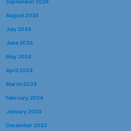
September 2024
August 2024
July 2024
June 2024
May 2024
April 2024
March 2024
February 2024
January 2024
December 2023