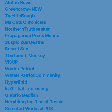
Aletho News
Greencrow- NEW
TwelfthBough
Ms Cats Chronicles
NorthernTruthseeker
Propaganda Press Monitor
Suspicious Deaths
Secret Sun
Thirteenth Monkey
VISUP
Winter Patriot
Winter Patriot Community
Hyperlipid
Isn’t That Interesting
Ontario Geofish
Heralding the Rise of Russia
Selected Works of PDS