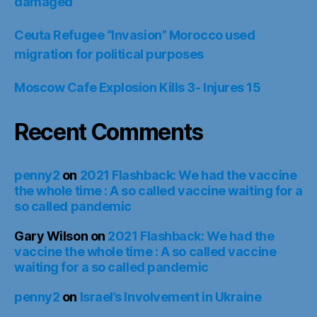
damaged
Ceuta Refugee “Invasion” Morocco used
migration for political purposes
Moscow Cafe Explosion Kills 3- Injures 15
Recent Comments
penny2
on
2021 Flashback: We had the vaccine
the whole time : A so called vaccine waiting for a
so called pandemic
Gary Wilson
on
2021 Flashback: We had the
vaccine the whole time : A so called vaccine
waiting for a so called pandemic
penny2
on
Israel’s Involvement in Ukraine