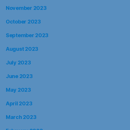
November 2023
October 2023
September 2023
August 2023
July 2023
June 2023
May 2023
April 2023
March 2023