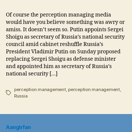
Sho
Goe
Of course the perception managing media
to
would have you believe something was awry or
the
amiss. It doesn’t seem so. Putin appoints Sergei
Nati
Shoigu as secretary of Russia’s national security
Sec
council amid cabinet reshuffle Russia’s
Cou
President Vladimir Putin on Sunday proposed
replacing Sergei Shoigu as defense minister
and appointed him as secretary of Russia’s
national security […]
perception management
,
perception management
,
Tags
Russia
Aangirfan