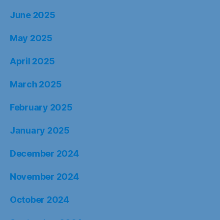
June 2025
May 2025
April 2025
March 2025
February 2025
January 2025
December 2024
November 2024
October 2024