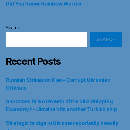
Did You Know: Rainbow Warrior
Search
SEARCH
Recent Posts
Russian Strikes on Kiev- Corrupt Ukrainian
Officials
Sanctions Drive Growth of Parallel Shipping
Economy? – Ukraine hits another Turkish ship
Strategic bridge in Ukraine reportedly heavily