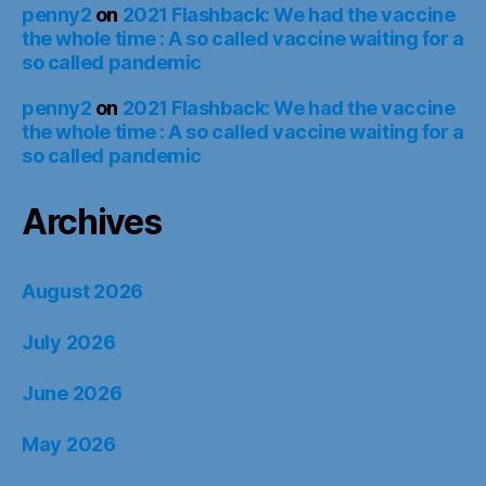
penny2
on
2021 Flashback: We had the vaccine
the whole time : A so called vaccine waiting for a
so called pandemic
penny2
on
2021 Flashback: We had the vaccine
the whole time : A so called vaccine waiting for a
so called pandemic
Archives
August 2026
July 2026
June 2026
May 2026