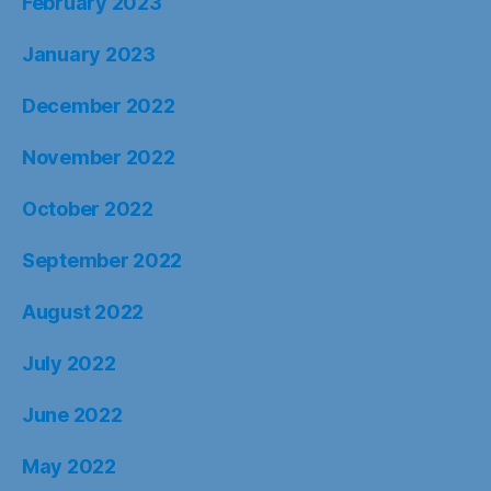
February 2023
January 2023
December 2022
November 2022
October 2022
September 2022
August 2022
July 2022
June 2022
May 2022