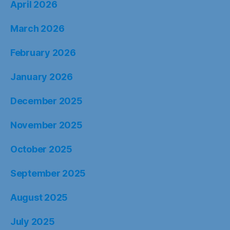
April 2026
March 2026
February 2026
January 2026
December 2025
November 2025
October 2025
September 2025
August 2025
July 2025