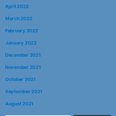
April 2022
March 2022
February 2022
January 2022
December 2021
November 2021
October 2021
September 2021
August 2021
Type your email…