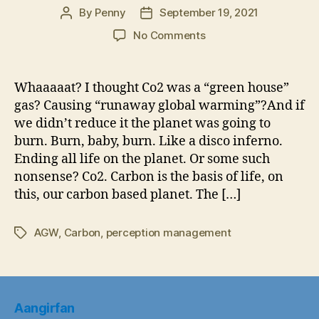
By
Penny
September 19, 2021
Post
Post
author
date
on
No Comments
Co2
Shortage
Will
Whaaaaat? I thought Co2 was a “green house”
Hit
gas? Causing “runaway global warming”?And if
Food
we didn’t reduce it the planet was going to
Supply
burn. Burn, baby, burn. Like a disco inferno.
Hard-
Ending all life on the planet. Or some such
Co2
nonsense? Co2. Carbon is the basis of life, on
Shortage
will
this, our carbon based planet. The […]
ruin
Christmas
AGW
,
Carbon
,
perception management
Tags
Dinner
Aangirfan