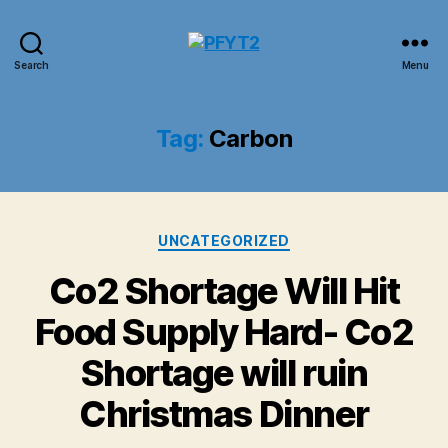
PFYT2
Search
Menu
Tag:
Carbon
Categories
UNCATEGORIZED
Co2 Shortage Will Hit
Food Supply Hard- Co2
Shortage will ruin
Christmas Dinner