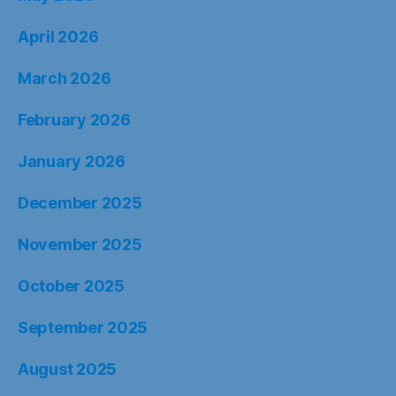
April 2026
March 2026
February 2026
January 2026
December 2025
November 2025
October 2025
September 2025
August 2025