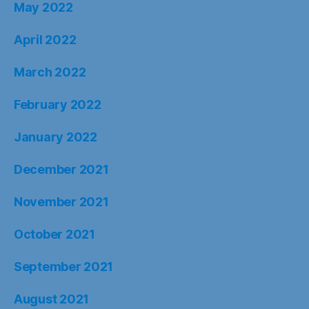
May 2022
April 2022
March 2022
February 2022
January 2022
December 2021
November 2021
October 2021
September 2021
August 2021