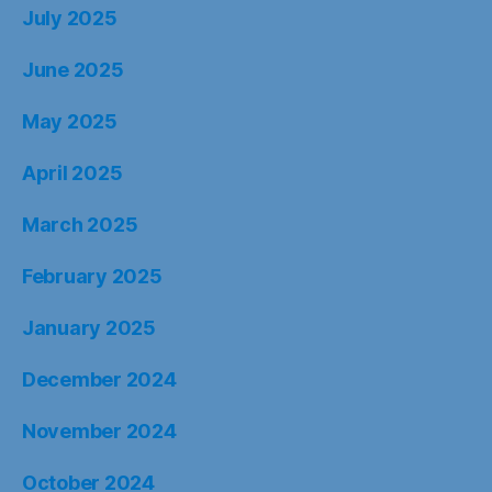
July 2025
June 2025
May 2025
April 2025
March 2025
February 2025
January 2025
December 2024
November 2024
October 2024