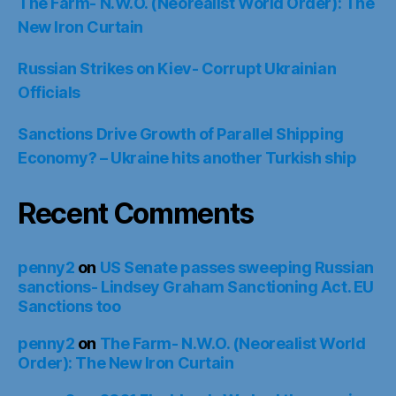
The Farm- N.W.O. (Neorealist World Order): The
New Iron Curtain
Russian Strikes on Kiev- Corrupt Ukrainian
Officials
Sanctions Drive Growth of Parallel Shipping
Economy? – Ukraine hits another Turkish ship
Recent Comments
penny2
on
US Senate passes sweeping Russian
sanctions- Lindsey Graham Sanctioning Act. EU
Sanctions too
penny2
on
The Farm- N.W.O. (Neorealist World
Order): The New Iron Curtain