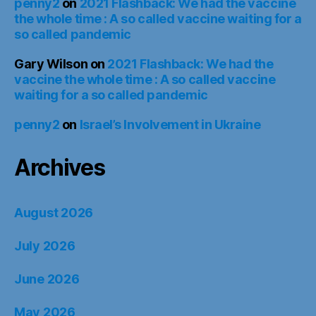
penny2
on
2021 Flashback: We had the vaccine
the whole time : A so called vaccine waiting for a
so called pandemic
Gary Wilson
on
2021 Flashback: We had the
vaccine the whole time : A so called vaccine
waiting for a so called pandemic
penny2
on
Israel’s Involvement in Ukraine
Archives
August 2026
July 2026
June 2026
May 2026