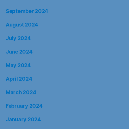
September 2024
August 2024
July 2024
June 2024
May 2024
April 2024
March 2024
February 2024
January 2024