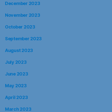
December 2023
November 2023
October 2023
September 2023
August 2023
July 2023
June 2023
May 2023
April 2023
March 2023