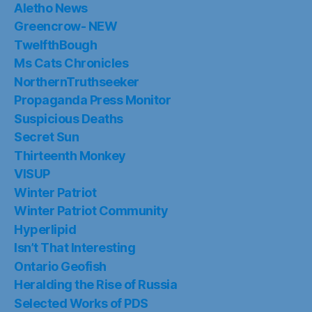
Aletho News
Greencrow- NEW
TwelfthBough
Ms Cats Chronicles
NorthernTruthseeker
Propaganda Press Monitor
Suspicious Deaths
Secret Sun
Thirteenth Monkey
VISUP
Winter Patriot
Winter Patriot Community
Hyperlipid
Isn’t That Interesting
Ontario Geofish
Heralding the Rise of Russia
Selected Works of PDS