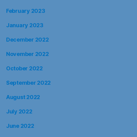
February 2023
January 2023
December 2022
November 2022
October 2022
September 2022
August 2022
July 2022
June 2022