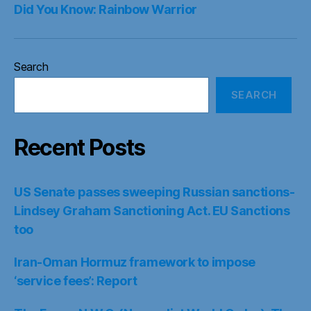
Did You Know: Rainbow Warrior
Search
SEARCH
Recent Posts
US Senate passes sweeping Russian sanctions-
Lindsey Graham Sanctioning Act. EU Sanctions
too
Iran-Oman Hormuz framework to impose
‘service fees’: Report