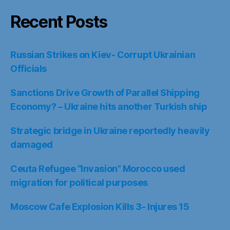
Recent Posts
Russian Strikes on Kiev- Corrupt Ukrainian
Officials
Sanctions Drive Growth of Parallel Shipping
Economy? – Ukraine hits another Turkish ship
Strategic bridge in Ukraine reportedly heavily
damaged
Ceuta Refugee “Invasion” Morocco used
migration for political purposes
Moscow Cafe Explosion Kills 3- Injures 15