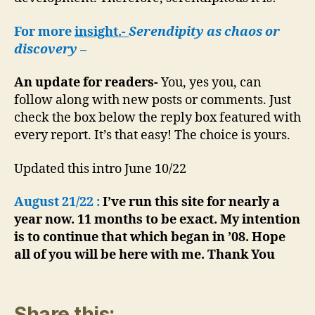
For more
insight.-
Serendipity as chaos or
discovery
–
An update for readers-
You, yes you, can
follow along with new posts or comments. Just
check the box below the reply box featured with
every report. It’s that easy! The choice is yours.
Updated this intro June 10/22
August 21/22 :
I’ve run this site for nearly a
year now. 11 months to be exact. My intention
is to continue that which began in ’08. Hope
all of you will be here with me. Thank You
Share this: