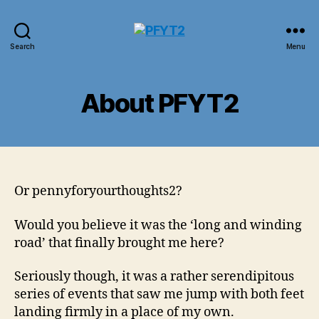
PFYT2
Search
Menu
About PFYT2
Or pennyforyourthoughts2?
Would you believe it was the ‘long and winding
road’ that finally brought me here?
Seriously though, it was a rather serendipitous
series of events that saw me jump with both feet
landing firmly in a place of my own.