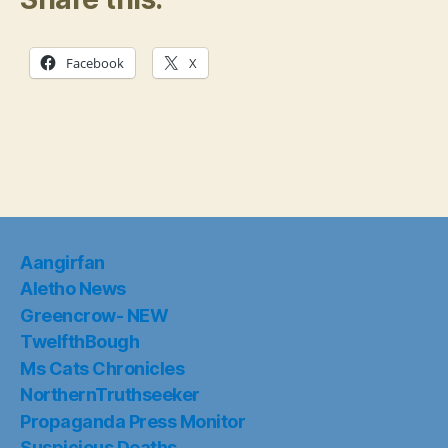
Facebook
X
Aangirfan
Aletho News
Greencrow- NEW
TwelfthBough
Ms Cats Chronicles
NorthernTruthseeker
Propaganda Press Monitor
Suspicious Deaths