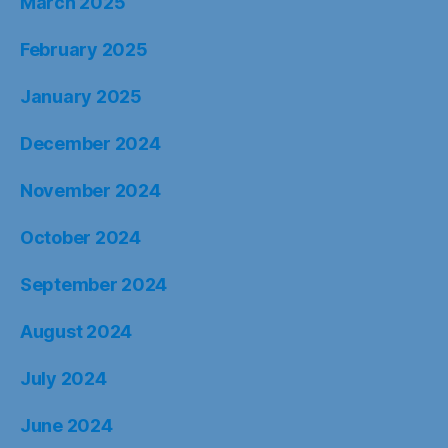
March 2025
February 2025
January 2025
December 2024
November 2024
October 2024
September 2024
August 2024
July 2024
June 2024