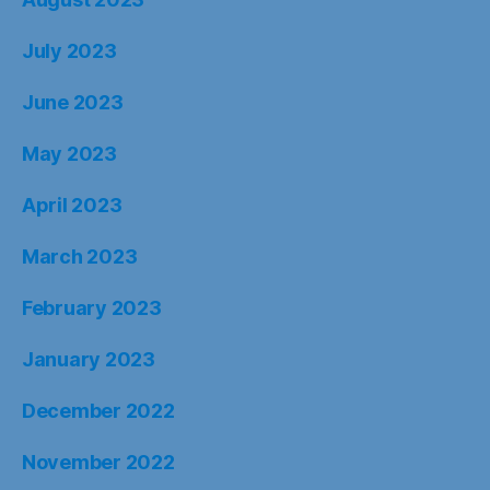
July 2023
June 2023
May 2023
April 2023
March 2023
February 2023
January 2023
December 2022
November 2022