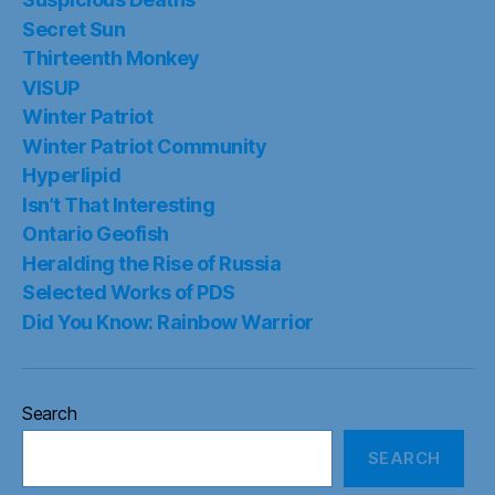
Secret Sun
Thirteenth Monkey
VISUP
Winter Patriot
Winter Patriot Community
Hyperlipid
Isn’t That Interesting
Ontario Geofish
Heralding the Rise of Russia
Selected Works of PDS
Did You Know: Rainbow Warrior
Search
SEARCH