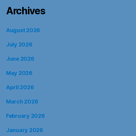
Archives
August 2026
July 2026
June 2026
May 2026
April 2026
March 2026
February 2026
January 2026