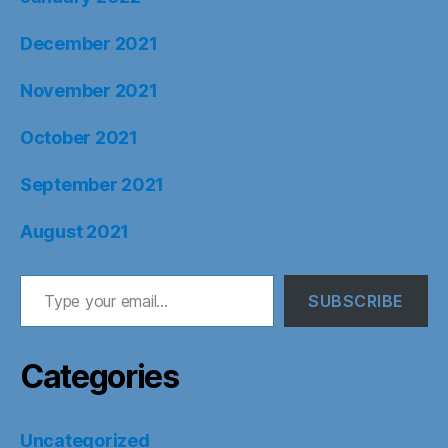
December 2021
November 2021
October 2021
September 2021
August 2021
Type your email…
SUBSCRIBE
Categories
Uncategorized