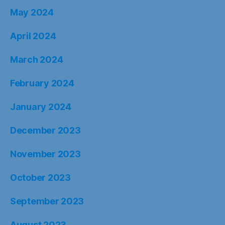
May 2024
April 2024
March 2024
February 2024
January 2024
December 2023
November 2023
October 2023
September 2023
August 2023