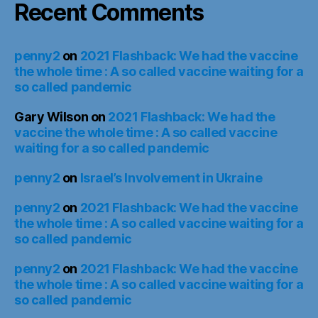
Recent Comments
penny2
on
2021 Flashback: We had the vaccine
the whole time : A so called vaccine waiting for a
so called pandemic
Gary Wilson
on
2021 Flashback: We had the
vaccine the whole time : A so called vaccine
waiting for a so called pandemic
penny2
on
Israel’s Involvement in Ukraine
penny2
on
2021 Flashback: We had the vaccine
the whole time : A so called vaccine waiting for a
so called pandemic
penny2
on
2021 Flashback: We had the vaccine
the whole time : A so called vaccine waiting for a
so called pandemic