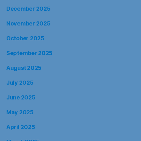
December 2025
November 2025
October 2025
September 2025
August 2025
July 2025
June 2025
May 2025
April 2025