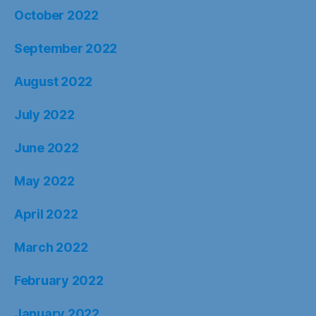
October 2022
September 2022
August 2022
July 2022
June 2022
May 2022
April 2022
March 2022
February 2022
January 2022