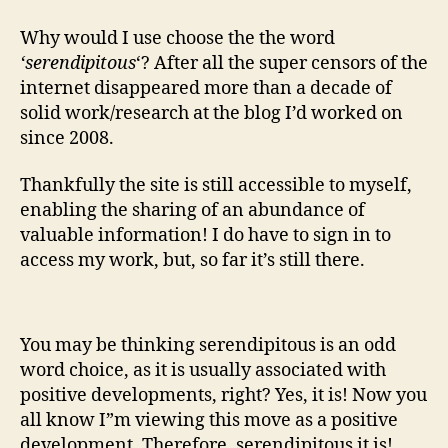
Why would I use choose the the word
‘serendipitous
‘? After all the super censors of the
internet disappeared more than a decade of
solid work/research at the blog I’d worked on
since 2008.
Thankfully the site is still accessible to myself,
enabling the sharing of an abundance of
valuable information! I do have to sign in to
access my work, but, so far it’s still there.
You may be thinking serendipitous is an odd
word choice, as it is usually associated with
positive developments, right? Yes, it is! Now you
all know I”m viewing this move as a positive
development. Therefore, serendipitous it is!