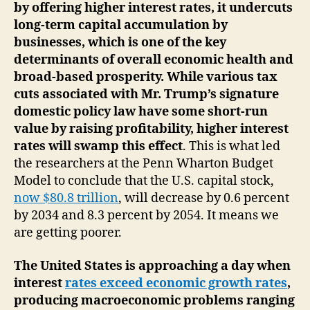
by offering higher interest rates, it undercuts
long-term capital accumulation by
businesses, which is one of the key
determinants of overall economic health and
broad-based prosperity. While various tax
cuts associated with Mr. Trump’s signature
domestic policy law have some short-run
value by raising profitability, higher interest
rates will swamp this effect
. This is what led
the researchers at the Penn Wharton Budget
Model to conclude that the U.S. capital stock,
now $80.8 trillion
, will decrease by 0.6 percent
by 2034 and 8.3 percent by 2054. It means we
are getting poorer.
The United States is approaching a day when
interest
rates exceed economic growth rates
,
producing macroeconomic problems ranging