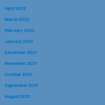
April 2022
March 2022
February 2022
January 2022
December 2021
November 2021
October 2021
September 2021
August 2021