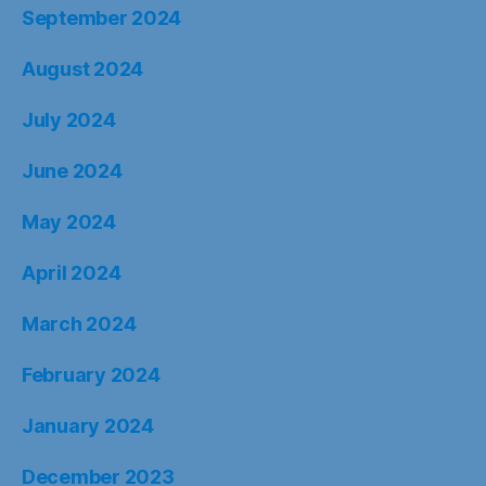
September 2024
August 2024
July 2024
June 2024
May 2024
April 2024
March 2024
February 2024
January 2024
December 2023