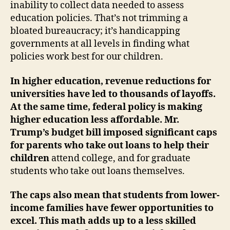
inability to collect data needed to assess
education policies. That’s not trimming a
bloated bureaucracy; it’s handicapping
governments at all levels in finding what
policies work best for our children.
In higher education, revenue reductions for
universities have led to thousands of layoffs.
At the same time, federal policy is making
higher education less affordable.
Mr.
Trump’s budget bill imposed significant caps
for parents who take out loans to help their
children
attend college, and for graduate
students who take out loans themselves.
The caps also mean that students from lower-
income families have fewer opportunities to
excel. This math adds up to a less skilled