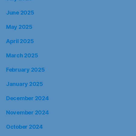
June 2025
May 2025
April 2025
March 2025
February 2025
January 2025
December 2024
November 2024
October 2024