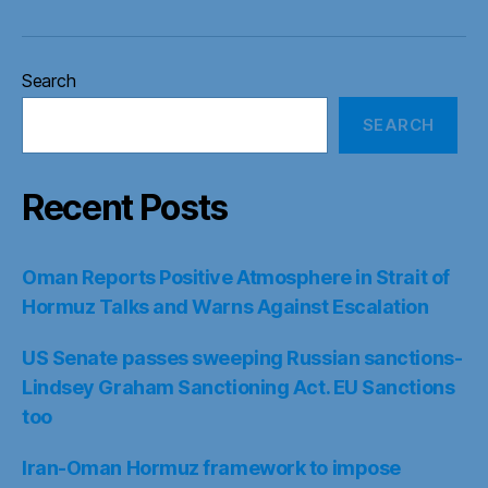
Search
SEARCH
Recent Posts
Oman Reports Positive Atmosphere in Strait of
Hormuz Talks and Warns Against Escalation
US Senate passes sweeping Russian sanctions-
Lindsey Graham Sanctioning Act. EU Sanctions
too
Iran-Oman Hormuz framework to impose