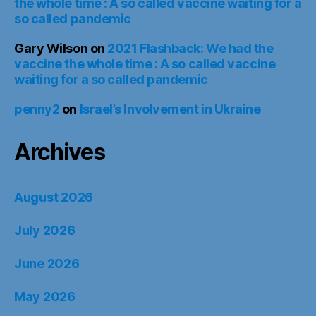
the whole time : A so called vaccine waiting for a
so called pandemic
Gary Wilson
on
2021 Flashback: We had the
vaccine the whole time : A so called vaccine
waiting for a so called pandemic
penny2
on
Israel’s Involvement in Ukraine
Archives
August 2026
July 2026
June 2026
May 2026