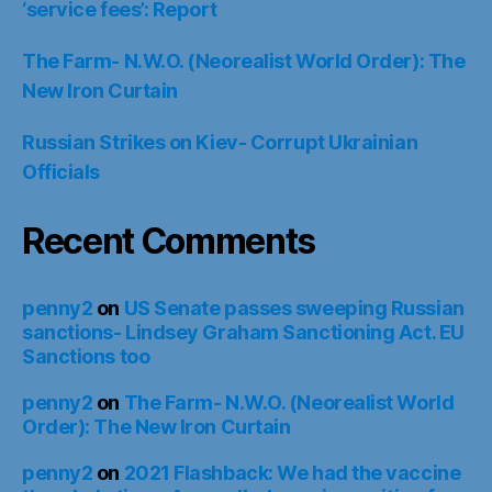
‘service fees’: Report
The Farm- N.W.O. (Neorealist World Order): The
New Iron Curtain
Russian Strikes on Kiev- Corrupt Ukrainian
Officials
Recent Comments
penny2
on
US Senate passes sweeping Russian
sanctions- Lindsey Graham Sanctioning Act. EU
Sanctions too
penny2
on
The Farm- N.W.O. (Neorealist World
Order): The New Iron Curtain
penny2
on
2021 Flashback: We had the vaccine