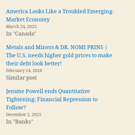
America Looks Like a Troubled Emerging-
Market Economy
March 24, 2025
In "Canada"
Metals and Miners & DR. NOMI PRINS |
The U.S. needs higher gold prices to make
their debt look better!
February 14, 2026
Similar post
Jerome Powell ends Quantitative
Tightening; Financial Repression to
Follow?
December 2, 2025
In "Banks"