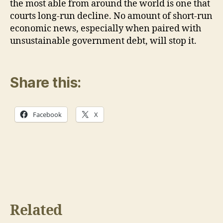
the most able from around the world is one that
courts long-run decline. No amount of short-run
economic news, especially when paired with
unsustainable government debt, will stop it.
Share this:
Facebook
X
Related