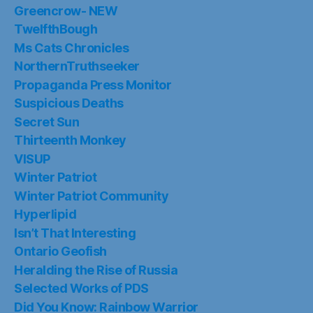
Greencrow- NEW
TwelfthBough
Ms Cats Chronicles
NorthernTruthseeker
Propaganda Press Monitor
Suspicious Deaths
Secret Sun
Thirteenth Monkey
VISUP
Winter Patriot
Winter Patriot Community
Hyperlipid
Isn’t That Interesting
Ontario Geofish
Heralding the Rise of Russia
Selected Works of PDS
Did You Know: Rainbow Warrior