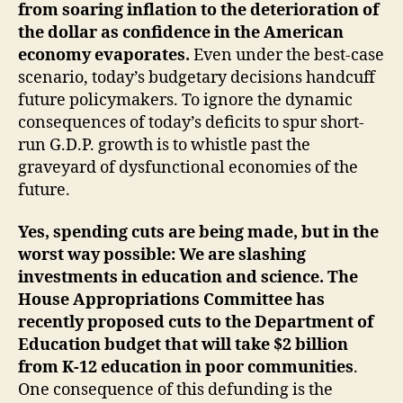
from soaring inflation to the deterioration of
the dollar as confidence in the American
economy evaporates.
Even under the best-case
scenario, today’s budgetary decisions handcuff
future policymakers. To ignore the dynamic
consequences of today’s deficits to spur short-
run G.D.P. growth is to whistle past the
graveyard of dysfunctional economies of the
future.
Yes, spending cuts are being made, but in the
worst way possible: We are slashing
investments in education and science. The
House Appropriations Committee has
recently proposed cuts to the Department of
Education budget that will take $2 billion
from K-12 education in poor communities
.
One consequence of this defunding is the