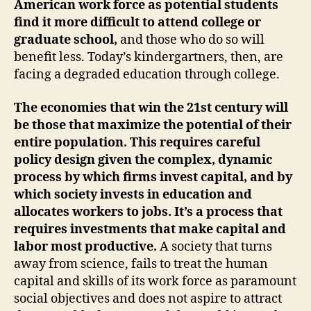
American work force as potential students
find it more difficult to attend college or
graduate school,
and those who do so will
benefit less. Today’s kindergartners, then, are
facing a degraded education through college.
The economies that win the 21st century will
be those that maximize the potential of their
entire population. This requires careful
policy design given the complex, dynamic
process by which firms invest capital, and by
which society invests in education and
allocates workers to jobs. It’s a process that
requires investments that make capital and
labor most productive.
A society that turns
away from science, fails to treat the human
capital and skills of its work force as paramount
social objectives and does not aspire to attract