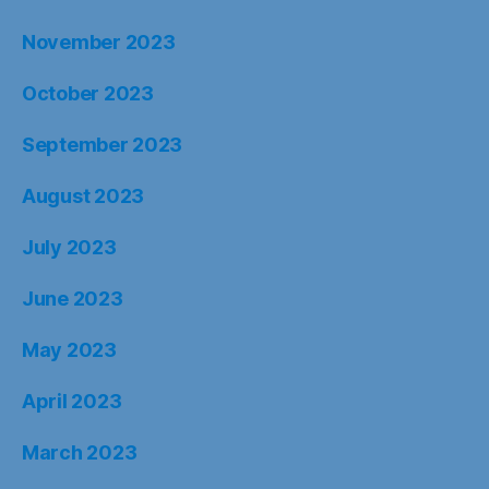
November 2023
October 2023
September 2023
August 2023
July 2023
June 2023
May 2023
April 2023
March 2023