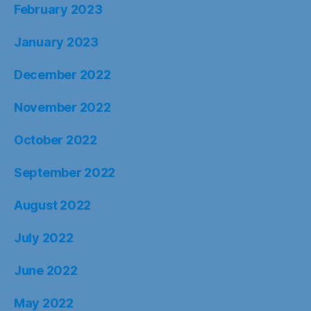
February 2023
January 2023
December 2022
November 2022
October 2022
September 2022
August 2022
July 2022
June 2022
May 2022