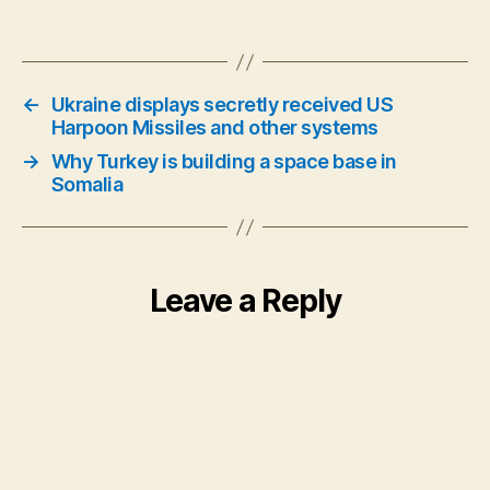
←
Ukraine displays secretly received US
Harpoon Missiles and other systems
→
Why Turkey is building a space base in
Somalia
Leave a Reply