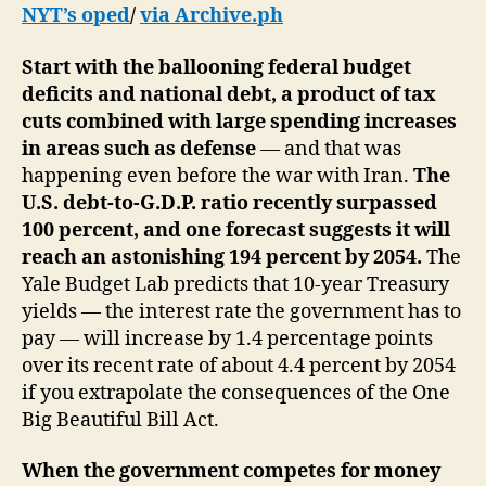
NYT’s oped
/
via Archive.ph
Start with the ballooning federal budget
deficits and national debt, a product of tax
cuts combined with large spending increases
in areas such as defense
— and that was
happening even before the war with Iran.
The
U.S. debt-to-G.D.P. ratio recently surpassed
100 percent, and one forecast suggests it will
reach an astonishing 194 percent by 2054.
The
Yale Budget Lab predicts that 10-year Treasury
yields — the interest rate the government has to
pay — will increase by 1.4 percentage points
over its recent rate of about 4.4 percent by 2054
if you extrapolate the consequences of the One
Big Beautiful Bill Act.
When the government competes for money