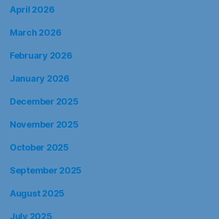
April 2026
March 2026
February 2026
January 2026
December 2025
November 2025
October 2025
September 2025
August 2025
July 2025