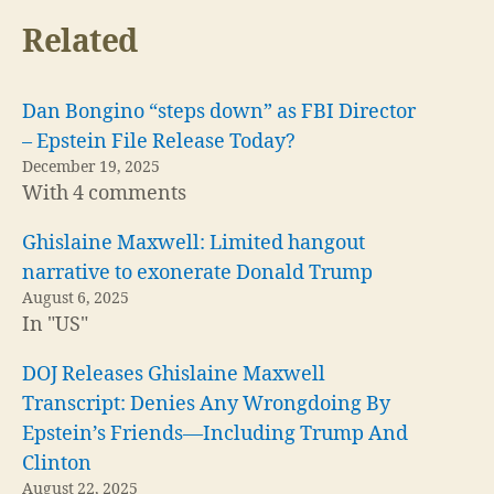
Related
Dan Bongino “steps down” as FBI Director
– Epstein File Release Today?
December 19, 2025
With 4 comments
Ghislaine Maxwell: Limited hangout
narrative to exonerate Donald Trump
August 6, 2025
In "US"
DOJ Releases Ghislaine Maxwell
Transcript: Denies Any Wrongdoing By
Epstein’s Friends—Including Trump And
Clinton
August 22, 2025