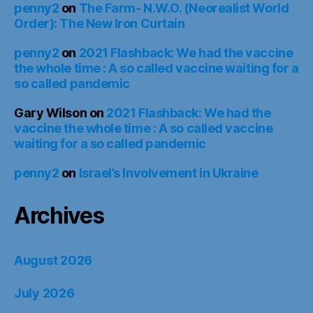
penny2
on
The Farm- N.W.O. (Neorealist World
Order): The New Iron Curtain
penny2
on
2021 Flashback: We had the vaccine
the whole time : A so called vaccine waiting for a
so called pandemic
Gary Wilson
on
2021 Flashback: We had the
vaccine the whole time : A so called vaccine
waiting for a so called pandemic
penny2
on
Israel’s Involvement in Ukraine
Archives
August 2026
July 2026