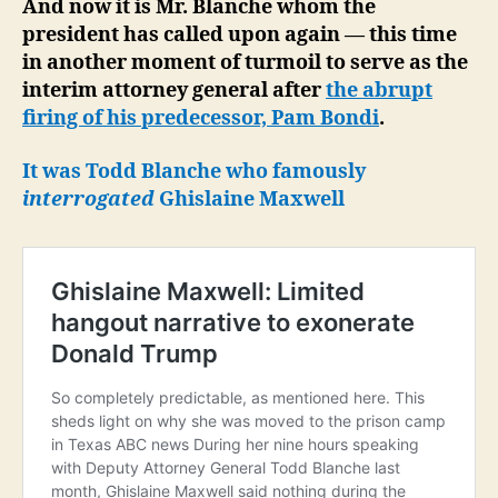
And now it is Mr. Blanche whom the
president has called upon again — this time
in another moment of turmoil to serve as the
interim attorney general after
the abrupt
firing of his predecessor, Pam Bondi
.
It was Todd Blanche who famously
interrogated
Ghislaine Maxwell