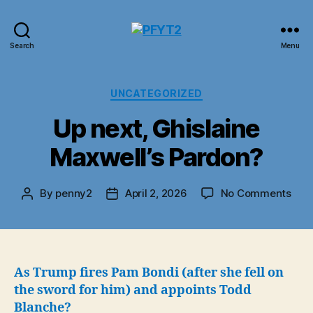
PFYT2
Search
Menu
Categories
UNCATEGORIZED
Up next, Ghislaine
Maxwell’s Pardon?
on
By
penny2
April 2, 2026
No Comments
Post
Post
Up
author
date
next
Ghis
Maxw
Par
As Trump fires Pam Bondi (after she fell on
the sword for him) and appoints Todd
Blanche?