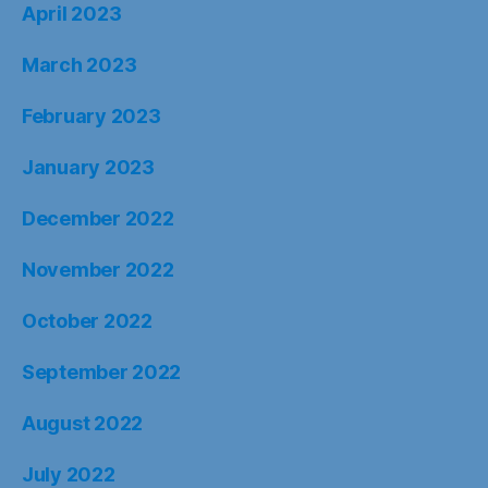
April 2023
March 2023
February 2023
January 2023
December 2022
November 2022
October 2022
September 2022
August 2022
July 2022