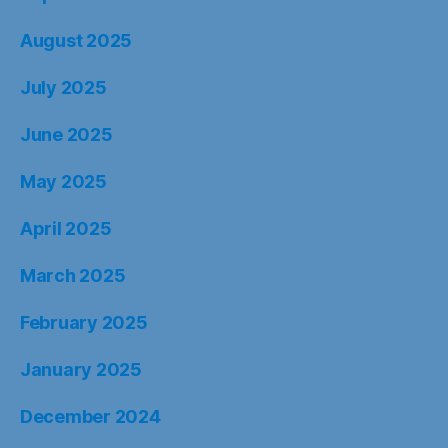
August 2025
July 2025
June 2025
May 2025
April 2025
March 2025
February 2025
January 2025
December 2024