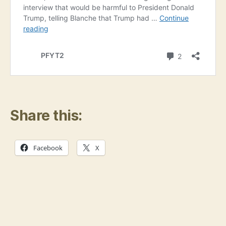
Share this:
Facebook
X