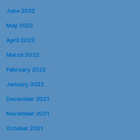
June 2022
May 2022
April 2022
March 2022
February 2022
January 2022
December 2021
November 2021
October 2021