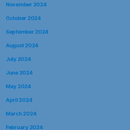
November 2024
October 2024
September 2024
August 2024
July 2024
June 2024
May 2024
April 2024
March 2024
February 2024