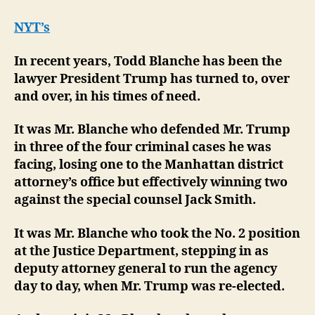
NYT’s
In recent years, Todd Blanche has been the
lawyer President Trump has turned to, over
and over, in his times of need.
It was Mr. Blanche who defended Mr. Trump
in three of the four criminal cases he was
facing, losing one to the Manhattan district
attorney’s office but effectively winning two
against the special counsel Jack Smith.
It was Mr. Blanche who took the No. 2 position
at the Justice Department, stepping in as
deputy attorney general to run the agency
day to day, when Mr. Trump was re-elected.