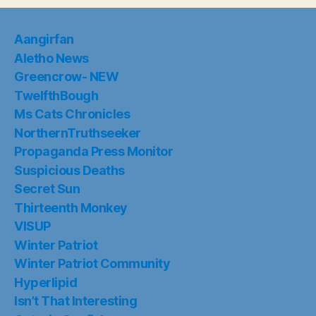
Aangirfan
Aletho News
Greencrow- NEW
TwelfthBough
Ms Cats Chronicles
NorthernTruthseeker
Propaganda Press Monitor
Suspicious Deaths
Secret Sun
Thirteenth Monkey
VISUP
Winter Patriot
Winter Patriot Community
Hyperlipid
Isn’t That Interesting