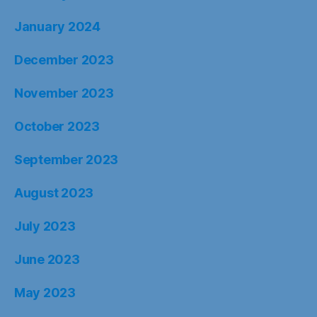
January 2024
December 2023
November 2023
October 2023
September 2023
August 2023
July 2023
June 2023
May 2023