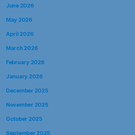
June 2026
May 2026
April 2026
March 2026
February 2026
January 2026
December 2025
November 2025
October 2025
September 2025