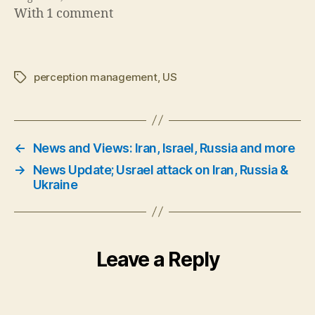
With 1 comment
perception management
,
US
Tags
←
News and Views: Iran, Israel, Russia and more
→
News Update; Usrael attack on Iran, Russia &
Ukraine
Leave a Reply