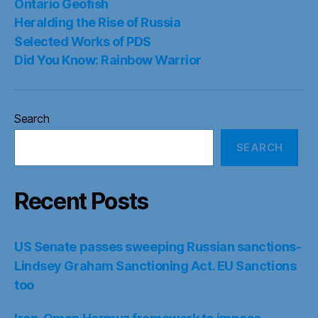
Ontario Geofish
Heralding the Rise of Russia
Selected Works of PDS
Did You Know: Rainbow Warrior
Search
SEARCH
Recent Posts
US Senate passes sweeping Russian sanctions-
Lindsey Graham Sanctioning Act. EU Sanctions
too