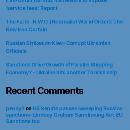
Iran-Oman Hormuz framework to impose
‘service fees’: Report
The Farm- N.W.O. (Neorealist World Order): The
New Iron Curtain
Russian Strikes on Kiev- Corrupt Ukrainian
Officials
Sanctions Drive Growth of Parallel Shipping
Economy? – Ukraine hits another Turkish ship
Recent Comments
penny2
on
US Senate passes sweeping Russian
sanctions- Lindsey Graham Sanctioning Act. EU
Sanctions too