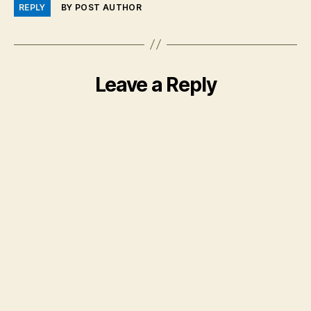
REPLY
BY POST AUTHOR
Leave a Reply