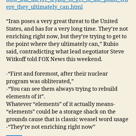
ere_they_ultimately_can.html
“Iran poses a very great threat to the United
States, and has for a very long time. They’re not
enriching right now, but they’re trying to get to
the point where they ultimately can,” Rubio
said, contradicting what lead negotiator Steve
Witkoff told FOX News this weekend.
-“First and foremost, after their nuclear
program was obliterated,”
-“You can see them always trying to rebuild
elements of it”.
Whatever “elements” of it actually means-
“elements” could be a storage shack on the
grounds cause that is classic weasel word usage
-“They’re not enriching right now”