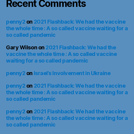
Recent Comments
penny2
on
2021 Flashback: We had the vaccine
the whole time : A so called vaccine waiting for a
so called pandemic
Gary Wilson
on
2021 Flashback: We had the
vaccine the whole time : A so called vaccine
waiting for a so called pandemic
penny2
on
Israel’s Involvement in Ukraine
penny2
on
2021 Flashback: We had the vaccine
the whole time : A so called vaccine waiting for a
so called pandemic
penny2
on
2021 Flashback: We had the vaccine
the whole time : A so called vaccine waiting for a
so called pandemic