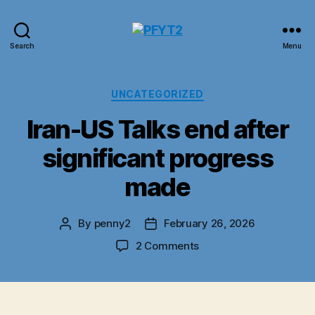
PFYT2
Search
Menu
Categories
UNCATEGORIZED
Iran-US Talks end after
significant progress
made
By
penny2
February 26, 2026
Post
Post
author
date
on
2 Comments
Iran-
US
Talks
end