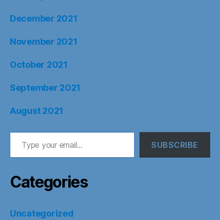
December 2021
November 2021
October 2021
September 2021
August 2021
Type your email…
SUBSCRIBE
Categories
Uncategorized