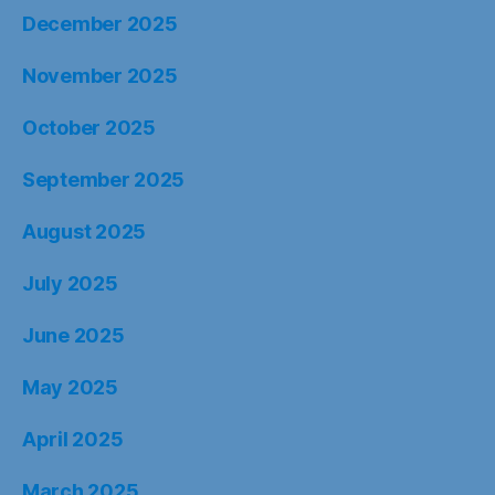
December 2025
November 2025
October 2025
September 2025
August 2025
July 2025
June 2025
May 2025
April 2025
March 2025