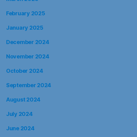
February 2025
January 2025
December 2024
November 2024
October 2024
September 2024
August 2024
July 2024
June 2024