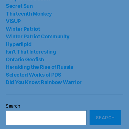
Secret Sun
Thirteenth Monkey
VISUP
Winter Patriot
Winter Patriot Community
Hyperlipid
Isn’t That Interesting
Ontario Geofish
Heralding the Rise of Russia
Selected Works of PDS
Did You Know: Rainbow Warrior
Search
SEARCH