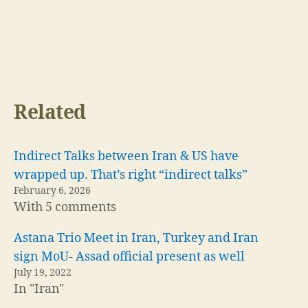
Related
Indirect Talks between Iran & US have
wrapped up. That’s right “indirect talks”
February 6, 2026
With 5 comments
Astana Trio Meet in Iran, Turkey and Iran
sign MoU- Assad official present as well
July 19, 2022
In "Iran"