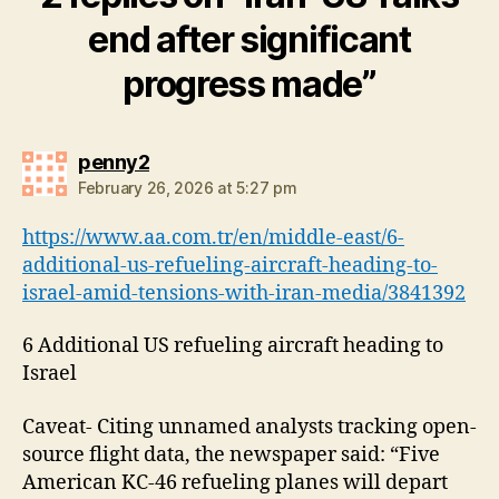
end after significant
progress made”
says:
penny2
February 26, 2026 at 5:27 pm
https://www.aa.com.tr/en/middle-east/6-
additional-us-refueling-aircraft-heading-to-
israel-amid-tensions-with-iran-media/3841392
6 Additional US refueling aircraft heading to
Israel
Caveat- Citing unnamed analysts tracking open-
source flight data, the newspaper said: “Five
American KC-46 refueling planes will depart