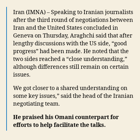
Iran (IMNA) – Speaking to Iranian journalists
after the third round of negotiations between
Iran and the United States concluded in
Geneva on Thursday, Araghchi said that after
lengthy discussions with the US side, “good
progress” had been made. He noted that the
two sides reached a “close understanding,”
although differences still remain on certain
issues.
We got closer to a shared understanding on
some key issues,” said the head of the Iranian
negotiating team.
He praised his Omani counterpart for
efforts to help facilitate the talks.