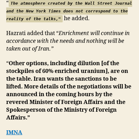
“
The atmosphere created by the Wall Street Journal
and the New York Times does not correspond to the
he added.
reality of the talks,"
Hazrati added that “
Enrichment will continue in
accordance with the needs and nothing will be
taken out of Iran.”
“
Other options, including dilution [of the
stockpiles of 60% enriched uranium], are on
the table. Iran wants the sanctions to be
lifted. More details of the negotiations will be
announced in the coming hours by the
revered Minister of Foreign Affairs and the
Spokesperson of the Ministry of Foreign
Affairs.”
IMNA