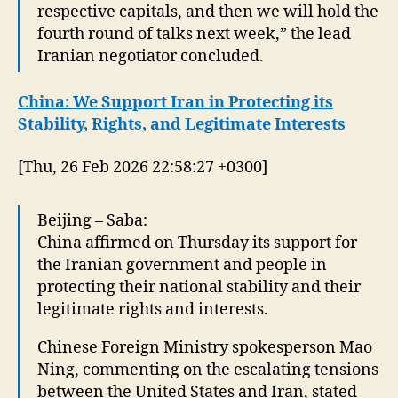
respective capitals, and then we will hold the
fourth round of talks next week,” the lead
Iranian negotiator concluded.
China: We Support Iran in Protecting its
Stability, Rights, and Legitimate Interests
[Thu, 26 Feb 2026 22:58:27 +0300]
Beijing – Saba:
China affirmed on Thursday its support for
the Iranian government and people in
protecting their national stability and their
legitimate rights and interests.
Chinese Foreign Ministry spokesperson Mao
Ning, commenting on the escalating tensions
between the United States and Iran, stated