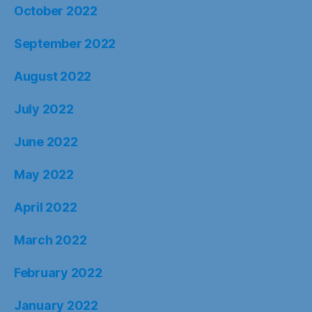
October 2022
September 2022
August 2022
July 2022
June 2022
May 2022
April 2022
March 2022
February 2022
January 2022