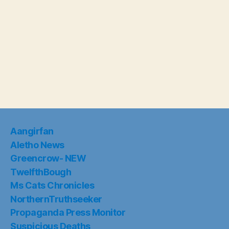
Aangirfan
Aletho News
Greencrow- NEW
TwelfthBough
Ms Cats Chronicles
NorthernTruthseeker
Propaganda Press Monitor
Suspicious Deaths