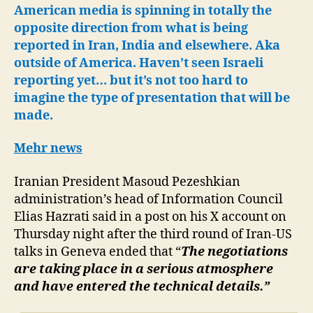
after
American media is spinning in totally the
significant
opposite direction from what is being
progress
reported in Iran, India and elsewhere. Aka
made
outside of America. Haven’t seen Israeli
reporting yet… but it’s not too hard to
imagine the type of presentation that will be
made.
Mehr news
Iranian President Masoud Pezeshkian
administration’s head of Information Council
Elias Hazrati said in a post on his X account on
Thursday night after the third round of Iran-US
talks in Geneva ended that “
The negotiations
are taking place in a serious atmosphere
and have entered the technical details.”