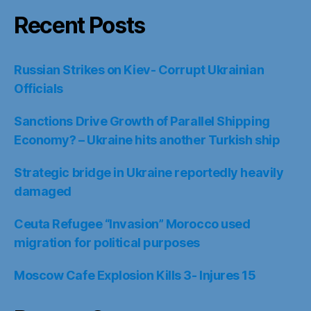
Recent Posts
Russian Strikes on Kiev- Corrupt Ukrainian
Officials
Sanctions Drive Growth of Parallel Shipping
Economy? – Ukraine hits another Turkish ship
Strategic bridge in Ukraine reportedly heavily
damaged
Ceuta Refugee “Invasion” Morocco used
migration for political purposes
Moscow Cafe Explosion Kills 3- Injures 15