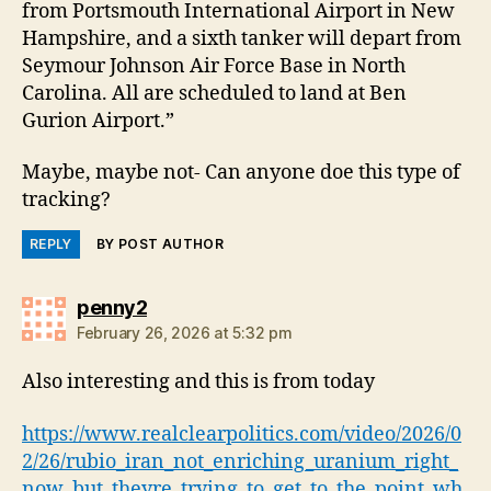
from Portsmouth International Airport in New
Hampshire, and a sixth tanker will depart from
Seymour Johnson Air Force Base in North
Carolina. All are scheduled to land at Ben
Gurion Airport.”
Maybe, maybe not- Can anyone doe this type of
tracking?
REPLY
BY POST AUTHOR
says:
penny2
February 26, 2026 at 5:32 pm
Also interesting and this is from today
https://www.realclearpolitics.com/video/2026/0
2/26/rubio_iran_not_enriching_uranium_right_
now_but_theyre_trying_to_get_to_the_point_wh