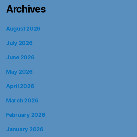
Archives
August 2026
July 2026
June 2026
May 2026
April 2026
March 2026
February 2026
January 2026