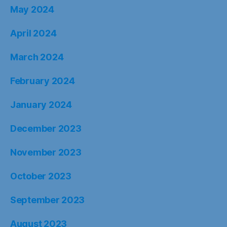
May 2024
April 2024
March 2024
February 2024
January 2024
December 2023
November 2023
October 2023
September 2023
August 2023