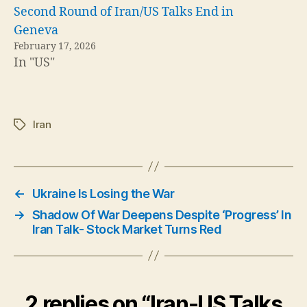
Second Round of Iran/US Talks End in
Geneva
February 17, 2026
In "US"
Iran
Tags
←
Ukraine Is Losing the War
→
Shadow Of War Deepens Despite ‘Progress’ In
Iran Talk- Stock Market Turns Red
2 replies on “Iran-US Talks