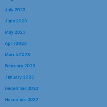
July 2023
June 2023
May 2023
April 2023
March 2023
February 2023
January 2023
December 2022
November 2022