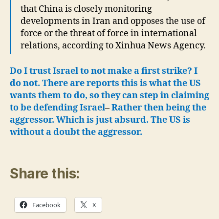
that China is closely monitoring
developments in Iran and opposes the use of
force or the threat of force in international
relations, according to Xinhua News Agency.
Do I trust Israel to not make a first strike? I
do not. There are reports this is what the US
wants them to do, so they can step in claiming
to be defending Israel
–
Rather then being the
aggressor. Which is just absurd.
The US is
without a doubt the aggressor.
Share this:
Facebook
X