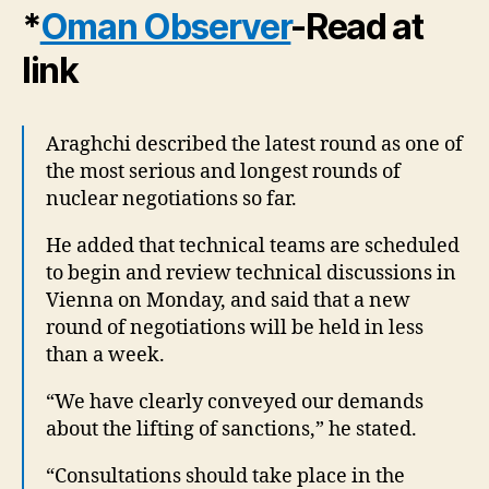
*
Oman Observer
-Read at
link
Araghchi described the latest round as one of
the most serious and longest rounds of
nuclear negotiations so far.
He added that technical teams are scheduled
to begin and review technical discussions in
Vienna on Monday, and said that a new
round of negotiations will be held in less
than a week.
“We have clearly conveyed our demands
about the lifting of sanctions,” he stated.
“Consultations should take place in the