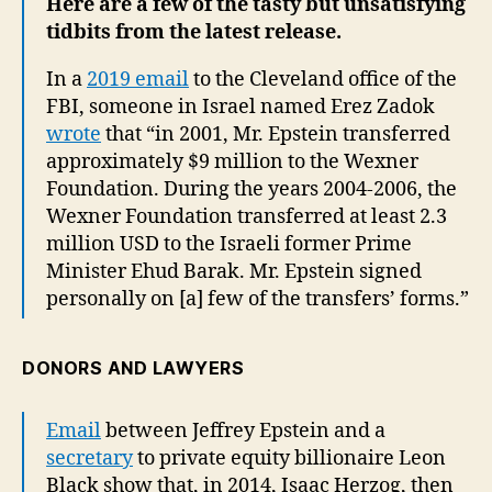
Here are a few of the tasty but unsatisfying
tidbits from the latest release.
In a
2019 email
to the Cleveland office of the
FBI, someone in Israel named Erez Zadok
wrote
that “in 2001, Mr. Epstein transferred
approximately $9 million to the Wexner
Foundation. During the years 2004-2006, the
Wexner Foundation transferred at least 2.3
million USD to the Israeli former Prime
Minister Ehud Barak. Mr. Epstein signed
personally on [a] few of the transfers’ forms.”
DONORS AND LAWYERS
Email
between Jeffrey Epstein and a
secretary
to private equity billionaire Leon
Black show that, in 2014, Isaac Herzog, then