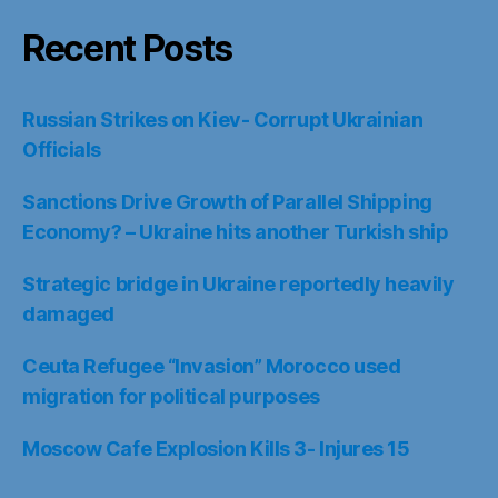
Recent Posts
Russian Strikes on Kiev- Corrupt Ukrainian
Officials
Sanctions Drive Growth of Parallel Shipping
Economy? – Ukraine hits another Turkish ship
Strategic bridge in Ukraine reportedly heavily
damaged
Ceuta Refugee “Invasion” Morocco used
migration for political purposes
Moscow Cafe Explosion Kills 3- Injures 15