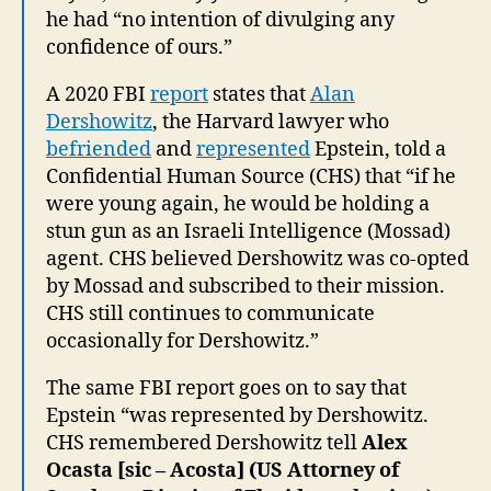
he had “no intention of divulging any
confidence of ours.”
A 2020 FBI
report
states that
Alan
Dershowitz
, the Harvard lawyer who
befriended
and
represented
Epstein, told a
Confidential Human Source (CHS) that “if he
were young again, he would be holding a
stun gun as an Israeli Intelligence (Mossad)
agent. CHS believed Dershowitz was co-opted
by Mossad and subscribed to their mission.
CHS still continues to communicate
occasionally for Dershowitz.”
The same FBI report goes on to say that
Epstein “was represented by Dershowitz.
CHS remembered Dershowitz tell
Alex
Ocasta [sic – Acosta] (US Attorney of