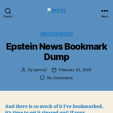
PFYT2
Search
Menu
Categories
UNCATEGORIZED
Epstein News Bookmark
Dump
By
penny2
February 25, 2026
Post
Post
author
date
on
No Comments
Epstein
News
Bookmark
Dump
And there is so much of it I’ve bookmarked,
it’s time to get it cleared out!
If your