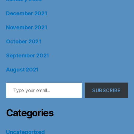
December 2021
November 2021
October 2021
September 2021
August 2021
Type your email…
SUBSCRIBE
Categories
Uncategorized