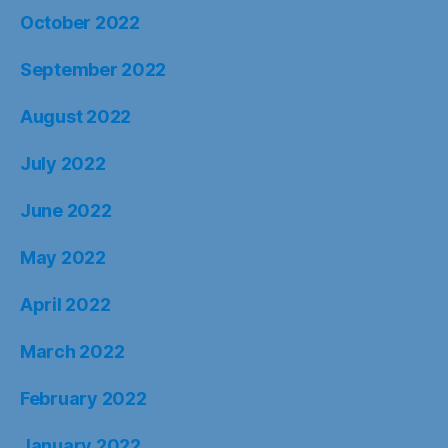
October 2022
September 2022
August 2022
July 2022
June 2022
May 2022
April 2022
March 2022
February 2022
January 2022