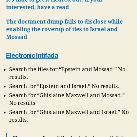
interested, have a read
The document dump fails to disclose while
enabling the coverup of ties to Israel and
Mossad
Electronic Intifada
Search the files for “Epstein and Mossad.” No
results.
Search for “Epstein and Israel.” No results.
Search for “Ghislaine Maxwell and Mossad.”
No results
Search for “Ghislaine Maxwell and Israel.” No
results.