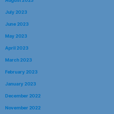
August 2023
July 2023
June 2023
May 2023
April 2023
March 2023
February 2023
January 2023
December 2022
November 2022