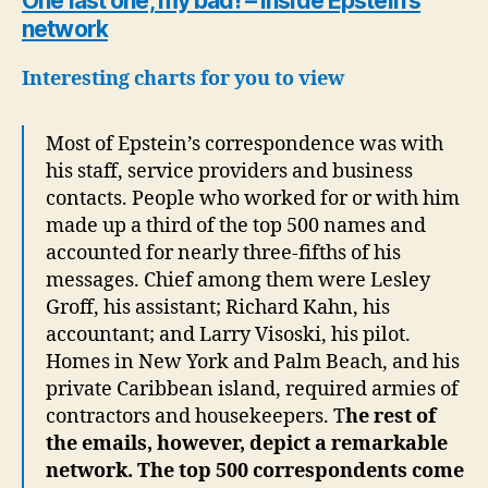
One last one, my bad! – Inside Epstein’s
network
Interesting charts for you to view
Most of Epstein’s correspondence was with
his staff, service providers and business
contacts. People who worked for or with him
made up a third of the top 500 names and
accounted for nearly three-fifths of his
messages. Chief among them were Lesley
Groff, his assistant; Richard Kahn, his
accountant; and Larry Visoski, his pilot.
Homes in New York and Palm Beach, and his
private Caribbean island, required armies of
contractors and housekeepers. T
he rest of
the emails, however, depict a remarkable
network. The top 500 correspondents come