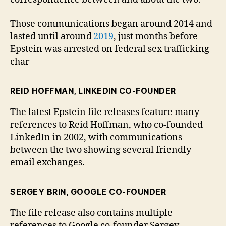
Those communications began around 2014 and
lasted until around
2019
, just months before
Epstein was arrested on federal sex trafficking
char
REID HOFFMAN, LINKEDIN CO-FOUNDER
The latest Epstein file releases feature many
references to Reid Hoffman, who co-founded
LinkedIn in 2002, with communications
between the two showing several friendly
email exchanges.
SERGEY BRIN, GOOGLE CO-FOUNDER
The file release also contains multiple
references to Google co-founder Sergey