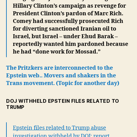
Hillary Clinton’s campaign as revenge for
President Clinton’s pardon of Marc Rich.
Comey had successfully prosecuted Rich
for diverting sanctioned Iranian oil to
Israel, but Israel – under Ehud Barak –
reportedly wanted him pardoned because
he had “done work for Mossad.”
The Pritzkers are interconnected to the
Epstein web..
Movers and shakers in the
Trans movement.
(Topic for another day)
DOJ WITHHELD EPSTEIN FILES RELATED TO
TRUMP
Epstein files related to Trump abuse
investigation withheld by DOJ: report