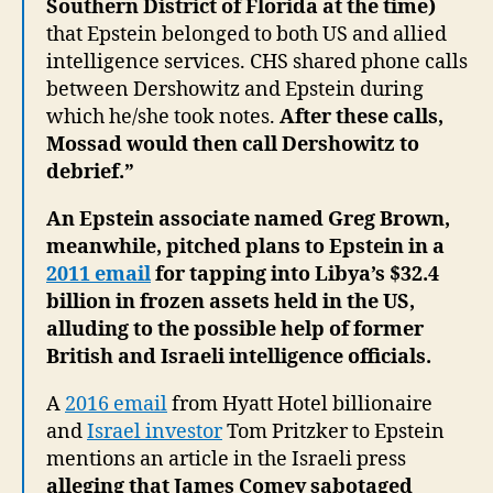
Southern District of Florida at the time)
that Epstein belonged to both US and allied
intelligence services. CHS shared phone calls
between Dershowitz and Epstein during
which he/she took notes.
After these calls,
Mossad would then call Dershowitz to
debrief.”
An Epstein associate named Greg Brown,
meanwhile, pitched plans to Epstein in a
2011 email
for tapping into Libya’s $32.4
billion in frozen assets held in the US,
alluding to the possible help of former
British and Israeli intelligence officials.
A
2016 email
from Hyatt Hotel billionaire
and
Israel investor
Tom Pritzker to Epstein
mentions an article in the Israeli press
alleging that James Comey sabotaged