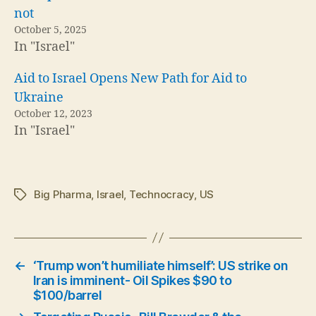
not
October 5, 2025
In "Israel"
Aid to Israel Opens New Path for Aid to
Ukraine
October 12, 2023
In "Israel"
Big Pharma
,
Israel
,
Technocracy
,
US
Tags
←
‘Trump won’t humiliate himself’: US strike on
Iran is imminent- Oil Spikes $90 to
$100/barrel