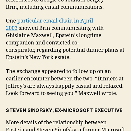
Brin, including email communications.
One
particular email chain in April
2003
showed Brin communicating with
Ghislaine Maxwell, Epstein’s longtime
companion and convicted co-
conspirator, regarding potential dinner plans at
Epstein’s New York estate.
The exchange appeared to follow up on an
earlier encounter between the two. “Dinners at
Jeffrey’s are always happily casual and relaxed.
Look forward to seeing you,” Maxwell wrote.
STEVEN SINOFSKY, EX-MICROSOFT EXECUTIVE
More details of the relationship between
Epstein and Steven Sinofsky, a former Microsoft