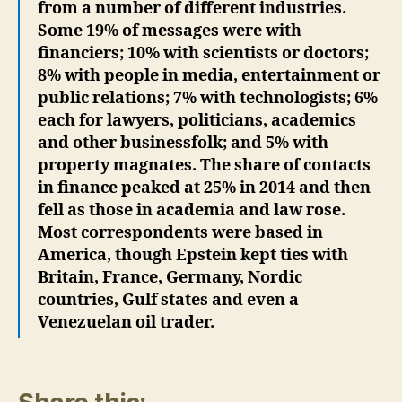
from a number of different industries.
Some 19% of messages were with
financiers; 10% with scientists or doctors;
8% with people in media, entertainment or
public relations; 7% with technologists; 6%
each for lawyers, politicians, academics
and other businessfolk; and 5% with
property magnates. The share of contacts
in finance peaked at 25% in 2014 and then
fell as those in academia and law rose.
Most correspondents were based in
America, though Epstein kept ties with
Britain, France, Germany, Nordic
countries, Gulf states and even a
Venezuelan oil trader.