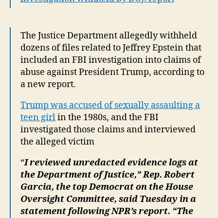
The Justice Department allegedly withheld
dozens of files related to Jeffrey Epstein that
included an FBI investigation into claims of
abuse against President Trump, according to
a new report.
Trump was accused of sexually assaulting a
teen girl
in the 1980s, and the FBI
investigated those claims and interviewed
the alleged victim
“
I reviewed unredacted evidence logs at
the Department of Justice,” Rep. Robert
Garcia, the top Democrat on the House
Oversight Committee, said Tuesday in a
statement following NPR’s report. “The