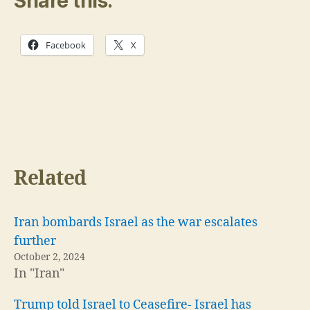
Share this:
Facebook
X
Related
Iran bombards Israel as the war escalates
further
October 2, 2024
In "Iran"
Trump told Israel to Ceasefire- Israel has