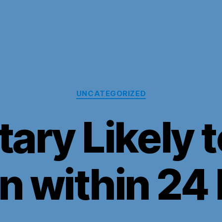
Categories
UNCATEGORIZED
tary Likely
an within 24