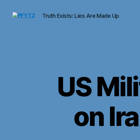
Truth Exists: Lies Are Made Up
PFYT2
US Mili
on Ir