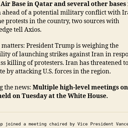
Air Base in Qatar and several other bases 
n
ahead of a potential military conflict with I
he protests in the country, two sources with
dge tell Axios.
 matters: President Trump is weighing the
ility of launching strikes against Iran in resp
ss killing of protesters. Iran has threatened t
te by attacking U.S. forces in the region.
g the news:
Multiple high-level meetings on
held on Tuesday at the White House.
mp joined a meeting chaired by Vice President Vance