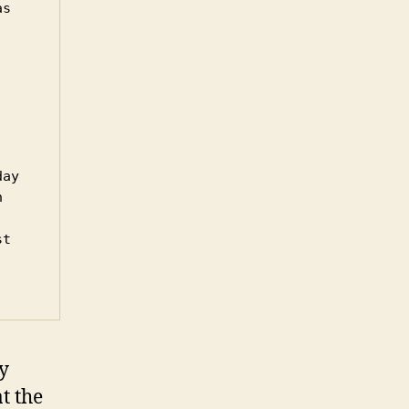
s 
ay 
 
t 
y
t the