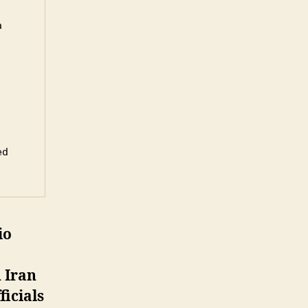
 
d 
io
 Iran
ficials