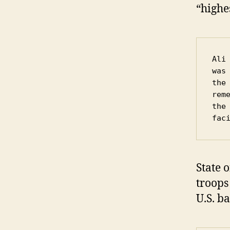
“highe
Ali
was
the
rem
the
fac
State o
troops
U.S. ba