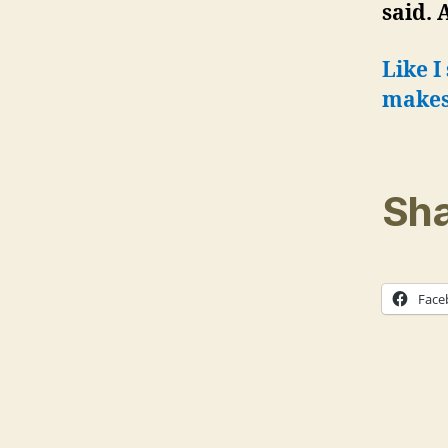
said. 
Like I
makes 
Sha
Face