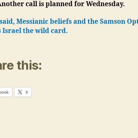
Another call is planned for Wednesday.
 said, Messianic beliefs and the Samson Op
Israel the wild card.
re this:
book
X