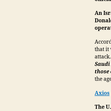
An Isr
Donal
operat
Accord
that i
attack.
Saudi 
those 
the ag
Axios
The U.