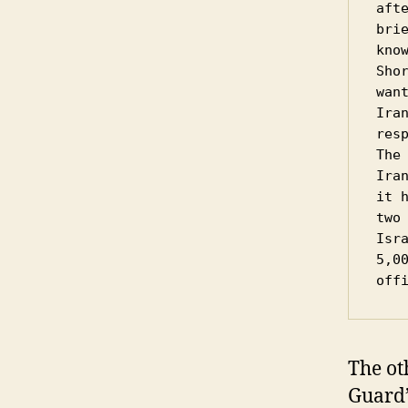
aft
bri
know
Sho
wan
Ira
resp
The
Ira
it 
two 
Isr
5,0
off
The ot
Guard’