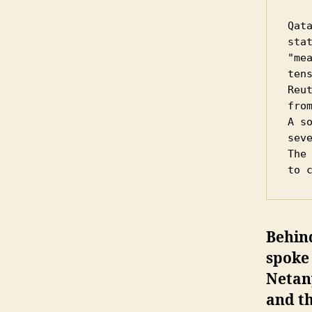
Qat
sta
"me
tens
Reu
from
A s
sev
The
to 
Behind
spoke 
Netany
and th