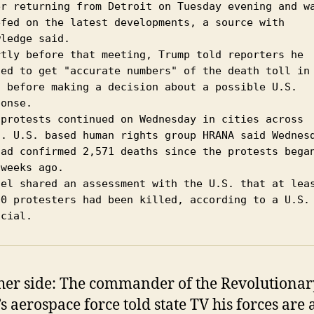
er returning from Detroit on Tuesday evening and wa
efed on the latest developments, a source with 
ledge said.

rtly before that meeting, Trump told reporters he 
ted to get "accurate numbers" of the death toll in 
n before making a decision about a possible U.S. 
onse.

 protests continued on Wednesday in cities across 
n. U.S. based human rights group HRANA said Wednesd
had confirmed 2,571 deaths since the protests began
weeks ago.

ael shared an assessment with the U.S. that at leas
00 protesters had been killed, according to a U.S. 
icial.
her side: The commander of the Revolutionar
s aerospace force told state TV his forces are a