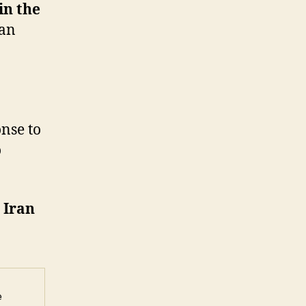
in the
ran
onse to
o
 Iran
 