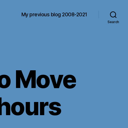
My previous blog 2008-2021
Search
 to Move
 hours