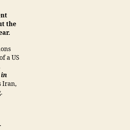
ent
ut the
ear.
ions
of a US
m
 in
s Iran,
.
-