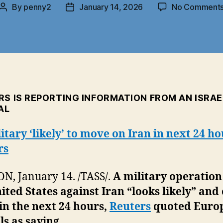
By
penny2
January 14, 2026
No Comment
Post
Post
author
date
RS IS REPORTING INFORMATION FROM AN ISRAE
AL
itary ‘likely’ to move on Iran in next 24 h
rs
, January 14. /TASS/.
A military operation
ited States against Iran “looks likely” and
in the next 24 hours,
Reuters
quoted Euro
als as saying.