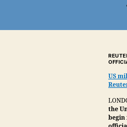
REUTE
OFFICI
US mil
Reute
LONDON
the Un
begin 
offici