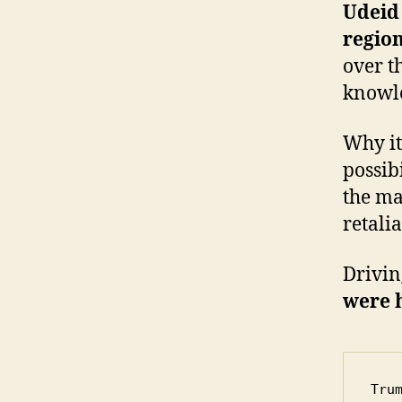
Udeid 
regio
over t
knowle
Why it
possib
the ma
retalia
Drivin
were 
Tru