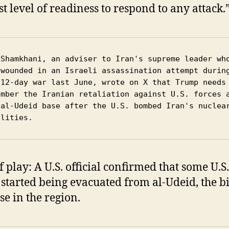
st level of readiness to respond to any attack.
 Shamkhani, an adviser to Iran's supreme leader who
 wounded in an Israeli assassination attempt during
 12-day war last June, wrote on X that Trump needs 
ember the Iranian retaliation against U.S. forces a
 al-Udeid base after the U.S. bombed Iran's nuclear
ilities. 
f play: A U.S. official confirmed that some U.S.
 started being evacuated from al-Udeid, the b
se in the region.