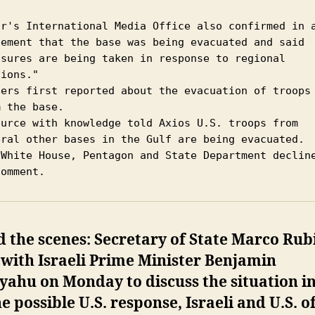
ar's International Media Office also confirmed in a
tement that the base was being evacuated and said 
asures are being taken in response to regional 
ions."

ters first reported about the evacuation of troops 
 the base.

ource with knowledge told Axios U.S. troops from 
eral other bases in the Gulf are being evacuated.

 White House, Pentagon and State Department decline
comment. 
 the scenes: Secretary of State Marco Rub
with Israeli Prime Minister Benjamin
ahu on Monday to discuss the situation in
e possible U.S. response, Israeli and U.S. of