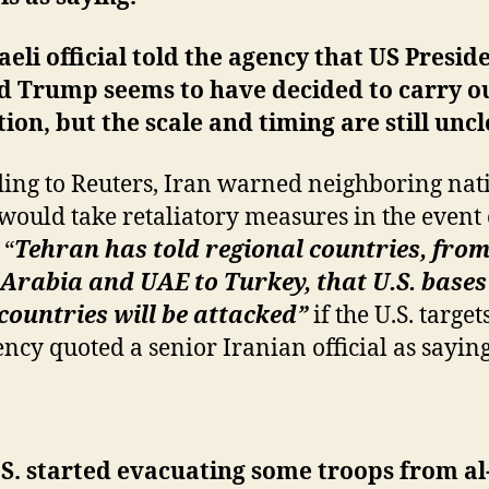
aeli official told the agency that US Presid
d Trump seems to have decided to carry o
ion, but the scale and timing are still uncl
ing to Reuters, Iran warned neighboring nat
t would take retaliatory measures in the event 
 “
Tehran has told regional countries, fro
Arabia and UAE to Turkey, that U.S. bases
countries will be attacked”
if the U.S. target
ency quoted a senior Iranian official as saying
S. started evacuating some troops from al