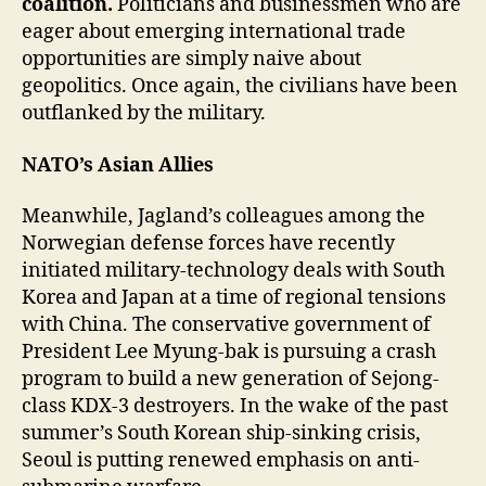
coalition.
Politicians and businessmen who are
eager about emerging international trade
opportunities are simply naive about
geopolitics. Once again, the civilians have been
outflanked by the military.
NATO’s Asian Allies
Meanwhile, Jagland’s colleagues among the
Norwegian defense forces have recently
initiated military-technology deals with South
Korea and Japan at a time of regional tensions
with China. The conservative government of
President Lee Myung-bak is pursuing a crash
program to build a new generation of Sejong-
class KDX-3 destroyers. In the wake of the past
summer’s South Korean ship-sinking crisis,
Seoul is putting renewed emphasis on anti-