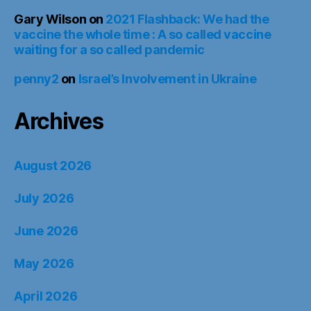
Gary Wilson
on
2021 Flashback: We had the
vaccine the whole time : A so called vaccine
waiting for a so called pandemic
penny2
on
Israel’s Involvement in Ukraine
Archives
August 2026
July 2026
June 2026
May 2026
April 2026