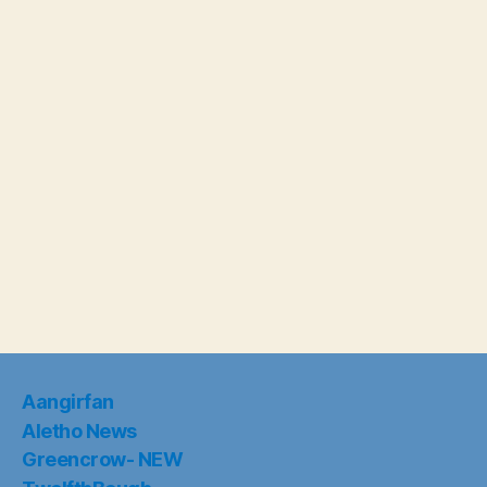
Aangirfan
Aletho News
Greencrow- NEW