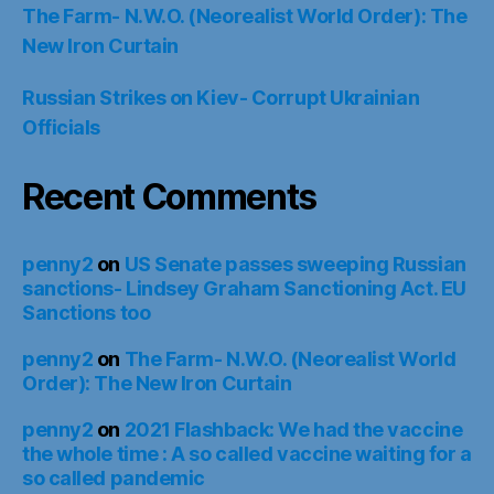
The Farm- N.W.O. (Neorealist World Order): The
New Iron Curtain
Russian Strikes on Kiev- Corrupt Ukrainian
Officials
Recent Comments
penny2
on
US Senate passes sweeping Russian
sanctions- Lindsey Graham Sanctioning Act. EU
Sanctions too
penny2
on
The Farm- N.W.O. (Neorealist World
Order): The New Iron Curtain
penny2
on
2021 Flashback: We had the vaccine
the whole time : A so called vaccine waiting for a
so called pandemic