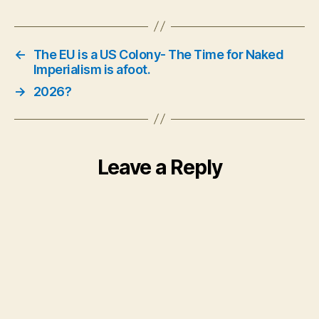
←
The EU is a US Colony- The Time for Naked
Imperialism is afoot.
→
2026?
Leave a Reply