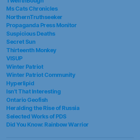
TwelfthBough
Ms Cats Chronicles
NorthernTruthseeker
Propaganda Press Monitor
Suspicious Deaths
Secret Sun
Thirteenth Monkey
VISUP
Winter Patriot
Winter Patriot Community
Hyperlipid
Isn’t That Interesting
Ontario Geofish
Heralding the Rise of Russia
Selected Works of PDS
Did You Know: Rainbow Warrior