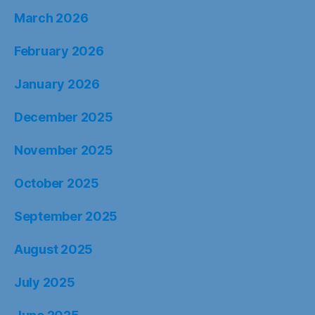
March 2026
February 2026
January 2026
December 2025
November 2025
October 2025
September 2025
August 2025
July 2025