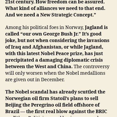
21st century. How freedom can be assured.
What kind of alliances we need to that end.
And we need a New Strategic Concept.”
Among his political foes in Norway,
Jagland is
called “our own George Bush Jr.” It’s good
joke, but not when considering the invasions
of Iraq and Afghanistan, or while Jagland,
with this latest Nobel Peace prize, has just
precipitated a damaging diplomatic crisis
between the West and China.
The controversy
will only worsen when the Nobel medallions
are given out in December.
The Nobel scandal has already scuttled the
Norwegian oil firm Statoil’s plans to sell
Beijing the Peregrino oil field offshore of
Brazil — the first real blow against the BRIC