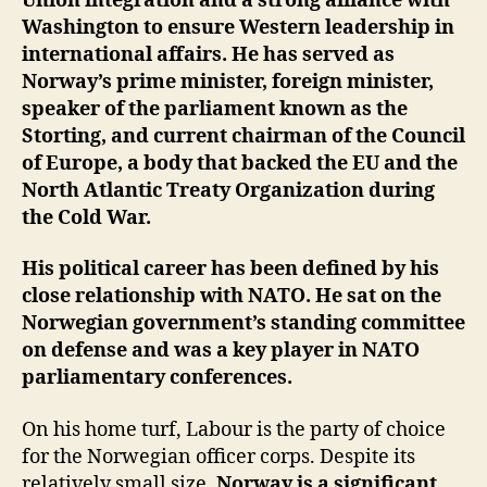
Union integration and a strong alliance with
Washington to ensure Western leadership in
international affairs. He has served as
Norway’s prime minister, foreign minister,
speaker of the parliament known as the
Storting, and current chairman of the Council
of Europe, a body that backed the EU and the
North Atlantic Treaty Organization during
the Cold War.
His political career has been defined by his
close relationship with NATO. He sat on the
Norwegian government’s standing committee
on defense and was a key player in NATO
parliamentary conferences.
On his home turf, Labour is the party of choice
for the Norwegian officer corps. Despite its
relatively small size,
Norway is a significant