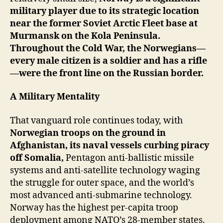
military player due to its strategic location
near the former Soviet Arctic Fleet base at
Murmansk on the Kola Peninsula.
Throughout the Cold War, the Norwegians—
every male citizen is a soldier and has a rifle
—were the front line on the Russian border.
A Military Mentality
That vanguard role continues today, with
Norwegian troops on the ground in
Afghanistan, its naval vessels curbing piracy
off Somalia,
Pentagon anti-ballistic missile
systems and anti-satellite technology waging
the struggle for outer space, and the world’s
most advanced anti-submarine technology.
Norway has the highest per-capita troop
deployment among NATO’s 28-member states.