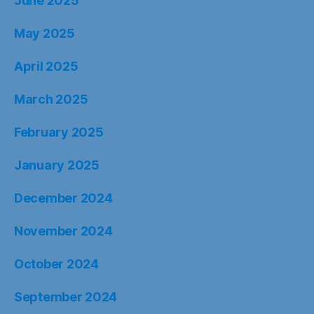
June 2025
May 2025
April 2025
March 2025
February 2025
January 2025
December 2024
November 2024
October 2024
September 2024