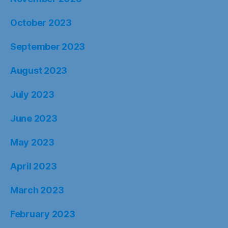
October 2023
September 2023
August 2023
July 2023
June 2023
May 2023
April 2023
March 2023
February 2023