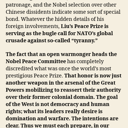
patronage, and the Nobel selection over other
Chinese dissidents indicate some sort of special
bond. Whatever the hidden details of his
foreign involvements,
Liu’s Peace Prize is
serving as the bugle call for NATO’s global
crusade against so-called “tyranny.”
The fact that an open warmonger heads the
Nobel Peace Committee
has completely
discredited what was once the world’s most
prestigious Peace Prize.
That honor is now just
another weapon in the arsenal of the Great
Powers mobilizing to reassert their authority
over their former colonial domain. The goal
of the West is not democracy and human
rights; what its leaders really desire is
domination and warfare. The intentions are
clear. Thus we must each prepare, in our