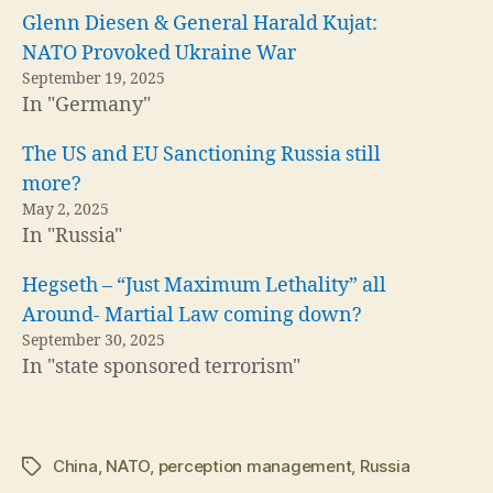
Glenn Diesen & General Harald Kujat:
NATO Provoked Ukraine War
September 19, 2025
In "Germany"
The US and EU Sanctioning Russia still
more?
May 2, 2025
In "Russia"
Hegseth – “Just Maximum Lethality” all
Around- Martial Law coming down?
September 30, 2025
In "state sponsored terrorism"
China
,
NATO
,
perception management
,
Russia
Tags