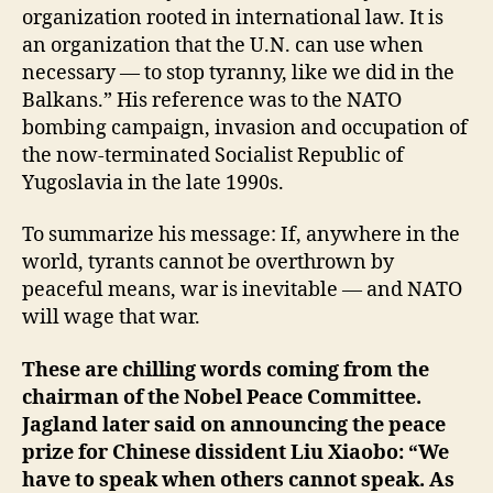
organization rooted in international law. It is
an organization that the U.N. can use when
necessary — to stop tyranny, like we did in the
Balkans.” His reference was to the NATO
bombing campaign, invasion and occupation of
the now-terminated Socialist Republic of
Yugoslavia in the late 1990s.
To summarize his message: If, anywhere in the
world, tyrants cannot be overthrown by
peaceful means, war is inevitable — and NATO
will wage that war.
These are chilling words coming from the
chairman of the Nobel Peace Committee.
Jagland later said on announcing the peace
prize for Chinese dissident Liu Xiaobo: “We
have to speak when others cannot speak. As