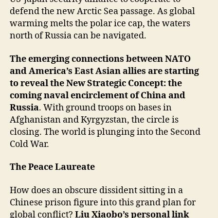
defend the new Arctic Sea passage. As global
warming melts the polar ice cap, the waters
north of Russia can be navigated.
The emerging connections between NATO
and America’s East Asian allies are starting
to reveal the New Strategic Concept: the
coming naval encirclement of China and
Russia
. With ground troops on bases in
Afghanistan and Kyrgyzstan, the circle is
closing. The world is plunging into the Second
Cold War.
The Peace Laureate
How does an obscure dissident sitting in a
Chinese prison figure into this grand plan for
global conflict?
Liu Xiaobo’s personal link