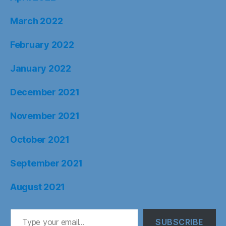
March 2022
February 2022
January 2022
December 2021
November 2021
October 2021
September 2021
August 2021
Type your email…
SUBSCRIBE