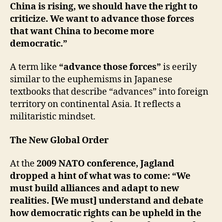
China is rising, we should have the right to
criticize. We want to advance those forces
that want China to become more
democratic.”
A term like
“advance those forces”
is eerily
similar to the euphemisms in Japanese
textbooks that describe “advances” into foreign
territory on continental Asia. It reflects a
militaristic mindset.
The New Global Order
At the
2009 NATO conference, Jagland
dropped a hint of what was to come: “We
must build alliances and adapt to new
realities. [We must] understand and debate
how democratic rights can be upheld in the