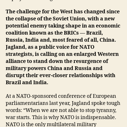
The challenge for the West has changed since
the collapse of the Soviet Union, with a new
potential enemy taking shape in an economic
coalition known as the BRICs — Brazil,
Russia, India and, most feared of all, China.
Jagland, as a public voice for NATO
strategists, is calling on an enlarged Western
alliance to stand down the resurgence of
military powers China and Russia and
disrupt their ever-closer relationships with
Brazil and India.
At a NATO-sponsored conference of European
parliamentarians last year, Jagland spoke tough
words: “When we are not able to stop tyranny,
war starts. This is why NATO is indispensable.
NATO is the only multilateral military