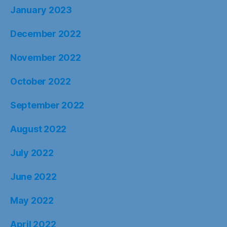
January 2023
December 2022
November 2022
October 2022
September 2022
August 2022
July 2022
June 2022
May 2022
April 2022