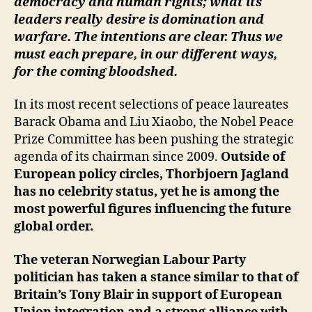
democracy and human rights; what its
leaders really desire is domination and
warfare. The intentions are clear. Thus we
must each prepare, in our different ways,
for the coming bloodshed.
In its most recent selections of peace laureates
Barack Obama and Liu Xiaobo, the Nobel Peace
Prize Committee has been pushing the strategic
agenda of its chairman since 2009.
Outside of
European policy circles, Thorbjoern Jagland
has no celebrity status, yet he is among the
most powerful figures influencing the future
global order.
The veteran Norwegian Labour Party
politician has taken a stance similar to that of
Britain’s Tony Blair in support of European