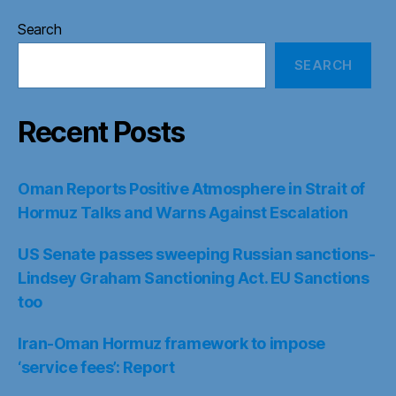
Search
SEARCH
Recent Posts
Oman Reports Positive Atmosphere in Strait of
Hormuz Talks and Warns Against Escalation
US Senate passes sweeping Russian sanctions-
Lindsey Graham Sanctioning Act. EU Sanctions
too
Iran-Oman Hormuz framework to impose
‘service fees’: Report