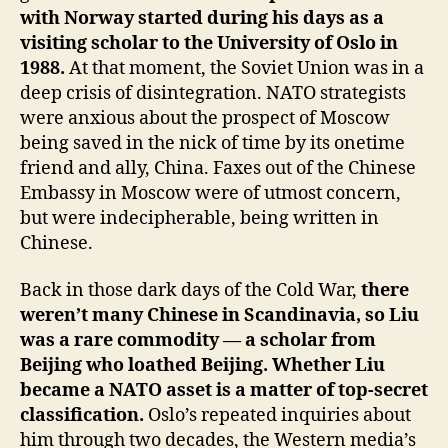
with Norway started during his days as a
visiting scholar to the University of Oslo in
1988.
At that moment, the Soviet Union was in a
deep crisis of disintegration. NATO strategists
were anxious about the prospect of Moscow
being saved in the nick of time by its onetime
friend and ally, China. Faxes out of the Chinese
Embassy in Moscow were of utmost concern,
but were indecipherable, being written in
Chinese.
Back in those dark days of the Cold War,
there
weren’t many Chinese in Scandinavia, so Liu
was a rare commodity — a scholar from
Beijing who loathed Beijing.
Whether Liu
became a NATO asset is a matter of top-secret
classification.
Oslo’s repeated inquiries about
him through two decades, the Western media’s