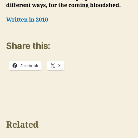
different ways, for the coming bloodshed.
Written in 2010
Share this:
Facebook
X
Related