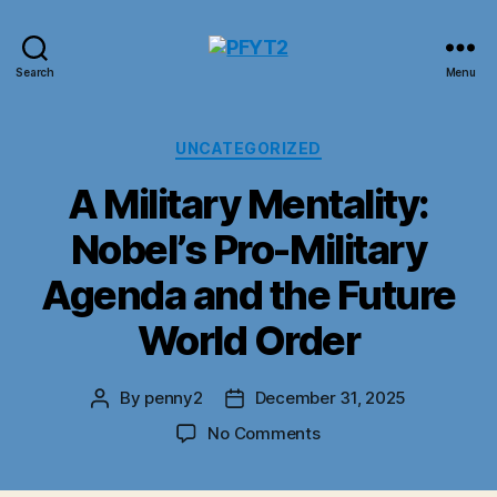
PFYT2
Search
Menu
Categories
UNCATEGORIZED
A Military Mentality:
Nobel’s Pro-Military
Agenda and the Future
World Order
By
penny2
December 31, 2025
Post
Post
author
date
on
No Comments
A
Military