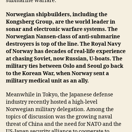
submarine warfare.
Norwegian shipbuilders, including the
Kongsberg Group, are the world leader in
sonar and electronic warfare systems. The
Norwegian Nansen-class of anti-submarine
destroyers is top of the line. The Royal Navy
of Norway has decades of real-life experience
at chasing Soviet, now Russian, U-boats. The
military ties between Oslo and Seoul go back
to the Korean War, when Norway sent a
military medical unit as an ally.
Meanwhile in Tokyo, the Japanese defense
industry recently hosted a high-level
Norwegian military delegation. Among the
topics of discussion was the growing naval
threat of China and the need for NATO and the
US-Japan security alliance to cooperate to