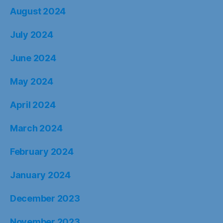
August 2024
July 2024
June 2024
May 2024
April 2024
March 2024
February 2024
January 2024
December 2023
November 2023