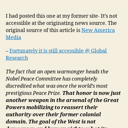
Mentality:
Nobel’s
Pro-
I had posted this one at my former site- It’s not
Military
accessible at the originating news source. The
Agenda
original source of this article is
New America
and
Media
the
Future
–
Fortunately it is still accessible @ Global
World
Research
Order
The fact that an open warmonger heads the
Nobel Peace Committee has completely
discredited what was once the world’s most
prestigious Peace Prize.
That honor is now just
another weapon in the arsenal of the Great
Powers mobilizing to reassert their
authority over their former colonial
domain. The goal of the West is not