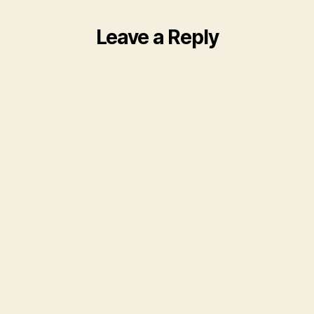
Leave a Reply