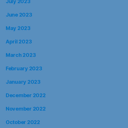
July 2023
June 2023
May 2023
April 2023
March 2023
February 2023
January 2023
December 2022
November 2022
October 2022