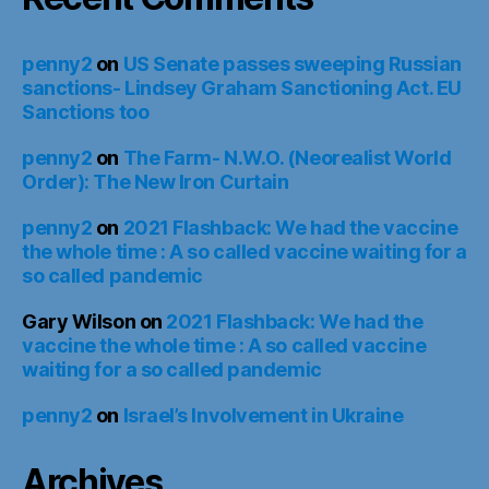
penny2
on
US Senate passes sweeping Russian
sanctions- Lindsey Graham Sanctioning Act. EU
Sanctions too
penny2
on
The Farm- N.W.O. (Neorealist World
Order): The New Iron Curtain
penny2
on
2021 Flashback: We had the vaccine
the whole time : A so called vaccine waiting for a
so called pandemic
Gary Wilson
on
2021 Flashback: We had the
vaccine the whole time : A so called vaccine
waiting for a so called pandemic
penny2
on
Israel’s Involvement in Ukraine
Archives