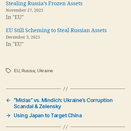
Stealing Russia’s Frozen Assets
November 27, 2025
In "EU"
EU Still Scheming to Steal Russian Assets
December 3, 2025
In "EU"
EU
,
Russia
,
Ukraine
Tags
←
“Midas” vs. Mindich: Ukraine’s Corruption
Scandal & Zelensky
→
Using Japan to Target China