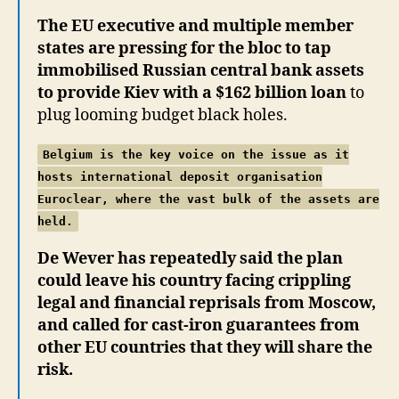
The EU executive and multiple member
states are pressing for the bloc to tap
immobilised Russian central bank assets
to provide Kiev with a $162 billion loan
to
plug looming budget black holes.
Belgium is the key voice on the issue as it
hosts international deposit organisation
Euroclear, where the vast bulk of the assets are
held.
De Wever has repeatedly said the plan
could leave his country facing crippling
legal and financial reprisals from Moscow,
and called for cast-iron guarantees from
other EU countries that they will share the
risk.