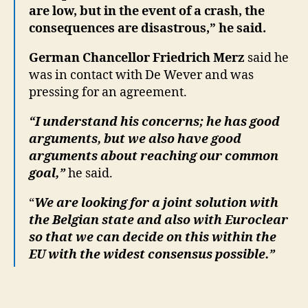
are low, but in the event of a crash, the
consequences are disastrous,” he said.
German Chancellor Friedrich Merz
said he
was in contact with De Wever and was
pressing for an agreement.
“I understand his concerns; he has good
arguments, but we also have good
arguments about reaching our common
goal,”
he said.
“
We are looking for a joint solution with
the Belgian state and also with Euroclear
so that we can decide on this within the
EU with the widest consensus possible.”