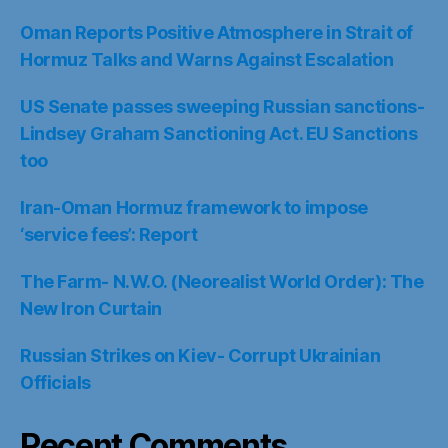
Oman Reports Positive Atmosphere in Strait of
Hormuz Talks and Warns Against Escalation
US Senate passes sweeping Russian sanctions-
Lindsey Graham Sanctioning Act. EU Sanctions
too
Iran-Oman Hormuz framework to impose
‘service fees’: Report
The Farm- N.W.O. (Neorealist World Order): The
New Iron Curtain
Russian Strikes on Kiev- Corrupt Ukrainian
Officials
Recent Comments