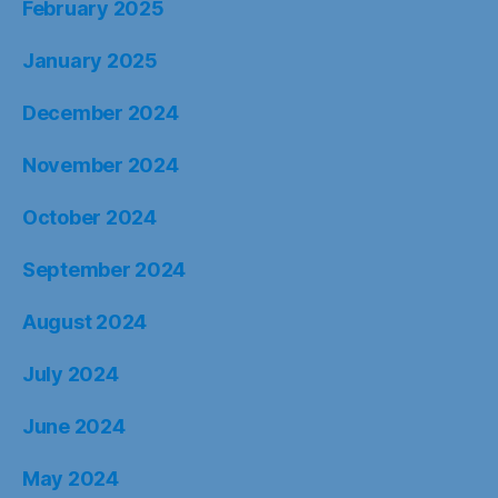
February 2025
January 2025
December 2024
November 2024
October 2024
September 2024
August 2024
July 2024
June 2024
May 2024