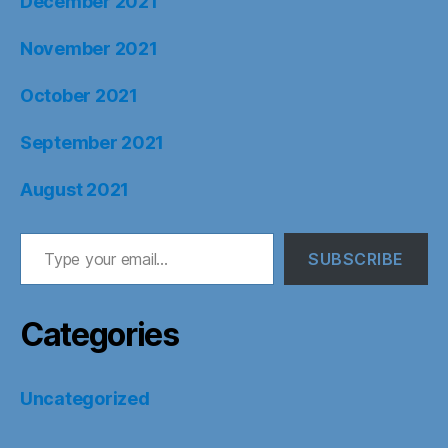
December 2021
November 2021
October 2021
September 2021
August 2021
Type your email…
SUBSCRIBE
Categories
Uncategorized