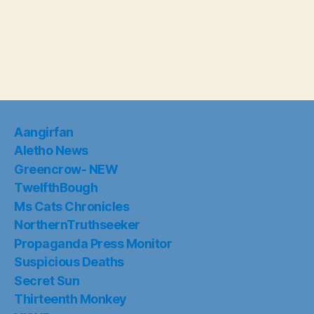
Aangirfan
Aletho News
Greencrow- NEW
TwelfthBough
Ms Cats Chronicles
NorthernTruthseeker
Propaganda Press Monitor
Suspicious Deaths
Secret Sun
Thirteenth Monkey