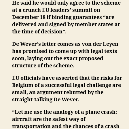
He said he would only agree to the scheme
at a crunch EU leaders’ summit on
December 18 if binding guarantees “are
delivered and signed by member states at
the time of decision”.
De Wever’s letter comes as von der Leyen
has promised to come up with legal texts
soon, laying out the exact proposed
structure of the scheme.
EU officials have asserted that the risks for
Belgium of a successful legal challenge are
small, an argument rebutted by the
straight-talking De Wever.
“Let me use the analogy of a plane crash:
aircraft are the safest way of
transportation and the chances of a crash