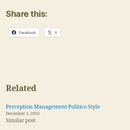
Share this:
Facebook
X
Related
Perception Management Politico Style
December 5, 2025
Similar post