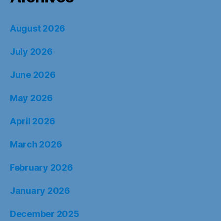
August 2026
July 2026
June 2026
May 2026
April 2026
March 2026
February 2026
January 2026
December 2025