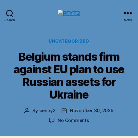
PFYT2
Search
Menu
Categories
UNCATEGORIZED
Belgium stands firm
against EU plan to use
Russian assets for
Ukraine
By
penny2
November 30, 2025
Post
Post
author
date
on
No Comments
Belgium
stands