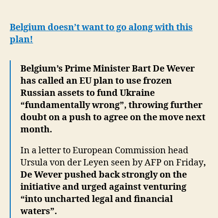
firm
against
EU
Belgium doesn’t want to go along with this
plan
plan!
to
use
Belgium’s Prime Minister Bart De Wever
Russian
assets
has called an EU plan to use frozen
for
Russian assets to fund Ukraine
Ukraine
“fundamentally wrong”, throwing further
doubt on a push to agree on the move next
month.
In a letter to European Commission head
Ursula von der Leyen seen by AFP on Friday
,
De Wever pushed back strongly on the
initiative and urged against venturing
“into uncharted legal and financial
waters”.