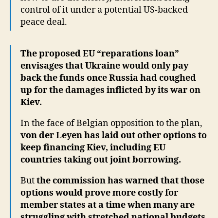
control of it under a potential US-backed
peace deal.
The proposed EU “reparations loan”
envisages that Ukraine would only pay
back the funds once Russia had coughed
up for the damages inflicted by its war on
Kiev.
In the face of Belgian opposition to the plan,
von der Leyen has laid out other options to
keep financing Kiev, including EU
countries taking out joint borrowing.
But
the commission has warned that those
options would prove more costly for
member states at a time when many are
struggling with stretched national budgets.