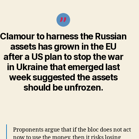
Clamour to harness the Russian
assets has grown in the EU
after a US plan to stop the war
in Ukraine that emerged last
week suggested the assets
should be unfrozen.
Proponents argue that if the bloc does not act
now to use the money, then it risks losing