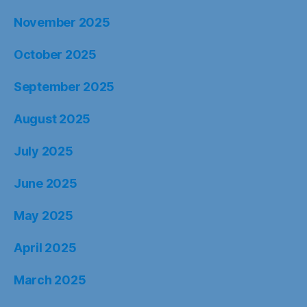
November 2025
October 2025
September 2025
August 2025
July 2025
June 2025
May 2025
April 2025
March 2025