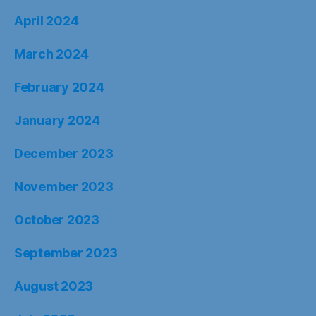
April 2024
March 2024
February 2024
January 2024
December 2023
November 2023
October 2023
September 2023
August 2023