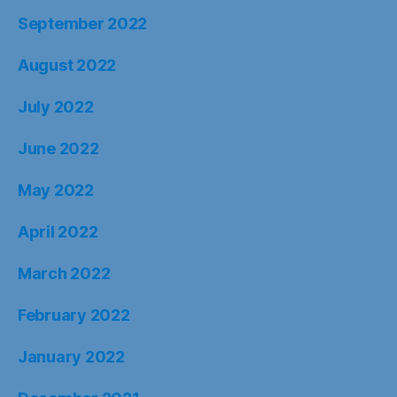
September 2022
August 2022
July 2022
June 2022
May 2022
April 2022
March 2022
February 2022
January 2022