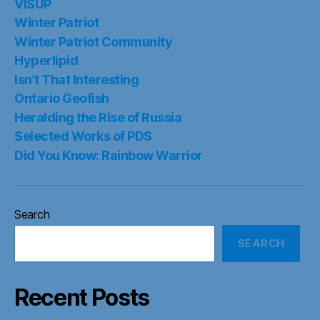
VISUP
Winter Patriot
Winter Patriot Community
Hyperlipid
Isn’t That Interesting
Ontario Geofish
Heralding the Rise of Russia
Selected Works of PDS
Did You Know: Rainbow Warrior
Search
SEARCH
Recent Posts