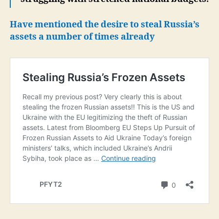
Have mentioned the desire to steal Russia’s
assets a number of times already