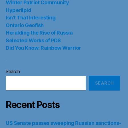
Winter Patriot Community
Hyperlipid
Isn’t That Interesting
Ontario Geofish
Heralding the Rise of Russia
Selected Works of PDS
Did You Know: Rainbow Warrior
Search
SEARCH
Recent Posts
US Senate passes sweeping Russian sanctions-