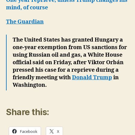
One year reprieve, unless Trump changes his
mind, of course
The Guardian
The United States has granted Hungary a
one-year exemption from US sanctions for
using Russian oil and gas, a White House
official said on Friday, after Viktor Orbán
pressed his case for a reprieve during a
friendly meeting with
Donald Trump
in
Washington.
Share this:
Facebook
X