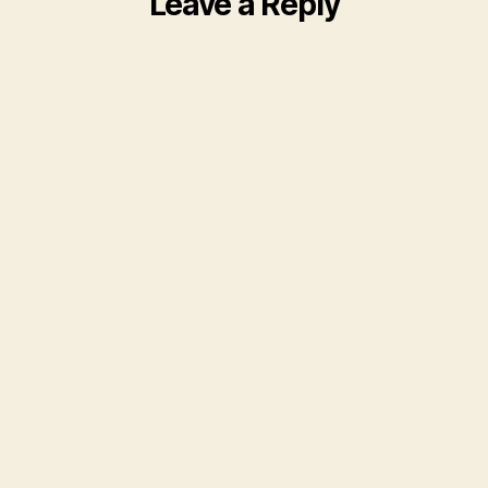
Leave a Reply