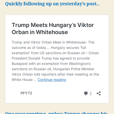
for
Quickly following up on yesterday’s post..
One
Year