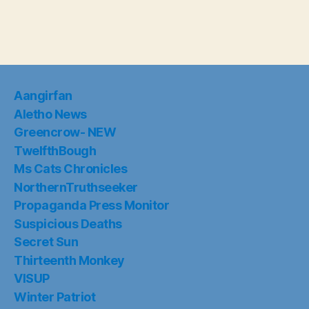
Aangirfan
Aletho News
Greencrow- NEW
TwelfthBough
Ms Cats Chronicles
NorthernTruthseeker
Propaganda Press Monitor
Suspicious Deaths
Secret Sun
Thirteenth Monkey
VISUP
Winter Patriot