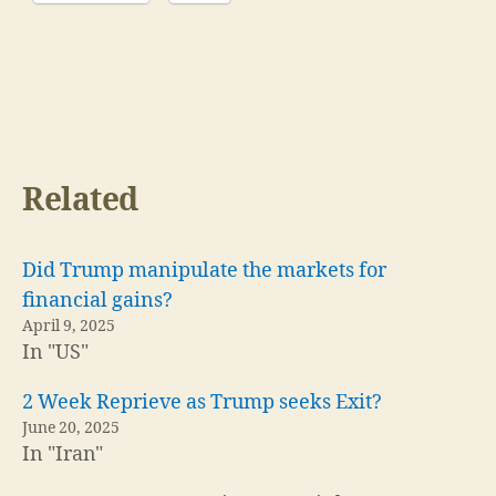
Related
Did Trump manipulate the markets for
financial gains?
April 9, 2025
In "US"
2 Week Reprieve as Trump seeks Exit?
June 20, 2025
In "Iran"