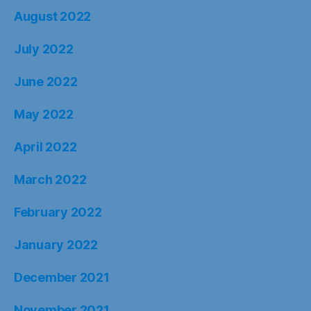
August 2022
July 2022
June 2022
May 2022
April 2022
March 2022
February 2022
January 2022
December 2021
November 2021