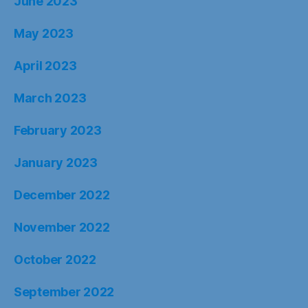
June 2023
May 2023
April 2023
March 2023
February 2023
January 2023
December 2022
November 2022
October 2022
September 2022