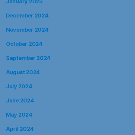
January 2025
December 2024
November 2024
October 2024
September 2024
August 2024
July 2024
June 2024
May 2024
April 2024