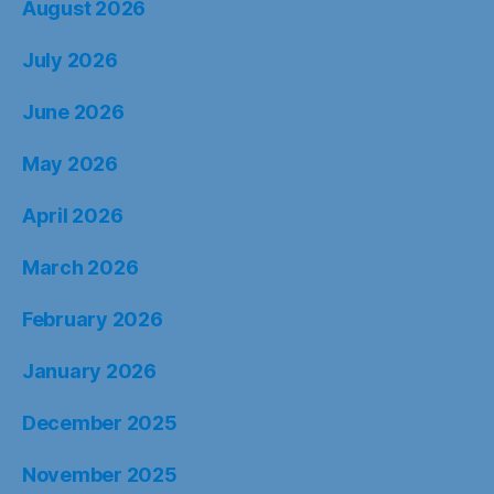
August 2026
July 2026
June 2026
May 2026
April 2026
March 2026
February 2026
January 2026
December 2025
November 2025