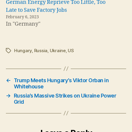
German Energy Reprieve Too Little, Too
Late to Save Factory Jobs
February 6, 2023
In "Germany"
Hungary
,
Russia
,
Ukraine
,
US
Tags
←
Trump Meets Hungary’s Viktor Orban in
Whitehouse
→
Russia’s Massive Strikes on Ukraine Power
Grid