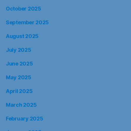
October 2025
September 2025
August 2025
July 2025
June 2025
May 2025
April 2025
March 2025
February 2025