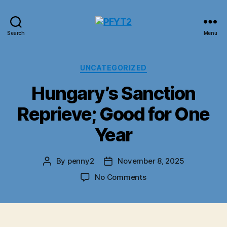
PFYT2
Search
Menu
Categories
UNCATEGORIZED
Hungary’s Sanction
Reprieve; Good for One
Year
By
penny2
November 8, 2025
Post
Post
author
date
on
No Comments
Hungary’s
Sanction
Reprieve;
Good