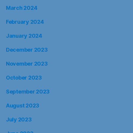
March 2024
February 2024
January 2024
December 2023
November 2023
October 2023
September 2023
August 2023
July 2023