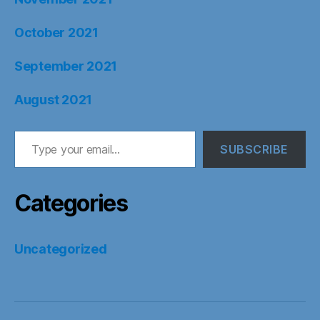
October 2021
September 2021
August 2021
Type your email…
SUBSCRIBE
Categories
Uncategorized