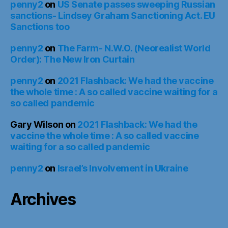
penny2
on
US Senate passes sweeping Russian
sanctions- Lindsey Graham Sanctioning Act. EU
Sanctions too
penny2
on
The Farm- N.W.O. (Neorealist World
Order): The New Iron Curtain
penny2
on
2021 Flashback: We had the vaccine
the whole time : A so called vaccine waiting for a
so called pandemic
Gary Wilson
on
2021 Flashback: We had the
vaccine the whole time : A so called vaccine
waiting for a so called pandemic
penny2
on
Israel’s Involvement in Ukraine
Archives