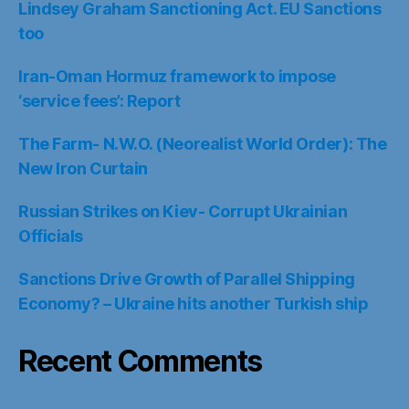
Lindsey Graham Sanctioning Act. EU Sanctions
too
Iran-Oman Hormuz framework to impose
‘service fees’: Report
The Farm- N.W.O. (Neorealist World Order): The
New Iron Curtain
Russian Strikes on Kiev- Corrupt Ukrainian
Officials
Sanctions Drive Growth of Parallel Shipping
Economy? – Ukraine hits another Turkish ship
Recent Comments