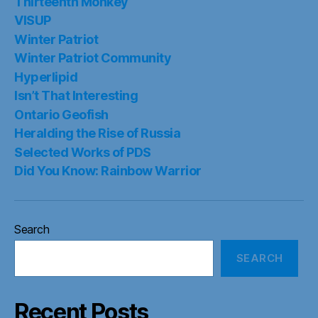
Thirteenth Monkey
VISUP
Winter Patriot
Winter Patriot Community
Hyperlipid
Isn’t That Interesting
Ontario Geofish
Heralding the Rise of Russia
Selected Works of PDS
Did You Know: Rainbow Warrior
Search
SEARCH
Recent Posts