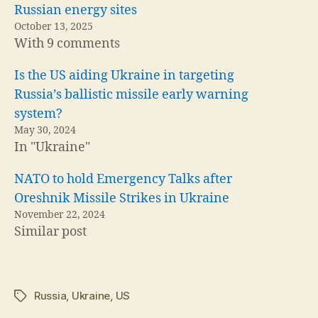
Russian energy sites
October 13, 2025
With 9 comments
Is the US aiding Ukraine in targeting
Russia’s ballistic missile early warning
system?
May 30, 2024
In "Ukraine"
NATO to hold Emergency Talks after
Oreshnik Missile Strikes in Ukraine
November 22, 2024
Similar post
Russia
,
Ukraine
,
US
Tags