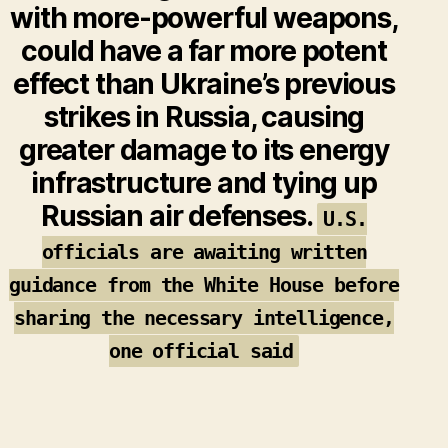
with more-powerful weapons,
could have a far more potent
effect than Ukraine’s previous
strikes in Russia, causing
greater damage to its energy
infrastructure and tying up
Russian air defenses.
U.S.
officials are awaiting written
guidance from the White House before
sharing the necessary intelligence,
one official said