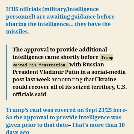
If US officials (military/intelligence
personnel) are awaiting guidance before
sharing the intelligence… they have the
missiles.
The approval to provide additional
intelligence came shortly before
Trump
with Russian
vented his frustration
President Vladimir Putin in a social-media
post last week
announcing that
Ukraine
could recover all of its seized territory, U.S.
officials said
Trump’s rant was covered on Sept 23/25 here-
So the approval to provide intelligence was
given prior to that date
–
That’s more than 10
days ago