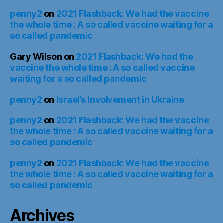
penny2
on
2021 Flashback: We had the vaccine
the whole time : A so called vaccine waiting for a
so called pandemic
Gary Wilson
on
2021 Flashback: We had the
vaccine the whole time : A so called vaccine
waiting for a so called pandemic
penny2
on
Israel’s Involvement in Ukraine
penny2
on
2021 Flashback: We had the vaccine
the whole time : A so called vaccine waiting for a
so called pandemic
penny2
on
2021 Flashback: We had the vaccine
the whole time : A so called vaccine waiting for a
so called pandemic
Archives