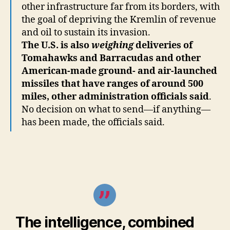
other infrastructure far from its borders, with
the goal of depriving the Kremlin of revenue
and oil to sustain its invasion.
The U.S. is also
weighing
deliveries of
Tomahawks and Barracudas and other
American-made ground- and air-launched
missiles that have ranges of around 500
miles, other administration officials said
.
No decision on what to send—if anything—
has been made, the officials said.
The intelligence, combined