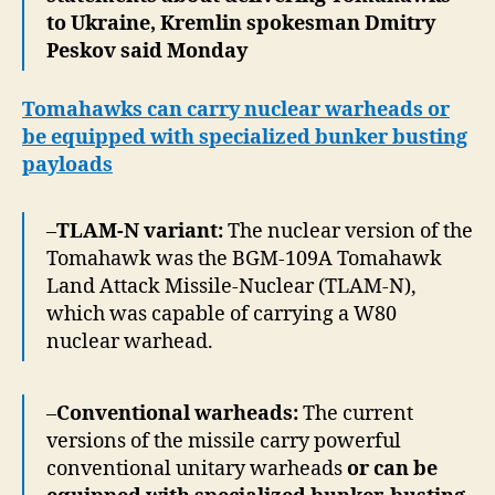
to Ukraine, Kremlin spokesman Dmitry
Peskov said Monday
Tomahawks can carry nuclear warheads or
be equipped with specialized bunker busting
payloads
–
TLAM-N variant:
The nuclear version of the
Tomahawk was the BGM-109A Tomahawk
Land Attack Missile-Nuclear (TLAM-N),
which was capable of carrying a W80
nuclear warhead.
–
Conventional warheads:
The current
versions of the missile carry powerful
conventional unitary warheads
or can be