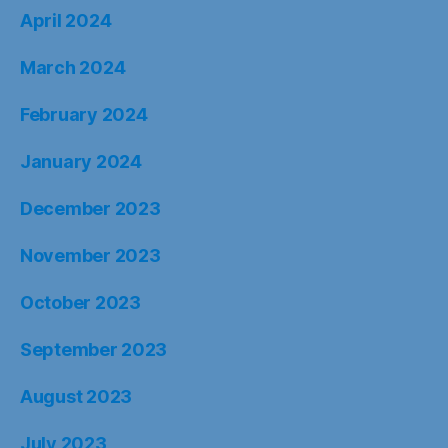
April 2024
March 2024
February 2024
January 2024
December 2023
November 2023
October 2023
September 2023
August 2023
July 2023