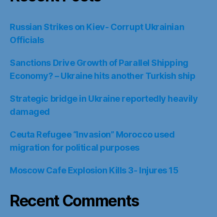
Russian Strikes on Kiev- Corrupt Ukrainian
Officials
Sanctions Drive Growth of Parallel Shipping
Economy? – Ukraine hits another Turkish ship
Strategic bridge in Ukraine reportedly heavily
damaged
Ceuta Refugee “Invasion” Morocco used
migration for political purposes
Moscow Cafe Explosion Kills 3- Injures 15
Recent Comments