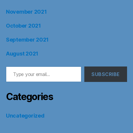
November 2021
October 2021
September 2021
August 2021
Type your email…
SUBSCRIBE
Categories
Uncategorized