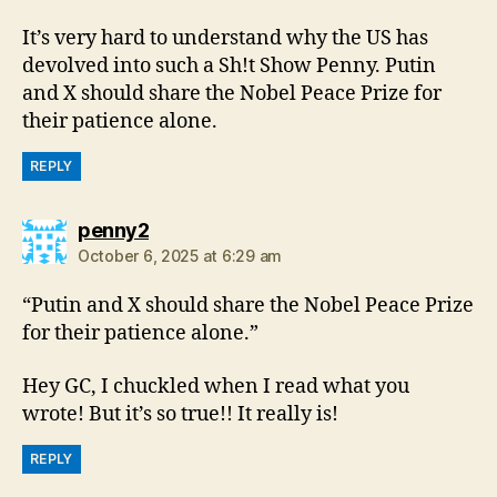
It’s very hard to understand why the US has
devolved into such a Sh!t Show Penny. Putin
and X should share the Nobel Peace Prize for
their patience alone.
REPLY
says:
penny2
October 6, 2025 at 6:29 am
“Putin and X should share the Nobel Peace Prize
for their patience alone.”
Hey GC, I chuckled when I read what you
wrote! But it’s so true!! It really is!
REPLY