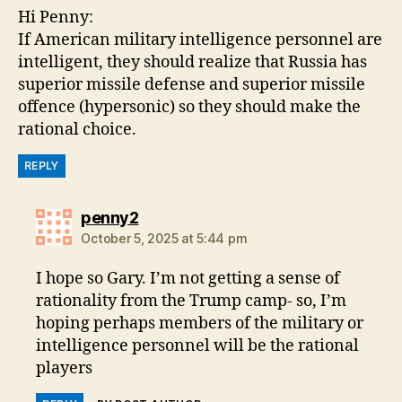
Hi Penny:
If American military intelligence personnel are
intelligent, they should realize that Russia has
superior missile defense and superior missile
offence (hypersonic) so they should make the
rational choice.
REPLY
says:
penny2
October 5, 2025 at 5:44 pm
I hope so Gary. I’m not getting a sense of
rationality from the Trump camp- so, I’m
hoping perhaps members of the military or
intelligence personnel will be the rational
players