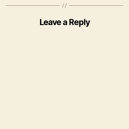
Leave a Reply