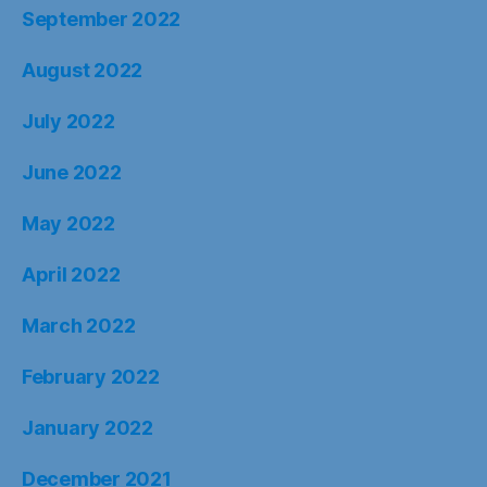
September 2022
August 2022
July 2022
June 2022
May 2022
April 2022
March 2022
February 2022
January 2022
December 2021