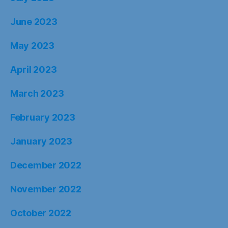
June 2023
May 2023
April 2023
March 2023
February 2023
January 2023
December 2022
November 2022
October 2022