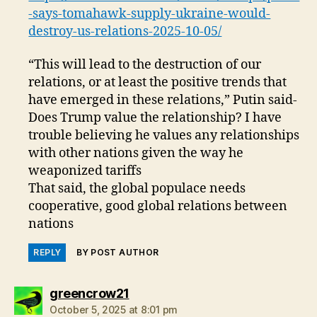
-says-tomahawk-supply-ukraine-would-
destroy-us-relations-2025-10-05/
“This will lead to the destruction of our
relations, or at least the positive trends that
have emerged in these relations,” Putin said-
Does Trump value the relationship? I have
trouble believing he values any relationships
with other nations given the way he
weaponized tariffs
That said, the global populace needs
cooperative, good global relations between
nations
REPLY
BY POST AUTHOR
says:
greencrow21
October 5, 2025 at 8:01 pm