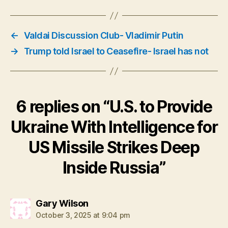
←
Valdai Discussion Club- Vladimir Putin
→
Trump told Israel to Ceasefire- Israel has not
6 replies on “U.S. to Provide
Ukraine With Intelligence for
US Missile Strikes Deep
Inside Russia”
says:
Gary Wilson
October 3, 2025 at 9:04 pm