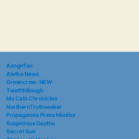
Aangirfan
Aletho News
Greencrow- NEW
TwelfthBough
Ms Cats Chronicles
NorthernTruthseeker
Propaganda Press Monitor
Suspicious Deaths
Secret Sun