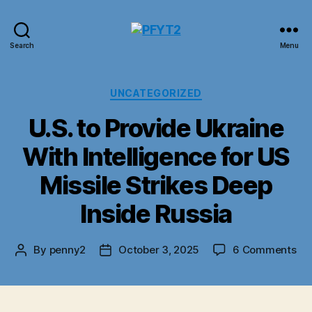
PFYT2
Search
Menu
Categories
UNCATEGORIZED
U.S. to Provide Ukraine
With Intelligence for US
Missile Strikes Deep
Inside Russia
on
By
penny2
October 3, 2025
6 Comments
Post
Post
U.S
author
date
to
Pro
Ukr