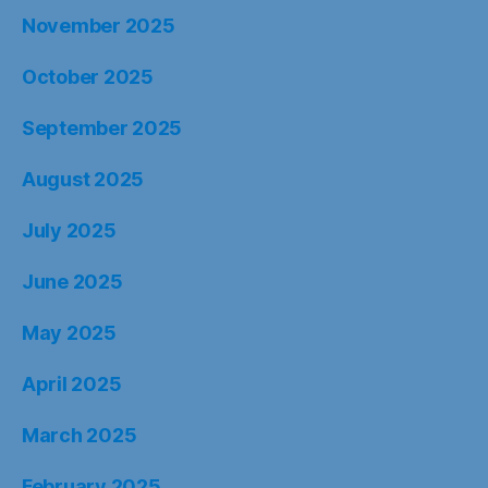
November 2025
October 2025
September 2025
August 2025
July 2025
June 2025
May 2025
April 2025
March 2025
February 2025