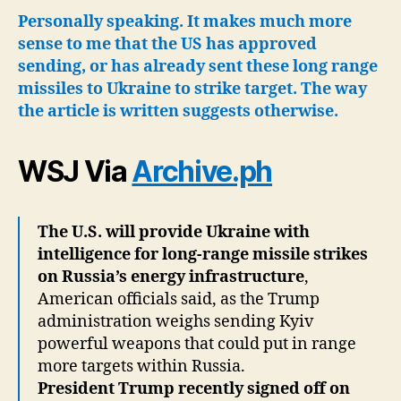
Wi
Personally speaking. It makes much more
Int
sense to me that the US has approved
for
sending, or has already sent these long range
US
missiles to Ukraine to strike target. The way
Mis
the article is written suggests otherwise.
Str
De
Ins
WSJ Via
Archive.ph
Rus
The U.S. will provide Ukraine with
intelligence for long-range missile strikes
on Russia’s energy infrastructure
,
American officials said, as the Trump
administration weighs sending Kyiv
powerful weapons that could put in range
more targets within Russia.
President Trump recently signed off on