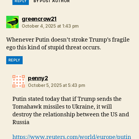
REPLY
BY POST AUTHOR
says:
greencrow21
October 4, 2025 at 1:43 pm
Whenever Putin doesn’t stroke Trump’s fragile
ego this kind of stupid threat occurs.
REPLY
says:
penny2
October 5, 2025 at 5:43 pm
Putin stated today that if Trump sends the
Tomahawk missiles to Ukraine, it will
destroy the relationship between the US and
Russia
https://www.reuters.com/world/europe/putin