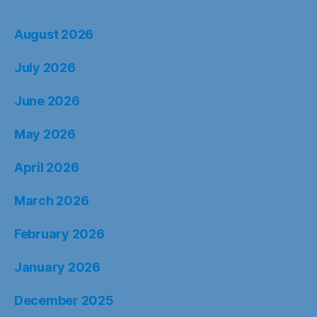
August 2026
July 2026
June 2026
May 2026
April 2026
March 2026
February 2026
January 2026
December 2025