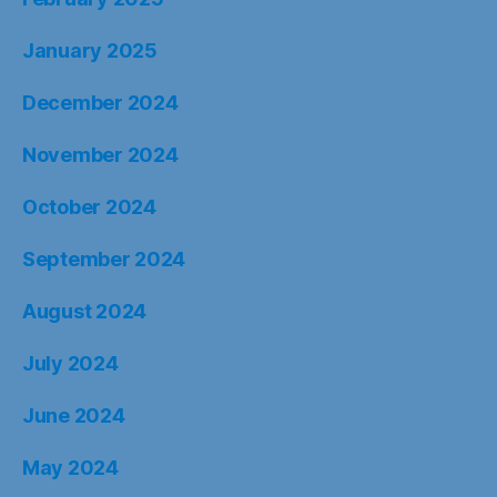
January 2025
December 2024
November 2024
October 2024
September 2024
August 2024
July 2024
June 2024
May 2024