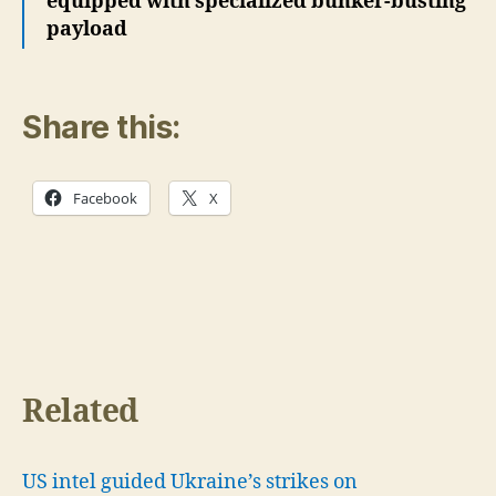
equipped with specialized bunker-busting
payload
Share this:
Facebook
X
Related
US intel guided Ukraine’s strikes on