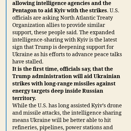
allowing intelligence agencies and the
Pentagon to aid Kyiv with the strikes
. U.S.
officials are asking North Atlantic Treaty
Organization allies to provide similar
support, these people said. The expanded
intelligence-sharing with Kyiv is the latest
sign that Trump is deepening support for
Ukraine as his efforts to advance peace talks
have stalled.
It is the first time, officials say, that the
Trump administration will aid Ukrainian
strikes with long-range missiles against
energy targets deep inside Russian
territory.
While the U.S. has long assisted Kyiv’s drone
and missile attacks, the intelligence sharing
means Ukraine will be better able to hit
refineries, pipelines, power stations and