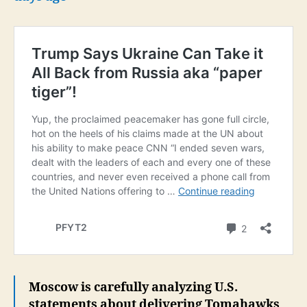
Moscow is carefully analyzing U.S.
statements about delivering Tomahawks