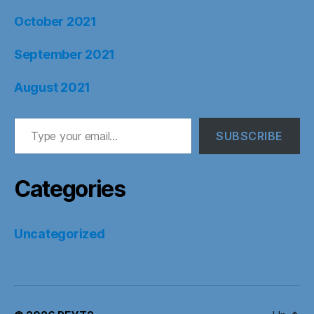
October 2021
September 2021
August 2021
Type your email…
SUBSCRIBE
Categories
Uncategorized