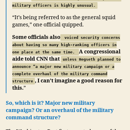
military officers is highly unusual.
“It’s being referred to as the general squid
games,” one official quipped.
Some officials also
voiced security concerns
about having so many high-ranking officers in
A congressional
one place at the same time.
aide told CNN that
unless Hegseth planned to
announce “a major new military campaign or a
complete overhaul of the military command
, I can’t imagine a good reason for
structure
this.
”
So, which is it? Major new military
campaign? Or an overhaul of the military
command structure?