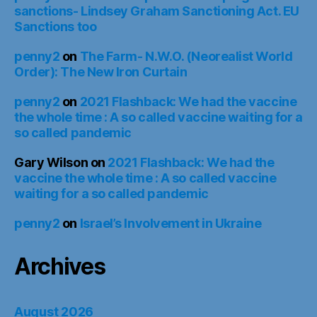
sanctions- Lindsey Graham Sanctioning Act. EU
Sanctions too
penny2
on
The Farm- N.W.O. (Neorealist World
Order): The New Iron Curtain
penny2
on
2021 Flashback: We had the vaccine
the whole time : A so called vaccine waiting for a
so called pandemic
Gary Wilson
on
2021 Flashback: We had the
vaccine the whole time : A so called vaccine
waiting for a so called pandemic
penny2
on
Israel’s Involvement in Ukraine
Archives
August 2026