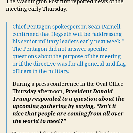
The Washington Post first reported news of the
meeting early Thursday.
Chief Pentagon spokesperson Sean Parnell
confirmed that Hegseth will be “addressing
his senior military leaders early next week.”
The Pentagon did not answer specific
questions about the purpose of the meeting
or if the directive was for all general and flag
officers in the military.
During a press conference in the Oval Office
Thursday afternoon,
President Donald
Trump responded to a question about the
upcoming gathering by saying, “Isn’t it
nice that people are coming from all over
the world to meet?”