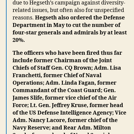
due to Hegseth’s campaign against diversity-
related issues, but often also for unspecified
reasons.
Hegseth also ordered the Defense
Department in May to cut the number of
four-star generals and admirals by at least
20%.
The officers who have been fired thus far
include former Chairman of the Joint
Chiefs of Staff Gen. CQ Brown; Adm. Lisa
Franchetti, former Chief of Naval
Operations; Adm. Linda Fagan, former
Commandant of the Coast Guard; Gen.
James Slife, former vice chief of the Air
Force; Lt. Gen. Jeffrey Kruse, former head
of the US Defense Intelligence Agency; Vice
Adm. Nancy Lacore, former chief of the
Navy Reserve; and Rear Adm. Milton