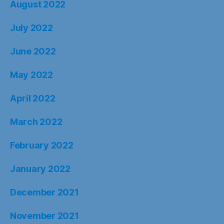
August 2022
July 2022
June 2022
May 2022
April 2022
March 2022
February 2022
January 2022
December 2021
November 2021