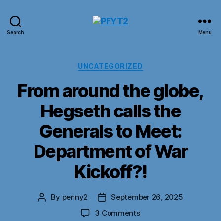
PFYT2
Search
Menu
Categories
UNCATEGORIZED
From around the globe,
Hegseth calls the
Generals to Meet:
Department of War
Kickoff?!
By
penny2
September 26, 2025
Post
Post
author
date
on
3 Comments