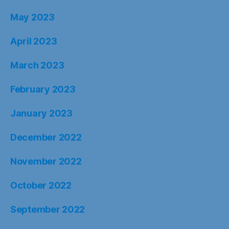
May 2023
April 2023
March 2023
February 2023
January 2023
December 2022
November 2022
October 2022
September 2022