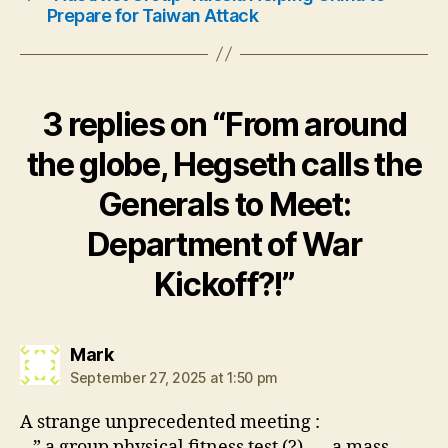
Prepare for Taiwan Attack
3 replies on “From around
the globe, Hegseth calls the
Generals to Meet:
Department of War
Kickoff?!”
says:
Mark
September 27, 2025 at 1:50 pm
A strange unprecedented meeting :
– ” a group physical fitness test (?)….. a mass