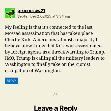
says:
greencrow21
September 27, 2025 at 3:34 pm
My feeling is that it’s connected to the last
Mossad assassination that has taken place–
Charlie Kirk. Americans–almost a majority I
believe–now know that Kirk was assassinated
by foreign agents as a threat/warning to Trump.
IMO, Trump is calling all the military leaders to
Washington to finally take on the Zionist
occupation of Washington.
REPLY
Leave a Reply