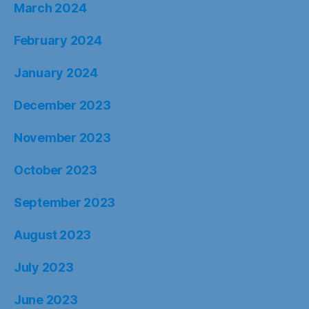
March 2024
February 2024
January 2024
December 2023
November 2023
October 2023
September 2023
August 2023
July 2023
June 2023