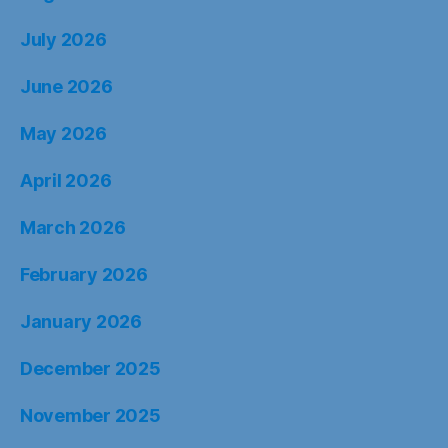
July 2026
June 2026
May 2026
April 2026
March 2026
February 2026
January 2026
December 2025
November 2025