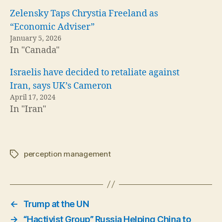
Zelensky Taps Chrystia Freeland as
“Economic Adviser”
January 5, 2026
In "Canada"
Israelis have decided to retaliate against
Iran, says UK’s Cameron
April 17, 2024
In "Iran"
perception management
Tags
←
Trump at the UN
→
“Hactivist Group” Russia Helping China to