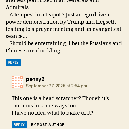
and less politicized than Generals and
Admirals.
– A tempest in a teapot ? Just an ego driven
power demonstration by Trump and Hegseth
leading to a prayer meeting and an evangelical
seance…
– Should be entertaining, I bet the Russians and
Chinese are chuckling
REPLY
says:
penny2
September 27, 2025 at 2:54 pm
This one is a head scratcher? Though it’s
ominous in some ways too.
I have no idea what to make of it?
REPLY
BY POST AUTHOR