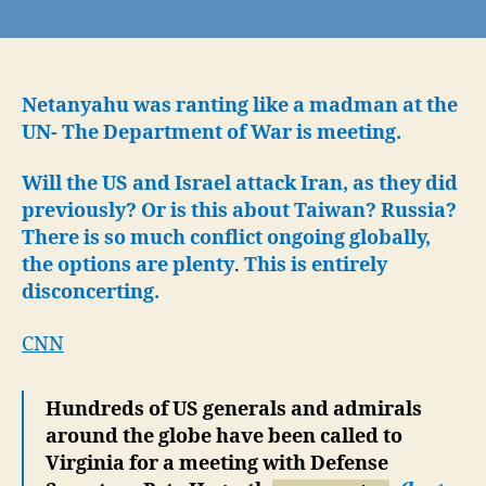
From
around
the
globe,
Hegseth
Netanyahu was ranting like a madman at the
calls
UN- The Department of War is meeting.
the
Generals
Will the US and Israel attack Iran, as they did
to
previously? Or is this about Taiwan? Russia?
Meet:
There is so much conflict ongoing globally,
Department
the options are plenty
.
This is entirely
of
disconcerting.
War
Kickoff?!
CNN
Hundreds of US generals and admirals
around the globe have been called to
Virginia for a meeting with Defense