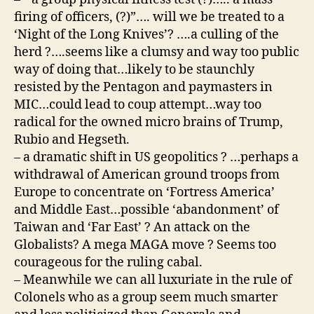
firing of officers, (?)”…. will we be treated to a
‘Night of the Long Knives’? ….a culling of the
herd ?….seems like a clumsy and way too public
way of doing that…likely to be staunchly
resisted by the Pentagon and paymasters in
MIC…could lead to coup attempt…way too
radical for the owned micro brains of Trump,
Rubio and Hegseth.
– a dramatic shift in US geopolitics ? …perhaps a
withdrawal of American ground troops from
Europe to concentrate on ‘Fortress America’
and Middle East…possible ‘abandonment’ of
Taiwan and ‘Far East’ ? An attack on the
Globalists? A mega MAGA move ? Seems too
courageous for the ruling cabal.
– Meanwhile we can all luxuriate in the rule of
Colonels who as a group seem much smarter