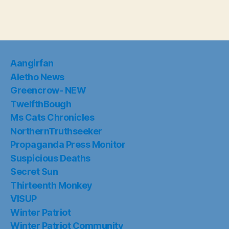
Aangirfan
Aletho News
Greencrow- NEW
TwelfthBough
Ms Cats Chronicles
NorthernTruthseeker
Propaganda Press Monitor
Suspicious Deaths
Secret Sun
Thirteenth Monkey
VISUP
Winter Patriot
Winter Patriot Community