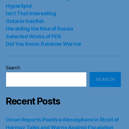
Hyperlipid
Isn’t That Interesting
Ontario Geofish
Heralding the Rise of Russia
Selected Works of PDS
Did You Know: Rainbow Warrior
Search
SEARCH
Recent Posts
Oman Reports Positive Atmosphere in Strait of
Hormuz Talks and Warns Against Escalation