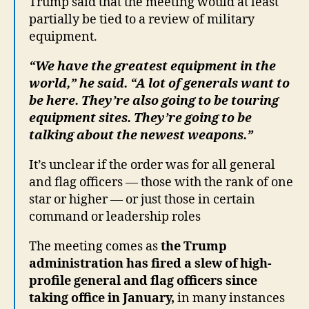
Trump said that the meeting would at least
partially be tied to a review of military
equipment.
“We have the greatest equipment in the
world,” he said. “A lot of generals want to
be here. They’re also going to be touring
equipment sites. They’re going to be
talking about the newest weapons.”
It’s unclear if the order was for all general
and flag officers — those with the rank of one
star or higher — or just those in certain
command or leadership roles
The meeting comes as
the Trump
administration has fired a slew of high-
profile general and flag officers since
taking office in January,
in many instances