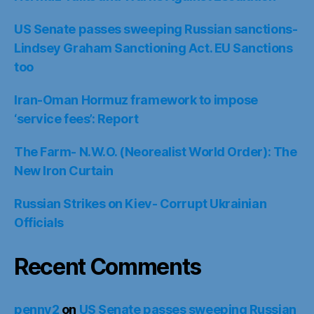
US Senate passes sweeping Russian sanctions-
Lindsey Graham Sanctioning Act. EU Sanctions
too
Iran-Oman Hormuz framework to impose
‘service fees’: Report
The Farm- N.W.O. (Neorealist World Order): The
New Iron Curtain
Russian Strikes on Kiev- Corrupt Ukrainian
Officials
Recent Comments
penny2
on
US Senate passes sweeping Russian