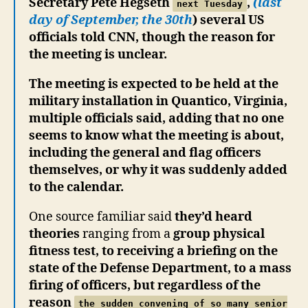
Secretary Pete Hegseth
,
(last
next Tuesday
day of September, the 30th
) several US
officials told CNN, though the reason for
the meeting is unclear.
The meeting is expected to be held at the
military installation in Quantico, Virginia,
multiple officials said, adding that no one
seems to know what the meeting is about,
including the general and flag officers
themselves, or why it was suddenly added
to the calendar.
One source familiar said
they’d heard
theories
ranging from a
group physical
fitness test, to receiving a briefing on the
state of the Defense Department, to a mass
firing of officers, but regardless of the
reason
the sudden convening of so many senior