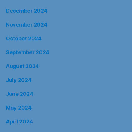
December 2024
November 2024
October 2024
September 2024
August 2024
July 2024
June 2024
May 2024
April 2024