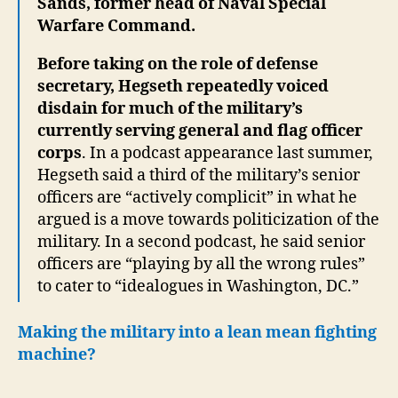
Sands, former head of Naval Special
Warfare Command.
Before taking on the role of defense
secretary, Hegseth repeatedly voiced
disdain for much of the military’s
currently serving general and flag officer
corps
. In a podcast appearance last summer,
Hegseth said a third of the military’s senior
officers are “actively complicit” in what he
argued is a move towards politicization of the
military. In a second podcast, he said senior
officers are “playing by all the wrong rules”
to cater to “idealogues in Washington, DC.”
Making the military into a lean mean fighting
machine?