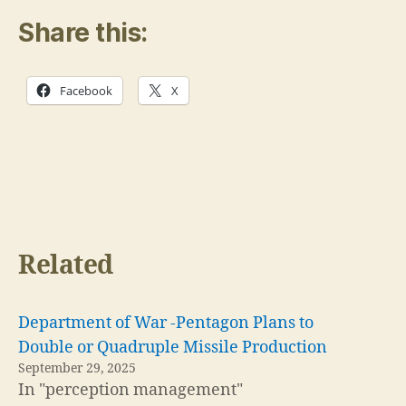
Share this:
Facebook
X
Related
Department of War -Pentagon Plans to
Double or Quadruple Missile Production
September 29, 2025
In "perception management"