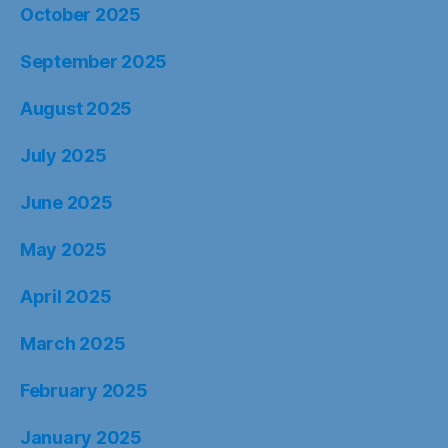
October 2025
September 2025
August 2025
July 2025
June 2025
May 2025
April 2025
March 2025
February 2025
January 2025