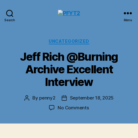
PFYT2
Search
Menu
Categories
UNCATEGORIZED
Jeff Rich @Burning
Archive Excellent
Interview
By
penny2
September 18, 2025
Post
Post
author
date
on
No Comments
Jeff
Rich
@Burning
Archive