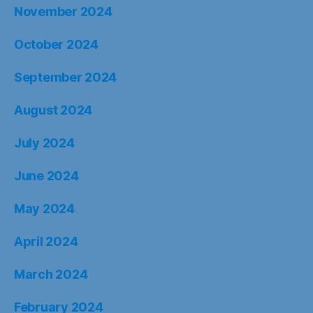
November 2024
October 2024
September 2024
August 2024
July 2024
June 2024
May 2024
April 2024
March 2024
February 2024