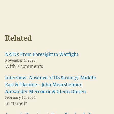
Related
NATO: From Foresight to Warfight
November 4, 2025
With 7 comments
Interview: Absence of US Strategy, Middle
East & Ukraine – John Mearsheimer,
Alexander Mercouris & Glenn Diesen
February 12, 2024
In "Israel"