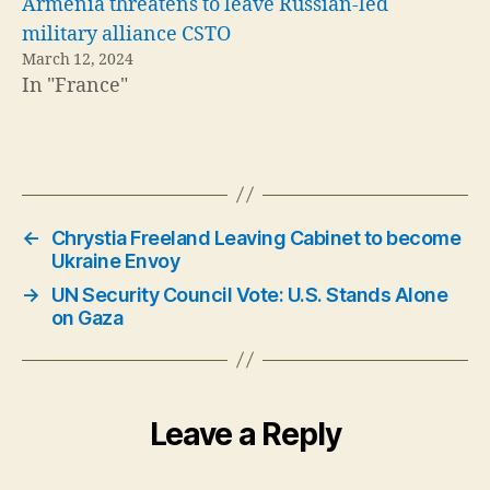
Armenia threatens to leave Russian-led
military alliance CSTO
March 12, 2024
In "France"
←
Chrystia Freeland Leaving Cabinet to become
Ukraine Envoy
→
UN Security Council Vote: U.S. Stands Alone
on Gaza
Leave a Reply