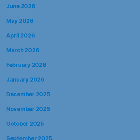
June 2026
May 2026
April 2026
March 2026
February 2026
January 2026
December 2025
November 2025
October 2025
September 2025