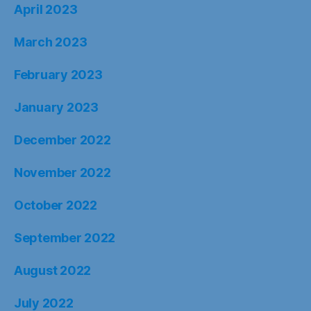
April 2023
March 2023
February 2023
January 2023
December 2022
November 2022
October 2022
September 2022
August 2022
July 2022