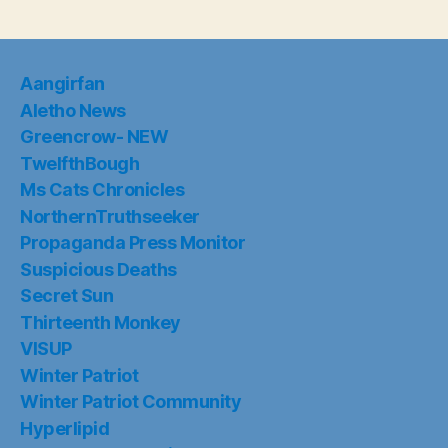
Aangirfan
Aletho News
Greencrow- NEW
TwelfthBough
Ms Cats Chronicles
NorthernTruthseeker
Propaganda Press Monitor
Suspicious Deaths
Secret Sun
Thirteenth Monkey
VISUP
Winter Patriot
Winter Patriot Community
Hyperlipid