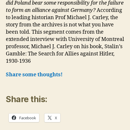
did Poland bear some responsibility for the failure
to form an alliance against Germany?
According
to leading historian Prof Michael J. Carley, the
story from the archives is not what you have
been told. This segment comes from the
extended interview with University of Montreal
professor, Michael J. Carley on his book, Stalin’s
Gamble: The Search for Allies against Hitler,
1930-1936
Share some thoughts!
Share this:
Facebook
X