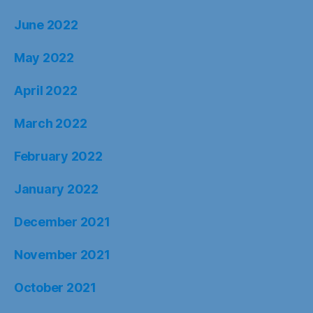
June 2022
May 2022
April 2022
March 2022
February 2022
January 2022
December 2021
November 2021
October 2021