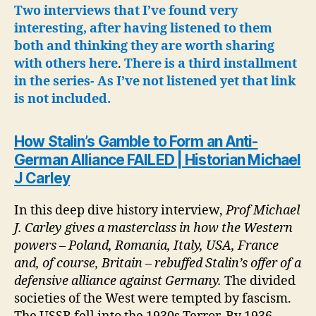
Excellent
Two interviews that I’ve found very
Interview
interesting, after having listened to them
both and thinking they are worth sharing
with others here
.
There is a third installment
in the series- As I’ve not listened yet that link
is not included.
How Stalin’s Gamble to Form an Anti-
German Alliance FAILED | Historian Michael
J Carley
In this deep dive history interview,
Prof Michael
J. Carley gives a masterclass in how the Western
powers – Poland, Romania, Italy, USA, France
and, of course, Britain – rebuffed Stalin’s offer of a
defensive alliance against Germany.
The divided
societies of the West were tempted by fascism.