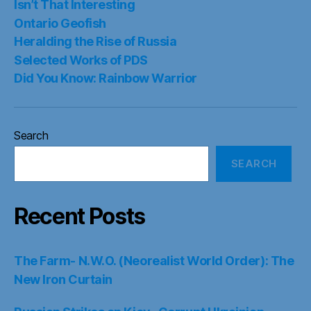
Isn’t That Interesting
Ontario Geofish
Heralding the Rise of Russia
Selected Works of PDS
Did You Know: Rainbow Warrior
Search
SEARCH
Recent Posts
The Farm- N.W.O. (Neorealist World Order): The
New Iron Curtain