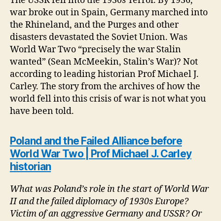
The USSR fell into the 1930s Terror. By 1936,
war broke out in Spain, Germany marched into
the Rhineland, and the Purges and other
disasters devastated the Soviet Union. Was
World War Two “precisely the war Stalin
wanted” (Sean McMeekin, Stalin’s War)? Not
according to leading historian Prof Michael J.
Carley. The story from the archives of how the
world fell into this crisis of war is not what you
have been told.
Poland and the Failed Alliance before
World War Two | Prof Michael J. Carley
historian
What was Poland’s role in the start of World War
II and the failed diplomacy of 1930s Europe?
Victim of an aggressive Germany and USSR? Or