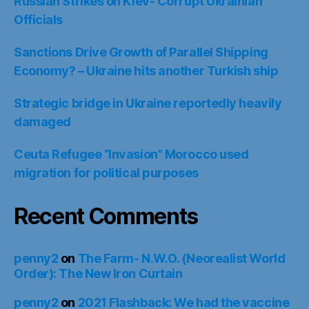
Russian Strikes on Kiev- Corrupt Ukrainian
Officials
Sanctions Drive Growth of Parallel Shipping
Economy? – Ukraine hits another Turkish ship
Strategic bridge in Ukraine reportedly heavily
damaged
Ceuta Refugee “Invasion” Morocco used
migration for political purposes
Recent Comments
penny2
on
The Farm- N.W.O. (Neorealist World
Order): The New Iron Curtain
penny2
on
2021 Flashback: We had the vaccine