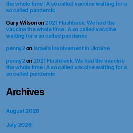
the whole time : A so called vaccine waiting for a
so called pandemic
Gary Wilson
on
2021 Flashback: We had the
vaccine the whole time : A so called vaccine
waiting for a so called pandemic
penny2
on
Israel’s Involvement in Ukraine
penny2
on
2021 Flashback: We had the vaccine
the whole time : A so called vaccine waiting for a
so called pandemic
Archives
August 2026
July 2026