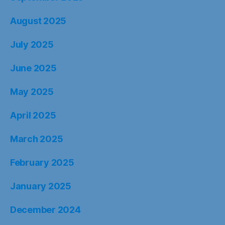
August 2025
July 2025
June 2025
May 2025
April 2025
March 2025
February 2025
January 2025
December 2024