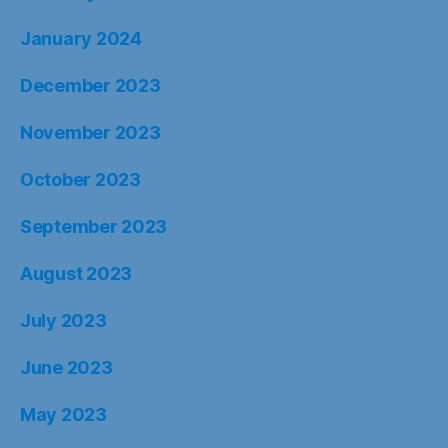
January 2024
December 2023
November 2023
October 2023
September 2023
August 2023
July 2023
June 2023
May 2023