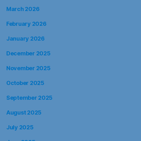
March 2026
February 2026
January 2026
December 2025
November 2025
October 2025
September 2025
August 2025
July 2025