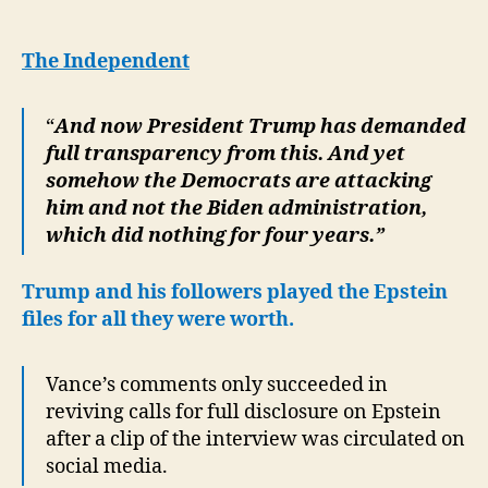
unwittingly
sparks
new
The Independent
wave
of
“
And now President Trump has demanded
calls
full transparency from this. And yet
to
release
somehow the Democrats are attacking
the
him and not the Biden administration,
Epstein
which did nothing for four years.”
files
Trump and his followers played the Epstein
files for all they were worth.
Vance’s comments only succeeded in
reviving calls for full disclosure on Epstein
after a clip of the interview was circulated on
social media.