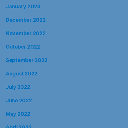
January 2023
December 2022
November 2022
October 2022
September 2022
August 2022
July 2022
June 2022
May 2022
April 2022