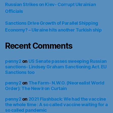
Russian Strikes on Kiev- Corrupt Ukrainian
Officials
Sanctions Drive Growth of Parallel Shipping
Economy? – Ukraine hits another Turkish ship
Recent Comments
penny2
on
US Senate passes sweeping Russian
sanctions- Lindsey Graham Sanctioning Act. EU
Sanctions too
penny2
on
The Farm- N.W.O. (Neorealist World
Order): The New Iron Curtain
penny2
on
2021 Flashback: We had the vaccine
the whole time : A so called vaccine waiting for a
so called pandemic