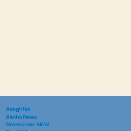
Aangirfan
Aletho News
Greencrow- NEW