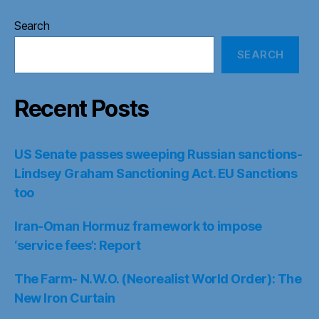
Search
SEARCH
Recent Posts
US Senate passes sweeping Russian sanctions-
Lindsey Graham Sanctioning Act. EU Sanctions
too
Iran-Oman Hormuz framework to impose
‘service fees’: Report
The Farm- N.W.O. (Neorealist World Order): The
New Iron Curtain