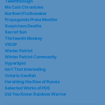
TwelfthBough
Ms Cats Chronicles
NorthernTruthseeker
Propaganda Press Monitor
Suspicious Deaths
Secret Sun
Thirteenth Monkey
VISUP
Winter Patriot
Winter Patriot Community
Hyperlipid
Isn’t That Interesting
Ontario Geofish
Heralding the Rise of Russia
Selected Works of PDS
Did You Know: Rainbow Warrior