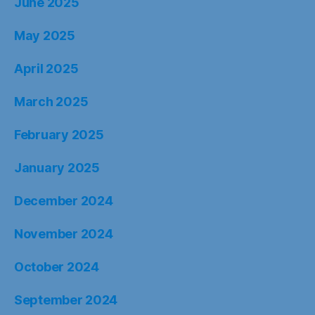
June 2025
May 2025
April 2025
March 2025
February 2025
January 2025
December 2024
November 2024
October 2024
September 2024