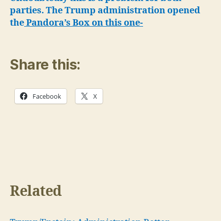
parties. The Trump administration opened
the
Pandora’s Box on this one-
Share this:
Facebook
X
Related