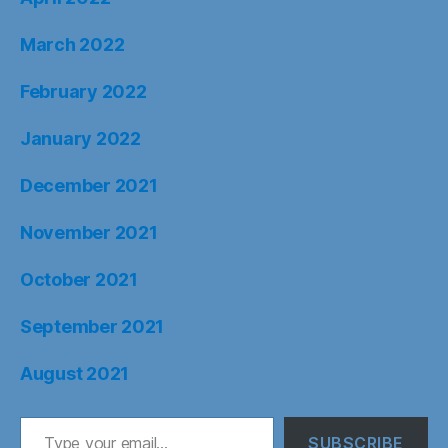
March 2022
February 2022
January 2022
December 2021
November 2021
October 2021
September 2021
August 2021
Type your email…
SUBSCRIBE