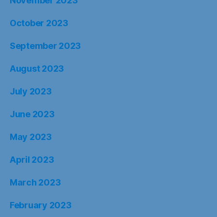
November 2023
October 2023
September 2023
August 2023
July 2023
June 2023
May 2023
April 2023
March 2023
February 2023