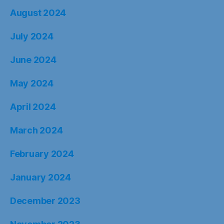
August 2024
July 2024
June 2024
May 2024
April 2024
March 2024
February 2024
January 2024
December 2023