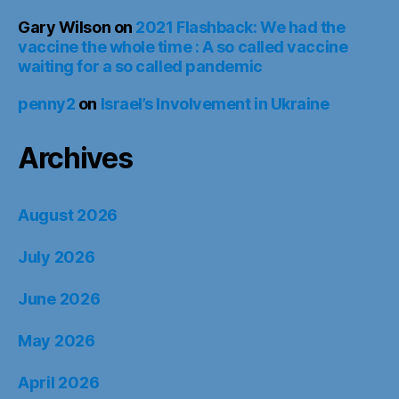
Gary Wilson
on
2021 Flashback: We had the
vaccine the whole time : A so called vaccine
waiting for a so called pandemic
penny2
on
Israel’s Involvement in Ukraine
Archives
August 2026
July 2026
June 2026
May 2026
April 2026