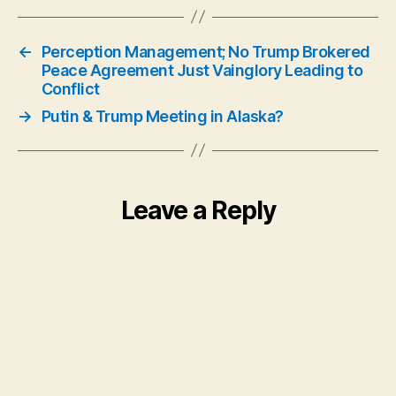
←
Perception Management; No Trump Brokered
Peace Agreement Just Vainglory Leading to
Conflict
→
Putin & Trump Meeting in Alaska?
Leave a Reply