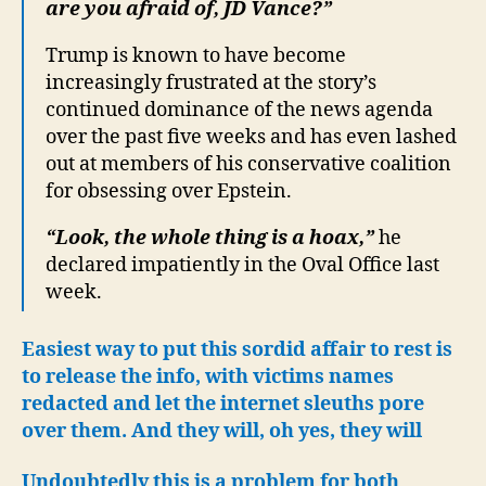
are you afraid of, JD Vance?”
Trump is known to have become
increasingly frustrated at the story’s
continued dominance of the news agenda
over the past five weeks and has even lashed
out at members of his conservative coalition
for obsessing over Epstein.
“Look, the whole thing is a hoax,”
he
declared impatiently in the Oval Office last
week.
Easiest way to put this sordid affair to rest is
to release the info, with victims names
redacted and let the internet sleuths pore
over them. And they will, oh yes, they will
Undoubtedly this is a problem for both