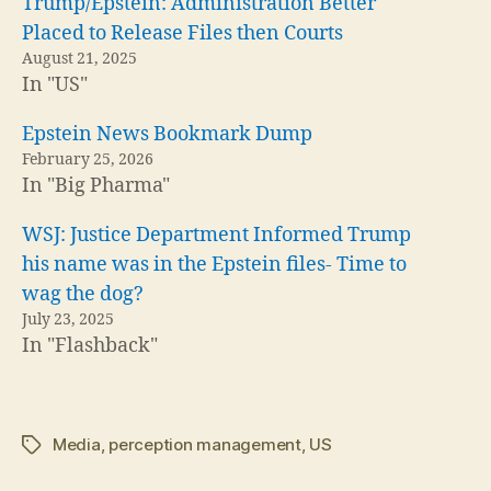
Trump/Epstein: Administration Better
Placed to Release Files then Courts
August 21, 2025
In "US"
Epstein News Bookmark Dump
February 25, 2026
In "Big Pharma"
WSJ: Justice Department Informed Trump
his name was in the Epstein files- Time to
wag the dog?
July 23, 2025
In "Flashback"
Media
,
perception management
,
US
Tags