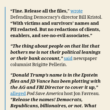
“Fine. Release all the files,
”
wrote
Defending Democracy’s director Bill Kristol.
“With victims and survivors’ names and
PII redacted. But no redactions of clients,
enablers, and see-no-evil associates.”
“The thing about people on that list that
bothers me is not their political leanings
or their bank account,”
said
newspaper
columnist Brigitte Pellerin.
“Donald Trump’s name is in the Epstein
files and JD Vance has been plotting with
the AG and FBI Director to cover it up,”
alleged
Pod Save America
host Jon Favreau.
“Release the names! Democrats,
Republicans, billionaires, or not. What