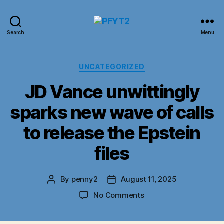
PFYT2
Search
Menu
Categories
UNCATEGORIZED
JD Vance unwittingly
sparks new wave of calls
to release the Epstein
files
By
penny2
August 11, 2025
Post
Post
author
date
on
No Comments
JD
Vance