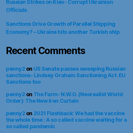
Russian Strikes on Kiev- Corrupt Ukrainian
Officials
Sanctions Drive Growth of Parallel Shipping
Economy? – Ukraine hits another Turkish ship
Recent Comments
penny2
on
US Senate passes sweeping Russian
sanctions- Lindsey Graham Sanctioning Act. EU
Sanctions too
penny2
on
The Farm- N.W.O. (Neorealist World
Order): The New Iron Curtain
penny2
on
2021 Flashback: We had the vaccine
the whole time : A so called vaccine waiting for a
so called pandemic