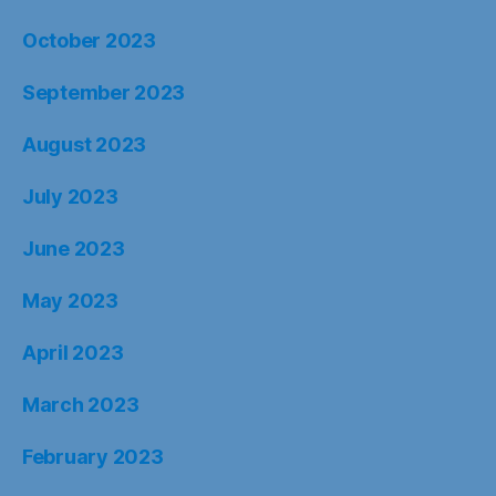
October 2023
September 2023
August 2023
July 2023
June 2023
May 2023
April 2023
March 2023
February 2023