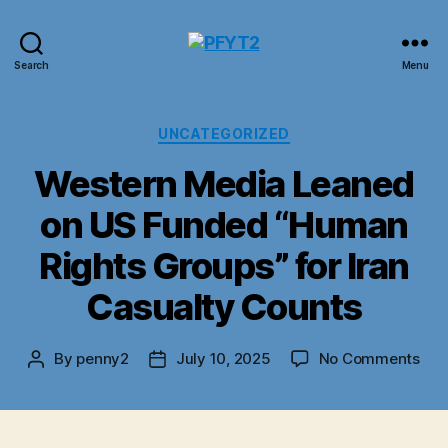
PFYT2
Search
Menu
Categories
UNCATEGORIZED
Western Media Leaned
on US Funded “Human
Rights Groups” for Iran
Casualty Counts
on
By
penny2
July 10, 2025
No Comments
Post
Post
Wes
author
date
Med
Lea
on