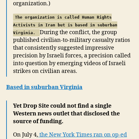
organization.)
The organization is called Human Rights
Activists in Iran but is based in suburban
During the conflict, the group
Virginia.
published civilian-to-military casualty ratios
that consistently suggested impressive
precision by Israeli forces, a precision called
into question by emerging videos of Israeli
strikes on civilian areas.
Based in suburban Virginia
Yet Drop Site could not find a single
Western news outlet that disclosed the
source of funding.
On July 4,
the New York Times ran on op-ed