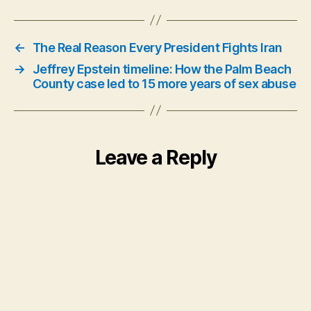
←
The Real Reason Every President Fights Iran
→
Jeffrey Epstein timeline: How the Palm Beach
County case led to 15 more years of sex abuse
Leave a Reply