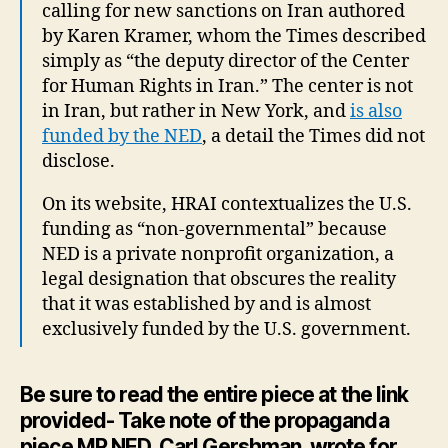
calling for new sanctions on Iran authored
by Karen Kramer, whom the Times described
simply as “the deputy director of the Center
for Human Rights in Iran.” The center is not
in Iran, but rather in New York, and
is also
funded by the NED
, a detail the Times did not
disclose.
On its website, HRAI contextualizes the U.S.
funding as “non-governmental” because
NED is a private nonprofit organization, a
legal designation that obscures the reality
that it was established by and is almost
exclusively funded by the U.S. government.
Be sure to read the entire piece at the link
provided- Take note of the propaganda
piece MR NED, Carl Gershman, wrote for