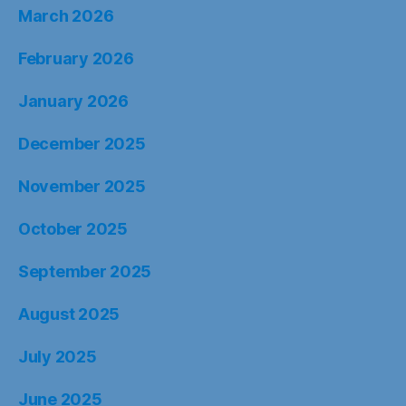
March 2026
February 2026
January 2026
December 2025
November 2025
October 2025
September 2025
August 2025
July 2025
June 2025