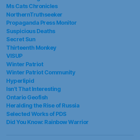
Ms Cats Chronicles
NorthernTruthseeker
Propaganda Press Monitor
Suspicious Deaths
Secret Sun
Thirteenth Monkey
VISUP
Winter Patriot
Winter Patriot Community
Hyperlipid
Isn’t That Interesting
Ontario Geofish
Heralding the Rise of Russia
Selected Works of PDS
Did You Know: Rainbow Warrior