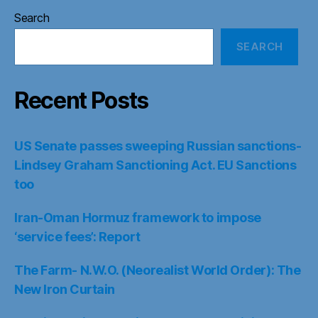
Search
SEARCH
Recent Posts
US Senate passes sweeping Russian sanctions-
Lindsey Graham Sanctioning Act. EU Sanctions
too
Iran-Oman Hormuz framework to impose
‘service fees’: Report
The Farm- N.W.O. (Neorealist World Order): The
New Iron Curtain