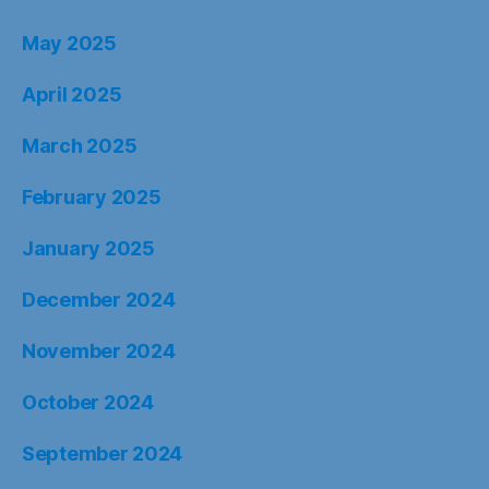
May 2025
April 2025
March 2025
February 2025
January 2025
December 2024
November 2024
October 2024
September 2024