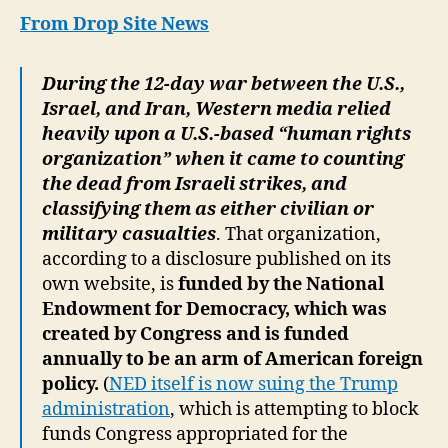
US
From Drop Site News
Fun
“Hu
During the 12-day war between the U.S.,
Rig
Israel, and Iran, Western media relied
Gro
for
heavily upon a U.S.-based “human rights
Iran
organization” when it came to counting
Cas
the dead from Israeli strikes, and
Cou
classifying them as either civilian or
military casualties
. That organization,
according to a disclosure published on its
own website, is
funded by the National
Endowment for Democracy, which was
created by Congress and is funded
annually to be an arm of American foreign
policy.
(
NED itself is now suing the Trump
administration
, which is attempting to block
funds Congress appropriated for the