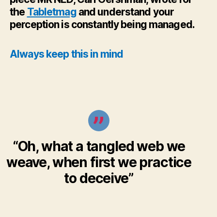
the
Tabletmag
and understand your
perception is constantly being managed.
Always keep this in mind
“Oh, what a tangled web we
weave, when first we practice
to deceive”