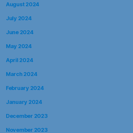
August 2024
July 2024
June 2024
May 2024
April 2024
March 2024
February 2024
January 2024
December 2023
November 2023