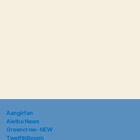
Aangirfan
Aletho News
Greencrow- NEW
TwelfthBough