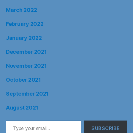
March 2022
February 2022
January 2022
December 2021
November 2021
October 2021
September 2021
August 2021
Type your email…
SUBSCRIBE