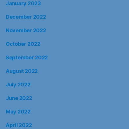
January 2023
December 2022
November 2022
October 2022
September 2022
August 2022
July 2022
June 2022
May 2022
April 2022