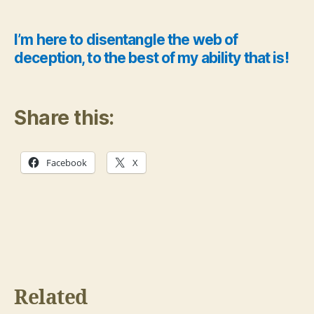
I’m here to disentangle the web of
deception, to the best of my ability that is!
Share this:
Facebook
X
Related