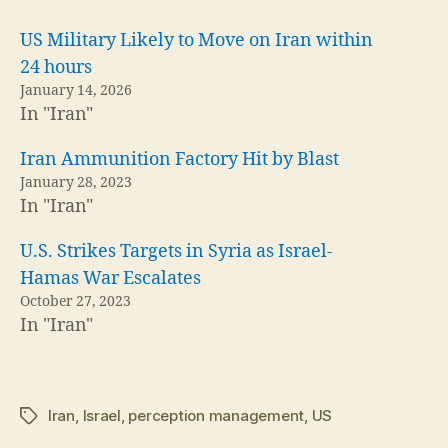
US Military Likely to Move on Iran within
24 hours
January 14, 2026
In "Iran"
Iran Ammunition Factory Hit by Blast
January 28, 2023
In "Iran"
U.S. Strikes Targets in Syria as Israel-
Hamas War Escalates
October 27, 2023
In "Iran"
Iran
,
Israel
,
perception management
,
US
Tags