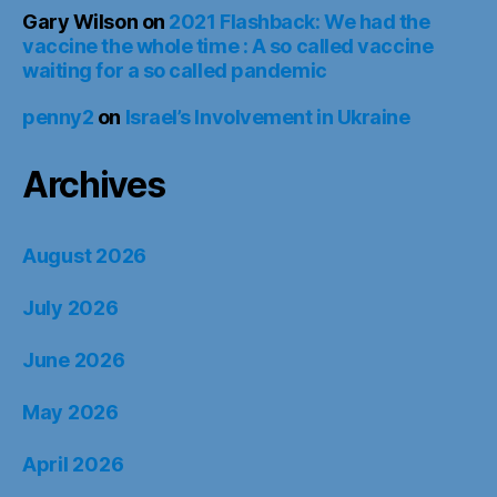
Gary Wilson
on
2021 Flashback: We had the
vaccine the whole time : A so called vaccine
waiting for a so called pandemic
penny2
on
Israel’s Involvement in Ukraine
Archives
August 2026
July 2026
June 2026
May 2026
April 2026