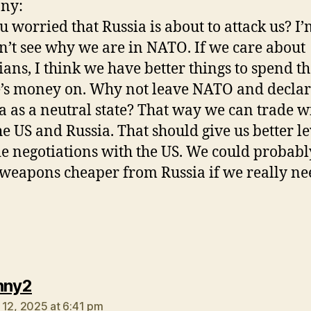
ny:
u worried that Russia is about to attack us? I’
on’t see why we are in NATO. If we care about
ans, I think we have better things to spend t
’s money on. Why not leave NATO and decla
 as a neutral state? That way we can trade w
he US and Russia. That should give us better l
de negotiations with the US. We could probab
 weapons cheaper from Russia if we really ne
says:
nny2
 12, 2025 at 6:41 pm