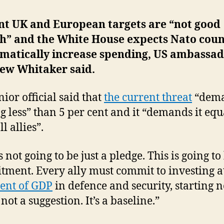
nt UK and European targets are “not good
h” and the White House expects Nato coun
amatically increase spending, US ambassa
ew Whitaker said.
nior official said that
the current threat
“dem
g less” than 5 per cent and it “demands it equ
l allies”.
s not going to be just a pledge. This is going to
ment. Every ally must commit to investing at
cent of GDP
in defence and security, starting 
 not a suggestion. It’s a baseline.”