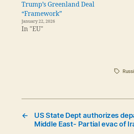
Trump’s Greenland Deal
“Framework”
January 22, 2026
In "EU"
Russ
Tags
←
US State Dept authorizes depar
Middle East- Partial evac of 