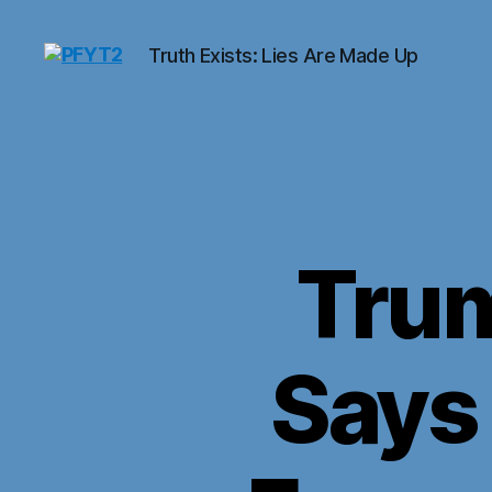
Truth Exists: Lies Are Made Up
PFYT2
Tru
Says