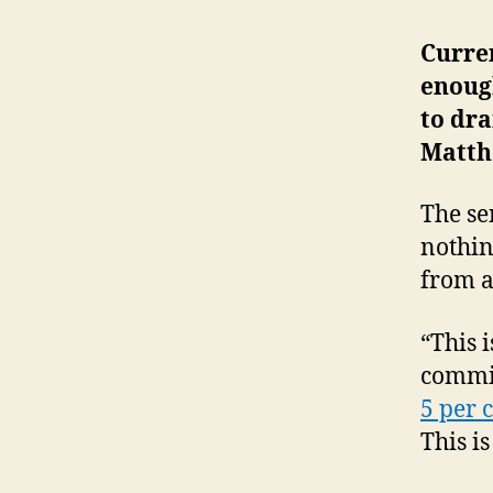
Curre
enoug
to dr
Matth
The se
nothin
from al
“This i
commit
5 per 
This is