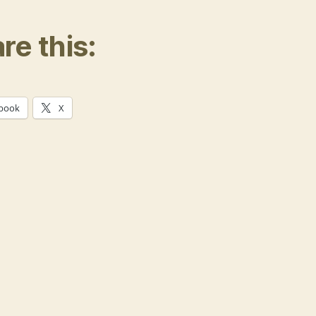
re this:
book
X