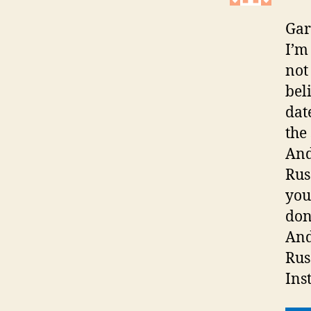
Gar
I’m
not
bel
dat
the
And
Russ
you
don
And
Rus
Ins