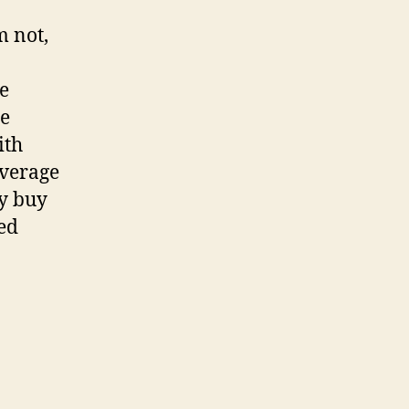
m not,
he
re
ith
everage
ly buy
ed