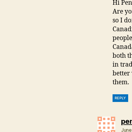
Hi Pen
Are yo
so I d
Canadi
people
Canada
both t
in tra
better
them.
REPLY
pe
June