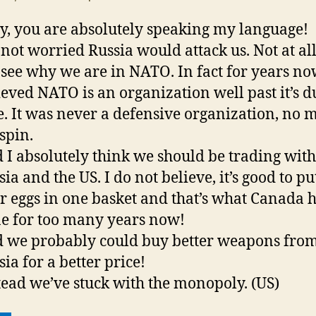
y, you are absolutely speaking my language!
 not worried Russia would attack us. Not at all
 see why we are in NATO. In fact for years now
ieved NATO is an organization well past it’s d
e. It was never a defensive organization, no 
 spin.
 I absolutely think we should be trading with
ia and the US. I do not believe, it’s good to put
r eggs in one basket and that’s what Canada 
e for too many years now!
 we probably could buy better weapons fro
sia for a better price!
tead we’ve stuck with the monopoly. (US)