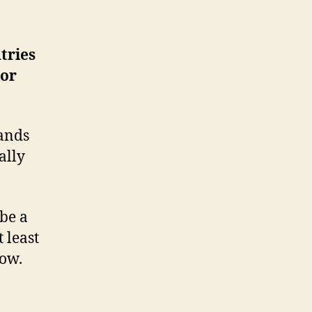
tries
dor
ands
ally
 be a
 least
now.