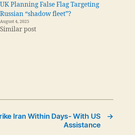
UK Planning False Flag Targeting
Russian “shadow fleet”?
August 4, 2025
Similar post
trike Iran Within Days- With US
→
Assistance