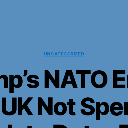
Categories
UNCATEGORIZED
mp’s NATO E
 UK Not Spe