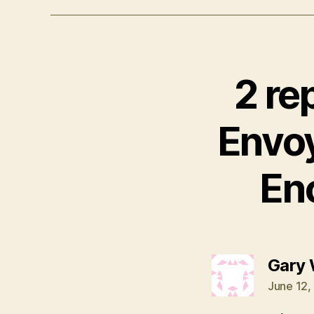
2 re
Envo
En
Gary 
June 12,