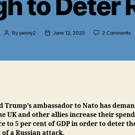
h to Deter 
o
By
penny2
June 12, 2025
2 Comments
Post
Post
T
author
date
N
E
S
U
N
S
E
t
D
d Trump’s ambassador to Nato has dema
R
he UK and other allies increase their spen
e to 5 per cent of GDP in order to deter th
 of a Russian attack.