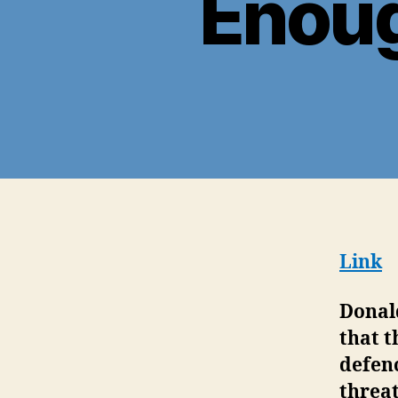
Enoug
Link
Donal
that t
defenc
threat