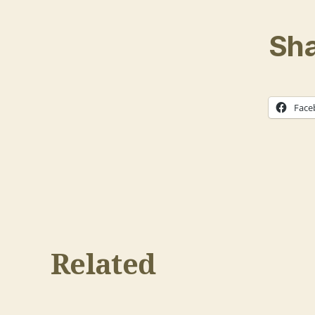
Sha
Face
Related