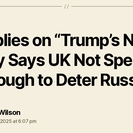
plies on “Trump’s
y Says UK Not Spe
ough to Deter Russ
says:
Wilson
 2025 at 6:07 pm