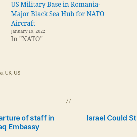
US Military Base in Romania-
Major Black Sea Hub for NATO
Aircraft
January 19, 2022
In "NATO"
ia
,
UK
,
US
ture of staff in
Israel Could S
Iraq Embassy