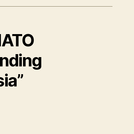
 NATO
nding
ia”