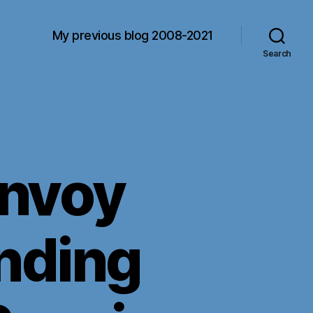
My previous blog 2008-2021
Search
nvoy
nding