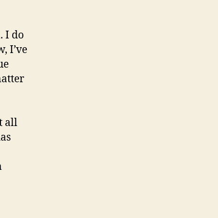
. I do
, I’ve
ue
matter
 all
has
m