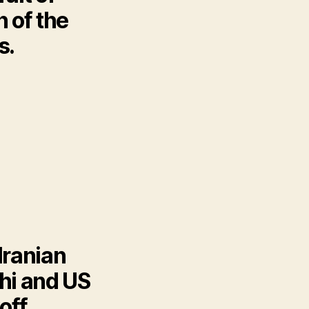
 of the
s.
Iranian
hi and US
off