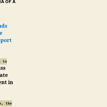
A OF A
nds
e
eport
s to
uss
rate
nt in
h, the