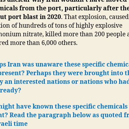
icals from the port,
particularly after th
ut port blast in 2020
. That explosion, caused
tion of hundreds of tons of highly explosive
nium nitrate, killed more than 200 people 
red more than 6,000 others.
ps Iran was unaware these specific chemic
present?
Perhaps they were brought into t
y an interested nations or nations who h
 ready?
ight have known these specific chemicals
nt? Read the paragraph below as quoted 
raeli time