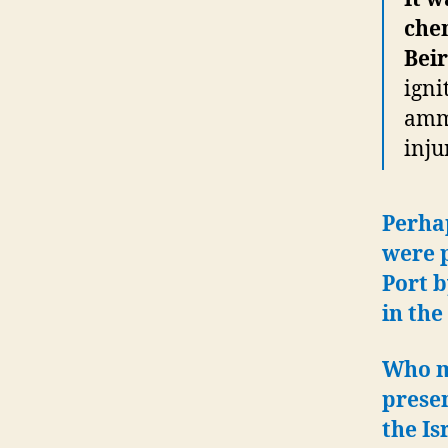
chem
Beir
igni
ammo
inju
Perha
were 
Port b
in the
Who m
prese
the Is