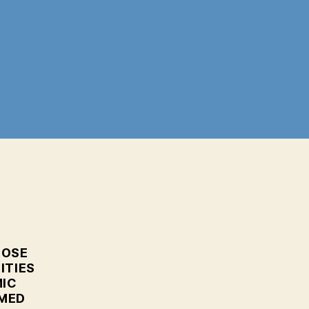
n
ranian
ort
xplosion:
ham
arrative
eing
olled
ut
ROSE
ITIES
MIC
RMED