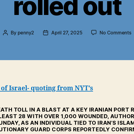
rolled out
o
By
penny2
April 27, 2025
No Comments
Post
Post
I
author
date
P
E
S
n
b
r
of Israel- quoting from NYT’s
o
ATH TOLL IN A BLAST AT A KEY IRANIAN PORT 
 LEAST 28 WITH OVER 1,000 WOUNDED, AUTHOR
UNDAY, AS AN INDIVIDUAL TIED TO IRAN’S ISLA
UTIONARY GUARD CORPS REPORTEDLY CONFI