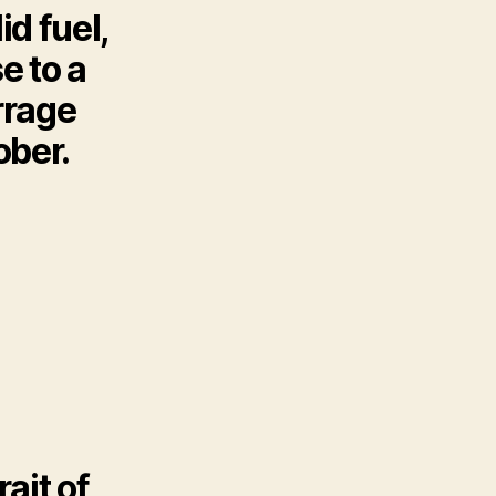
id fuel,
e to a
rrage
ober.
rait of