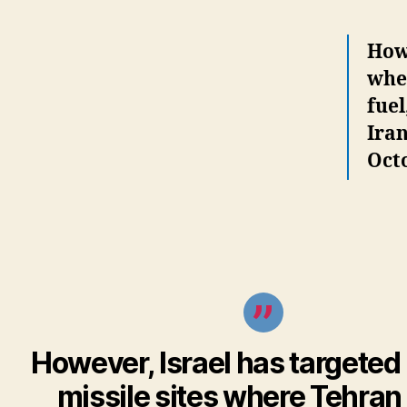
Howe
wher
fuel
Iran
Oct
However, Israel has targeted 
missile sites where Tehran