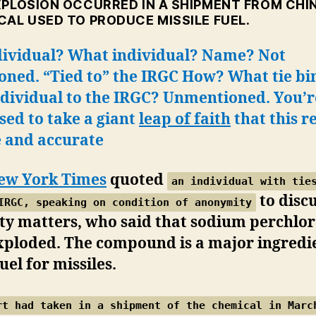
XPLOSION OCCURRED IN A SHIPMENT FROM CHIN
CAL USED TO PRODUCE MISSILE FUEL.
dividual? What individual? Name? Not
oned. “Tied to” the IRGC How? What tie bi
ndividual to the IRGC? Unmentioned. You’r
ed to take a giant
leap of faith
that this r
e and accurate
ew York Times
quoted
an individual with tie
to disc
IRGC, speaking on condition of anonymity
ty matters, who said that sodium perchlo
xploded. The compound is a major ingredie
fuel for missiles.
rt had taken in a shipment of the chemical in Marc