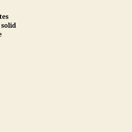
tes
 solid
e