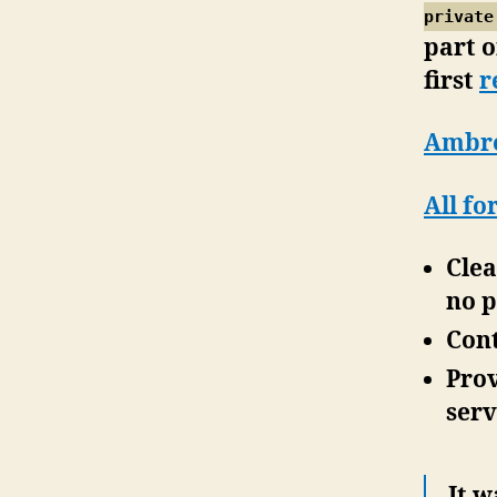
private
part o
first
r
Ambrey
All fo
Clea
no p
Cont
Prov
serv
It 