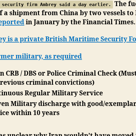
The fu
 security firm Ambrey said a day earlier.
f a shipment from China by two vessels to 
eported
in January by the Financial Times.
 is a private British Maritime Security Fo
rmer military, as required
n CRB / DBS or Police Criminal Check (Mus
revious criminal convictions)
inuous Regular Military Service
en Military discharge with good/exempla
ice within 10 years
was unclear why Iran wouldn’t have moved 