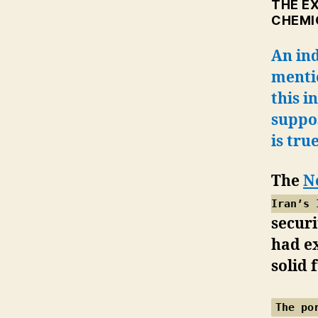
THE E
CHEMI
An in
menti
this i
suppos
is tru
The
N
Iran’s 
securi
had e
solid 
The po