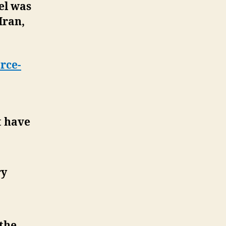
el was
Iran,
rce-
t have
ry
the