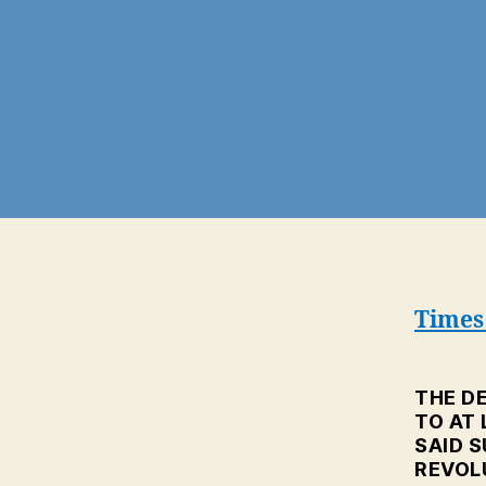
Times 
THE DE
TO AT
SAID S
REVOL