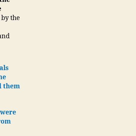
e
 by the
and
als
he
ad them
 were
from