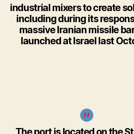
industrial mixers to create sol
including during its respons
massive Iranian missile ba
launched at Israel last Oct
The port is located on the St