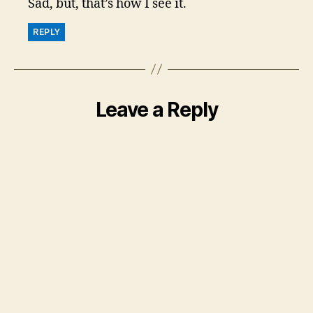
Sad, but, that’s how I see it.
REPLY
Leave a Reply