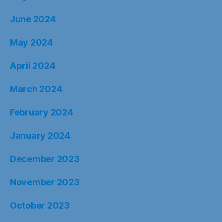
June 2024
May 2024
April 2024
March 2024
February 2024
January 2024
December 2023
November 2023
October 2023