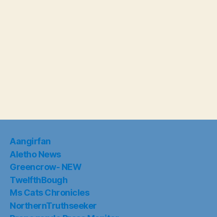
Aangirfan
Aletho News
Greencrow- NEW
TwelfthBough
Ms Cats Chronicles
NorthernTruthseeker