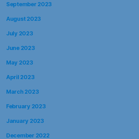
September 2023
August 2023
July 2023
June 2023
May 2023
April 2023
March 2023
February 2023
January 2023
December 2022