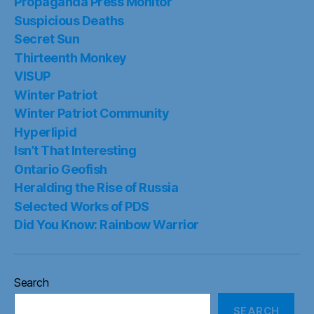
Propaganda Press Monitor
Suspicious Deaths
Secret Sun
Thirteenth Monkey
VISUP
Winter Patriot
Winter Patriot Community
Hyperlipid
Isn’t That Interesting
Ontario Geofish
Heralding the Rise of Russia
Selected Works of PDS
Did You Know: Rainbow Warrior
Search
SEARCH