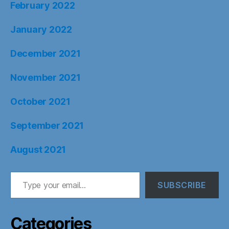
February 2022
January 2022
December 2021
November 2021
October 2021
September 2021
August 2021
Type your email…
SUBSCRIBE
Categories