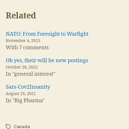
Related
NATO: From Foresight to Warfight
November 4, 2025
With 7 comments
Oh yes, their will be new postings
October 28, 2022
In "general interest"
Sars-Cov2Insanity
August 29, 2021
In "Big Pharma"
Canada
Tags