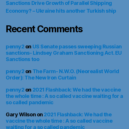
Sanctions Drive Growth of Parallel Shipping
Economy? – Ukraine hits another Turkish ship
Recent Comments
penny2
on
US Senate passes sweeping Russian
sanctions- Lindsey Graham Sanctioning Act. EU
Sanctions too
penny2
on
The Farm- N.W.O. (Neorealist World
Order): The New Iron Curtain
penny2
on
2021 Flashback: We had the vaccine
the whole time : A so called vaccine waiting for a
so called pandemic
Gary Wilson
on
2021 Flashback: We had the
vaccine the whole time : A so called vaccine
waiting for a so called pandemic