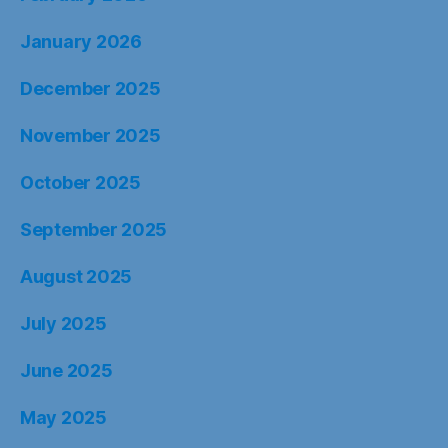
January 2026
December 2025
November 2025
October 2025
September 2025
August 2025
July 2025
June 2025
May 2025