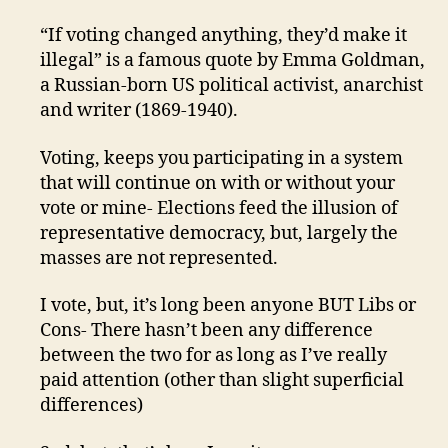
“If voting changed anything, they’d make it
illegal” is a famous quote by Emma Goldman,
a Russian-born US political activist, anarchist
and writer (1869-1940).
Voting, keeps you participating in a system
that will continue on with or without your
vote or mine- Elections feed the illusion of
representative democracy, but, largely the
masses are not represented.
I vote, but, it’s long been anyone BUT Libs or
Cons- There hasn’t been any difference
between the two for as long as I’ve really
paid attention (other than slight superficial
differences)