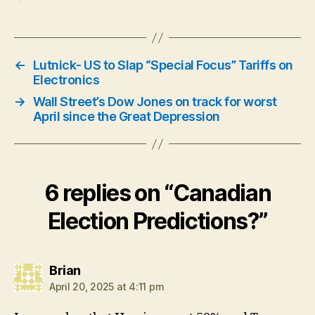
←
Lutnick- US to Slap “Special Focus” Tariffs on
Electronics
→
Wall Street’s Dow Jones on track for worst
April since the Great Depression
6 replies on “Canadian
Election Predictions?”
says:
Brian
April 20, 2025 at 4:11 pm