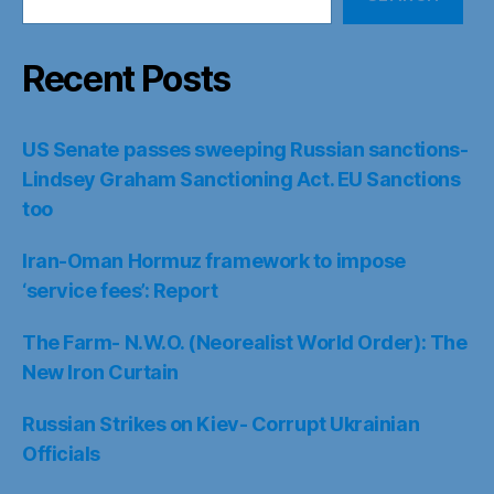
Recent Posts
US Senate passes sweeping Russian sanctions-
Lindsey Graham Sanctioning Act. EU Sanctions
too
Iran-Oman Hormuz framework to impose
‘service fees’: Report
The Farm- N.W.O. (Neorealist World Order): The
New Iron Curtain
Russian Strikes on Kiev- Corrupt Ukrainian
Officials