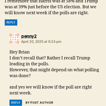
I remember that Harris was at 58% and Trump
was at 39% just before the US election. But we
will know next week if the polls are right.
REPLY
says:
penny2
April 20, 2025 at 6:24 pm
Hey Brian
I don’t recall that? Rather I recall Trump
leading in the polls.
However, that might depend on what polling
was done?
and yes we will know if the poll are right
next week.
REPLY
BY POST AUTHOR