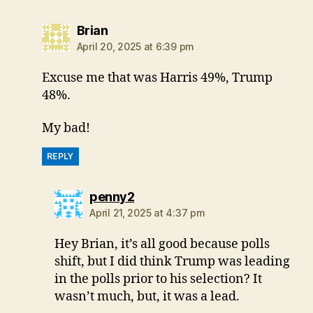
says:
Brian
April 20, 2025 at 6:39 pm
Excuse me that was Harris 49%, Trump
48%.
My bad!
REPLY
says:
penny2
April 21, 2025 at 4:37 pm
Hey Brian, it’s all good because polls
shift, but I did think Trump was leading
in the polls prior to his selection? It
wasn’t much, but, it was a lead.