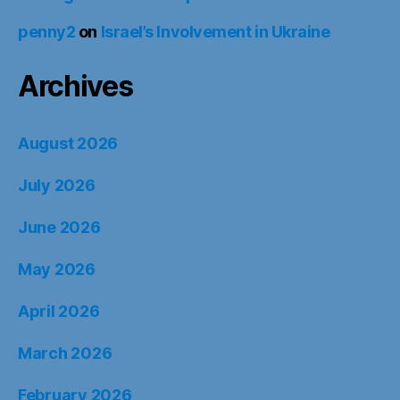
penny2
on
Israel’s Involvement in Ukraine
Archives
August 2026
July 2026
June 2026
May 2026
April 2026
March 2026
February 2026