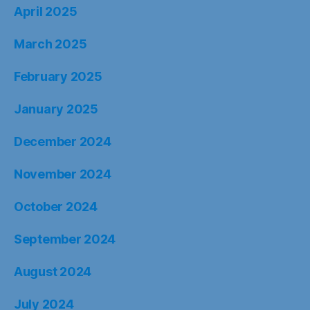
April 2025
March 2025
February 2025
January 2025
December 2024
November 2024
October 2024
September 2024
August 2024
July 2024