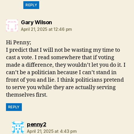
REPLY
says:
Gary Wilson
April 21, 2025 at 12:46 pm
Hi Penny;
I predict that I will not be wasting my time to
cast a vote. I read somewhere that if voting
made a difference, they wouldn’t let you do it. I
can’t be a politician because I can’t stand in
front of you and lie. I think politicians pretend
to serve you while they are actually serving
themselves first.
REPLY
says:
penny2
April 21, 2025 at 4:43 pm