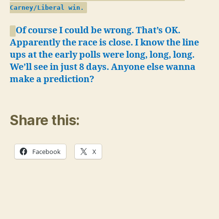
Carney/Liberal win.
Of course I could be wrong. That’s OK.
Apparently the race is close. I know the line
ups at the early polls were long, long, long.
We’ll see in just 8 days.
Anyone else wanna
make a prediction?
Share this:
Facebook
X