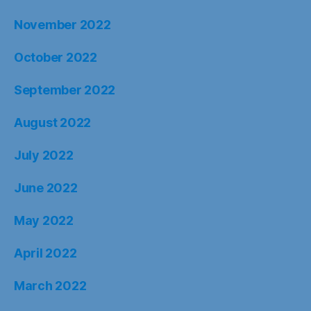
November 2022
October 2022
September 2022
August 2022
July 2022
June 2022
May 2022
April 2022
March 2022