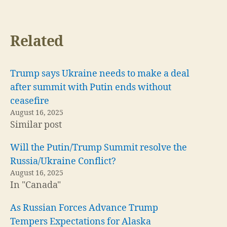
Related
Trump says Ukraine needs to make a deal
after summit with Putin ends without
ceasefire
August 16, 2025
Similar post
Will the Putin/Trump Summit resolve the
Russia/Ukraine Conflict?
August 16, 2025
In "Canada"
As Russian Forces Advance Trump
Tempers Expectations for Alaska