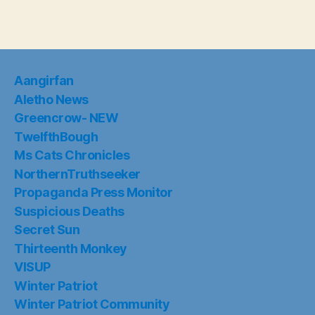
Aangirfan
Aletho News
Greencrow- NEW
TwelfthBough
Ms Cats Chronicles
NorthernTruthseeker
Propaganda Press Monitor
Suspicious Deaths
Secret Sun
Thirteenth Monkey
VISUP
Winter Patriot
Winter Patriot Community