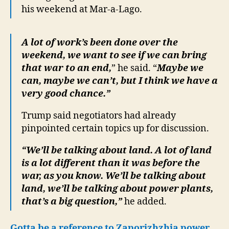
his weekend at Mar-a-Lago.
A lot of work’s been done over the
weekend, we want to see if we can bring
that war to an end,
” he said. “
Maybe we
can, maybe we can’t, but I think we have a
very good chance.”
Trump said negotiators had already
pinpointed certain topics up for discussion.
“We’ll be talking about land. A lot of land
is a lot different than it was before the
war, as you know. We’ll be talking about
land, we’ll be talking about power plants,
that’s a big question,”
he added.
Gotta be a reference to Zaporizhzhia power