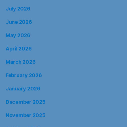
July 2026
June 2026
May 2026
April 2026
March 2026
February 2026
January 2026
December 2025
November 2025