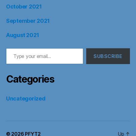
October 2021
September 2021
August 2021
Type your email…
SUBSCRIBE
Categories
Uncategorized
© 2026
PFYT2
Up
↑