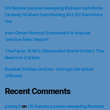
US Senate passes sweeping Russian sanctions-
Lindsey Graham Sanctioning Act. EU Sanctions
too
Iran-Oman Hormuz framework to impose
‘service fees’: Report
The Farm- N.W.O. (Neorealist World Order): The
New Iron Curtain
Russian Strikes on Kiev- Corrupt Ukrainian
Officials
Recent Comments
penny2
on
US Senate passes sweeping Russian