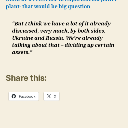
plant- that would be big question
“But I think we have a lot of it already
discussed, very much, by both sides,
Ukraine and Russia. We’re already
talking about that – dividing up certain
assets.”
Share this:
Facebook
X