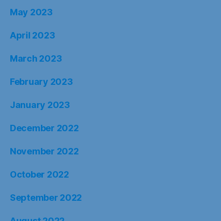
May 2023
April 2023
March 2023
February 2023
January 2023
December 2022
November 2022
October 2022
September 2022
August 2022