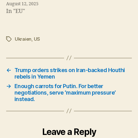
August 12, 2025
In "EU"
Ukraien
,
US
Tags
←
Trump orders strikes on Iran-backed Houthi
rebels in Yemen
→
Enough carrots for Putin. For better
negotiations, serve ‘maximum pressure’
instead.
Leave a Reply