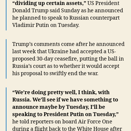
“dividing up certain assets,”
US President
Donald Trump said Sunday as he announced
he planned to speak to Russian counterpart
Vladimir Putin on Tuesday.
Trump’s comments come after he announced
last week that Ukraine had accepted a US-
proposed 30-day ceasefire, putting the ball in
Russia’s court as to whether it would accept
his proposal to swiftly end the war.
“We’re doing pretty well, I think, with
Russia. We’ll see if we have something to
announce maybe by Tuesday, I’ll be
speaking to President Putin on Tuesday,”
he told reporters on board Air Force One
during a flight back to the White House after