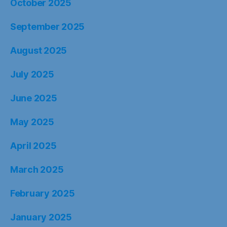
October 2025
September 2025
August 2025
July 2025
June 2025
May 2025
April 2025
March 2025
February 2025
January 2025