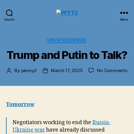
PFYT2
Search
Menu
Categories
UNCATEGORIZED
Trump and Putin to Talk?
on
By
penny2
March 17, 2025
No Comments
Post
Post
Tr
author
date
an
Put
to
Tal
Tomorrow
Negotiators working to end the
Russia-
Ukraine war
have already discussed