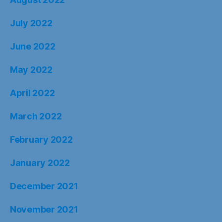
July 2022
June 2022
May 2022
April 2022
March 2022
February 2022
January 2022
December 2021
November 2021