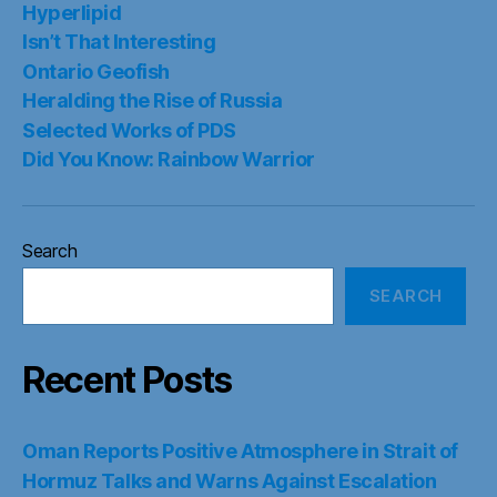
Hyperlipid
Isn’t That Interesting
Ontario Geofish
Heralding the Rise of Russia
Selected Works of PDS
Did You Know: Rainbow Warrior
Search
SEARCH
Recent Posts
Oman Reports Positive Atmosphere in Strait of
Hormuz Talks and Warns Against Escalation