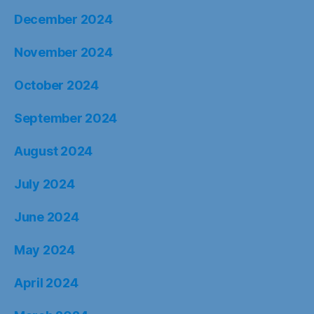
December 2024
November 2024
October 2024
September 2024
August 2024
July 2024
June 2024
May 2024
April 2024