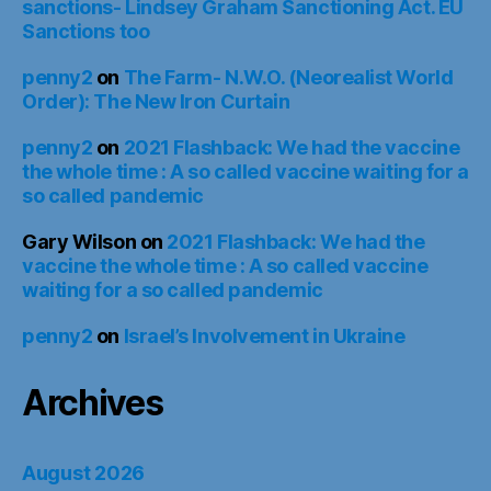
sanctions- Lindsey Graham Sanctioning Act. EU
Sanctions too
penny2
on
The Farm- N.W.O. (Neorealist World
Order): The New Iron Curtain
penny2
on
2021 Flashback: We had the vaccine
the whole time : A so called vaccine waiting for a
so called pandemic
Gary Wilson
on
2021 Flashback: We had the
vaccine the whole time : A so called vaccine
waiting for a so called pandemic
penny2
on
Israel’s Involvement in Ukraine
Archives
August 2026