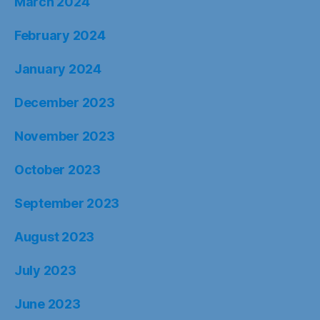
March 2024
February 2024
January 2024
December 2023
November 2023
October 2023
September 2023
August 2023
July 2023
June 2023