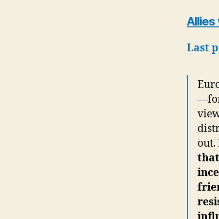
Allies
Last 
Euro
—for
view
dist
out.
that
ince
frie
resi
infl