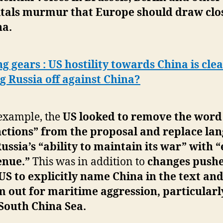
itals murmur that Europe should draw clo
na.
ng gears : US hostility towards China is clea
g Russia off against China?
example, the
US looked to remove the word
nctions” from the proposal and replace la
ussia’s “ability to maintain its war” with 
enue.”
This was in addition to
changes push
US to explicitly name China in the text and
 out for maritime aggression, particularl
South China Sea.