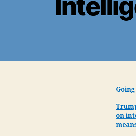
Intelli
Going 
Trump 
on int
mean