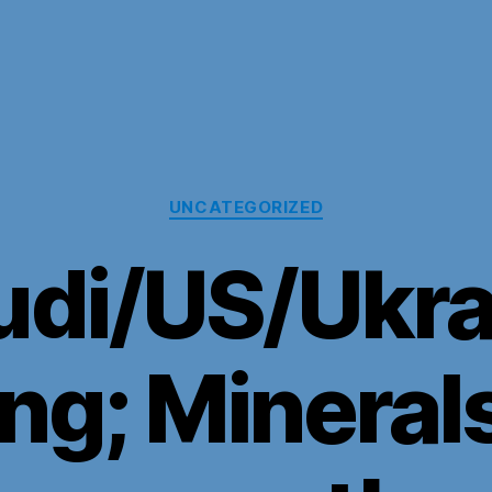
Categories
UNCATEGORIZED
udi/US/Ukra
ng; Minerals