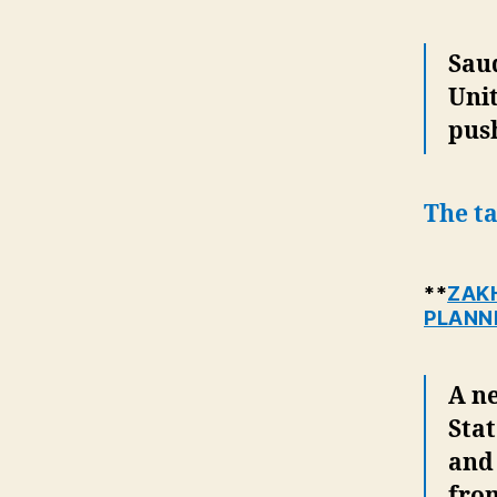
Saud
Unit
pus
The ta
**
ZAKH
PLANN
A n
Stat
and
fro