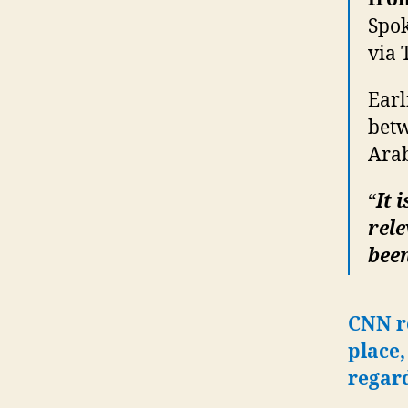
Spok
via 
Earl
betw
Arab
“
It 
rele
been
CNN r
place,
regar