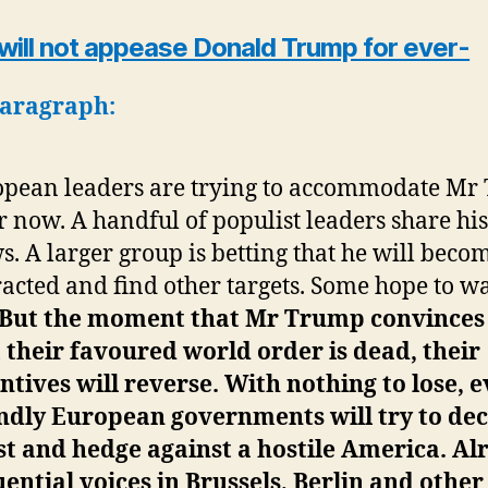
 will not appease Donald Trump for ever-
paragraph:
pean leaders are trying to accommodate Mr
 now. A handful of populist leaders share his
s. A larger group is betting that he will beco
racted and find other targets. Some hope to w
But the moment that Mr Trump convinces 
 their favoured world order is dead, their
ntives will reverse. With nothing to lose, 
ndly European governments will try to dec
st and hedge against a hostile America.
Al
uential voices in Brussels, Berlin and other