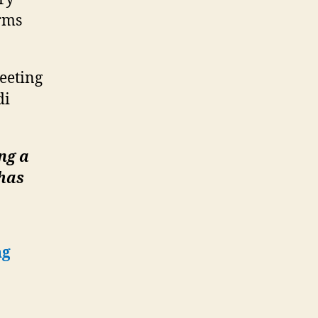
rms
eeting
di
ng a
 has
ng