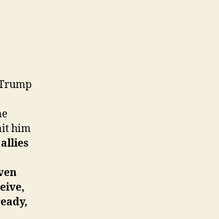
 Trump
me
ait him
allies
even
eive,
ready,