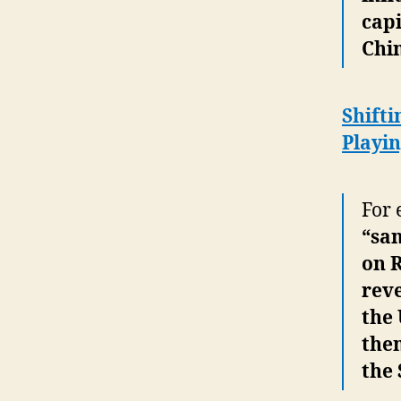
cap
Chi
Shifti
Playin
For 
“sa
on R
rev
the 
them
the 