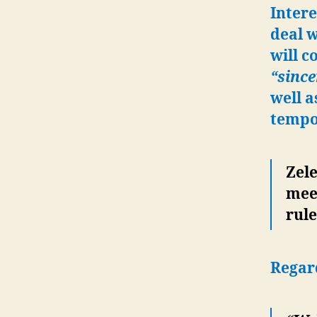
Intere
deal w
will 
“since
well a
tempor
Zele
mee
rul
Regard