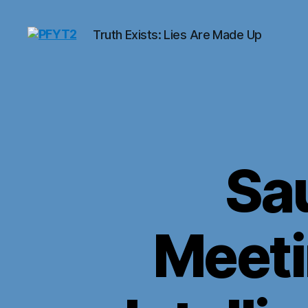
Truth Exists: Lies Are Made Up
PFYT2
Sa
Meeti