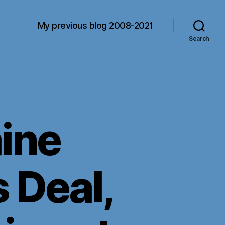
My previous blog 2008-2021
Search
ine
 Deal,