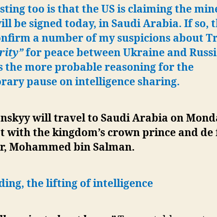
sting too is that the US is claiming the min
ill be signed today, in Saudi Arabia. If so, 
confirm a number of my suspicions about 
rity”
for peace between Ukraine and Russi
s the more probable reasoning for the
ary pause on intelligence sharing.
nskyy will travel to Saudi Arabia on Mond
t with the kingdom’s crown prince and de 
er, Mohammed bin Salman.
ing, the lifting of intelligence