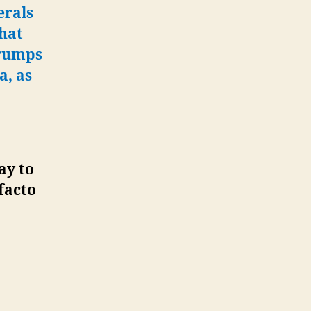
erals
that
Trumps
a, as
ay to
facto