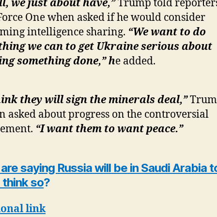
l, we just about have,”
Trump told reporter
Force One when asked if he would consider
ming intelligence sharing.
“We want to do
hing we can to get Ukraine serious about
ing something done,” h
e added.
hink they will sign the minerals deal,”
Trump
 asked about progress on the controversial
eement.
“I want them to want peace.”
re saying Russia will be in Saudi Arabia t
t think so
?
onal link