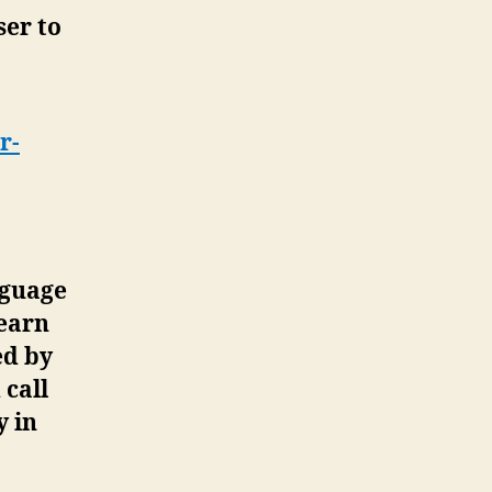
ser to
r-
nguage
“earn
ed by
 call
y in