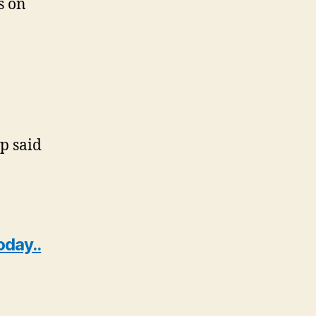
s on
 said
oday..