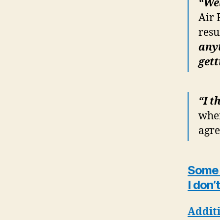
“Wel
Air 
resu
anyt
gett
“I t
when
agr
Some a
I don’
Additi