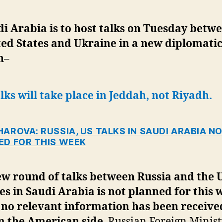
i Arabia is to host talks on Tuesday betw
ed States and Ukraine in a new diplomati
h
–
lks will take place in Jeddah, not Riyadh.
AROVA: RUSSIA, US TALKS IN SAUDI ARABIA N
ED FOR THIS WEEK
ew round of talks between Russia and the 
es in Saudi Arabia is not planned for this 
 no relevant information has been receive
m the American side
, Russian Foreign Minist