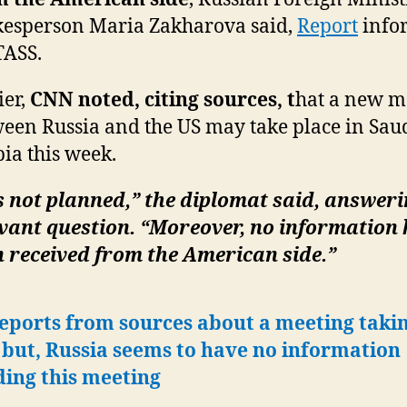
esperson Maria Zakharova said,
Report
info
TASS.
ier,
CNN noted, citing sources, t
hat a new m
een Russia and the US may take place in Sau
ia this week.
is not planned,” the diplomat said, answeri
vant question. “Moreover, no information
 received from the American side.”
eports from sources about a meeting taki
 but, Russia seems to have no information
ding this meeting