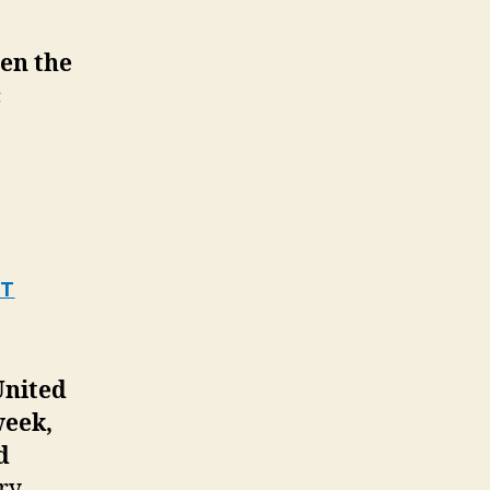
een the
c
OT
United
week,
d
ry