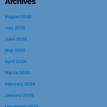
Archives
August 2026
July 2026
June 2026
May 2026
April 2026
March 2026
February 2026
January 2026
December 2025