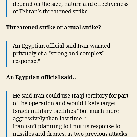
depend on the size, nature and effectiveness
of Tehran’s threatened strike.
Threatened strike or actual strike?
An Egyptian official said Iran warned
privately of a “strong and complex”
response.”
An Egyptian official said..
He said Iran could use Iraqi territory for part
of the operation and would likely target
Israeli military facilities “but much more
aggressively than last time.”
Iran isn’t planning to limit its response to
missiles and drones, as two previous attacks