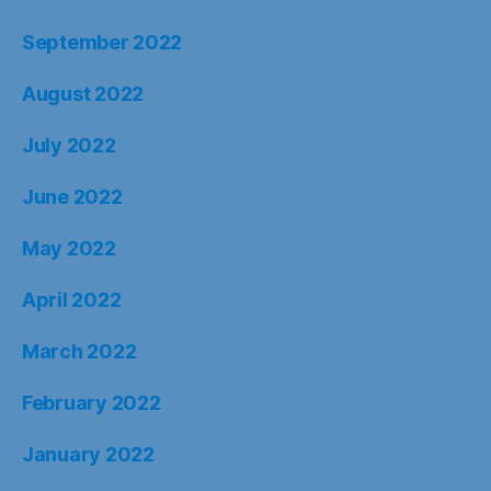
September 2022
August 2022
July 2022
June 2022
May 2022
April 2022
March 2022
February 2022
January 2022