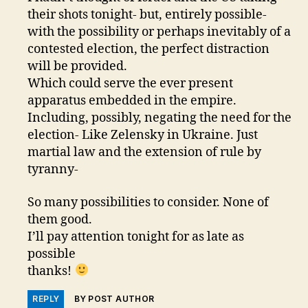
their shots tonight- but, entirely possible-
with the possibility or perhaps inevitably of a
contested election, the perfect distraction
will be provided.
Which could serve the ever present
apparatus embedded in the empire.
Including, possibly, negating the need for the
election- Like Zelensky in Ukraine. Just
martial law and the extension of rule by
tyranny-
So many possibilities to consider. None of
them good.
I’ll pay attention tonight for as late as
possible
thanks!
REPLY
BY POST AUTHOR