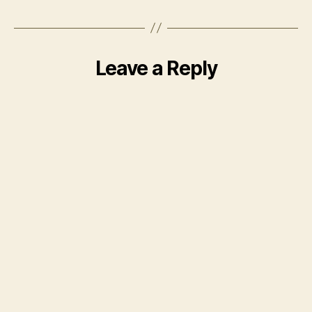
Leave a Reply