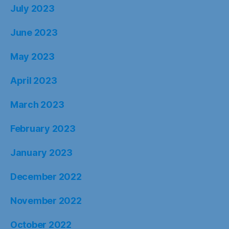
July 2023
June 2023
May 2023
April 2023
March 2023
February 2023
January 2023
December 2022
November 2022
October 2022