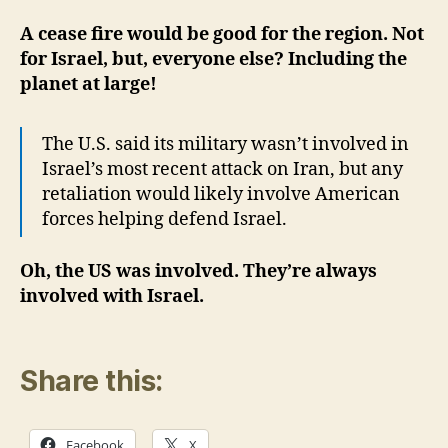
A cease fire would be good for the region. Not
for Israel, but, everyone else? Including the
planet at large!
The U.S. said its military wasn’t involved in
Israel’s most recent attack on Iran, but any
retaliation would likely involve American
forces helping defend Israel.
Oh, the US was involved. They’re always
involved with Israel.
Share this:
Facebook
X