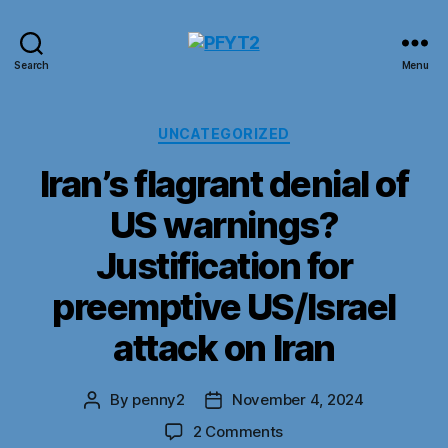
PFYT2
Search
Menu
Categories
UNCATEGORIZED
Iran’s flagrant denial of
US warnings?
Justification for
preemptive US/Israel
attack on Iran
By
penny2
November 4, 2024
Post
Post
author
date
on
2 Comments