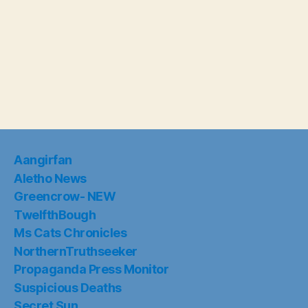
Aangirfan
Aletho News
Greencrow- NEW
TwelfthBough
Ms Cats Chronicles
NorthernTruthseeker
Propaganda Press Monitor
Suspicious Deaths
Secret Sun