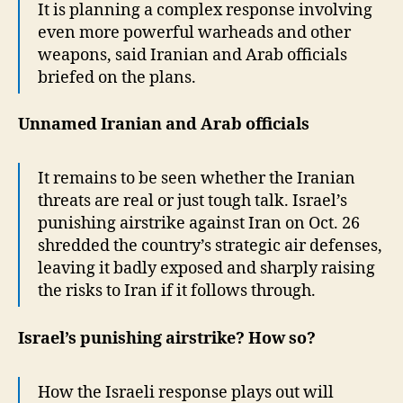
It is planning a complex response involving
even more powerful warheads and other
weapons, said Iranian and Arab officials
briefed on the plans.
Unnamed Iranian and Arab officials
It remains to be seen whether the Iranian
threats are real or just tough talk. Israel’s
punishing airstrike against Iran on Oct. 26
shredded the country’s strategic air defenses,
leaving it badly exposed and sharply raising
the risks to Iran if it follows through.
Israel’s punishing airstrike? How so?
How the Israeli response plays out will