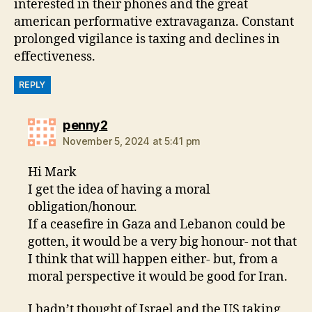
interested in their phones and the great
american performative extravaganza. Constant
prolonged vigilance is taxing and declines in
effectiveness.
REPLY
says:
penny2
November 5, 2024 at 5:41 pm
Hi Mark
I get the idea of having a moral
obligation/honour.
If a ceasefire in Gaza and Lebanon could be
gotten, it would be a very big honour- not that
I think that will happen either- but, from a
moral perspective it would be good for Iran.
I hadn’t thought of Israel and the US taking