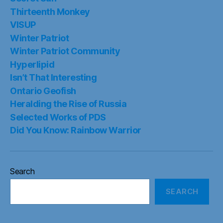
Thirteenth Monkey
VISUP
Winter Patriot
Winter Patriot Community
Hyperlipid
Isn’t That Interesting
Ontario Geofish
Heralding the Rise of Russia
Selected Works of PDS
Did You Know: Rainbow Warrior
Search
SEARCH