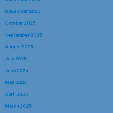
November 2025
October 2025
September 2025
August 2025
July 2025
June 2025
May 2025
April 2025
March 2025