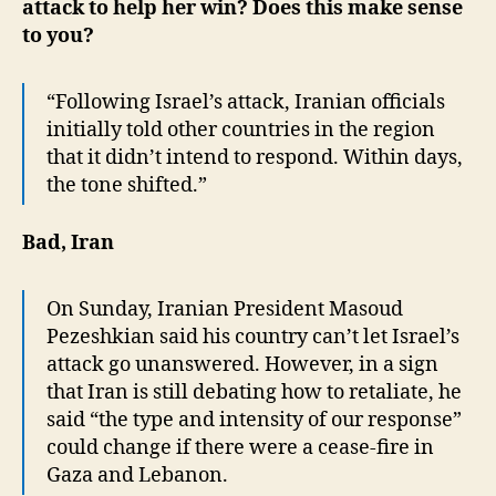
attack to help her win? Does this make sense
to you?
“Following Israel’s attack, Iranian officials
initially told other countries in the region
that it didn’t intend to respond. Within days,
the tone shifted.”
Bad, Iran
On Sunday, Iranian President Masoud
Pezeshkian said his country can’t let Israel’s
attack go unanswered. However, in a sign
that Iran is still debating how to retaliate, he
said “the type and intensity of our response”
could change if there were a cease-fire in
Gaza and Lebanon.