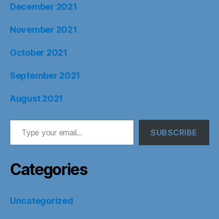
December 2021
November 2021
October 2021
September 2021
August 2021
Type your email…
SUBSCRIBE
Categories
Uncategorized