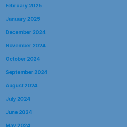
February 2025
January 2025
December 2024
November 2024
October 2024
September 2024
August 2024
July 2024
June 2024
May 2024