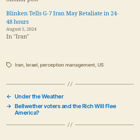
Blinken Tells G-7 Iran May Retaliate in 24-
48 hours
August 5, 2024
In "Iran"
Iran
,
Israel
,
perception management
,
US
Tags
←
Under the Weather
→
Bellwether voters and the Rich Will Flee
America?