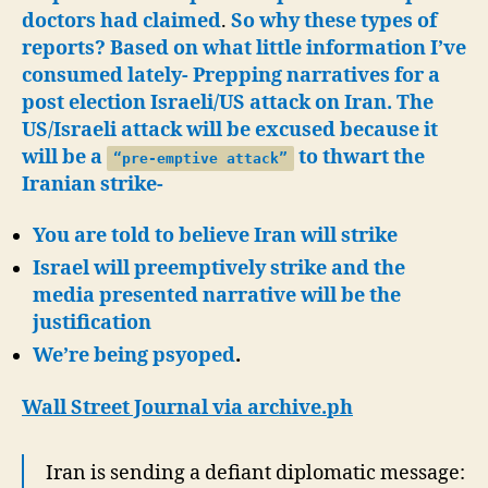
doctors had claimed
.
So why these types of
reports? Based on what little information I’ve
consumed lately- Prepping narratives for a
post election Israeli/US attack on Iran. The
US/Israeli attack will be excused because it
will be a
to thwart the
“pre-emptive attack”
Iranian strike-
You are told to believe Iran will strike
Israel will preemptively strike and the
media presented narrative will
be the
justification
We’re being psyoped
.
Wall Street Journal via archive.ph
Iran is sending a defiant diplomatic message: