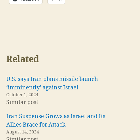
Related
U.S. says Iran plans missile launch
‘imminently’ against Israel
October 1, 2024
Similar post
Iran Suspense Grows as Israel and Its
Allies Brace for Attack
August 14, 2024
Similar post