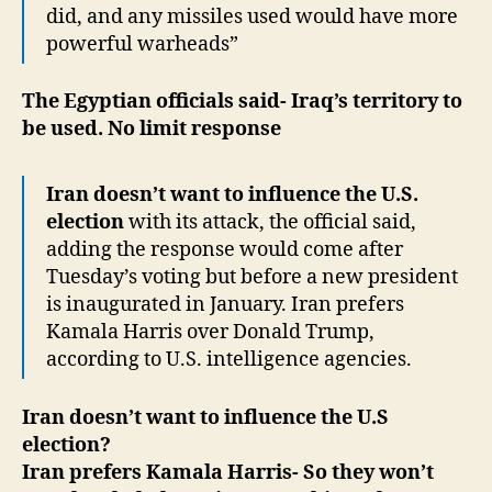
did, and any missiles used would have more
powerful warheads”
The Egyptian officials said- Iraq’s territory to
be used. No limit response
Iran doesn’t want to influence the U.S.
election
with its attack, the official said,
adding the response would come after
Tuesday’s voting but before a new president
is inaugurated in January. Iran prefers
Kamala Harris over Donald Trump,
according to U.S. intelligence agencies.
Iran doesn’t want to influence the U.S
election?
Iran prefers Kamala Harris- So they won’t