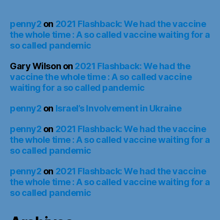
penny2
on
2021 Flashback: We had the vaccine
the whole time : A so called vaccine waiting for a
so called pandemic
Gary Wilson
on
2021 Flashback: We had the
vaccine the whole time : A so called vaccine
waiting for a so called pandemic
penny2
on
Israel’s Involvement in Ukraine
penny2
on
2021 Flashback: We had the vaccine
the whole time : A so called vaccine waiting for a
so called pandemic
penny2
on
2021 Flashback: We had the vaccine
the whole time : A so called vaccine waiting for a
so called pandemic