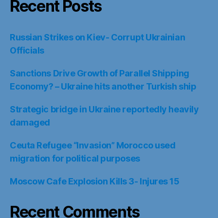
Recent Posts
Russian Strikes on Kiev- Corrupt Ukrainian
Officials
Sanctions Drive Growth of Parallel Shipping
Economy? – Ukraine hits another Turkish ship
Strategic bridge in Ukraine reportedly heavily
damaged
Ceuta Refugee “Invasion” Morocco used
migration for political purposes
Moscow Cafe Explosion Kills 3- Injures 15
Recent Comments