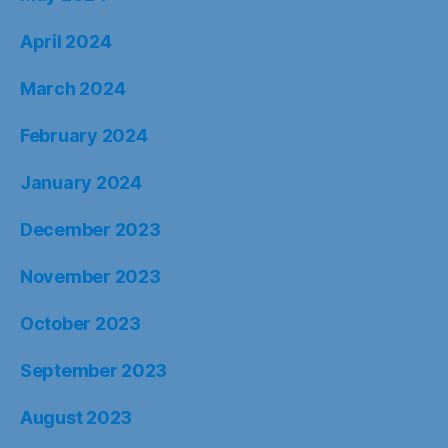
April 2024
March 2024
February 2024
January 2024
December 2023
November 2023
October 2023
September 2023
August 2023