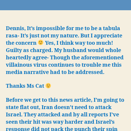
Iran’s
flagrant
denial
of
US
Dennis, It’s impossible for me to be a tabula
warnings?
rasa- It’s just not my nature. But I appreciate
Justification
the concern
Yes, I think way too much!
for
Guilty as charged. My husband would whole
preemptive
heartedly agree- Though the aforementioned
US/Israel
villainous virus continues to trouble me this
attack
media narrative had to be addressed.
on
Iran
Thanks Ms Cat
Before we get to this news article, I’m going to
state flat out, Iran doesn’t need to attack
Israel. They attacked and by all reports I’ve
seen their hit was way harder and Israel’s
response did not pack the punch their spin