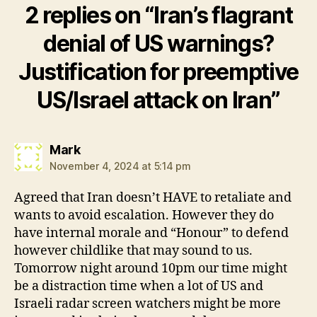
2 replies on “Iran’s flagrant
denial of US warnings?
Justification for preemptive
US/Israel attack on Iran”
says:
Mark
November 4, 2024 at 5:14 pm
Agreed that Iran doesn’t HAVE to retaliate and
wants to avoid escalation. However they do
have internal morale and “Honour” to defend
however childlike that may sound to us.
Tomorrow night around 10pm our time might
be a distraction time when a lot of US and
Israeli radar screen watchers might be more