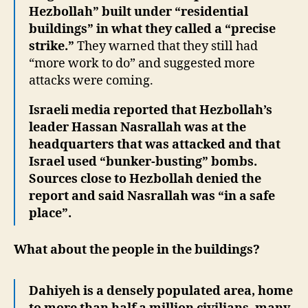
Hezbollah” built under “residential
buildings” in what they called a “precise
strike.”
They warned that they still had
“more work to do” and suggested more
attacks were coming.
Israeli media reported that Hezbollah’s
leader Hassan Nasrallah was at the
headquarters that was attacked and that
Israel used “bunker-busting” bombs.
Sources close to Hezbollah denied the
report and said Nasrallah was “in a safe
place”.
What about the people in the buildings?
Dahiyeh is a densely populated area, home