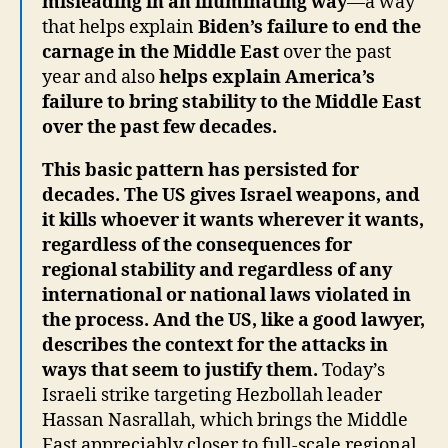
misleading in an illuminating way
—a way
that helps explain
Biden’s failure to end the
carnage in the Middle East
over the past
year and also
helps explain America’s
failure to bring stability to the Middle East
over the past few decades.
This basic pattern has persisted for
decades. The US gives Israel weapons, and
it kills whoever it wants wherever it wants,
regardless of the consequences for
regional stability and regardless of any
international or national laws violated in
the process. And the US, like a good lawyer,
describes the context for the attacks in
ways that seem to justify them.
Today’s
Israeli strike targeting Hezbollah leader
Hassan Nasrallah, which brings the Middle
East appreciably closer to full-scale regional