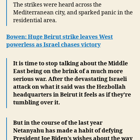
The strikes were heard across the
Mediterranean city, and sparked panic in the
residential area.
Bowen: Huge Beirut strike leaves West
powerless as Israel chases victory
It is time to stop talking about the Middle
East being on the brink of a much more
serious war. After the devastating Israeli
attack on what it said was the Hezbollah
headquarters in Beirut it feels as if they’re
tumbling over it.
But in the course of the last year
Netanyahu has made a habit of defying
President Joe Biden’s wishes about the way