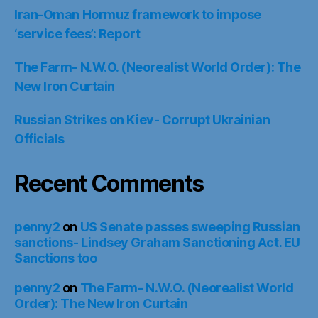
Iran-Oman Hormuz framework to impose
‘service fees’: Report
The Farm- N.W.O. (Neorealist World Order): The
New Iron Curtain
Russian Strikes on Kiev- Corrupt Ukrainian
Officials
Recent Comments
penny2
on
US Senate passes sweeping Russian
sanctions- Lindsey Graham Sanctioning Act. EU
Sanctions too
penny2
on
The Farm- N.W.O. (Neorealist World
Order): The New Iron Curtain