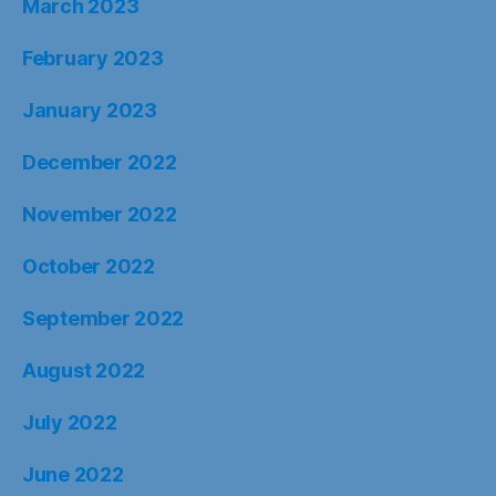
March 2023
February 2023
January 2023
December 2022
November 2022
October 2022
September 2022
August 2022
July 2022
June 2022