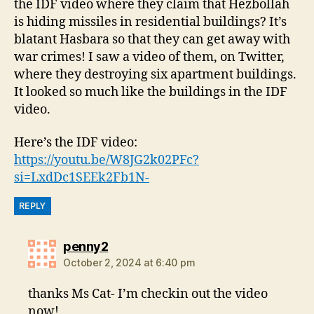
the IDF video where they claim that Hezbollah
is hiding missiles in residential buildings? It’s
blatant Hasbara so that they can get away with
war crimes! I saw a video of them, on Twitter,
where they destroying six apartment buildings.
It looked so much like the buildings in the IDF
video.
Here’s the IDF video:
https://youtu.be/W8JG2k02PFc?
si=LxdDc1SEEk2Fb1N-
REPLY
says:
penny2
October 2, 2024 at 6:40 pm
thanks Ms Cat- I’m checkin out the video
now!