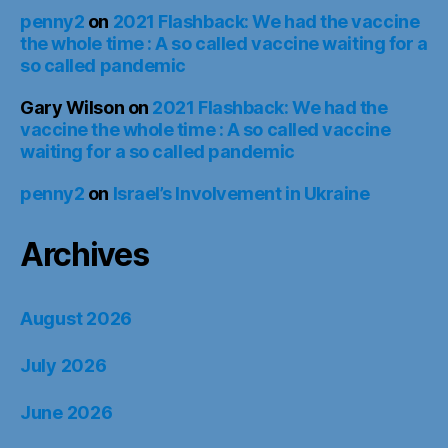
penny2
on
2021 Flashback: We had the vaccine
the whole time : A so called vaccine waiting for a
so called pandemic
Gary Wilson
on
2021 Flashback: We had the
vaccine the whole time : A so called vaccine
waiting for a so called pandemic
penny2
on
Israel’s Involvement in Ukraine
Archives
August 2026
July 2026
June 2026