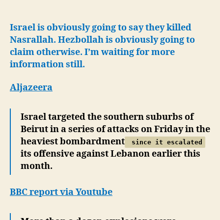
Lebanon-
Nasrallah
killed?
Israel is obviously going to say they killed
Israel
Nasrallah. Hezbollah is obviously going to
says
claim otherwise. I’m waiting for more
yes,
information still.
Hezbollah
says
Aljazeera
Nasrallah
safe.
Israel targeted the southern suburbs of
Beirut in a series of attacks on Friday in the
heaviest bombardment
since it escalated
its offensive against Lebanon earlier this
month.
BBC report via Youtube