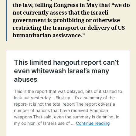
the law, telling Congress in May that “we do
not currently assess that the Israeli
government is prohibiting or otherwise
restricting the transport or delivery of US
humanitarian assistance.”