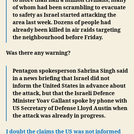
to more than half a million civilians, many
of whom had been scrambling to evacuate
to safety as Israel started attacking the
area last week. Dozens of people had
already been killed in air raids targeting
the neighbourhood before Friday.
Was there any warning?
Pentagon spokesperson Sabrina Singh said
in a news briefing that Israel did not
inform the United States in advance about
the attack, but that the Israeli Defence
Minister Yoav Gallant spoke by phone with
US Secretary of Defense Lloyd Austin when
the attack was already in progress.
I doubt the claims the US was not informed