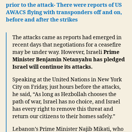
prior to the attack- There were reports of US
AWACS flying with transponders off and on,
before and after the strikes
The attacks came as reports had emerged in
recent days that negotiations for a ceasefire
may be under way. However, Israeli
Prime
Minister Benjamin Netanyahu has pledged
Israel will continue its attacks.
Speaking at the United Nations in New York
City on Friday, just hours before the attacks,
he said, “As long as Hezbollah chooses the
path of war, Israel has no choice, and Israel
has every right to remove this threat and
return our citizens to their homes safely.”
Lebanon’s Prime Minister Najib Mikati, who