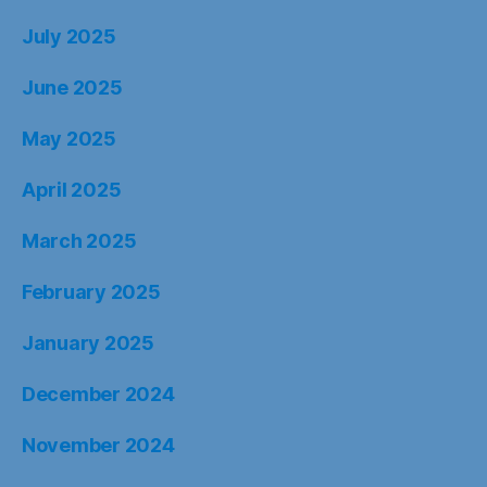
July 2025
June 2025
May 2025
April 2025
March 2025
February 2025
January 2025
December 2024
November 2024