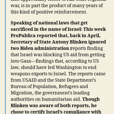
war, is in part the product of many years of
this kind of positive reinforcement.
Speaking of national laws that get
sacrificed in the name of Israel: This week
ProPublica reported that, back in April,
Secretary of State Antony Blinken ignored
two Biden administration r
eports finding
that Israel was blocking US aid from getting
into Gaza—findings that, according to US
law, should have led Washington to end
weapons exports to Israel. The reports came
from USAID and the State Department’s
Bureau of Population, Refugees and
Migration, the government’s leading
authorities on humanitarian aid.
Though
Blinken was aware of both reports, he
chose to certify Israel’s compliance with