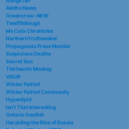
Aangirfan
Aletho News
Greencrow- NEW
TwelfthBough
Ms Cats Chronicles
NorthernTruthseeker
Propaganda Press Monitor
Suspicious Deaths
Secret Sun
Thirteenth Monkey
VISUP
Winter Patriot
Winter Patriot Community
Hyperlipid
Isn’t That Interesting
Ontario Geofish
Heralding the Rise of Russia