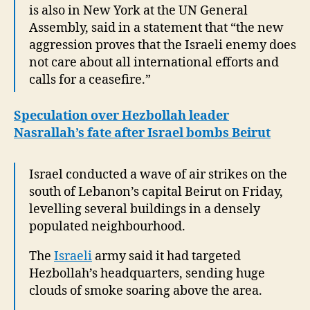
is also in New York at the UN General
Assembly, said in a statement that “the new
aggression proves that the Israeli enemy does
not care about all international efforts and
calls for a ceasefire.”
Speculation over Hezbollah leader
Nasrallah’s fate after Israel bombs Beirut
Israel conducted a wave of air strikes on the
south of Lebanon’s capital Beirut on Friday,
levelling several buildings in a densely
populated neighbourhood.
The
Israeli
army said it had targeted
Hezbollah’s headquarters, sending huge
clouds of smoke soaring above the area.