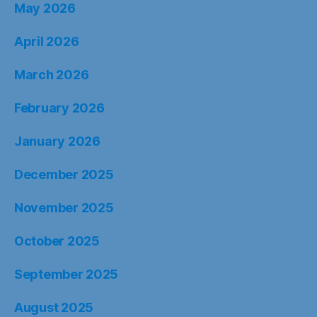
May 2026
April 2026
March 2026
February 2026
January 2026
December 2025
November 2025
October 2025
September 2025
August 2025