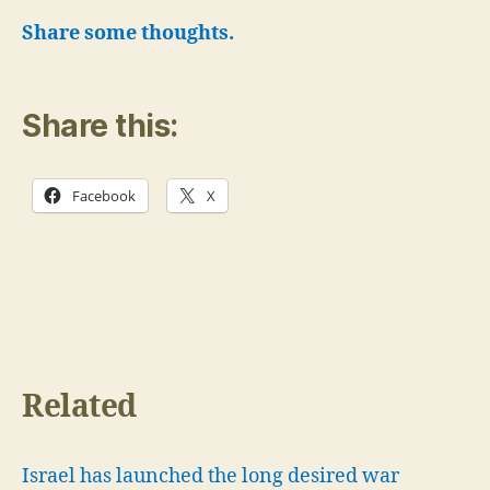
Share some thoughts.
Share this:
Facebook
X
Related
Israel has launched the long desired war