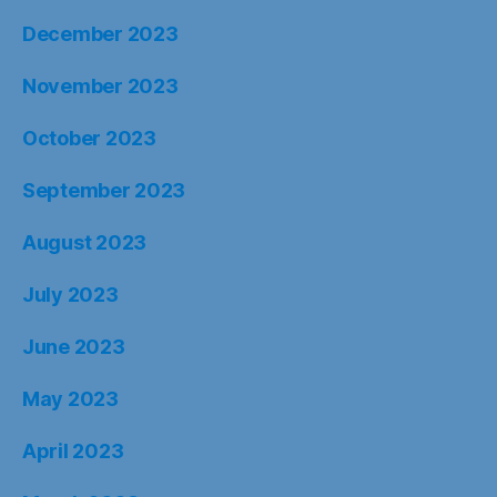
December 2023
November 2023
October 2023
September 2023
August 2023
July 2023
June 2023
May 2023
April 2023