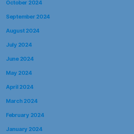
October 2024
September 2024
August 2024
July 2024
June 2024
May 2024
April 2024
March 2024
February 2024
January 2024