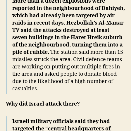
More than a dozen explosions were
reported in the neighbourhood of Dahiyeh,
which had already been targeted by air
raids in recent days. Hezbollah’s Al-Manar
TV said the attacks destroyed at least
seven buildings in the Haret Hreik suburb
of the neighbourhood, turning them into a
pile of rubble.
The station said more than 15
missiles struck the area. Civil defence teams
are working on putting out multiple fires in
the area and asked people to donate blood
due to the likelihood of a high number of
casualties.
Why did Israel attack there?
Israeli military officials said they had
targeted the “central headquarters of