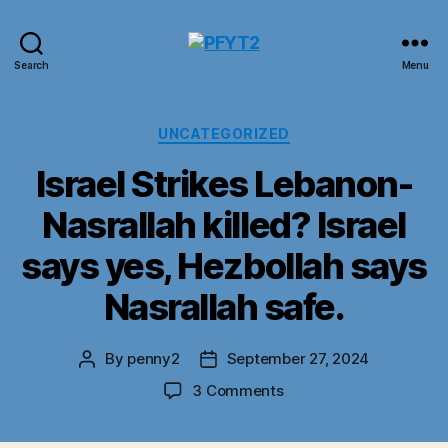
PFYT2
Search
Menu
Categories
UNCATEGORIZED
Israel Strikes Lebanon-
Nasrallah killed? Israel
says yes, Hezbollah says
Nasrallah safe.
By
penny2
September 27, 2024
Post
Post
author
date
on
3 Comments
Israel
Strikes