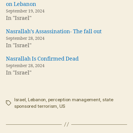
on Lebanon
September 19, 2024
In "Israel"
Nasrallah’s Assassination- The fall out
September 28, 2024
In "Israel"
Nasrallah Is Confirmed Dead
September 28, 2024
In "Israel"
Israel
,
Lebanon
,
perception management
,
state
Tags
sponsored terrorism
,
US