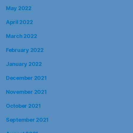
May 2022
April 2022
March 2022
February 2022
January 2022
December 2021
November 2021
October 2021
September 2021