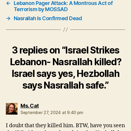
←
Lebanon Pager Attack: A Montrous Act of
Terrorism by MOSSAD
→
Nasrallah Is Confirmed Dead
3 replies on “Israel Strikes
Lebanon- Nasrallah killed?
Israel says yes, Hezbollah
says Nasrallah safe.”
says:
Ms. Cat
September 27, 2024 at 9:40 pm
I doubt that they killed him. BTW, have you seen