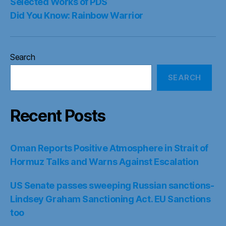
Selected Works of PDS
Did You Know: Rainbow Warrior
Search
SEARCH
Recent Posts
Oman Reports Positive Atmosphere in Strait of
Hormuz Talks and Warns Against Escalation
US Senate passes sweeping Russian sanctions-
Lindsey Graham Sanctioning Act. EU Sanctions
too