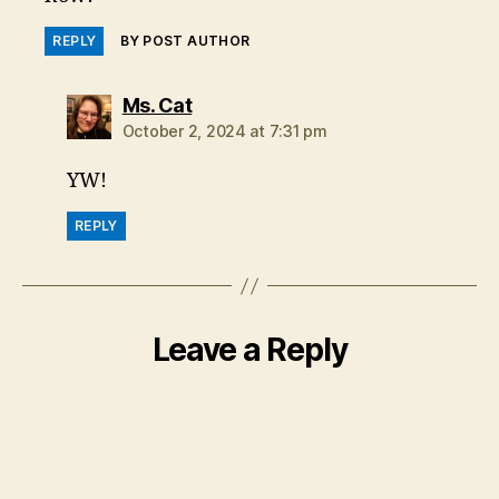
REPLY
BY POST AUTHOR
says:
Ms. Cat
October 2, 2024 at 7:31 pm
YW!
REPLY
Leave a Reply