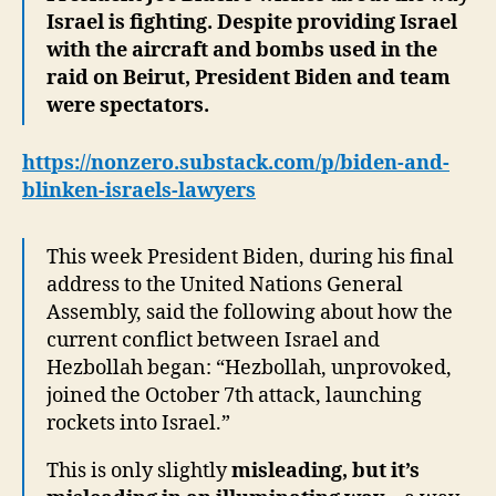
Israel is fighting. Despite providing Israel
with the aircraft and bombs used in the
raid on Beirut, President Biden and team
were spectators.
https://nonzero.substack.com/p/biden-and-
blinken-israels-lawyers
This week President Biden, during his final
address to the United Nations General
Assembly, said the following about how the
current conflict between Israel and
Hezbollah began: “Hezbollah, unprovoked,
joined the October 7th attack, launching
rockets into Israel.”
This is only slightly
misleading, but it’s