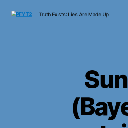
Truth Exists: Lies Are Made Up
PFYT2
Sun
(Baye