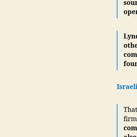
sour
oper
Lyn
othe
com
fou
Israel
That
firm
com