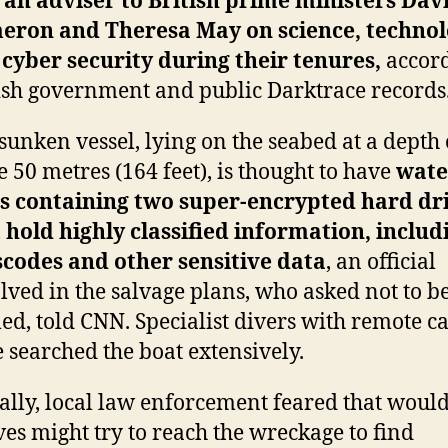
 an adviser to British prime ministers Dav
eron and Theresa May on science, techno
cyber security during their tenures,
accord
ish government and public Darktrace records
sunken vessel, lying on the seabed at a depth 
 50 metres (164 feet), is thought to have
wate
es containing two super-encrypted hard dr
 hold highly classified information, includ
codes and other sensitive data
, an official
lved in the salvage plans, who asked not to b
d, told CNN. Specialist divers with remote 
 searched the boat extensively.
ially, local law enforcement feared that woul
ves might try to reach the wreckage to find