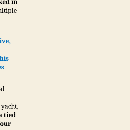
ked in
ltiple
ive,
his
es
al
 yacht,
a tied
four