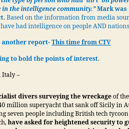
the type of person who had ‘dirt’ on powe
 in the intelligence community.”
Mark was
ct.
Based on the information from media sour
have had intelligence on people AND nations
 another report-
This time from CTV
ing to bold the points of interest.
Italy –
ialist divers surveying the wreckage
of the
0 million superyacht that sank off Sicily in A
ing seven people including British tech tycoo
ch,
have asked for heightened security to 