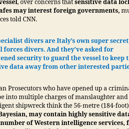
vessel
, over concerns that
sensitive data loc
safes may interest foreign governments,
mu
ces told CNN.
ecialist divers are Italy’s own super secret
l forces divers. And they’ve asked for
ened security to guard the vessel
to keep t
ive data away from other interested parti
ian Prosecutors who have opened up a crimin
e into multiple charges of manslaughter and
igent shipwreck think the 56-metre (184-foot)
Bayesian, may contain highly sensitive dat
 number of Western intelligence services, 