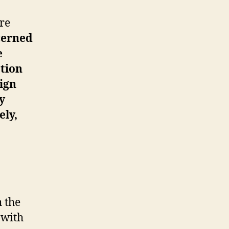
ire
cerned
e
ation
eign
y
ely,
h the
 with