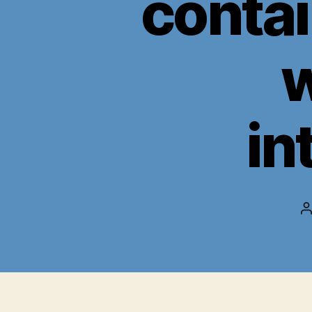
contai
w
in
P
a