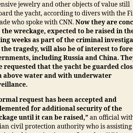
nsive jewelry and other objects of value still
ard the yacht, according to divers with the F
gade who spoke with CNN.
Now they are con
 the wreckage, expected to be raised in th
ng weeks as part of the criminal investig
 the tragedy, will also be of interest to for
ernments, including Russia and China. The
 requested that the yacht be guarded clos
h above water and with underwater
eillance.
formal request has been accepted and
emented for additional security of the
kage until it can be raised,”
an official wit
lian civil protection authority who is assisting