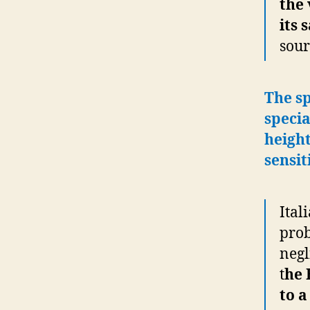
the 
its 
sour
The sp
specia
height
sensit
Ital
prob
negl
t
he 
to a