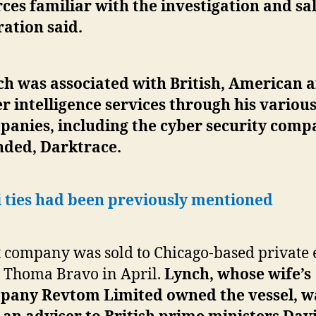
ces familiar with the investigation and sa
ation said.
ch was associated with British, American 
r intelligence services through his variou
panies, including the cyber security comp
nded, Darktrace.
i ties had been previously mentioned
 company was sold to Chicago-based private 
 Thoma Bravo in April.
Lynch, whose wife’s
pany Revtom Limited owned the vessel, w