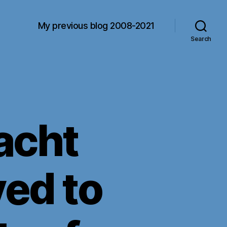
My previous blog 2008-2021
Search
acht
ved to