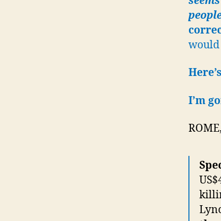
seems 
people
corre
would 
Here’s
I’m go
ROME, 
Spec
US$4
kill
Lyn