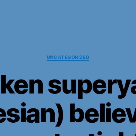
Categories
UNCATEGORIZED
ken supery
sian) belie