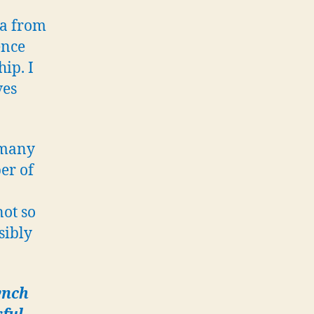
watertight
ia from
safes
ence
with
sensitive
ip. I
intelligence
ves
data
 many
er of
not so
sibly
ynch