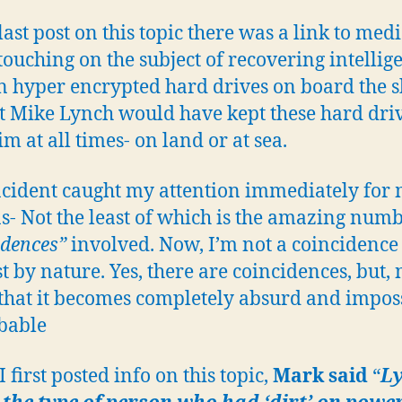
 last post on this topic there was a link to med
, touching on the subject of recovering intellig
n hyper encrypted hard drives on board the sh
t Mike Lynch would have kept these hard dri
m at all times- on land or at sea.
ncident caught my attention immediately for
s- Not the least of which is the amazing numb
idences”
involved. Now, I’m not a coincidence
t by nature. Yes, there are coincidences, but, 
hat it becomes completely absurd and impos
bable
 first posted info on this topic,
Mark said
“
L