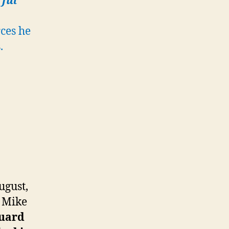
rful
ces he
.
ugust,
n Mike
guard