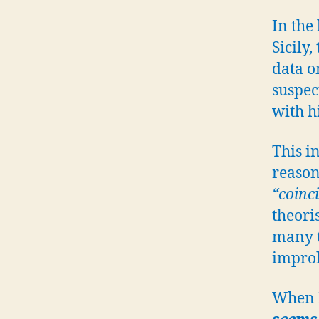
In the
Sicily
data o
suspec
with hi
This i
reason
“coinc
theoris
many t
impro
When I