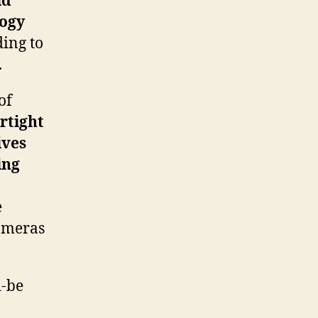
id
logy
ing to
.
of
rtight
ives
ing
e
cameras
d-be