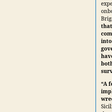
expe
onbo
Bri
that
comi
into
gov
have
bot
surv
“A 
impl
wrec
Sici