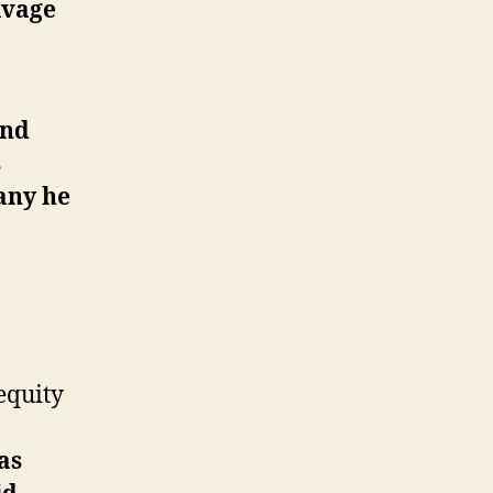
lvage
and
s
any he
equity
as