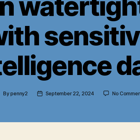
n watertigh
ith sensiti
telligence d
By
penny2
September 22, 2024
No Commen
ost
Post
uthor
date