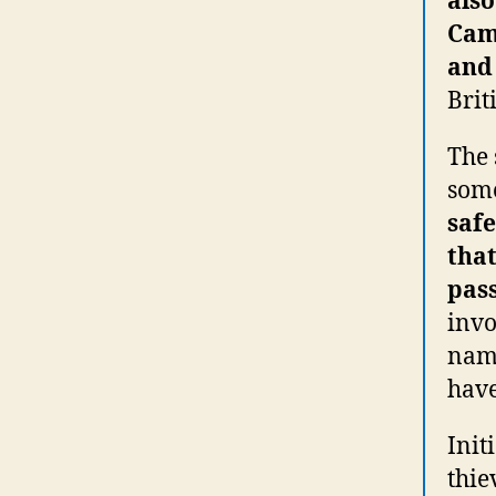
also
Cam
and 
Brit
The 
some
saf
that
pass
invo
name
have
Init
thie