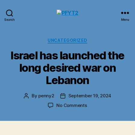
PFYT2
Search
Menu
Categories
UNCATEGORIZED
Israel has launched the
long desired war on
Lebanon
By
penny2
September 19, 2024
Post
Post
author
date
on
No Comments
Israel
has
launched
the