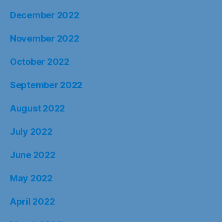
December 2022
November 2022
October 2022
September 2022
August 2022
July 2022
June 2022
May 2022
April 2022