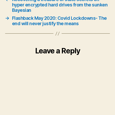
hyper encrypted hard drives from the sunken
Bayesian
→
Flashback May 2020: Covid Lockdowns- The
end will never justify the means
Leave a Reply