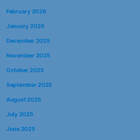
February 2026
January 2026
December 2025
November 2025
October 2025
September 2025
August 2025
July 2025
June 2025