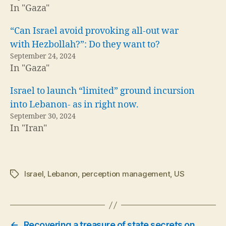
In "Gaza"
“Can Israel avoid provoking all-out war
with Hezbollah?”: Do they want to?
September 24, 2024
In "Gaza"
Israel to launch “limited” ground incursion
into Lebanon- as in right now.
September 30, 2024
In "Iran"
Israel
,
Lebanon
,
perception management
,
US
Tags
←
Recovering a treasure of state secrets on