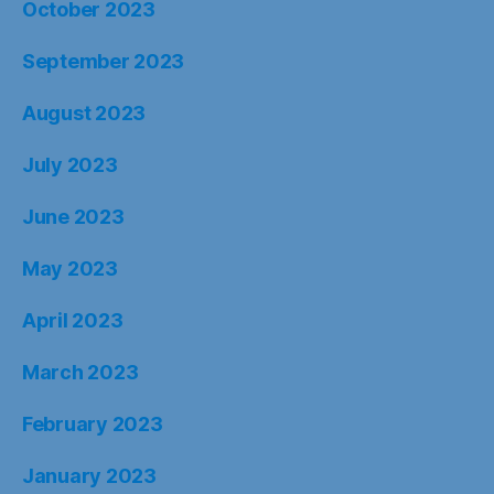
October 2023
September 2023
August 2023
July 2023
June 2023
May 2023
April 2023
March 2023
February 2023
January 2023