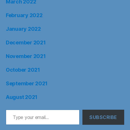
March 2022
February 2022
January 2022
December 2021
November 2021
October 2021
September 2021
August 2021
Type your email…
SUBSCRIBE