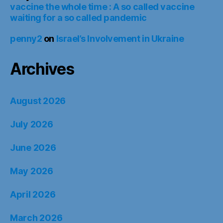
vaccine the whole time : A so called vaccine
waiting for a so called pandemic
penny2
on
Israel’s Involvement in Ukraine
Archives
August 2026
July 2026
June 2026
May 2026
April 2026
March 2026