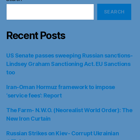
SEARCH
Recent Posts
US Senate passes sweeping Russian sanctions-
Lindsey Graham Sanctioning Act. EU Sanctions
too
Iran-Oman Hormuz framework to impose
‘service fees’: Report
The Farm- N.W.O. (Neorealist World Order): The
New Iron Curtain
Russian Strikes on Kiev- Corrupt Ukrainian