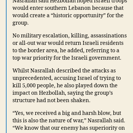
Nasrallah said Hezbollah hoped Israeli troops
would enter southern Lebanon because that
would create a “historic opportunity” for the
group.
No military escalation, killing, assassinations
or all-out war would return Israeli residents
to the border area, he added, referring to a
top war priority for the Israeli government.
Whilst Nasrallah described the attacks as
unprecedented, accusing Israel of trying to
kill 5,000 people, he also played down the
impact on Hezbollah, saying the group’s
structure had not been shaken.
“Yes, we received a big and harsh blow, but
this is also the nature of war,” Nasrallah said.
“We know that our enemy has superiority on