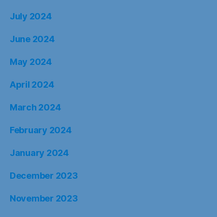
July 2024
June 2024
May 2024
April 2024
March 2024
February 2024
January 2024
December 2023
November 2023