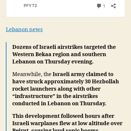
Lebanon news
Dozens of Israeli airstrikes targeted the
Western Bekaa region and southern
Lebanon on Thursday evening.
Meanwhile, the
Israeli army claimed to
have struck approximately 30 Hezbollah
rocket launchers along with other
“infrastructure” in the airstrikes
conducted in Lebanon on Thursday.
This development followed hours after
Israeli warplanes flew at low altitude over
Beirut, causing loud sonic booms,