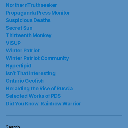
NorthernTruthseeker
Propaganda Press Monitor
Suspicious Deaths
Secret Sun
Thirteenth Monkey
VISUP
Winter Patriot
Winter Patriot Community
Hyperlipid
Isn’t That Interesting
Ontario Geofish
Heralding the Rise of Russia
Selected Works of PDS
Did You Know: Rainbow Warrior
Search