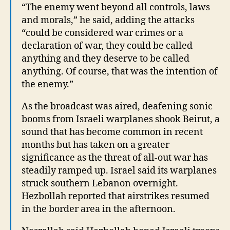
“The enemy went beyond all controls, laws
and morals,” he said, adding the attacks
“could be considered war crimes or a
declaration of war, they could be called
anything and they deserve to be called
anything. Of course, that was the intention of
the enemy.”
As the broadcast was aired, deafening sonic
booms from Israeli warplanes shook Beirut, a
sound that has become common in recent
months but has taken on a greater
significance as the threat of all-out war has
steadily ramped up. Israel said its warplanes
struck southern Lebanon overnight.
Hezbollah reported that airstrikes resumed
in the border area in the afternoon.