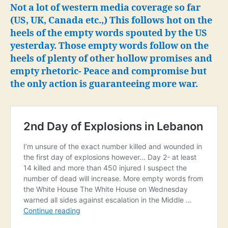
long
Not a lot of western media coverage so far
desired
(US, UK, Canada etc.,) This follows hot on the
war
heels of the empty words spouted by the US
on
yesterday. Those empty words follow on the
Lebanon
heels of plenty of other hollow promises and
empty rhetoric- Peace and compromise but
the only action is guaranteeing more war.