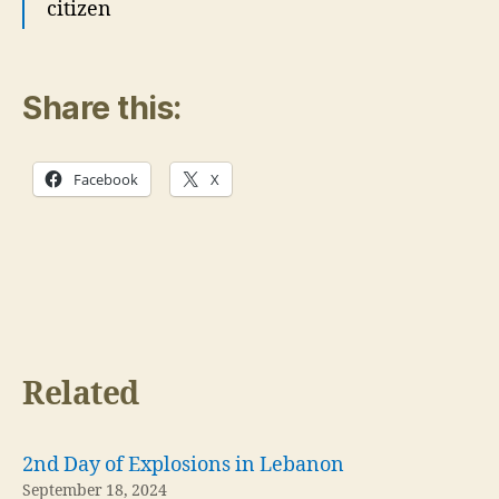
citizen
Share this:
Facebook
X
Related
2nd Day of Explosions in Lebanon
September 18, 2024