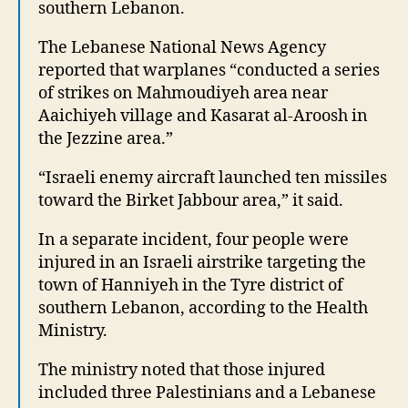
southern Lebanon.
The Lebanese National News Agency
reported that warplanes “conducted a series
of strikes on Mahmoudiyeh area near
Aaichiyeh village and Kasarat al-Aroosh in
the Jezzine area.”
“Israeli enemy aircraft launched ten missiles
toward the Birket Jabbour area,” it said.
In a separate incident, four people were
injured in an Israeli airstrike targeting the
town of Hanniyeh in the Tyre district of
southern Lebanon, according to the Health
Ministry.
The ministry noted that those injured
included three Palestinians and a Lebanese