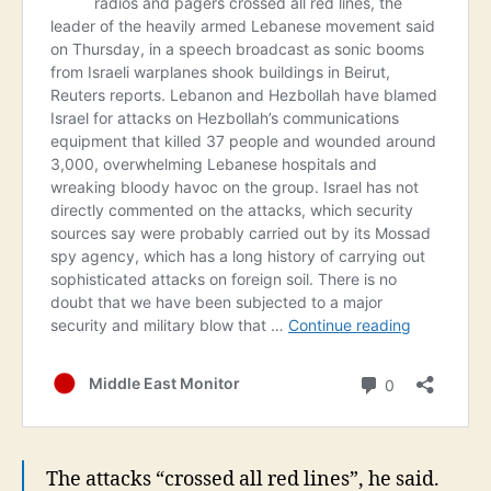
The attacks “crossed all red lines”, he said.