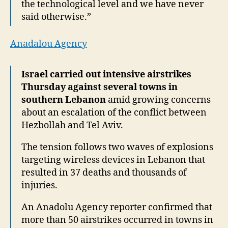
the technological level and we have never
said otherwise.”
Anadalou Agency
Israel carried out intensive airstrikes
Thursday against several towns in
southern Lebanon
amid growing concerns
about an escalation of the conflict between
Hezbollah and Tel Aviv.
The tension follows two waves of explosions
targeting wireless devices in Lebanon that
resulted in 37 deaths and thousands of
injuries.
An Anadolu Agency reporter confirmed that
more than 50 airstrikes occurred in towns in