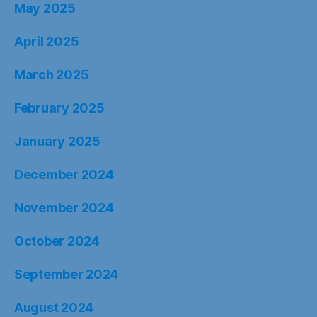
May 2025
April 2025
March 2025
February 2025
January 2025
December 2024
November 2024
October 2024
September 2024
August 2024