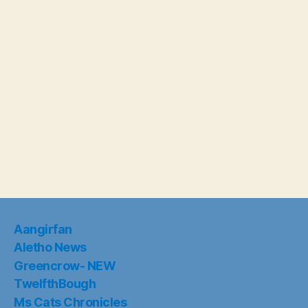
Aangirfan
Aletho News
Greencrow- NEW
TwelfthBough
Ms Cats Chronicles