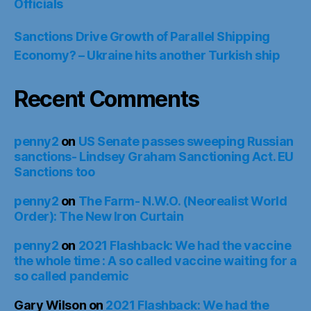
Officials
Sanctions Drive Growth of Parallel Shipping
Economy? – Ukraine hits another Turkish ship
Recent Comments
penny2
on
US Senate passes sweeping Russian
sanctions- Lindsey Graham Sanctioning Act. EU
Sanctions too
penny2
on
The Farm- N.W.O. (Neorealist World
Order): The New Iron Curtain
penny2
on
2021 Flashback: We had the vaccine
the whole time : A so called vaccine waiting for a
so called pandemic
Gary Wilson
on
2021 Flashback: We had the