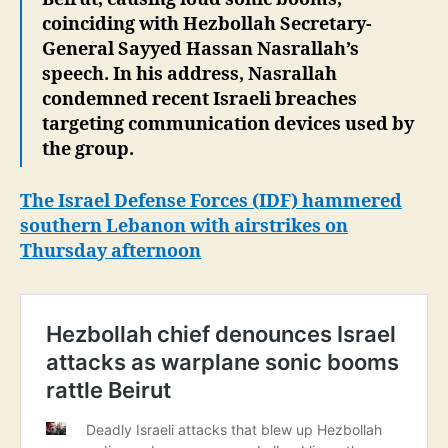
coinciding with Hezbollah Secretary-
General Sayyed Hassan Nasrallah’s
speech. In his address, Nasrallah
condemned recent Israeli breaches
targeting communication devices used by
the group.
The Israel Defense Forces (IDF) hammered
southern Lebanon with airstrikes on
Thursday afternoon