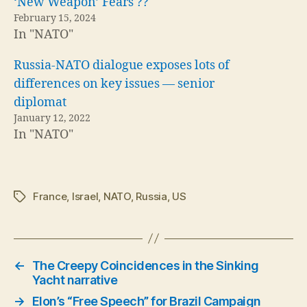
‘New Weapon’ Fears ??
February 15, 2024
In "NATO"
Russia-NATO dialogue exposes lots of
differences on key issues — senior
diplomat
January 12, 2022
In "NATO"
France
,
Israel
,
NATO
,
Russia
,
US
Tags
←
The Creepy Coincidences in the Sinking
Yacht narrative
→
Elon’s “Free Speech” for Brazil Campaign