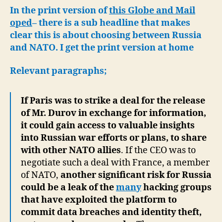
In the print version of
this Globe and Mail
oped
– there is a sub headline that makes
clear this is about choosing between Russia
and NATO. I get the print version at home
Relevant paragraphs;
If Paris was to strike a deal for the release
of Mr. Durov in exchange for information,
it could gain access to valuable insights
into Russian war efforts or plans, to share
with other NATO allies
. If the CEO was to
negotiate such a deal with France, a member
of NATO,
another significant risk for Russia
could be a leak of the
many
hacking groups
that have exploited the platform to
commit data breaches and identity theft,