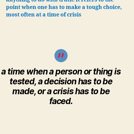
truth”
point when one has to make a tough choice,
most often at a time of crisis
a time when a person or thing is
tested, a decision has to be
made, or a crisis has to be
faced.