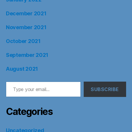
December 2021
November 2021
October 2021
September 2021
August 2021
Type your email…
SUBSCRIBE
Categories
Uncategorized