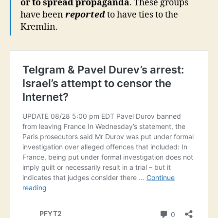
or to spread propaganda
. These groups
have been
reported
to have ties to the
Kremlin.