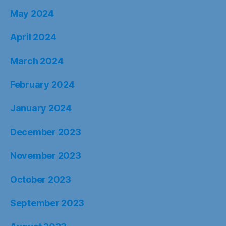
May 2024
April 2024
March 2024
February 2024
January 2024
December 2023
November 2023
October 2023
September 2023