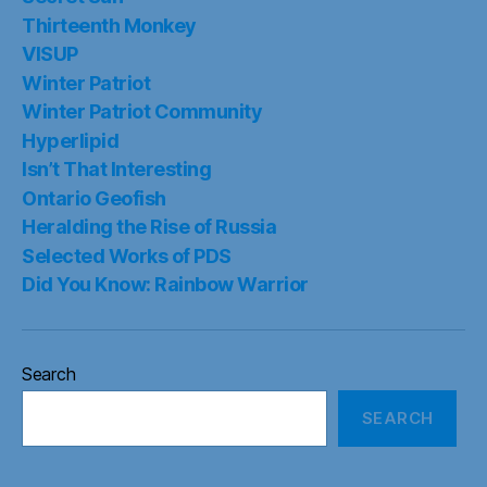
Thirteenth Monkey
VISUP
Winter Patriot
Winter Patriot Community
Hyperlipid
Isn’t That Interesting
Ontario Geofish
Heralding the Rise of Russia
Selected Works of PDS
Did You Know: Rainbow Warrior
Search
SEARCH