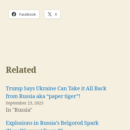
Facebook
X
Related
Trump Says Ukraine Can Take it All Back
from Russia aka “paper tiger”!
September 23, 2025
In "Russia"
Explosions in Russia’s Belgorod Spark