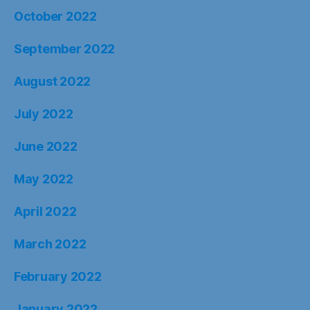
October 2022
September 2022
August 2022
July 2022
June 2022
May 2022
April 2022
March 2022
February 2022
January 2022