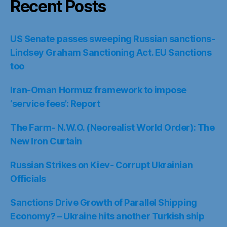
Recent Posts
US Senate passes sweeping Russian sanctions-
Lindsey Graham Sanctioning Act. EU Sanctions
too
Iran-Oman Hormuz framework to impose
‘service fees’: Report
The Farm- N.W.O. (Neorealist World Order): The
New Iron Curtain
Russian Strikes on Kiev- Corrupt Ukrainian
Officials
Sanctions Drive Growth of Parallel Shipping
Economy? – Ukraine hits another Turkish ship