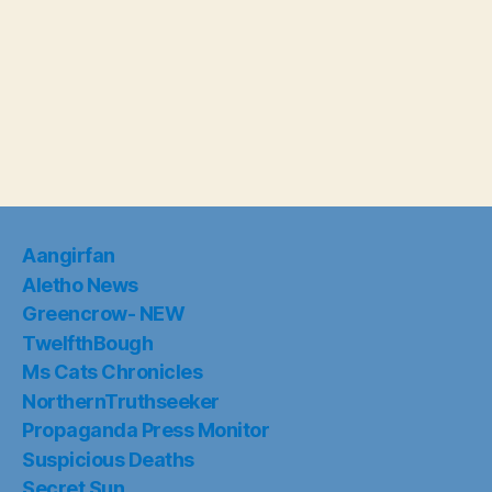
Aangirfan
Aletho News
Greencrow- NEW
TwelfthBough
Ms Cats Chronicles
NorthernTruthseeker
Propaganda Press Monitor
Suspicious Deaths
Secret Sun