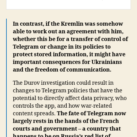
In contrast, if the Kremlin was somehow
able to work out an agreement with him,
whether this be for a transfer of control of
Telegram or change in its policies to
protect stored information, it might have
important consequences for Ukrainians
and the freedom of communication.
The Durov investigation could result in
changes to Telegram policies that have the
potential to directly affect data privacy, who
controls the app, and how war-related
content spreads.
The fate of Telegram now
largely rests in the hands of the French
courts and government – a country that
happens to be on Russia’s red list of