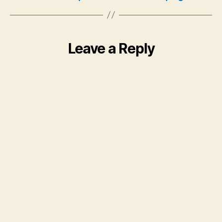
Leave a Reply