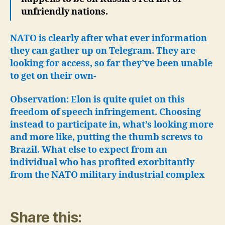
unfriendly nations.
NATO is clearly after what ever information
they can gather up on Telegram. They are
looking for access, so far they’ve been unable
to get on their own-
Observation: Elon is quite quiet on this
freedom of speech infringement. Choosing
instead to participate in, what’s looking more
and more like, putting the thumb screws to
Brazil. What else to expect from an
individual who has profited exorbitantly
from the NATO military industrial complex
Share this: