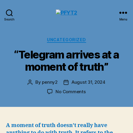
PFYT2
Search
Menu
Categories
UNCATEGORIZED
“Telegram arrives at a
moment of truth”
By
penny2
August 31, 2024
Post
Post
author
date
on
No Comments
“Telegram
arrives
at
a
moment
A moment of truth doesn’t really have
of
anything to do with truth. It refers to the