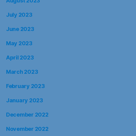
August 2023
July 2023
June 2023
May 2023
April 2023
March 2023
February 2023
January 2023
December 2022
November 2022