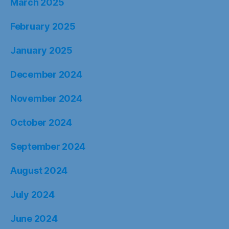
March 2025
February 2025
January 2025
December 2024
November 2024
October 2024
September 2024
August 2024
July 2024
June 2024