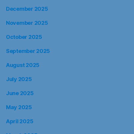
December 2025
November 2025
October 2025
September 2025
August 2025
July 2025
June 2025
May 2025
April 2025