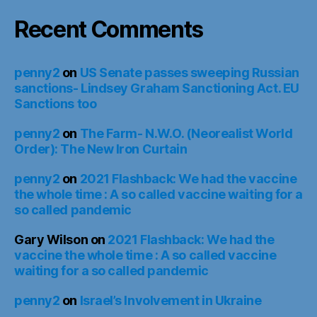
Recent Comments
penny2
on
US Senate passes sweeping Russian
sanctions- Lindsey Graham Sanctioning Act. EU
Sanctions too
penny2
on
The Farm- N.W.O. (Neorealist World
Order): The New Iron Curtain
penny2
on
2021 Flashback: We had the vaccine
the whole time : A so called vaccine waiting for a
so called pandemic
Gary Wilson
on
2021 Flashback: We had the
vaccine the whole time : A so called vaccine
waiting for a so called pandemic
penny2
on
Israel’s Involvement in Ukraine