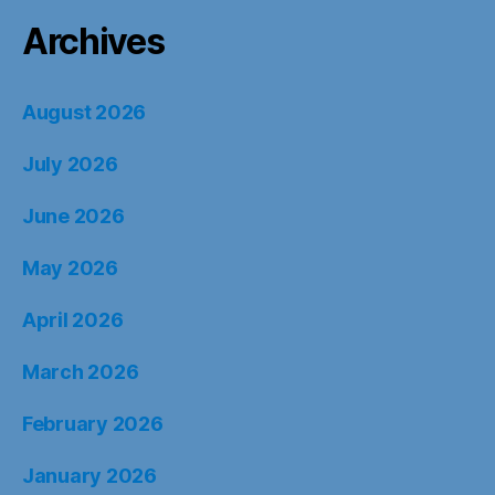
Archives
August 2026
July 2026
June 2026
May 2026
April 2026
March 2026
February 2026
January 2026