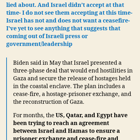
lied about.
And Israel didn’t accept at that
time- I do not see them accepting at this time-
Israel has not and does not want a ceasefire-
I’ve yet to see anything that suggests that
coming out of Israeli press or
government/leadership
Biden said in May that Israel presented a
three-phase deal that would end hostilities in
Gaza and secure the release of hostages held
in the coastal enclave. The plan includes a
cease-fire, a hostage-prisoner exchange, and
the reconstruction of Gaza.
For months, the
US, Qatar, and Egypt have
been trying to reach an agreement
between Israel and Hamas to ensure a
prisoner exchange and cease-fire and