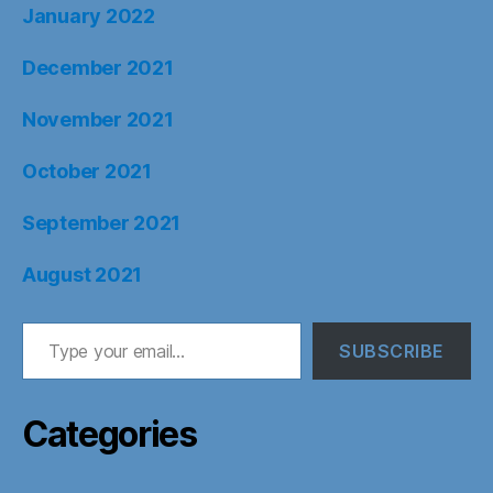
January 2022
December 2021
November 2021
October 2021
September 2021
August 2021
Type your email…
SUBSCRIBE
Categories