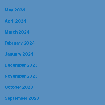
May 2024
April 2024
March 2024
February 2024
January 2024
December 2023
November 2023
October 2023
September 2023