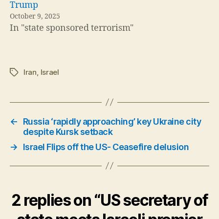
Trump
October 9, 2025
In "state sponsored terrorism"
Iran
,
Israel
Tags
←
Russia ‘rapidly approaching’ key Ukraine city
despite Kursk setback
→
Israel Flips off the US- Ceasefire delusion
2 replies on “US secretary of