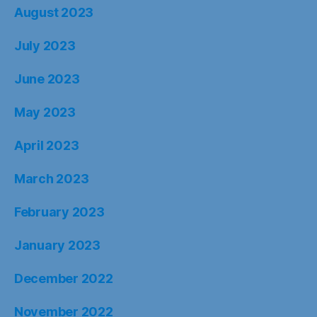
August 2023
July 2023
June 2023
May 2023
April 2023
March 2023
February 2023
January 2023
December 2022
November 2022