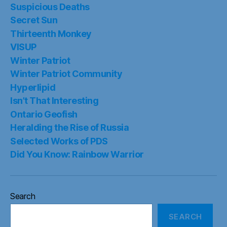
Suspicious Deaths
Secret Sun
Thirteenth Monkey
VISUP
Winter Patriot
Winter Patriot Community
Hyperlipid
Isn’t That Interesting
Ontario Geofish
Heralding the Rise of Russia
Selected Works of PDS
Did You Know: Rainbow Warrior
Search
SEARCH