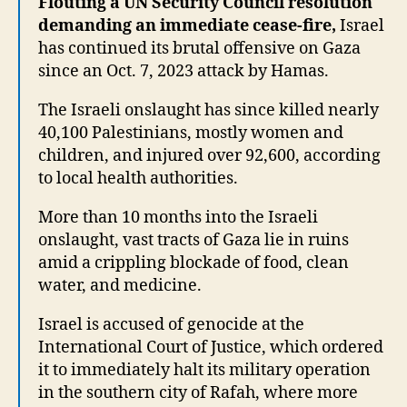
Flouting a UN Security Council resolution
demanding an immediate cease-fire,
Israel
has continued its brutal offensive on Gaza
since an Oct. 7, 2023 attack by Hamas.
The Israeli onslaught has since killed nearly
40,100 Palestinians, mostly women and
children, and injured over 92,600, according
to local health authorities.
More than 10 months into the Israeli
onslaught, vast tracts of Gaza lie in ruins
amid a crippling blockade of food, clean
water, and medicine.
Israel is accused of genocide at the
International Court of Justice, which ordered
it to immediately halt its military operation
in the southern city of Rafah, where more