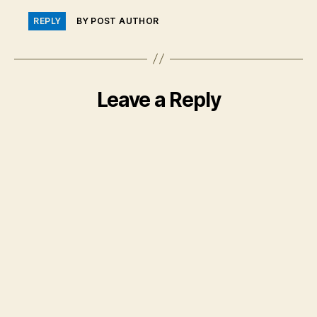
REPLY
BY POST AUTHOR
Leave a Reply