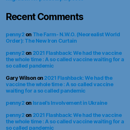
Recent Comments
penny2
on
The Farm- N.W.O. (Neorealist World
Order): The New Iron Curtain
penny2
on
2021 Flashback: We had the vaccine
the whole time : A so called vaccine waiting for a
so called pandemic
Gary Wilson
on
2021 Flashback: We had the
vaccine the whole time : A so called vaccine
waiting for a so called pandemic
penny2
on
Israel’s Involvement in Ukraine
penny2
on
2021 Flashback: We had the vaccine
the whole time : A so called vaccine waiting for a
so called pandemic