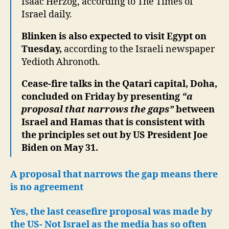
Isaac Herzog, according to The Times of
Israel daily.
Blinken is also expected to visit Egypt on
Tuesday,
according to the Israeli newspaper
Yedioth Ahronoth.
Cease-fire talks in the Qatari capital, Doha,
concluded on Friday by presenting
“a
proposal that narrows the gaps”
between
Israel and Hamas that is consistent with
the principles set out by US President Joe
Biden on May 31.
A proposal that narrows the gap means there
is no agreement
Yes, the last ceasefire proposal was made by
the US- Not Israel as the media has so often