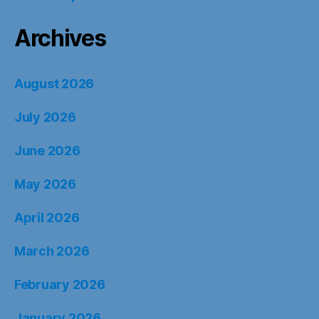
Archives
August 2026
July 2026
June 2026
May 2026
April 2026
March 2026
February 2026
January 2026