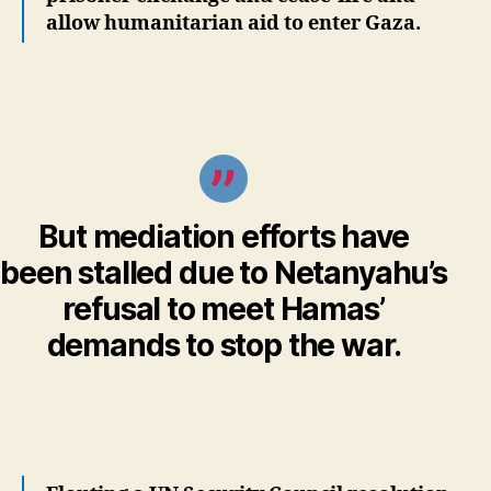
allow humanitarian aid to enter Gaza.
But mediation efforts have
been stalled due to Netanyahu’s
refusal to meet Hamas’
demands to stop the war.