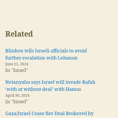
Loading…
Related
Blinken tells Israeli officials to avoid
further escalation with Lebanon
June 21, 2024
In "Israel"
Netanyahu says Israel will invade Rafah
‘with or without deal’ with Hamas
April 30, 2024
In "Israel"
Gaza/Israel Cease fire Deal Brokered by