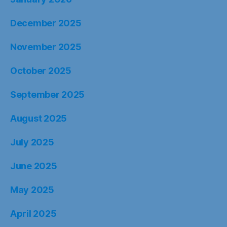
December 2025
November 2025
October 2025
September 2025
August 2025
July 2025
June 2025
May 2025
April 2025