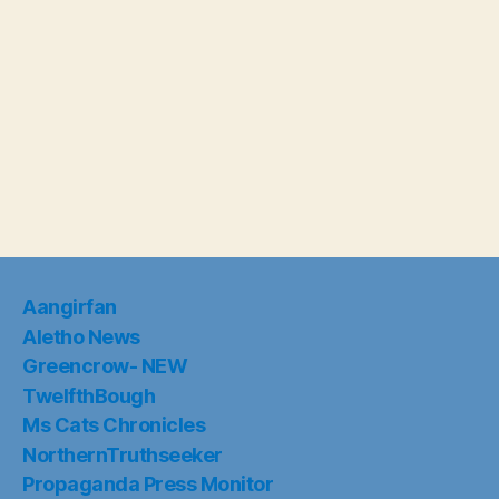
Aangirfan
Aletho News
Greencrow- NEW
TwelfthBough
Ms Cats Chronicles
NorthernTruthseeker
Propaganda Press Monitor