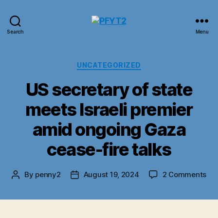
PFYT2
Search
Menu
Categories
UNCATEGORIZED
US secretary of state
meets Israeli premier
amid ongoing Gaza
cease-fire talks
on
By
penny2
August 19, 2024
2 Comments
Post
Post
US
author
date
sec
of
sta