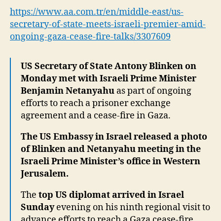
me
https://www.aa.com.tr/en/middle-east/us-
Isra
secretary-of-state-meets-israeli-premier-amid-
pre
ongoing-gaza-cease-fire-talks/3307609
am
on
Ga
US Secretary of State Antony Blinken on
cea
Monday met with Israeli Prime Minister
fire
Benjamin Netanyahu
as part of ongoing
tal
efforts to reach a prisoner exchange
agreement and a cease-fire in Gaza.
The US Embassy in Israel released a photo
of Blinken and Netanyahu meeting in the
Israeli Prime Minister’s office in Western
Jerusalem.
The
top US diplomat arrived in Israel
Sunday
evening on his ninth regional visit to
advance efforts to reach a Gaza cease-fire