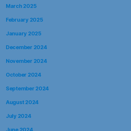
March 2025
February 2025
January 2025
December 2024
November 2024
October 2024
September 2024
August 2024
July 2024
June 2024