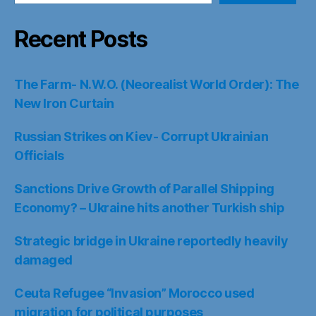
Recent Posts
The Farm- N.W.O. (Neorealist World Order): The
New Iron Curtain
Russian Strikes on Kiev- Corrupt Ukrainian
Officials
Sanctions Drive Growth of Parallel Shipping
Economy? – Ukraine hits another Turkish ship
Strategic bridge in Ukraine reportedly heavily
damaged
Ceuta Refugee “Invasion” Morocco used
migration for political purposes