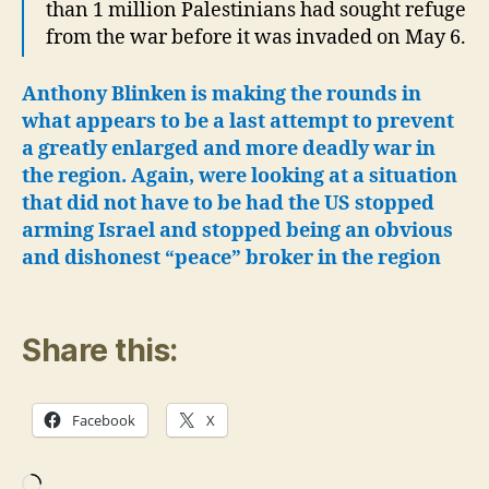
than 1 million Palestinians had sought refuge
from the war before it was invaded on May 6.
Anthony Blinken is making the rounds in
what appears to be a last attempt to prevent
a greatly enlarged and more deadly war in
the region.
Again, were looking at a situation
that did not have to be had the US stopped
arming Israel and stopped being an obvious
and dishonest “peace” broker in the region
Share this:
Facebook
X