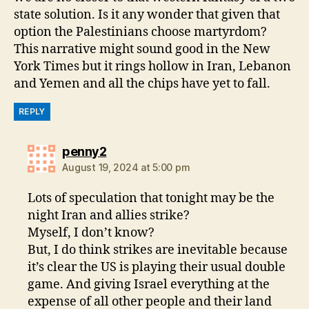
state solution. Is it any wonder that given that
option the Palestinians choose martyrdom?
This narrative might sound good in the New
York Times but it rings hollow in Iran, Lebanon
and Yemen and all the chips have yet to fall.
REPLY
says:
penny2
August 19, 2024 at 5:00 pm
Lots of speculation that tonight may be the
night Iran and allies strike?
Myself, I don’t know?
But, I do think strikes are inevitable because
it’s clear the US is playing their usual double
game. And giving Israel everything at the
expense of all other people and their land