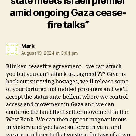
state meets Israeli premier
amid ongoing Gaza cease-
fire talks”
says:
Mark
August 19, 2024 at 3:04 pm
Blinken ceasefire agreement – we can attack
you but you can’t attack us…agreed ??? Give us
back our surviving hostages, we’ll release some
of your tortured not indited prisoners and we’ll
accept the status ante-bellem where we control
access and movement in Gaza and we can
continue the land theft settler movement in the
West Bank. We can then appear magnanimous
in victory and you have suffered in vain, and
we are no closer to that western fantasy of a two