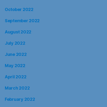
October 2022
September 2022
August 2022
July 2022
June 2022
May 2022
April 2022
March 2022
February 2022