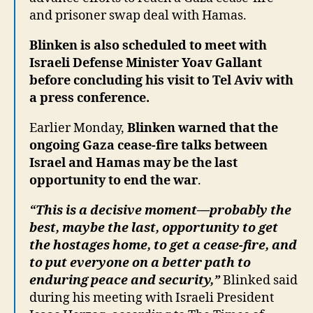
and prisoner swap deal with Hamas.
Blinken is also scheduled to meet with
Israeli Defense Minister Yoav Gallant
before concluding his visit to Tel Aviv with
a press conference.
Earlier Monday,
Blinken warned that the
ongoing Gaza cease-fire talks between
Israel and Hamas may be the last
opportunity to end the war
.
“This is a decisive moment—probably the
best, maybe the last, opportunity to get
the hostages home, to get a cease-fire, and
to put everyone on a better path to
enduring peace and security,”
Blinked said
during his meeting with Israeli President