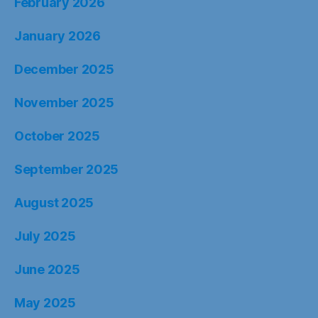
February 2026
January 2026
December 2025
November 2025
October 2025
September 2025
August 2025
July 2025
June 2025
May 2025