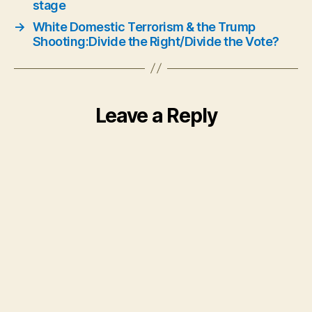
stage
→
White Domestic Terrorism & the Trump
Shooting:Divide the Right/Divide the Vote?
Leave a Reply