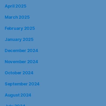
April 2025
March 2025
February 2025
January 2025
December 2024
November 2024
October 2024
September 2024
August 2024