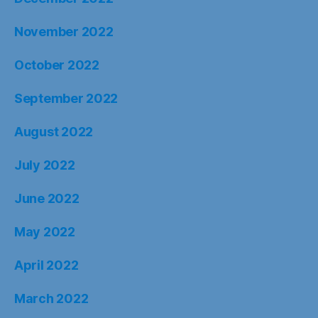
November 2022
October 2022
September 2022
August 2022
July 2022
June 2022
May 2022
April 2022
March 2022