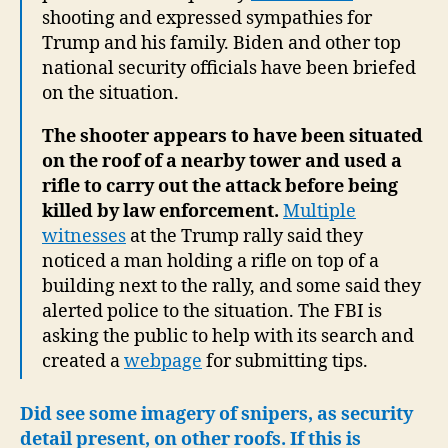
shooting and expressed sympathies for
Trump and his family. Biden and other top
national security officials have been briefed
on the situation.
The shooter appears to have been situated
on the roof of a nearby tower and used a
rifle to carry out the attack before being
killed by law enforcement.
Multiple
witnesses
at the Trump rally said they
noticed a man holding a rifle on top of a
building next to the rally, and some said they
alerted police to the situation. The FBI is
asking the public to help with its search and
created a
webpage
for submitting tips.
Did see some imagery of snipers, as security
detail present, on other roofs. If this is