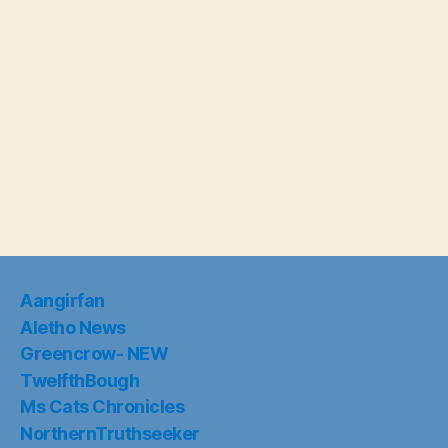
Aangirfan
Aletho News
Greencrow- NEW
TwelfthBough
Ms Cats Chronicles
NorthernTruthseeker