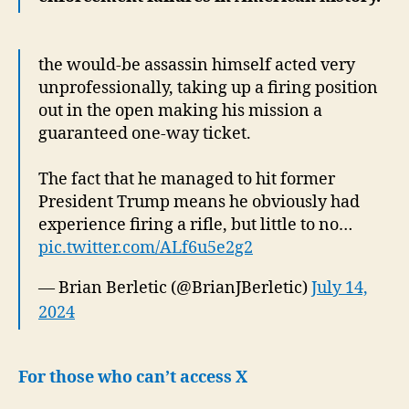
the would-be assassin himself acted very
unprofessionally, taking up a firing position
out in the open making his mission a
guaranteed one-way ticket.
The fact that he managed to hit former
President Trump means he obviously had
experience firing a rifle, but little to no…
pic.twitter.com/ALf6u5e2g2
— Brian Berletic (@BrianJBerletic)
July 14,
2024
For those who can’t access X