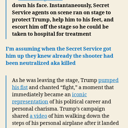
down his face. Instantaneously, Secret
Service agents on scene ran on stage to
protect Trump, help him to his feet, and
escort him off the stage so he could be
taken to hospital for treatment
I’m assuming when the Secret Service got
him up they knew already the shooter had
been neutralized aka killed
As he was leaving the stage, Trump
pumped
his fist
and chanted “fight,” a moment that
immediately became an
iconic
representation
of his political career and
personal charisma. Trump’s campaign
shared
a video
of him walking down the
steps of his personal airplane after it landed