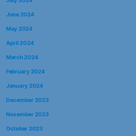
July 2024
June 2024
May 2024
April 2024
March 2024
February 2024
January 2024
December 2023
November 2023
October 2023