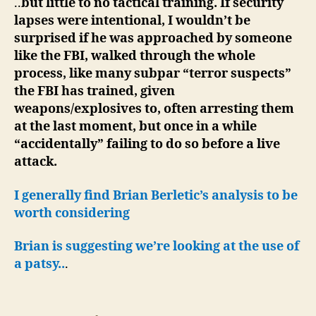
..
but little to no tactical training. If security
lapses were intentional, I wouldn’t be
surprised if he was approached by someone
like the FBI, walked through the whole
process, like many subpar “terror suspects”
the FBI has trained, given
weapons/explosives to, often arresting them
at the last moment, but once in a while
“accidentally” failing to do so before a live
attack.
I generally find Brian Berletic’s analysis to be
worth considering
Brian is suggesting we’re looking at the use of
a patsy..
.