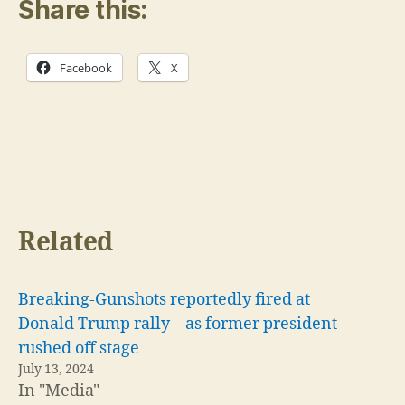
Share this:
Facebook
X
Related
Breaking-Gunshots reportedly fired at
Donald Trump rally – as former president
rushed off stage
July 13, 2024
In "Media"