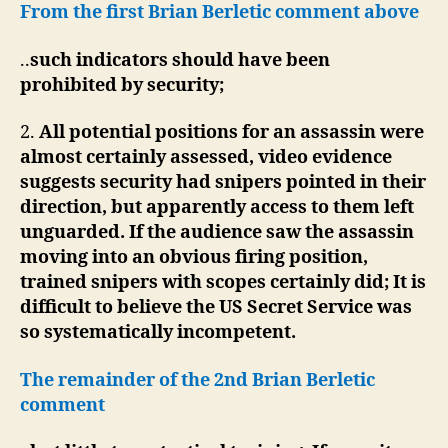
From the first Brian Berletic comment above
..
such indicators should have been
prohibited by security;
2.
All potential positions for an assassin were
almost certainly assessed, video evidence
suggests security had snipers pointed in their
direction, but apparently access to them left
unguarded. If the audience saw the assassin
moving into an obvious firing position,
trained snipers with scopes certainly did; It is
difficult to believe the US Secret Service was
so systematically incompetent.
The remainder of the 2nd Brian Berletic
comment