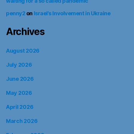
waiting for a so called pandemic
penny2
on
Israel’s Involvement in Ukraine
Archives
August 2026
July 2026
June 2026
May 2026
April 2026
March 2026