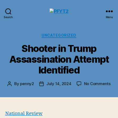
PFYT2
Search
Menu
Categories
UNCATEGORIZED
Shooter in Trump
Assassination Attempt
Identified
on
By
penny2
July 14, 2024
No Comments
Post
Post
Sho
author
date
in
Tru
Ass
Att
National Review