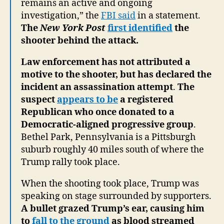
remains an active and ongoing
investigation,” the
FBI said
in a statement.
The
New York Post
first identified
the
shooter behind the attack.
Law enforcement has not attributed a
motive to the shooter, but has declared the
incident an assassination attempt
.
The
suspect
appears to be
a registered
Republican who once donated to a
Democratic-aligned progressive group
.
Bethel Park, Pennsylvania is a Pittsburgh
suburb roughly 40 miles south of where the
Trump rally took place.
When the shooting took place, Trump was
speaking on stage surrounded by supporters.
A bullet grazed Trump’s ear, causing him
to
fall to the ground
as blood streamed