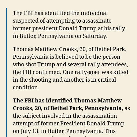
Iden
The FBI has identified the individual
suspected of attempting to assassinate
former president Donald Trump at his rally
in Butler, Pennsylvania on Saturday.
Thomas Matthew Crooks, 20, of Bethel Park,
Pennsylvania is believed to be the person
who shot Trump and several rally attendees,
the FBI confirmed. One rally-goer was killed
in the shooting and another is in critical
condition.
The FBI has identified Thomas Matthew
Crooks, 20, of Bethel Park, Pennsylvania,
as
the subject involved in the assassination
attempt of former President Donald Trump
on July 13, in Butler, Pennsylvania. This