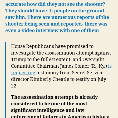
accurate how did they not see the shooter?
They should have. If people on the ground
saw him. There are numerous reports of the
shooter being seen and reported- there was
even a video interview with one of them
House Republicans have promised to
investigate the assassination attempt against
Trump to the fullest extent, and Oversight
Committee Chairman James Comer (R., Ky.)
is
requesting
testimony from Secret Service
director Kimberly Cheatle to testify on July
22.
The assassination attempt is already
considered to be one of the most
significant intelligence and law
enforcement failures in American history.