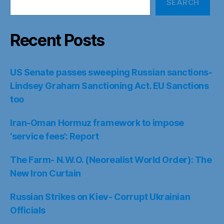
SEARCH
Recent Posts
US Senate passes sweeping Russian sanctions-
Lindsey Graham Sanctioning Act. EU Sanctions
too
Iran-Oman Hormuz framework to impose
‘service fees’: Report
The Farm- N.W.O. (Neorealist World Order): The
New Iron Curtain
Russian Strikes on Kiev- Corrupt Ukrainian
Officials