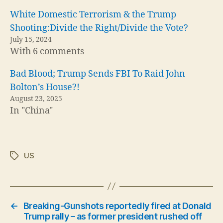
White Domestic Terrorism & the Trump
Shooting:Divide the Right/Divide the Vote?
July 15, 2024
With 6 comments
Bad Blood; Trump Sends FBI To Raid John
Bolton’s House?!
August 23, 2025
In "China"
US
Tags
←
Breaking-Gunshots reportedly fired at Donald
Trump rally – as former president rushed off