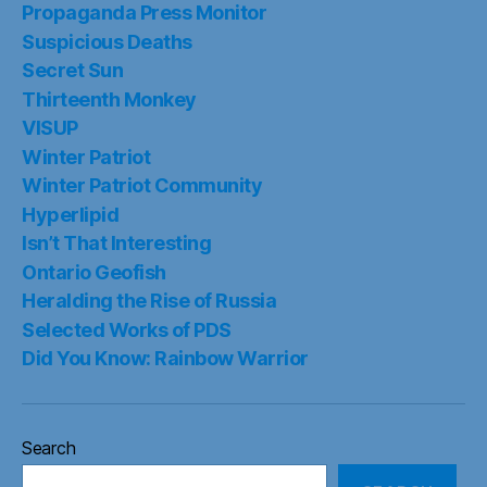
Propaganda Press Monitor
Suspicious Deaths
Secret Sun
Thirteenth Monkey
VISUP
Winter Patriot
Winter Patriot Community
Hyperlipid
Isn’t That Interesting
Ontario Geofish
Heralding the Rise of Russia
Selected Works of PDS
Did You Know: Rainbow Warrior
Search