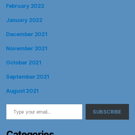
February 2022
January 2022
December 2021
November 2021
October 2021
September 2021
August 2021
Type your email…
SUBSCRIBE
Categories