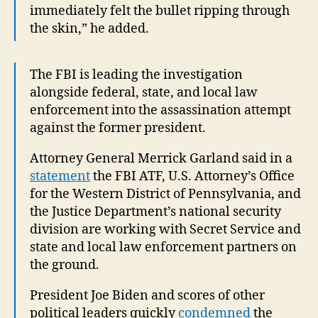
immediately felt the bullet ripping through
the skin,” he added.
The FBI is leading the investigation
alongside federal, state, and local law
enforcement into the assassination attempt
against the former president.
Attorney General Merrick Garland said in a
statement
the FBI ATF, U.S. Attorney’s Office
for the Western District of Pennsylvania, and
the Justice Department’s national security
division are working with Secret Service and
state and local law enforcement partners on
the ground.
President Joe Biden and scores of other
political leaders quickly
condemned
the