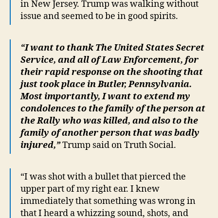
in New Jersey. Trump was walking without
issue and seemed to be in good spirits.
“I want to thank The United States Secret
Service, and all of Law Enforcement, for
their rapid response on the shooting that
just took place in Butler, Pennsylvania.
Most importantly, I want to extend my
condolences to the family of the person at
the Rally who was killed, and also to the
family of another person that was badly
injured,”
Trump said on Truth Social.
“I was shot with a bullet that pierced the
upper part of my right ear. I knew
immediately that something was wrong in
that I heard a whizzing sound, shots, and