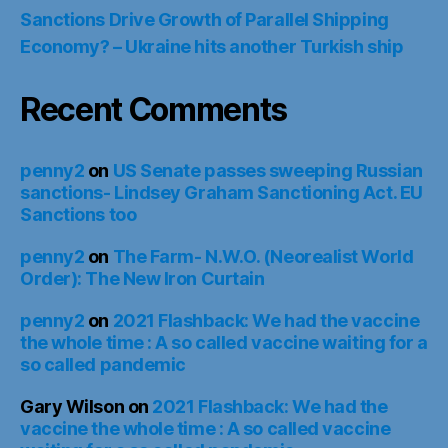
Sanctions Drive Growth of Parallel Shipping
Economy? – Ukraine hits another Turkish ship
Recent Comments
penny2
on
US Senate passes sweeping Russian
sanctions- Lindsey Graham Sanctioning Act. EU
Sanctions too
penny2
on
The Farm- N.W.O. (Neorealist World
Order): The New Iron Curtain
penny2
on
2021 Flashback: We had the vaccine
the whole time : A so called vaccine waiting for a
so called pandemic
Gary Wilson
on
2021 Flashback: We had the
vaccine the whole time : A so called vaccine