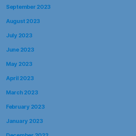
September 2023
August 2023
July 2023
June 2023
May 2023
April 2023
March 2023
February 2023
January 2023
December 2022