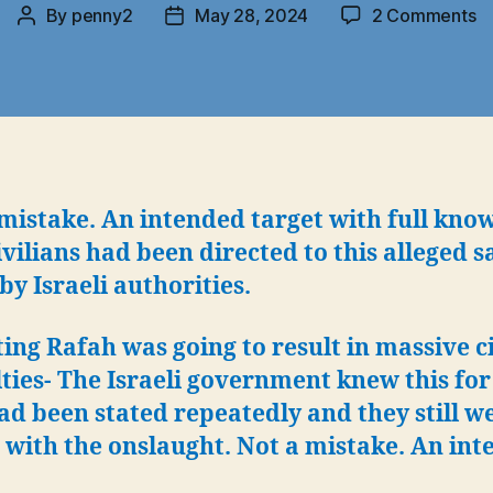
o
By
penny2
May 28, 2024
2 Comments
Post
Post
Ra
author
date
N
a
“t
mi
mistake. An intended target with full kno
ivilians had been directed to this alleged s
by Israeli authorities.
ing Rafah was going to result in massive c
ties- The Israeli government knew this for
had been stated repeatedly and they still w
with the onslaught. Not a mistake. An int