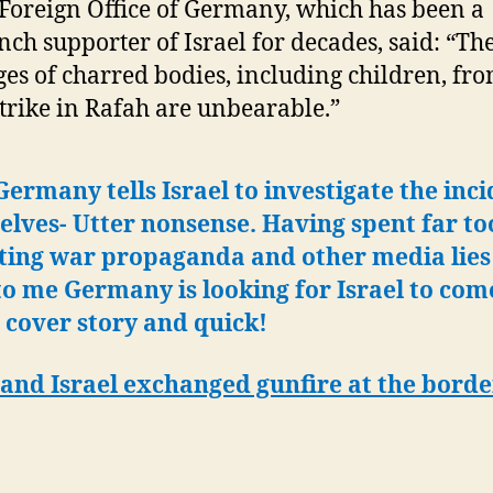
Foreign Office of Germany, which has been a
nch supporter of Israel for decades, said: “Th
es of charred bodies, including children, fro
strike in Rafah are unbearable.”
ermany tells Israel to investigate the inc
lves- Utter nonsense. Having spent far to
ting war propaganda and other media lies 
to me Germany is looking for Israel to com
 cover story and quick!
and Israel exchanged gunfire at the borde