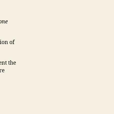
yone
ion of
ent the
re