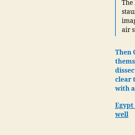
The 
stau
imag
air 
Then G
themse
dissec
clear 
with a
Egypt 
well