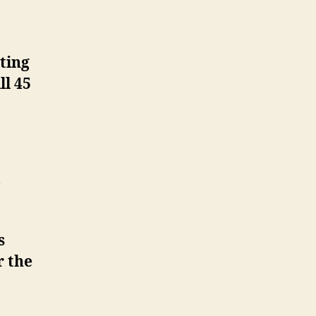
ting
ll 45
e
s
r the