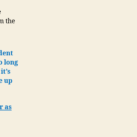
e
m the
ident
o long
it’s
e up
r as