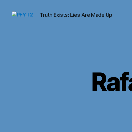
Truth Exists: Lies Are Made Up
PFYT2
Raf