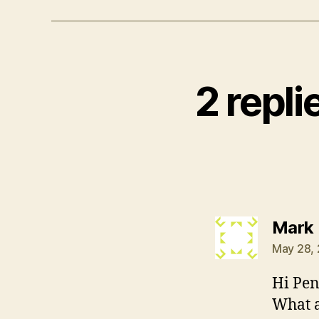
2 repli
Mark
May 28, 
Hi Pen
What a