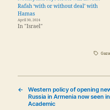
Rafah ‘with or without deal’ with
Hamas
April 30, 2024
In "Israel"
Gaza
Tags
←
Western policy of opening new
Russia in Armenia now seen in
Academic