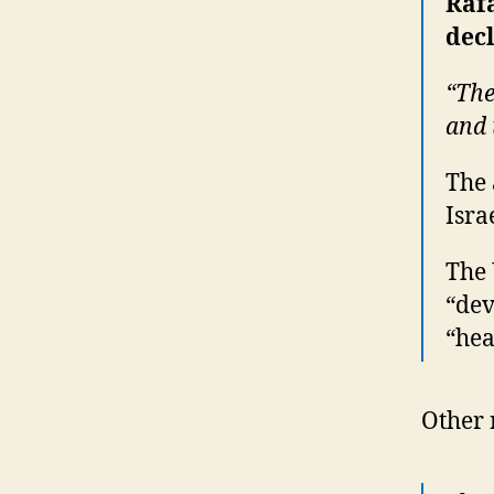
Raf
decl
“The
and 
The 
Isra
The 
“dev
“hea
Other 