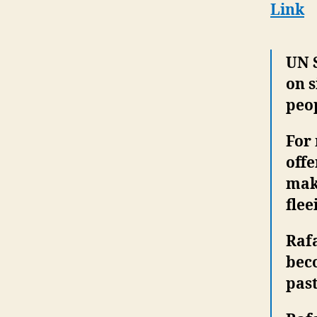
Link
UN 
on s
peo
For 
offe
mak
flee
Rafa
bec
past