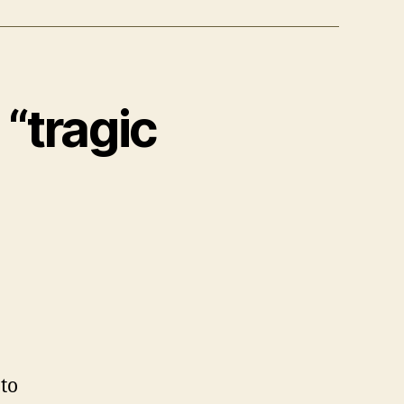
 “tragic
 to