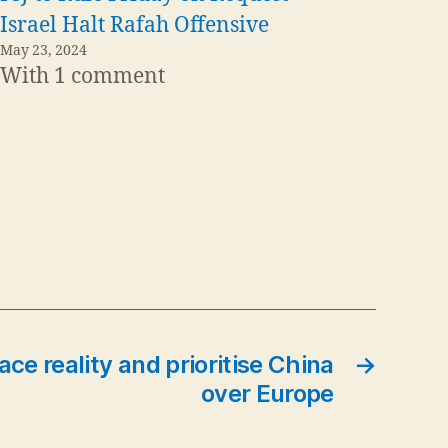
Israel Halt Rafah Offensive
May 23, 2024
With 1 comment
ce reality and prioritise China
→
over Europe