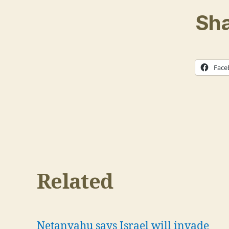
Sha
Face
Related
Netanyahu says Israel will invade