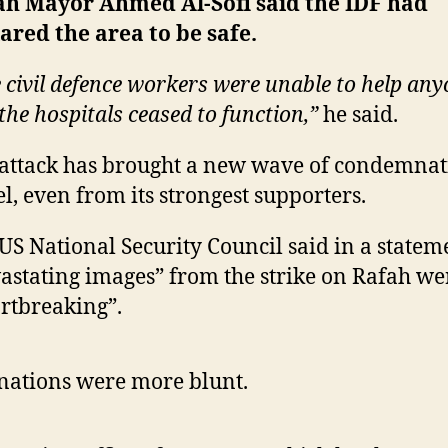
ah Mayor Ahmed Al-Sofi said the IDF had
ared the area to be safe.
 civil defence workers were unable to help an
the hospitals ceased to function,”
he said.
attack has brought a new wave of condemnat
el, even from its strongest supporters.
US National Security Council said in a statem
astating images” from the strike on Rafah we
rtbreaking”.
nations were more blunt.