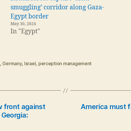
smuggling’ corridor along Gaza-
Egypt border
May 30, 2024
In "Egypt"
,
Germany
,
Israel
,
perception management
 front against
America must fa
 Georgia: