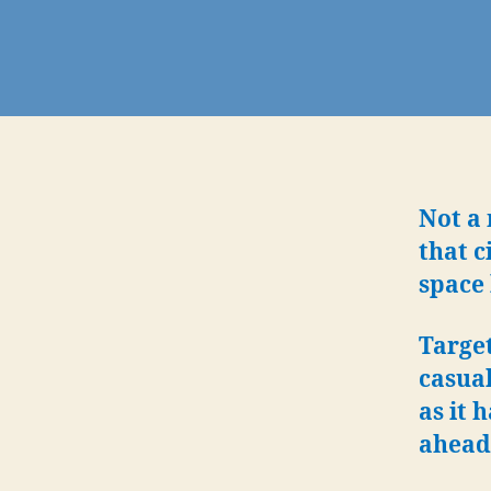
Not a 
that c
space 
Target
casual
as it 
ahead 