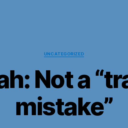
Categories
UNCATEGORIZED
ah: Not a “tr
mistake”