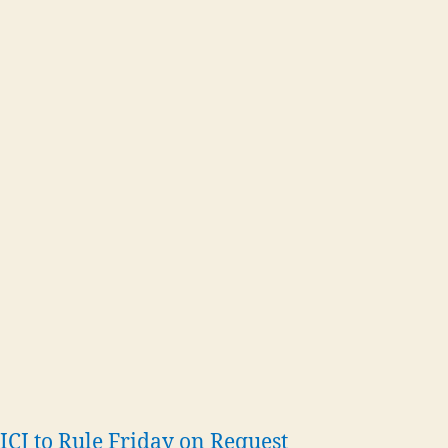
ICJ to Rule Friday on Request