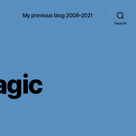
My previous blog 2008-2021
Search
agic