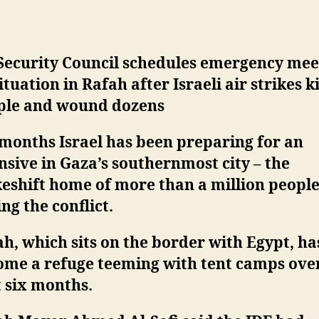
Security Council schedules emergency mee
ituation in Rafah after Israeli air strikes ki
ple and wound dozens
months Israel has been preparing for an
nsive in Gaza’s southernmost city – the
eshift home of more than a million peopl
ing the conflict.
h, which sits on the border with Egypt, ha
ome a refuge teeming with tent camps ove
 six months.