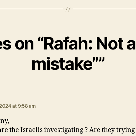
es on “Rafah: Not a
mistake””
says:
2024 at 9:58 am
ny,
re the Israelis investigating ? Are they trying