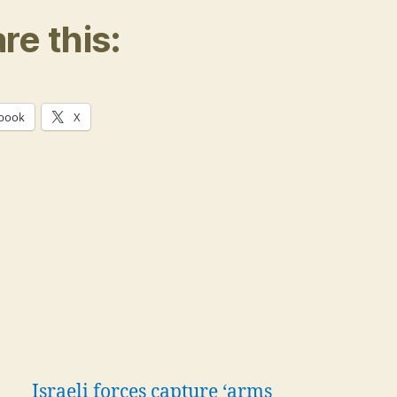
re this:
book
X
Israeli forces capture ‘arms