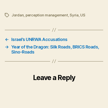
Jordan
,
perception management
,
Syria
,
US
Tags
←
Israel’s UNRWA Accusations
→
Year of the Dragon: Silk Roads, BRICS Roads,
Sino-Roads
Leave a Reply