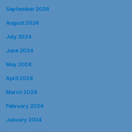
September 2024
August 2024
July 2024
June 2024
May 2024
April 2024
March 2024
February 2024
January 2024