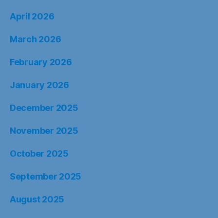
April 2026
March 2026
February 2026
January 2026
December 2025
November 2025
October 2025
September 2025
August 2025