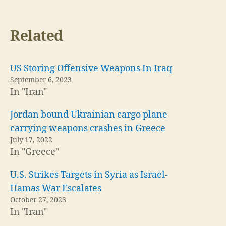
Related
US Storing Offensive Weapons In Iraq
September 6, 2023
In "Iran"
Jordan bound Ukrainian cargo plane
carrying weapons crashes in Greece
July 17, 2022
In "Greece"
U.S. Strikes Targets in Syria as Israel-
Hamas War Escalates
October 27, 2023
In "Iran"