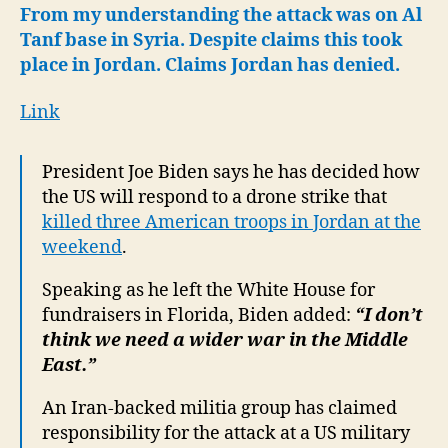
to
From my understanding the attack was on Al
Al
Tanf base in Syria. Despite claims this took
Tanf
place in Jordan. Claims Jordan has denied.
Attack
Link
President Joe Biden says he has decided how
the US will respond to a drone strike that
killed three American troops in Jordan at the
weekend
.
Speaking as he left the White House for
fundraisers in Florida, Biden added:
“I don’t
think we need a wider war in the Middle
East.”
An Iran-backed militia group has claimed
responsibility for the attack at a US military