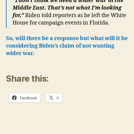
“I don’t think we need a wider war in the
Middle East. That’s not what I’m looking
for,”
Biden told reporters as he left the White
House for campaign events in Florida.
So, will there be a response but what will it be
considering Biden’s claim of not wanting
wider war.
Share this:
Facebook
X