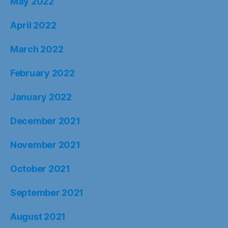
May 2022
April 2022
March 2022
February 2022
January 2022
December 2021
November 2021
October 2021
September 2021
August 2021