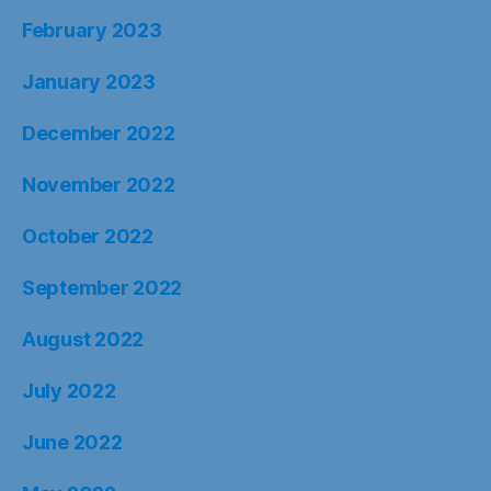
February 2023
January 2023
December 2022
November 2022
October 2022
September 2022
August 2022
July 2022
June 2022