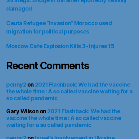
Strategic bridge in Ukraine reportedly heavily
damaged
Ceuta Refugee “Invasion” Morocco used
migration for political purposes
Moscow Cafe Explosion Kills 3- Injures 15
Recent Comments
penny2
on
2021 Flashback: We had the vaccine
the whole time : A so called vaccine waiting for a
so called pandemic
Gary Wilson
on
2021 Flashback: We had the
vaccine the whole time : A so called vaccine
waiting for a so called pandemic
penny2
on
Israel’s Involvement in Ukraine