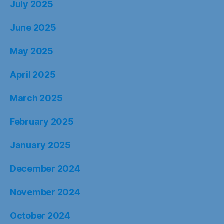
July 2025
June 2025
May 2025
April 2025
March 2025
February 2025
January 2025
December 2024
November 2024
October 2024