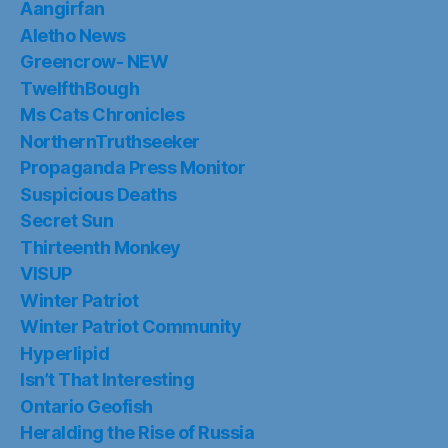
Aangirfan
Aletho News
Greencrow- NEW
TwelfthBough
Ms Cats Chronicles
NorthernTruthseeker
Propaganda Press Monitor
Suspicious Deaths
Secret Sun
Thirteenth Monkey
VISUP
Winter Patriot
Winter Patriot Community
Hyperlipid
Isn’t That Interesting
Ontario Geofish
Heralding the Rise of Russia