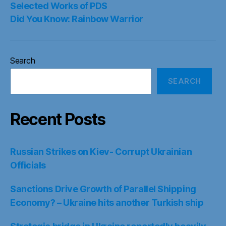
Selected Works of PDS
Did You Know: Rainbow Warrior
Search
SEARCH
Recent Posts
Russian Strikes on Kiev- Corrupt Ukrainian
Officials
Sanctions Drive Growth of Parallel Shipping
Economy? – Ukraine hits another Turkish ship