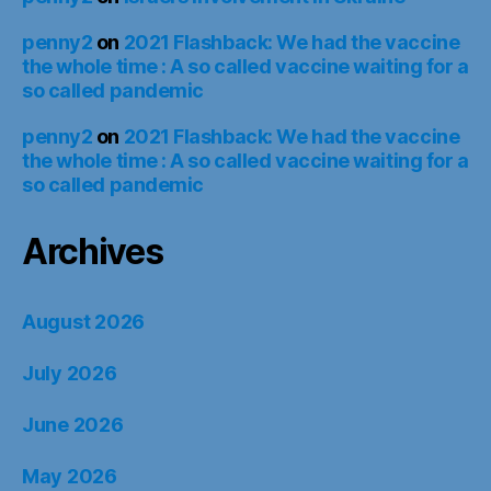
penny2
on
2021 Flashback: We had the vaccine
the whole time : A so called vaccine waiting for a
so called pandemic
penny2
on
2021 Flashback: We had the vaccine
the whole time : A so called vaccine waiting for a
so called pandemic
Archives
August 2026
July 2026
June 2026
May 2026