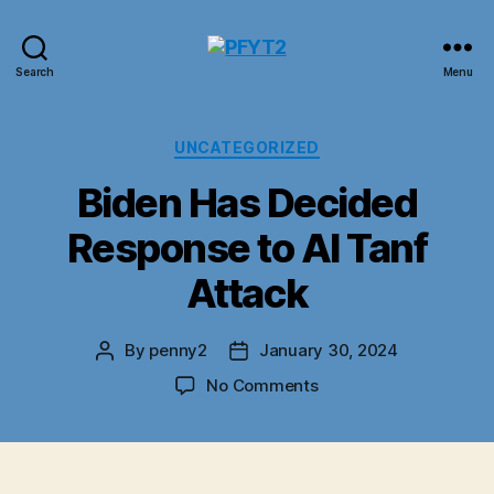
PFYT2
Search
Menu
Categories
UNCATEGORIZED
Biden Has Decided
Response to Al Tanf
Attack
By
penny2
January 30, 2024
Post
Post
author
date
on
No Comments
Biden
Has
Decided
Response