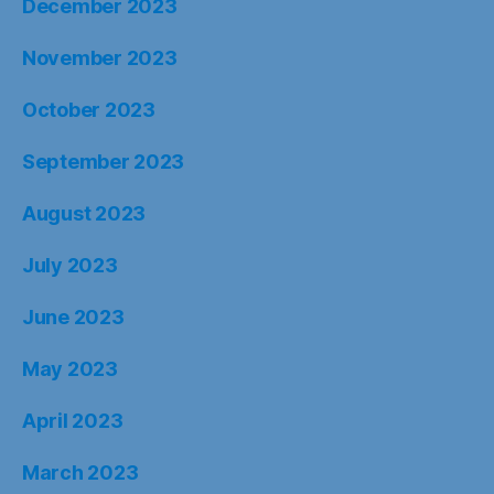
December 2023
November 2023
October 2023
September 2023
August 2023
July 2023
June 2023
May 2023
April 2023
March 2023