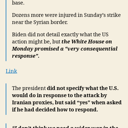
base.
Dozens more were injured in Sunday’s strike
near the Syrian border.
Biden did not detail exactly what the US
action might be, but
the White House on
Monday promised a “very consequential
response”.
Link
The president
did not specify what the U.S.
would do in response to the attack by
Iranian proxies, but said “yes” when asked
if he had decided how to respond.