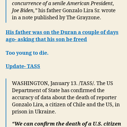
concurrence of a senile American President,
Joe Biden,”
his father Gonzalo Lira Sr. wrote
in a note published by The Grayzone.
His father was on the Duran a couple of days
ago- asking that his son be freed
Too young to die.
Update- TASS
WASHINGTON, January 13. /TASS/. The US
Department of State has confirmed the
accuracy of data about the death of reporter
Gonzalo Lira, a citizen of Chile and the US, in
prison in Ukraine.
“We can confirm the death of a U.S. citizen