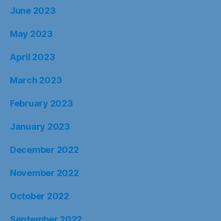
June 2023
May 2023
April 2023
March 2023
February 2023
January 2023
December 2022
November 2022
October 2022
September 2022