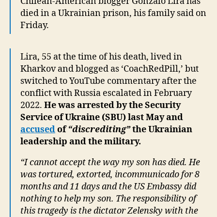
Chilean-American blogger Gonzalo Lira has
died in a Ukrainian prison, his family said on
Friday.
Lira, 55 at the time of his death, lived in
Kharkov and blogged as ‘CoachRedPill,’ but
switched to YouTube commentary after the
conflict with Russia escalated in February
2022.
He was arrested by the Security
Service of Ukraine (SBU) last May and
accused
of
“discrediting”
the Ukrainian
leadership and the military.
“I cannot accept the way my son has died. He
was tortured, extorted, incommunicado for 8
months and 11 days and the US Embassy did
nothing to help my son. The responsibility of
this tragedy is the dictator Zelensky with the