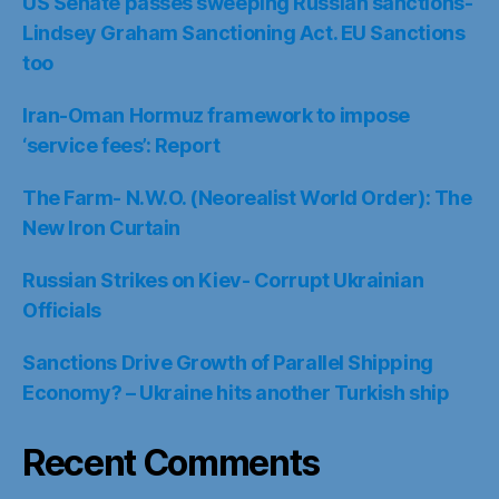
US Senate passes sweeping Russian sanctions-
Lindsey Graham Sanctioning Act. EU Sanctions
too
Iran-Oman Hormuz framework to impose
‘service fees’: Report
The Farm- N.W.O. (Neorealist World Order): The
New Iron Curtain
Russian Strikes on Kiev- Corrupt Ukrainian
Officials
Sanctions Drive Growth of Parallel Shipping
Economy? – Ukraine hits another Turkish ship
Recent Comments