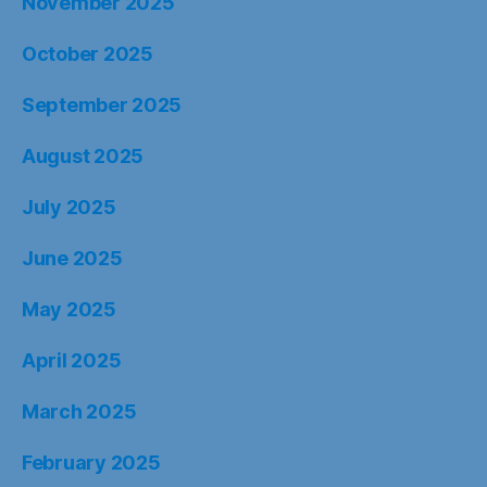
November 2025
October 2025
September 2025
August 2025
July 2025
June 2025
May 2025
April 2025
March 2025
February 2025