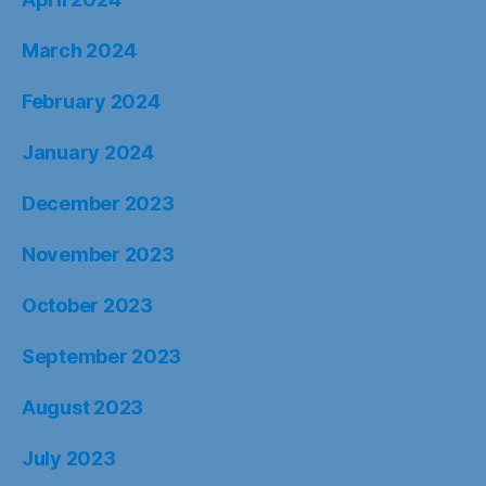
March 2024
February 2024
January 2024
December 2023
November 2023
October 2023
September 2023
August 2023
July 2023