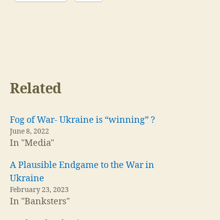
Related
Fog of War- Ukraine is “winning” ?
June 8, 2022
In "Media"
A Plausible Endgame to the War in
Ukraine
February 23, 2023
In "Banksters"