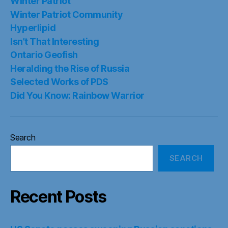
Winter Patriot
Winter Patriot Community
Hyperlipid
Isn’t That Interesting
Ontario Geofish
Heralding the Rise of Russia
Selected Works of PDS
Did You Know: Rainbow Warrior
Search
SEARCH
Recent Posts