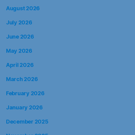
August 2026
July 2026
June 2026
May 2026
April 2026
March 2026
February 2026
January 2026
December 2025