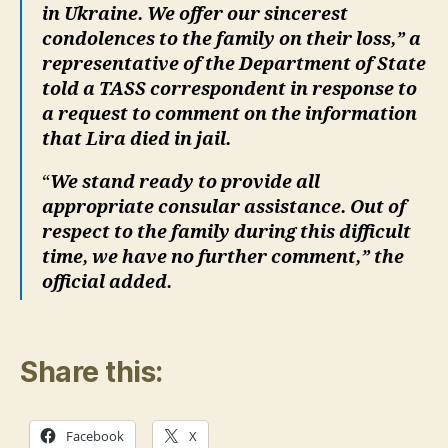
in Ukraine. We offer our sincerest
condolences to the family on their loss,” a
representative of the Department of State
told a TASS correspondent in response to
a request to comment on the information
that Lira died in jail.
“
We stand ready to provide all
appropriate consular assistance. Out of
respect to the family during this difficult
time, we have no further comment,” the
official added.
Share this:
Facebook
X