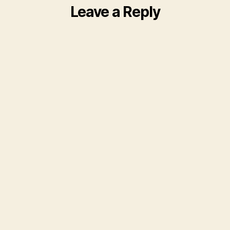
Leave a Reply