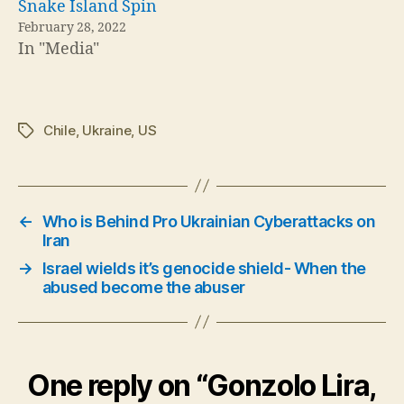
Snake Island Spin
February 28, 2022
In "Media"
Chile
,
Ukraine
,
US
Tags
←
Who is Behind Pro Ukrainian Cyberattacks on
Iran
→
Israel wields it’s genocide shield- When the
abused become the abuser
One reply on “Gonzolo Lira,