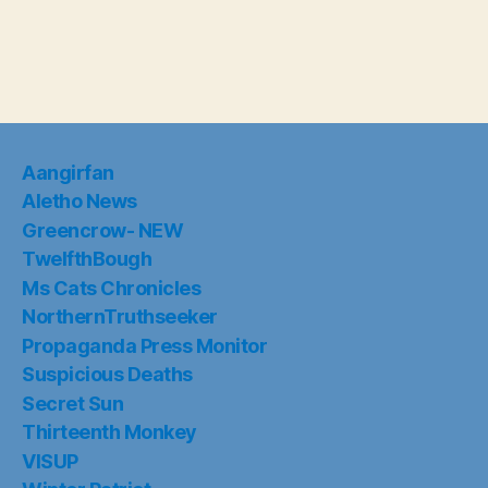
Aangirfan
Aletho News
Greencrow- NEW
TwelfthBough
Ms Cats Chronicles
NorthernTruthseeker
Propaganda Press Monitor
Suspicious Deaths
Secret Sun
Thirteenth Monkey
VISUP