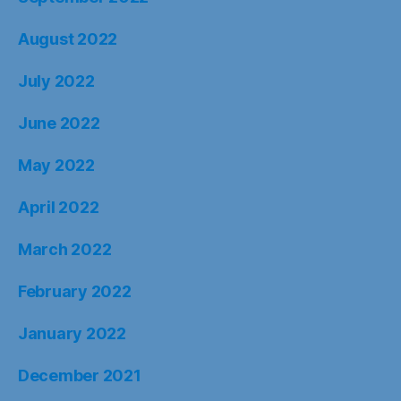
August 2022
July 2022
June 2022
May 2022
April 2022
March 2022
February 2022
January 2022
December 2021