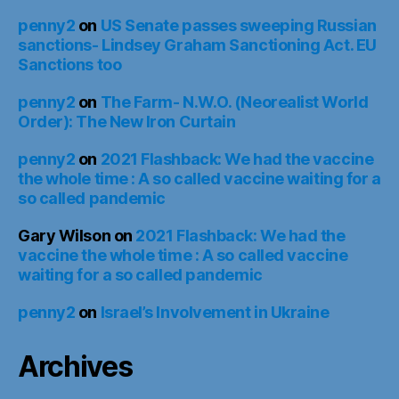
penny2
on
US Senate passes sweeping Russian
sanctions- Lindsey Graham Sanctioning Act. EU
Sanctions too
penny2
on
The Farm- N.W.O. (Neorealist World
Order): The New Iron Curtain
penny2
on
2021 Flashback: We had the vaccine
the whole time : A so called vaccine waiting for a
so called pandemic
Gary Wilson
on
2021 Flashback: We had the
vaccine the whole time : A so called vaccine
waiting for a so called pandemic
penny2
on
Israel’s Involvement in Ukraine
Archives