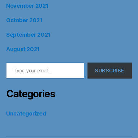
November 2021
October 2021
September 2021
August 2021
Type your email…
SUBSCRIBE
Categories
Uncategorized