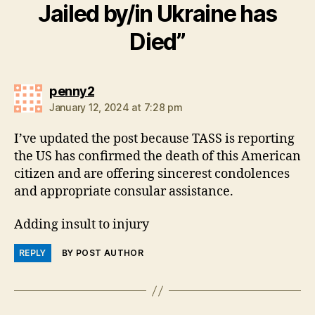
Jailed by/in Ukraine has
Died”
says:
penny2
January 12, 2024 at 7:28 pm
I’ve updated the post because TASS is reporting
the US has confirmed the death of this American
citizen and are offering sincerest condolences
and appropriate consular assistance.
Adding insult to injury
REPLY
BY POST AUTHOR