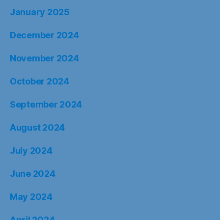
January 2025
December 2024
November 2024
October 2024
September 2024
August 2024
July 2024
June 2024
May 2024
April 2024