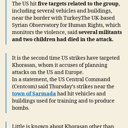
The US hit
five targets related to the group
,
including several vehicles and buildings,
near the border with Turkey.The UK-based
Syrian Observatory for Human Rights, which
monitors the violence, said
several militants
and two children had died in the attack.
It is the second time US strikes have targeted
Khorasan, whom it accuses of planning
attacks on the US and Europe.
In a statement, the US Central Command
(Centcom) said Thursday’s strikes near the
town of Sarmada
had hit vehicles and
buildings used for training and to produce
bombs.
Little is known about Khorasan other than