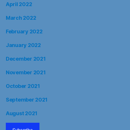
April 2022
March 2022
February 2022
January 2022
December 2021
November 2021
October 2021
September 2021
August 2021
Subscribe