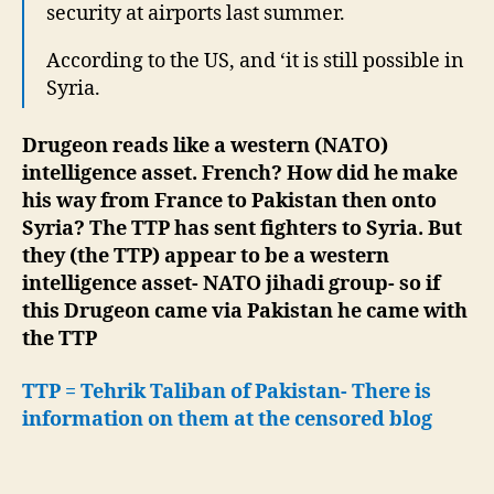
security at airports last summer.
According to the US, and ‘it is still possible in
Syria.
Drugeon reads like a western (NATO)
intelligence asset. French? How did he make
his way from France to Pakistan then onto
Syria? The TTP has sent fighters to Syria. But
they (the TTP) appear to be a western
intelligence asset- NATO jihadi group- so if
this Drugeon came via Pakistan he came with
the TTP
TTP = Tehrik Taliban of Pakistan- There is
information on them at the censored blog