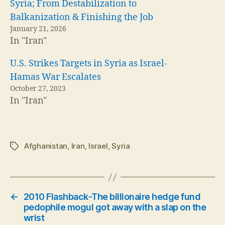
Syria; From Destabilization to
Balkanization & Finishing the Job
January 21, 2026
In "Iran"
U.S. Strikes Targets in Syria as Israel-
Hamas War Escalates
October 27, 2023
In "Iran"
Afghanistan
,
Iran
,
Israel
,
Syria
Tags
←
2010 Flashback-The billionaire hedge fund
pedophile mogul got away with a slap on the
wrist