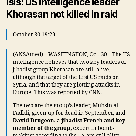
Isis: US intelligence leader
Khorasan not killed in raid
October 30 19:29
(ANSAmed) – WASHINGTON, Oct. 30 – The US
intelligence believes that two key leaders of
jihadist group Khorasan are still alive,
although the target of the first US raids on
Syria, and that they are plotting attacks in
Europe. This was reported by CNN.
The two are the group’s leader, Muhsin al-
Fadhli, given up for dead in September, and
David Drugeon, a jihadist French and key
member of the group,
expert in bomb-
making; according to the US are still alive