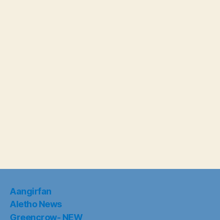
Aangirfan
Aletho News
Greencrow- NEW