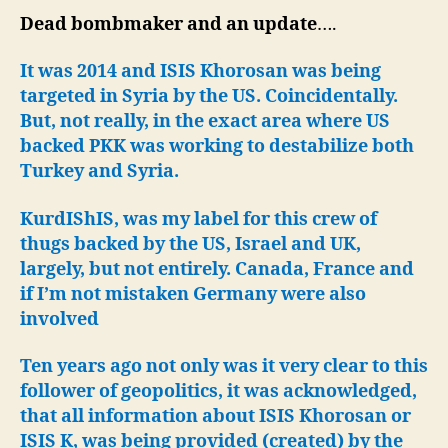
US
Dead bombmaker and an update
….
Stri
Kho
It was 2014 and ISIS Khorosan was being
in
targeted in Syria by the US. Coincidentally.
Syri
But, not really, in the exact area where US
backed PKK was working to destabilize both
Turkey and Syria.
KurdIShIS, was my label for this crew of
thugs backed by the US, Israel and UK,
largely, but not entirely. Canada, France and
if I’m not mistaken Germany were also
involved
Ten years ago not only was it very clear to this
follower of geopolitics, it was acknowledged,
that all information about ISIS Khorosan or
ISIS K, was being provided (created) by the