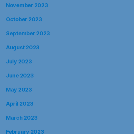
November 2023
October 2023
September 2023
August 2023
July 2023
June 2023
May 2023
April 2023
March 2023
February 2023