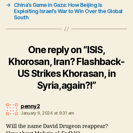
→
China’s Game in Gaza: How Beijing Is
Exploiting Israel’s War to Win Over the Global
South
One reply on “ISIS,
Khorosan, Iran? Flashback-
US Strikes Khorasan, in
Syria,again?!”
says:
penny2
January 6, 2024 at 9:31 am
Will the name David Drugeon reappear?