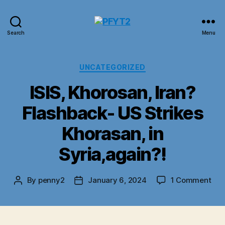
PFYT2
Search
Menu
Categories
UNCATEGORIZED
ISIS, Khorosan, Iran?
Flashback- US Strikes
Khorasan, in
Syria,again?!
on
By
penny2
January 6, 2024
1 Comment
Post
Post
ISIS
author
date
Kho
Iran
Fla