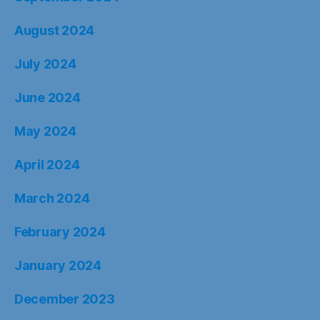
August 2024
July 2024
June 2024
May 2024
April 2024
March 2024
February 2024
January 2024
December 2023