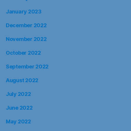
January 2023
December 2022
November 2022
October 2022
September 2022
August 2022
July 2022
June 2022
May 2022