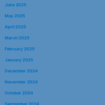
June 2025
May 2025
April 2025
March 2025
February 2025
January 2025
December 2024
November 2024
October 2024
September 2024