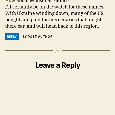
How about Muhsin al-Fadhli?
I’ll certainly be on the watch for these names.
With Ukraine winding down, many of the US
bought and paid for mercenaries that fought
there can and will head back to this region.
REPLY
BY POST AUTHOR
Leave a Reply