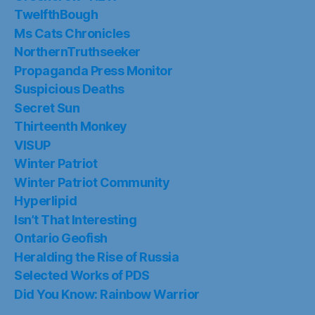
TwelfthBough
Ms Cats Chronicles
NorthernTruthseeker
Propaganda Press Monitor
Suspicious Deaths
Secret Sun
Thirteenth Monkey
VISUP
Winter Patriot
Winter Patriot Community
Hyperlipid
Isn’t That Interesting
Ontario Geofish
Heralding the Rise of Russia
Selected Works of PDS
Did You Know: Rainbow Warrior