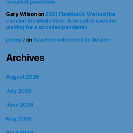
so called pandemic
Gary Wilson
on
2021 Flashback: We had the
vaccine the whole time : A so called vaccine
waiting for a so called pandemic
penny2
on
Israel’s Involvement in Ukraine
Archives
August 2026
July 2026
June 2026
May 2026
April 2026