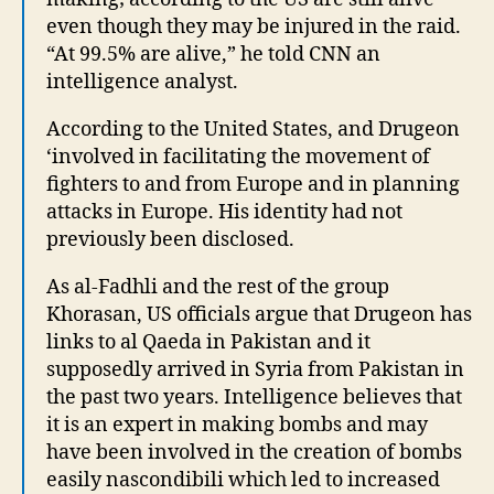
even though they may be injured in the raid.
“At 99.5% are alive,” he told CNN an
intelligence analyst.
According to the United States, and Drugeon
‘involved in facilitating the movement of
fighters to and from Europe and in planning
attacks in Europe. His identity had not
previously been disclosed.
As al-Fadhli and the rest of the group
Khorasan, US officials argue that Drugeon has
links to al Qaeda in Pakistan and it
supposedly arrived in Syria from Pakistan in
the past two years. Intelligence believes that
it is an expert in making bombs and may
have been involved in the creation of bombs
easily nascondibili which led to increased