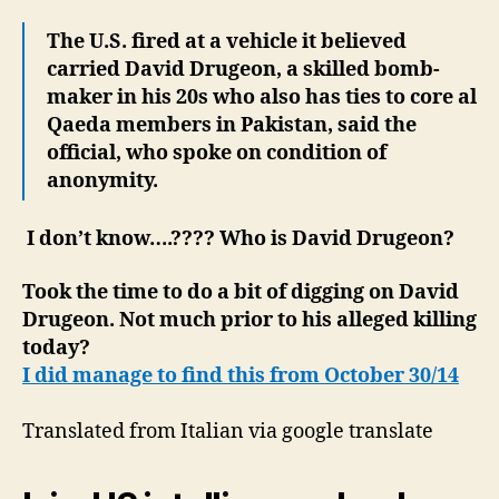
The U.S. fired at a vehicle it believed
carried David Drugeon, a skilled bomb-
maker in his 20s who also has ties to core al
Qaeda members in Pakistan, said the
official, who spoke on condition of
anonymity.
I don’t know….???? Who is David Drugeon?
Took the time to do a bit of digging on David
Drugeon. Not much prior to his alleged killing
today?
I did manage to find this from October 30/14
Translated from Italian via google translate