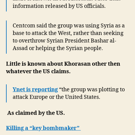
information released by US officials.
Centcom said the group was using Syria as a
base to attack the West, rather than seeking
to overthrow Syrian President Bashar al-
Assad or helping the Syrian people.
Little is known about Khorasan other then
whatever the US claims.
Ynet is reporting
“the group was plotting to
attack Europe or the United States.
As claimed by the US.
Killing a “key bombmaker”