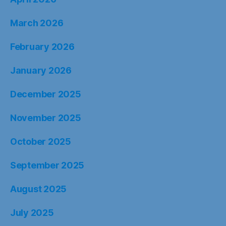
March 2026
February 2026
January 2026
December 2025
November 2025
October 2025
September 2025
August 2025
July 2025