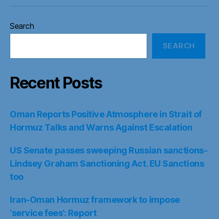
Search
SEARCH
Recent Posts
Oman Reports Positive Atmosphere in Strait of
Hormuz Talks and Warns Against Escalation
US Senate passes sweeping Russian sanctions-
Lindsey Graham Sanctioning Act. EU Sanctions
too
Iran-Oman Hormuz framework to impose
‘service fees’: Report