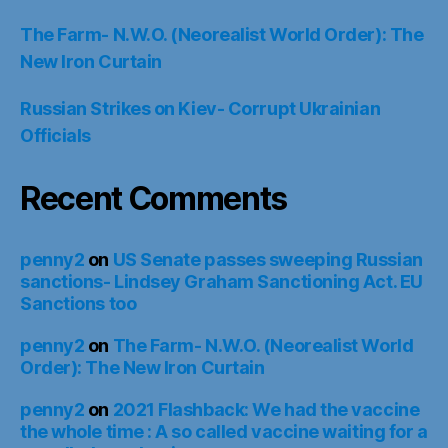
The Farm- N.W.O. (Neorealist World Order): The
New Iron Curtain
Russian Strikes on Kiev- Corrupt Ukrainian
Officials
Recent Comments
penny2
on
US Senate passes sweeping Russian
sanctions- Lindsey Graham Sanctioning Act. EU
Sanctions too
penny2
on
The Farm- N.W.O. (Neorealist World
Order): The New Iron Curtain
penny2
on
2021 Flashback: We had the vaccine
the whole time : A so called vaccine waiting for a