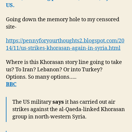
US.
Going down the memory hole to my censored
site-
https://pennyforyourthoughts2.blogspot.com/20
14/11/us-strikes-khorasan-again-in-syria.html
Where is this Khorasan story line going to take
us? To Iran? Lebanon? Or into Turkey?
Options. So many options…..
BBC
The US military
says
it has carried out air
strikes against the al-Qaeda-linked Khorasan
group in north-western Syria.