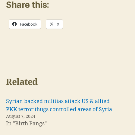
Share this:
Facebook
X
Related
Syrian backed militias attack US & allied
PKK terror thugs controlled areas of Syria
August 7, 2024
In "Birth Pangs"