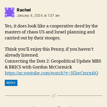
says:
Rachel
January 4, 2024 at 1:37 am
Yes, it does look like a cooperative deed by the
masters of chaos US and Israel planning and
carried out by their stooges.
Think you’ll enjoy this Penny, if you haven’t
already listened.
Connecting the Dots 2: Geopolitical Update MBS
& BRICS with Gordon McCormick
https://m.youtube.com/watch?v=3EbeCmrx4iQ
REPLY