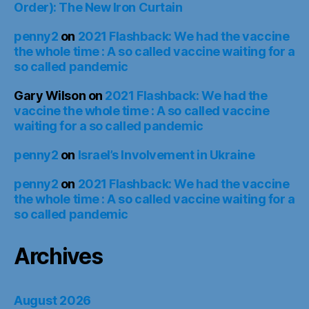
Order): The New Iron Curtain
penny2
on
2021 Flashback: We had the vaccine
the whole time : A so called vaccine waiting for a
so called pandemic
Gary Wilson
on
2021 Flashback: We had the
vaccine the whole time : A so called vaccine
waiting for a so called pandemic
penny2
on
Israel’s Involvement in Ukraine
penny2
on
2021 Flashback: We had the vaccine
the whole time : A so called vaccine waiting for a
so called pandemic
Archives
August 2026