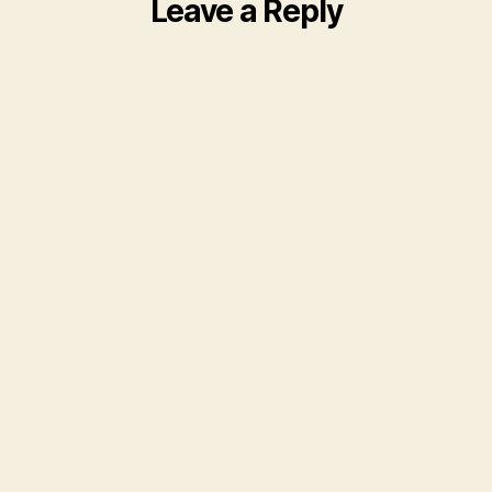
Leave a Reply