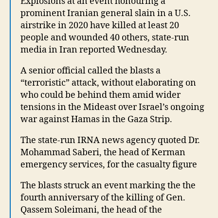
Explosions at an event honouring a
prominent Iranian general slain in a U.S.
airstrike in 2020 have killed at least 20
people and wounded 40 others, state-run
media in Iran reported Wednesday.
A senior official called the blasts a
“terroristic” attack, without elaborating on
who could be behind them amid wider
tensions in the Mideast over Israel’s ongoing
war against Hamas in the Gaza Strip.
The state-run IRNA news agency quoted Dr.
Mohammad Saberi, the head of Kerman
emergency services, for the casualty figure
The blasts struck an event marking the the
fourth anniversary of the killing of Gen.
Qassem Soleimani, the head of the