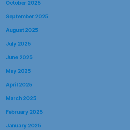
October 2025
September 2025
August 2025
July 2025
June 2025
May 2025
April 2025
March 2025
February 2025
January 2025