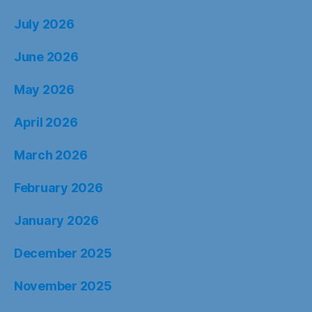
July 2026
June 2026
May 2026
April 2026
March 2026
February 2026
January 2026
December 2025
November 2025