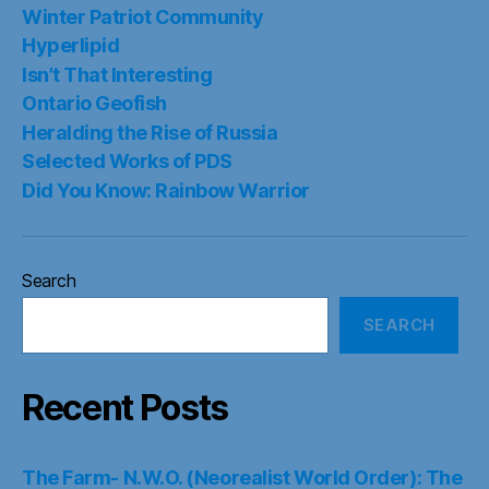
Winter Patriot Community
Hyperlipid
Isn’t That Interesting
Ontario Geofish
Heralding the Rise of Russia
Selected Works of PDS
Did You Know: Rainbow Warrior
Search
SEARCH
Recent Posts
The Farm- N.W.O. (Neorealist World Order): The