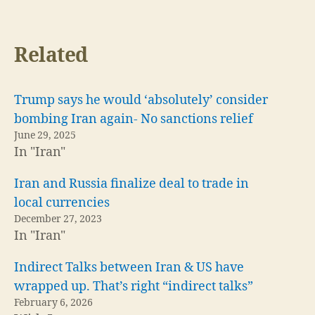
Related
Trump says he would ‘absolutely’ consider
bombing Iran again- No sanctions relief
June 29, 2025
In "Iran"
Iran and Russia finalize deal to trade in
local currencies
December 27, 2023
In "Iran"
Indirect Talks between Iran & US have
wrapped up. That’s right “indirect talks”
February 6, 2026