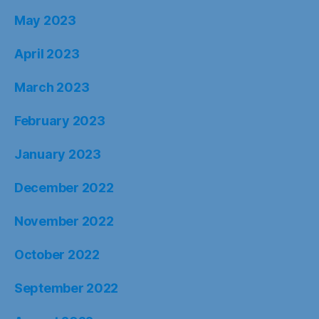
May 2023
April 2023
March 2023
February 2023
January 2023
December 2022
November 2022
October 2022
September 2022