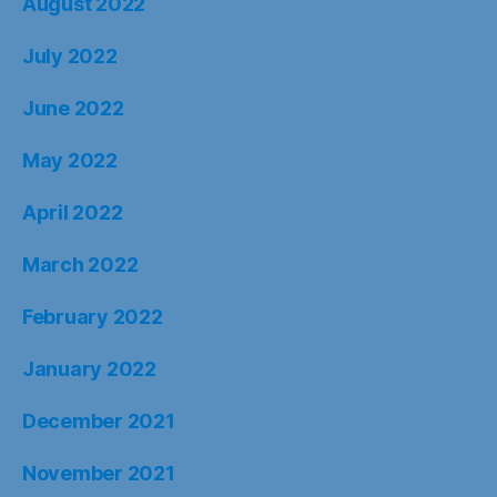
August 2022
July 2022
June 2022
May 2022
April 2022
March 2022
February 2022
January 2022
December 2021
November 2021