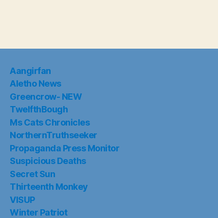
Aangirfan
Aletho News
Greencrow- NEW
TwelfthBough
Ms Cats Chronicles
NorthernTruthseeker
Propaganda Press Monitor
Suspicious Deaths
Secret Sun
Thirteenth Monkey
VISUP
Winter Patriot