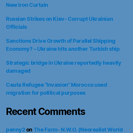
New Iron Curtain
Russian Strikes on Kiev- Corrupt Ukrainian
Officials
Sanctions Drive Growth of Parallel Shipping
Economy? – Ukraine hits another Turkish ship
Strategic bridge in Ukraine reportedly heavily
damaged
Ceuta Refugee “Invasion” Morocco used
migration for political purposes
Recent Comments
penny2
on
The Farm- N.W.O. (Neorealist World