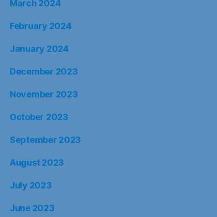
March 2024
February 2024
January 2024
December 2023
November 2023
October 2023
September 2023
August 2023
July 2023
June 2023