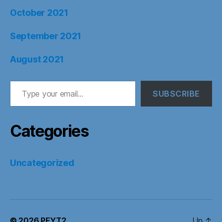
October 2021
September 2021
August 2021
Type your email…
SUBSCRIBE
Categories
Uncategorized
© 2026
PFYT2
Up
↑