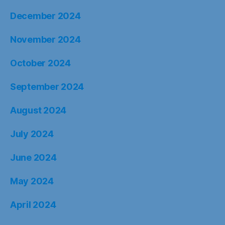
December 2024
November 2024
October 2024
September 2024
August 2024
July 2024
June 2024
May 2024
April 2024