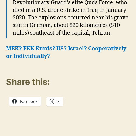
Revolutionary Guard’s elite Quds Force. who
died in a U.S. drone strike in Iraq in January
2020. The explosions occurred near his grave
site in Kerman, about 820 kilometres (510
miles) southeast of the capital, Tehran.
MEK? PKK Kurds? US? Israel?
Cooperatively
or Individually?
Share this:
Facebook
X