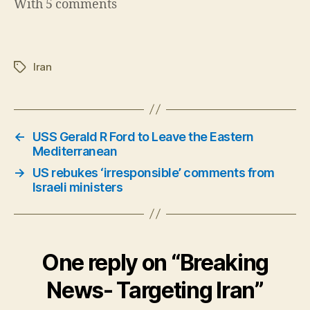
With 5 comments
Iran
Tags
←
USS Gerald R Ford to Leave the Eastern
Mediterranean
→
US rebukes ‘irresponsible’ comments from
Israeli ministers
One reply on “Breaking
News- Targeting Iran”