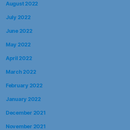
August 2022
July 2022
June 2022
May 2022
April 2022
March 2022
February 2022
January 2022
December 2021
November 2021