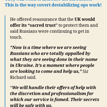
This is the way covert destabilizing ops work!
He offered reassurance that the
UK would
offer its “sacred trust
” to protect them and
said Russians were continuing to get in
touch.
“Now is a time where we are seeing
Russians who are totally appalled by
what they are seeing done in their name
in Ukraine. It’s a moment where people
are looking to come and help us,”
Sir
Richard said.
“
We will handle their offers of help with
the discretion and professionalism for
which our service is famed. Their secrets
will be safe with us.