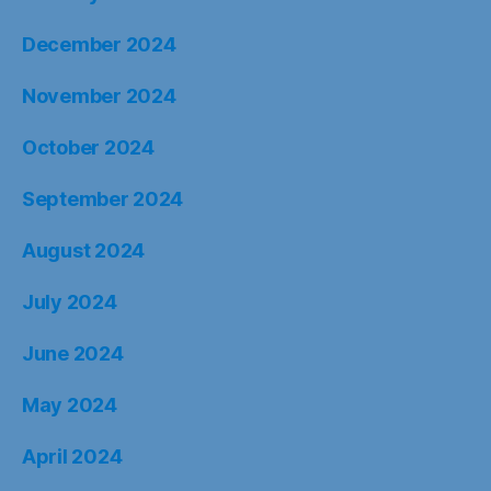
December 2024
November 2024
October 2024
September 2024
August 2024
July 2024
June 2024
May 2024
April 2024