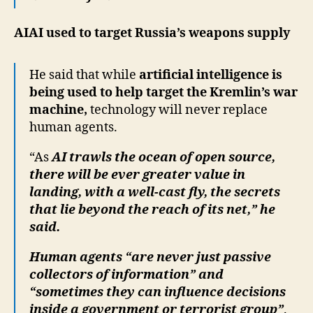
AIAI used to target Russia’s weapons supply
He said that while
artificial intelligence is
being used to help target the Kremlin’s war
machine,
technology will never replace
human agents.
“As
AI trawls the ocean of open source,
there will be ever greater value in
landing, with a well-cast fly, the secrets
that lie beyond the reach of its net,” he
said.
Human agents “are never just passive
collectors of information” and
“sometimes they can influence decisions
inside a government or terrorist group”
.