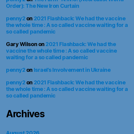
Order): The New Iron Curtain
penny2
on
2021 Flashback: We had the vaccine
the whole time : A so called vaccine waiting for a
so called pandemic
Gary Wilson
on
2021 Flashback: We had the
vaccine the whole time : A so called vaccine
waiting for a so called pandemic
penny2
on
Israel’s Involvement in Ukraine
penny2
on
2021 Flashback: We had the vaccine
the whole time : A so called vaccine waiting for a
so called pandemic
Archives
August 2026