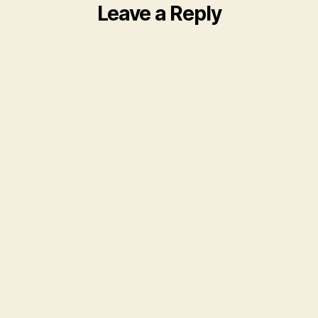
Leave a Reply