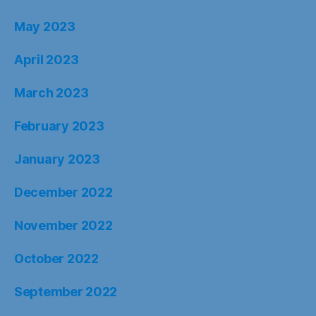
May 2023
April 2023
March 2023
February 2023
January 2023
December 2022
November 2022
October 2022
September 2022