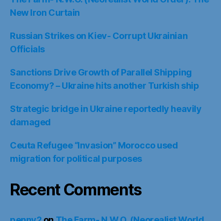
New Iron Curtain
Russian Strikes on Kiev- Corrupt Ukrainian
Officials
Sanctions Drive Growth of Parallel Shipping
Economy? – Ukraine hits another Turkish ship
Strategic bridge in Ukraine reportedly heavily
damaged
Ceuta Refugee “Invasion” Morocco used
migration for political purposes
Recent Comments
penny2
on
The Farm- N.W.O. (Neorealist World