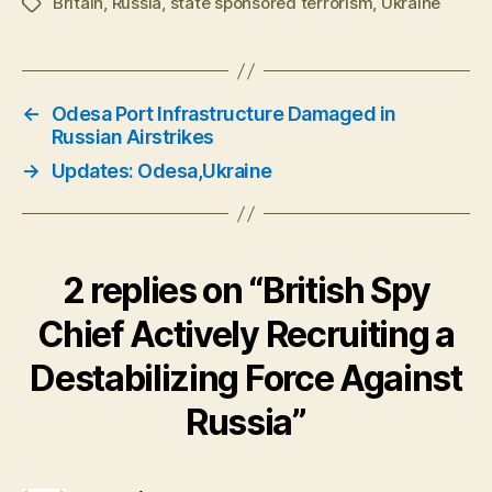
Britain
,
Russia
,
state sponsored terrorism
,
Ukraine
Tags
←
Odesa Port Infrastructure Damaged in
Russian Airstrikes
→
Updates: Odesa,Ukraine
2 replies on “British Spy
Chief Actively Recruiting a
Destabilizing Force Against
Russia”