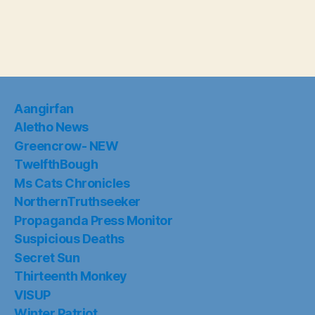
Aangirfan
Aletho News
Greencrow- NEW
TwelfthBough
Ms Cats Chronicles
NorthernTruthseeker
Propaganda Press Monitor
Suspicious Deaths
Secret Sun
Thirteenth Monkey
VISUP
Winter Patriot