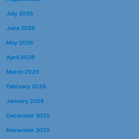
July 2026
June 2026
May 2026
April 2026
March 2026
February 2026
January 2026
December 2025
November 2025