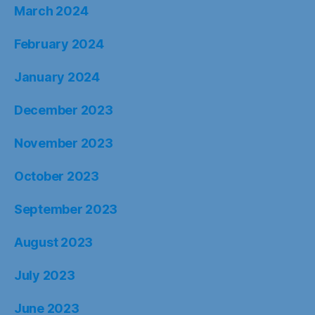
March 2024
February 2024
January 2024
December 2023
November 2023
October 2023
September 2023
August 2023
July 2023
June 2023