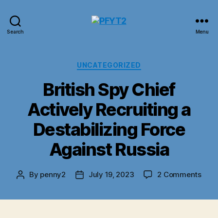
PFYT2
Search
Menu
Categories
UNCATEGORIZED
British Spy Chief
Actively Recruiting a
Destabilizing Force
Against Russia
on
By
penny2
July 19, 2023
2 Comments
Post
Post
Briti
author
date
Spy
Chie
Acti