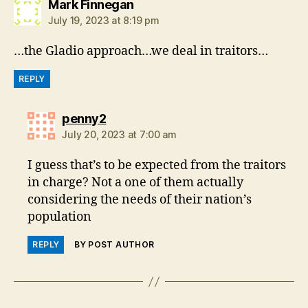
says:
Mark Finnegan
July 19, 2023 at 8:19 pm
…the Gladio approach…we deal in traitors…
REPLY
says:
penny2
July 20, 2023 at 7:00 am
I guess that’s to be expected from the traitors
in charge? Not a one of them actually
considering the needs of their nation’s
population
REPLY
BY POST AUTHOR