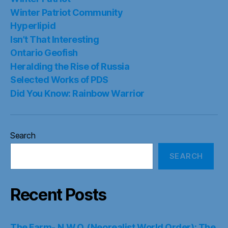
Winter Patriot Community
Hyperlipid
Isn’t That Interesting
Ontario Geofish
Heralding the Rise of Russia
Selected Works of PDS
Did You Know: Rainbow Warrior
Search
SEARCH
Recent Posts
The Farm- N.W.O. (Neorealist World Order): The