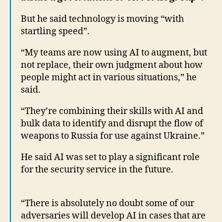
But he said technology is moving “with
startling speed”.
“My teams are now using AI to augment, but
not replace, their own judgment about how
people might act in various situations,” he
said.
“They’re combining their skills with AI and
bulk data to identify and disrupt the flow of
weapons to Russia for use against Ukraine.”
He said AI was set to play a significant role
for the security service in the future.
“There is absolutely no doubt some of our
adversaries will develop AI in cases that are