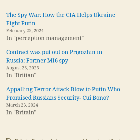
The Spy War: How the CIA Helps Ukraine
Fight Putin
February 25, 2024
In "perception management"
Contract was put out on Prigozhin in
Russia: Former MI6 spy
August 23, 2023
In "Britian"
Appalling Terror Attack Blow to Putin Who
Promised Russians Security- Cui Bono?
March 23, 2024
In "Britain"