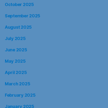
October 2025
September 2025
August 2025
July 2025
June 2025
May 2025
April 2025
March 2025
February 2025
January 2025