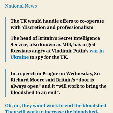
Recr
National News
a
Desta
The UK would handle offers to co-operate
Forc
with ‘discretion and professionalism
Agai
Russ
The head of Britain’s Secret Intelligence
Service, also known as MI6, has urged
Russians angry at Vladimir Putin’s
war in
Ukraine
to spy for the UK.
In a speech in Prague on Wednesday, Sir
Richard Moore said Britain’s “door is
always open” and it “will work to bring the
bloodshed to an end”.
Oh, no, they won’t work to end the bloodshed-
They will work to increase the bloodshed-