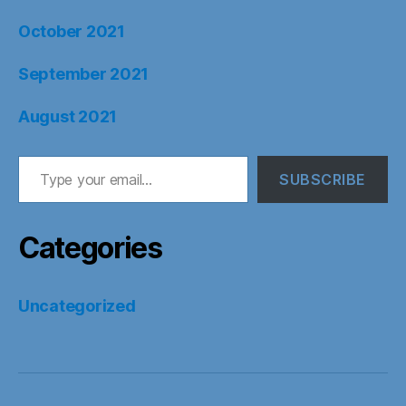
October 2021
September 2021
August 2021
Type your email…
SUBSCRIBE
Categories
Uncategorized