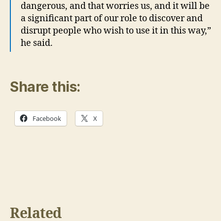
dangerous, and that worries us, and it will be
a significant part of our role to discover and
disrupt people who wish to use it in this way,”
he said.
Share this:
Facebook
X
Related