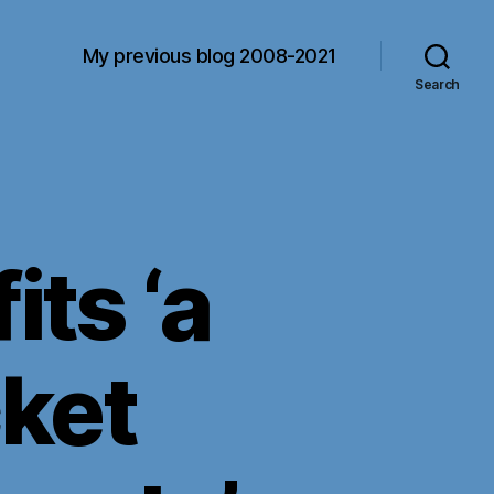
My previous blog 2008-2021
Search
ts ‘a
cket