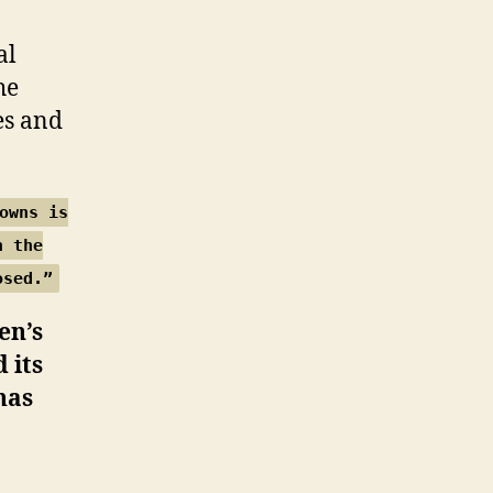
al
he
es and
owns is
n the
osed.”
en’s
 its
has