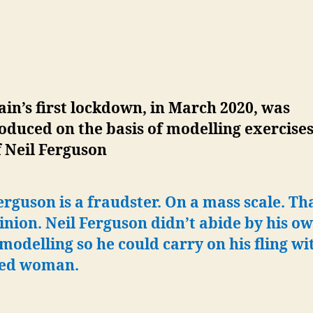
ain’s first lockdown, in March 2020, was
oduced on the basis of modelling exercise
 Neil Ferguson
erguson is a fraudster. On a mass scale. Tha
nion. Neil Ferguson didn’t abide by his ow
odelling so he could carry on his fling wi
ed woman.