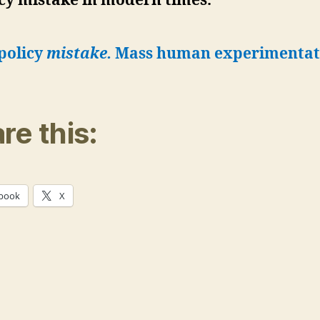
cy mistake in modern times.”
policy
mistake.
Mass human experimentat
re this:
book
X