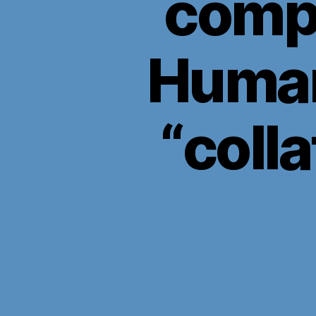
compa
Human
“coll