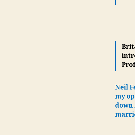
Brit
intr
Prof
Neil F
my opi
down m
marri