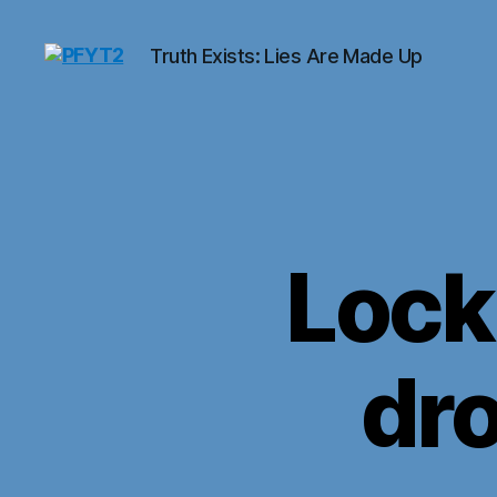
Truth Exists: Lies Are Made Up
PFYT2
Lock
dro