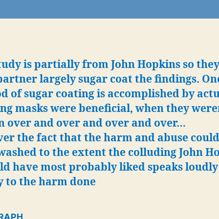
b
‘a
d
in
t
tudy is partially from John Hopkins so the
b
partner largely sugar coat the findings. On
c
t
 of sugar coating is accomplished by actu
t
ng masks were beneficial, when they weren
c
n over and over and over and over…
H
er the fact that the harm and abuse could
h
r
washed to the extent the colluding John H
t
ld have most probably liked speaks loudly
“c
y to the harm done
d
“
p
RAP
H