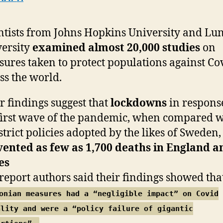
ntists from Johns Hopkins University and Lu
ersity
examined almost 20,000 studies
on
ures taken to protect populations against Co
ss the world.
r findings suggest that
lockdowns
in respons
first wave of the pandemic, when compared w
 strict policies adopted by the likes of Sweden,
ented as few as 1,700 deaths in England a
es
report authors said their findings showed tha
onian measures had a “negligible impact” on Covid
ality and were a “policy failure of gigantic