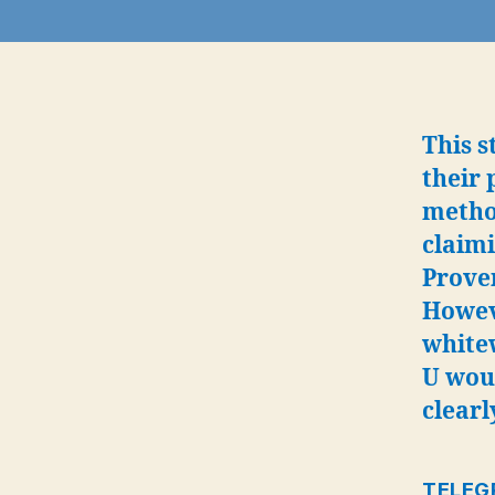
This s
their 
method
claimi
Prove
Howev
white
U wou
clearl
TELEG