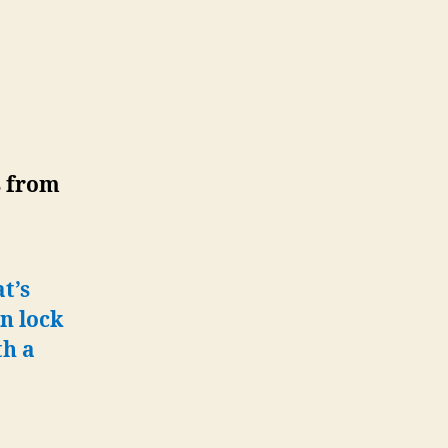
s from
t’s
n lock
th a