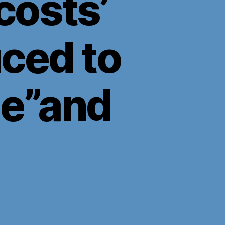
costs’
ced to
ge”and
n
ock
own