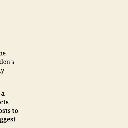
he
den’s
ly
 a
cts
osts to
iggest