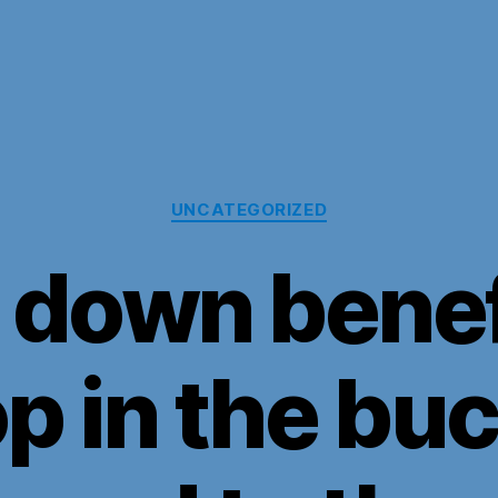
Categories
UNCATEGORIZED
 down benefi
p in the bu