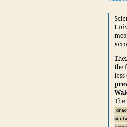
Scie
Univ
meas
acro
Thei
the 
less
prev
Wal
The 
drac
mort