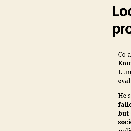
Lo
pr
Co-a
Knut
Lund
eval
He s
fail
but 
soci