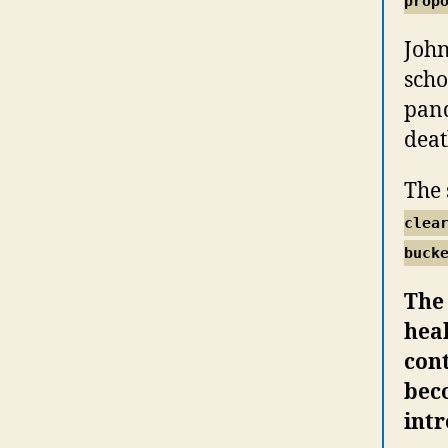
prop
John
scho
pand
deat
The 
clea
buck
The
hea
cont
beco
int