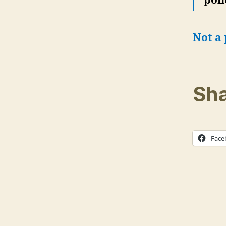
poli
Not a 
Sha
Face