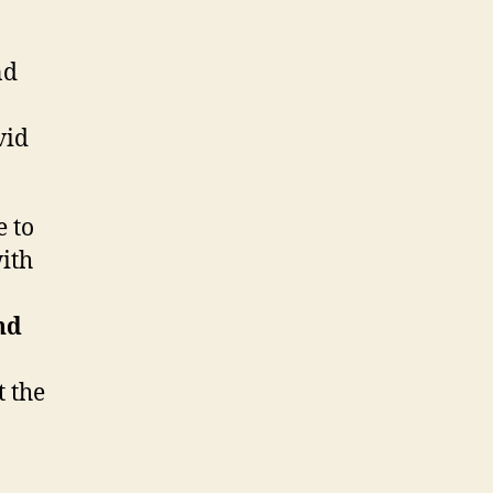
nd
vid
e to
ith
nd
t the