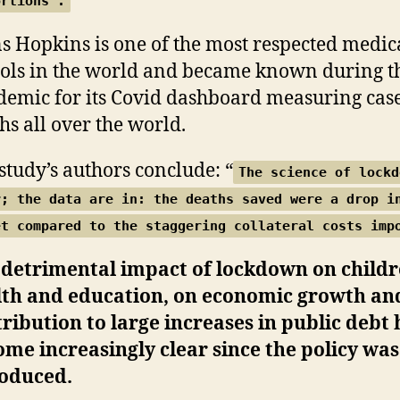
ortions”.
s Hopkins is one of the most respected medic
ols in the world and became known during t
emic for its Covid dashboard measuring cas
hs all over the world.
study’s authors conclude: “
The science of lockd
r; the data are in: the deaths saved were a drop i
et compared to the staggering collateral costs imp
 detrimental impact of lockdown on childr
lth and education, on economic growth and
ribution to large increases in public debt 
me increasingly clear since the policy was
roduced.