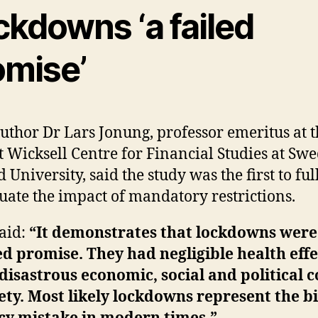
ckdowns ‘a failed
omise’
uthor Dr Lars Jonung, professor emeritus at t
 Wicksell Centre for Financial Studies at Swe
 University, said the study was the first to ful
uate the impact of mandatory restrictions.
aid:
“It demonstrates that lockdowns were
ed promise. They had negligible health effe
disastrous economic, social and political c
ety. Most likely lockdowns represent the b