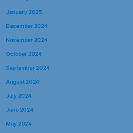
January 2025
December 2024
November 2024
October 2024
September 2024
August 2024
July 2024
June 2024
May 2024