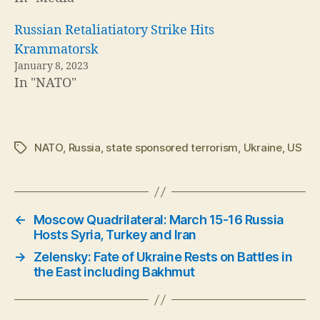
Russian Retaliatiatory Strike Hits
Krammatorsk
January 8, 2023
In "NATO"
NATO
,
Russia
,
state sponsored terrorism
,
Ukraine
,
US
Tags
←
Moscow Quadrilateral: March 15-16 Russia
Hosts Syria, Turkey and Iran
→
Zelensky: Fate of Ukraine Rests on Battles in
the East including Bakhmut