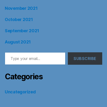
November 2021
October 2021
September 2021
August 2021
Type your email…
SUBSCRIBE
Categories
Uncategorized