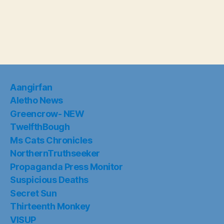
Aangirfan
Aletho News
Greencrow- NEW
TwelfthBough
Ms Cats Chronicles
NorthernTruthseeker
Propaganda Press Monitor
Suspicious Deaths
Secret Sun
Thirteenth Monkey
VISUP