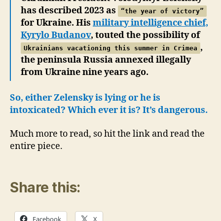
has described 2023 as
“the year of victory”
for Ukraine. His
military intelligence chief,
Kyrylo Budanov
, touted the possibility of
,
Ukrainians vacationing this summer in Crimea
the peninsula Russia annexed illegally
from Ukraine nine years ago.
So, either Zelensky is lying or he is
intoxicated? Which ever it is? It’s dangerous.
Much more to read, so hit the link and read the
entire piece.
Share this:
Facebook
X