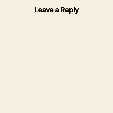
Leave a Reply