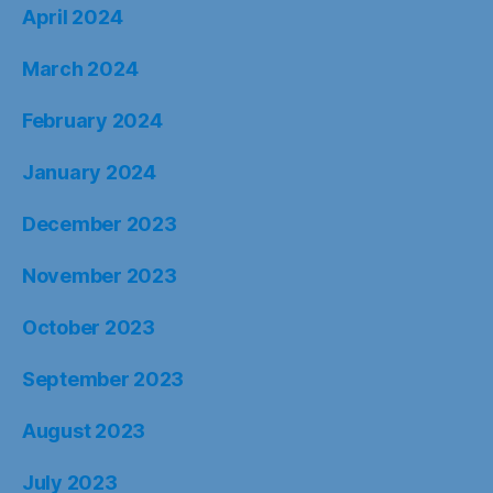
April 2024
March 2024
February 2024
January 2024
December 2023
November 2023
October 2023
September 2023
August 2023
July 2023