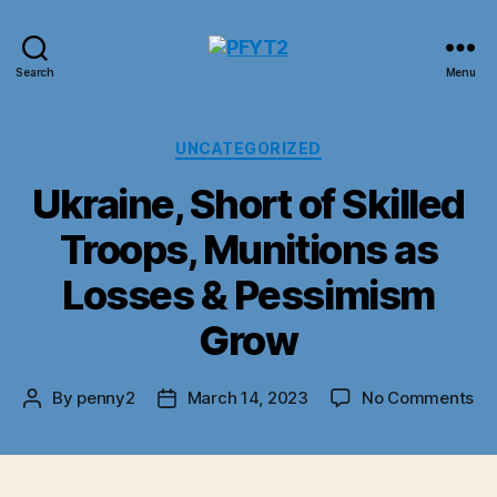
PFYT2
Search
Menu
Categories
UNCATEGORIZED
Ukraine, Short of Skilled
Troops, Munitions as
Losses & Pessimism
Grow
on
By
penny2
March 14, 2023
No Comments
Post
Post
Ukr
author
date
Sh
of
Ski