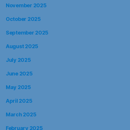
November 2025
October 2025
September 2025
August 2025
July 2025
June 2025
May 2025
April 2025
March 2025
February 2025