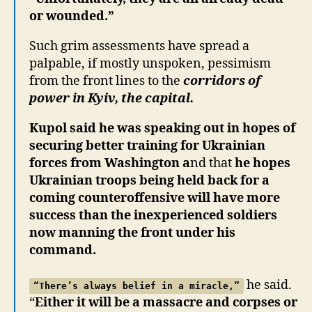
or wounded.”
Such grim assessments have spread a
palpable, if mostly unspoken, pessimism
from the front lines to the
corridors of
power in Kyiv, the capital.
Kupol said he was speaking out in hopes of
securing better training for Ukrainian
forces from Washington a
nd that
he hopes
Ukrainian troops being held back for a
coming counteroffensive will have more
success than the inexperienced soldiers
now manning the front under his
command.
he said.
“There’s always belief in a miracle,”
“
Either it will be a massacre and corpses or