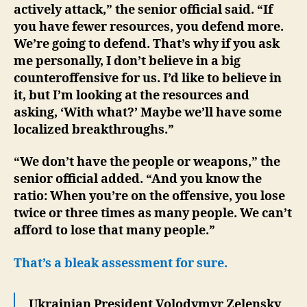
actively attack,” the senior official said. “If
you have fewer resources, you defend more.
We’re going to defend. That’s why if you ask
me personally, I don’t believe in a big
counteroffensive for us. I’d like to believe in
it, but I’m looking at the resources and
asking, ‘With what?’ Maybe we’ll have some
localized breakthroughs.”
“We don’t have the people or weapons,” the
senior official added. “And you know the
ratio: When you’re on the offensive, you lose
twice or three times as many people. We can’t
afford to lose that many people.”
That’s a bleak assessment for sure.
Ukrainian President Volodymyr Zelensky