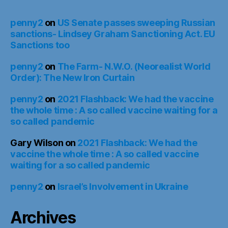
penny2
on
US Senate passes sweeping Russian
sanctions- Lindsey Graham Sanctioning Act. EU
Sanctions too
penny2
on
The Farm- N.W.O. (Neorealist World
Order): The New Iron Curtain
penny2
on
2021 Flashback: We had the vaccine
the whole time : A so called vaccine waiting for a
so called pandemic
Gary Wilson
on
2021 Flashback: We had the
vaccine the whole time : A so called vaccine
waiting for a so called pandemic
penny2
on
Israel’s Involvement in Ukraine
Archives