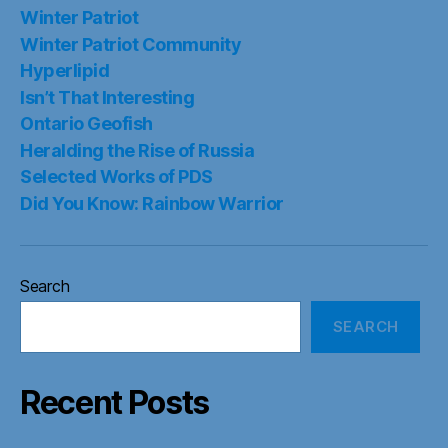
Winter Patriot
Winter Patriot Community
Hyperlipid
Isn’t That Interesting
Ontario Geofish
Heralding the Rise of Russia
Selected Works of PDS
Did You Know: Rainbow Warrior
Search
SEARCH
Recent Posts