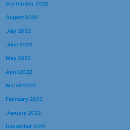
September 2022
August 2022
July 2022
June 2022
May 2022
April 2022
March 2022
February 2022
January 2022
December 2021