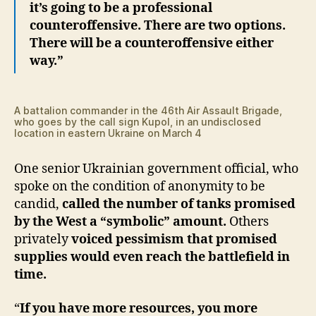
it’s going to be a professional
counteroffensive. There are two options.
There will be a counteroffensive either
way.”
A battalion commander in the 46th Air Assault Brigade,
who goes by the call sign Kupol, in an undisclosed
location in eastern Ukraine on March 4
One senior Ukrainian government official, who
spoke on the condition of anonymity to be
candid,
called the number of tanks promised
by the West a “symbolic” amount.
Others
privately
voiced pessimism that promised
supplies would even reach the battlefield in
time.
“
If you have more resources, you more