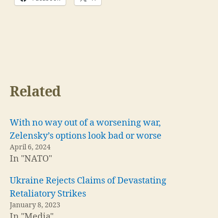
Related
With no way out of a worsening war,
Zelensky’s options look bad or worse
April 6, 2024
In "NATO"
Ukraine Rejects Claims of Devastating
Retaliatory Strikes
January 8, 2023
In "Media"