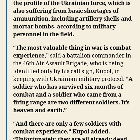
the profile of the Ukrainian force, which is
also suffering from basic shortages of
ammunition, including artillery shells and
mortar bombs, according to military
personnel in the field.
“
The most valuable thing in war is combat
experience,”
said a battalion commander in
the 46th Air Assault Brigade, who is being
identified only by his call sign, Kupol, in
keeping with Ukrainian military protocol. “
A
soldier who has survived six months of
combat and a soldier who came from a
firing range are two different soldiers. It’s
heaven and earth.”
“And there are only a few soldiers with
combat experience,” Kupol added.
“Unfortunately, they are all already dead