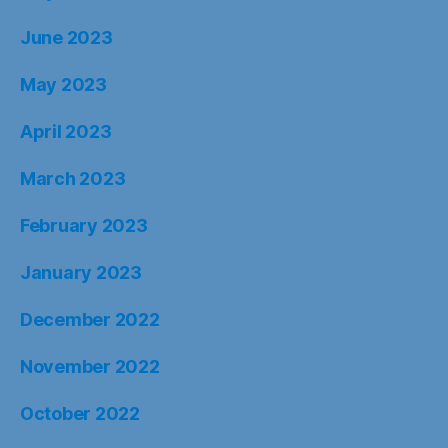
June 2023
May 2023
April 2023
March 2023
February 2023
January 2023
December 2022
November 2022
October 2022