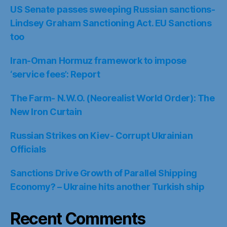
US Senate passes sweeping Russian sanctions-
Lindsey Graham Sanctioning Act. EU Sanctions
too
Iran-Oman Hormuz framework to impose
‘service fees’: Report
The Farm- N.W.O. (Neorealist World Order): The
New Iron Curtain
Russian Strikes on Kiev- Corrupt Ukrainian
Officials
Sanctions Drive Growth of Parallel Shipping
Economy? – Ukraine hits another Turkish ship
Recent Comments