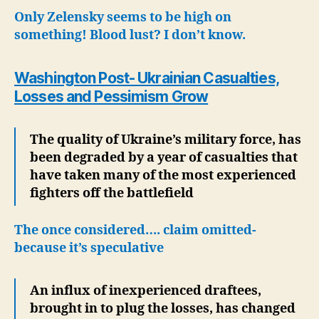
Tr
Only Zelensky seems to be high on
Mu
something! Blood lust? I don’t know.
as
Lo
Washington Post- Ukrainian Casualties,
&
Pe
Losses and Pessimism Grow
Gr
The quality of Ukraine’s military force, has
been degraded by a year of casualties that
have taken many of the most experienced
fighters off the battlefield
The once considered…. claim omitted-
because it’s speculative
An influx of inexperienced draftees,
brought in to plug the losses, has changed