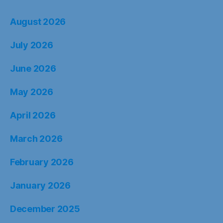
August 2026
July 2026
June 2026
May 2026
April 2026
March 2026
February 2026
January 2026
December 2025