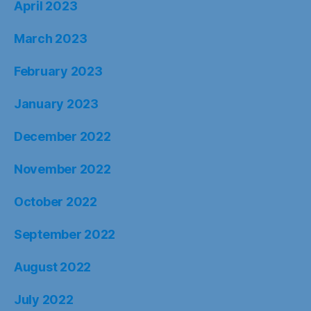
April 2023
March 2023
February 2023
January 2023
December 2022
November 2022
October 2022
September 2022
August 2022
July 2022