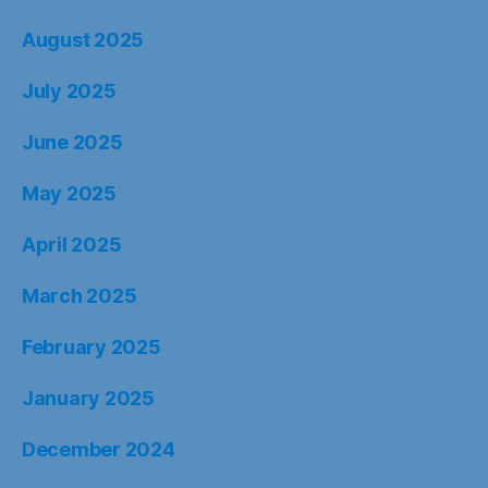
August 2025
July 2025
June 2025
May 2025
April 2025
March 2025
February 2025
January 2025
December 2024