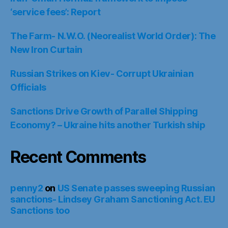
‘service fees’: Report
The Farm- N.W.O. (Neorealist World Order): The
New Iron Curtain
Russian Strikes on Kiev- Corrupt Ukrainian
Officials
Sanctions Drive Growth of Parallel Shipping
Economy? – Ukraine hits another Turkish ship
Recent Comments
penny2
on
US Senate passes sweeping Russian
sanctions- Lindsey Graham Sanctioning Act. EU
Sanctions too