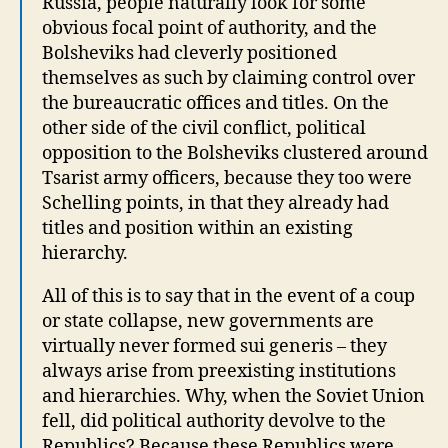
Russia, people naturally look for some
obvious focal point of authority, and the
Bolsheviks had cleverly positioned
themselves as such by claiming control over
the bureaucratic offices and titles. On the
other side of the civil conflict, political
opposition to the Bolsheviks clustered around
Tsarist army officers, because they too were
Schelling points, in that they already had
titles and position within an existing
hierarchy.
All of this is to say that in the event of a coup
or state collapse, new governments are
virtually never formed sui generis – they
always arise from preexisting institutions
and hierarchies. Why, when the Soviet Union
fell, did political authority devolve to the
Republics? Because these Republics were