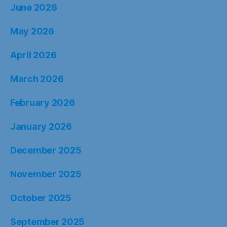
June 2026
May 2026
April 2026
March 2026
February 2026
January 2026
December 2025
November 2025
October 2025
September 2025