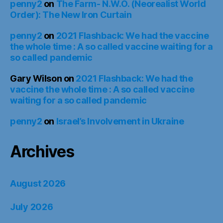
penny2
on
The Farm- N.W.O. (Neorealist World
Order): The New Iron Curtain
penny2
on
2021 Flashback: We had the vaccine
the whole time : A so called vaccine waiting for a
so called pandemic
Gary Wilson
on
2021 Flashback: We had the
vaccine the whole time : A so called vaccine
waiting for a so called pandemic
penny2
on
Israel’s Involvement in Ukraine
Archives
August 2026
July 2026