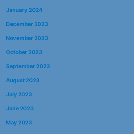
January 2024
December 2023
November 2023
October 2023
September 2023
August 2023
July 2023
June 2023
May 2023