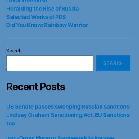
Ontario Geofish
Heralding the Rise of Russia
Selected Works of PDS
Did You Know: Rainbow Warrior
Search
SEARCH
Recent Posts
US Senate passes sweeping Russian sanctions-
Lindsey Graham Sanctioning Act. EU Sanctions
too
Iran-Oman Hormuz framework to impose