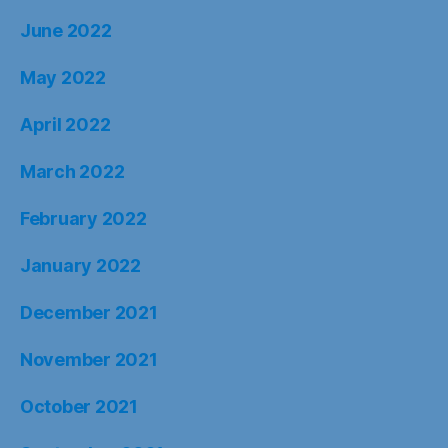
June 2022
May 2022
April 2022
March 2022
February 2022
January 2022
December 2021
November 2021
October 2021