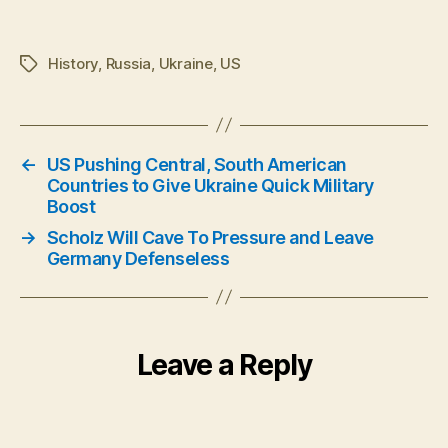
History
,
Russia
,
Ukraine
,
US
Tags
←
US Pushing Central, South American
Countries to Give Ukraine Quick Military
Boost
→
Scholz Will Cave To Pressure and Leave
Germany Defenseless
Leave a Reply