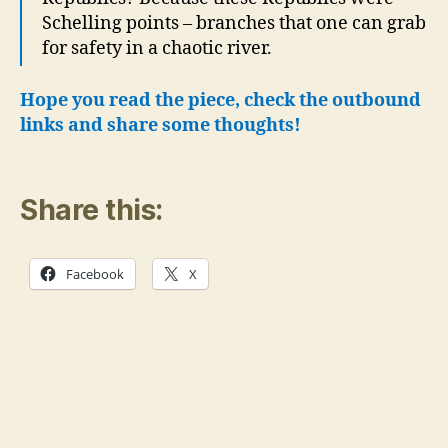
Schelling points – branches that one can grab
for safety in a chaotic river.
Hope you read the piece, check the outbound
links and share some thoughts!
Share this:
Facebook
X