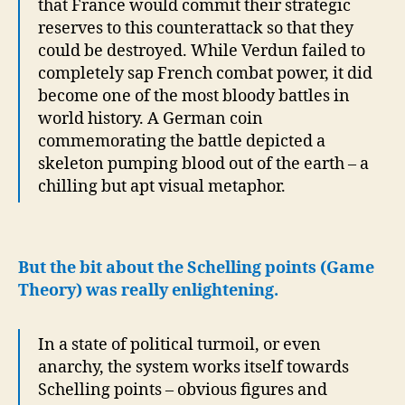
that France would commit their strategic
reserves to this counterattack so that they
could be destroyed. While Verdun failed to
completely sap French combat power, it did
become one of the most bloody battles in
world history. A German coin
commemorating the battle depicted a
skeleton pumping blood out of the earth – a
chilling but apt visual metaphor.
But the bit about the Schelling points (Game
Theory) was really enlightening.
In a state of political turmoil, or even
anarchy, the system works itself towards
Schelling points – obvious figures and