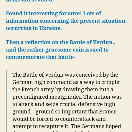
Pump
Found it interesting for sure! Lots of
information concerning the present situation
occurring in Ukraine.
Then a reflection on the Battle of Verdun..
and the rather gruesome coin issued to
commemorate that battle-
The Battle of Verdun was conceived by the
German high command as a way to cripple
the French army by drawing them into a
preconfigured meatgrinder. The notion was
to attack and seize crucial defensive high
ground – ground so important that France
would be forced to counterattack and
attempt to recapture it. The Germans hoped