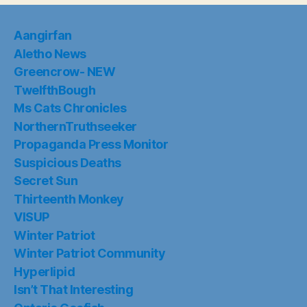
Aangirfan
Aletho News
Greencrow- NEW
TwelfthBough
Ms Cats Chronicles
NorthernTruthseeker
Propaganda Press Monitor
Suspicious Deaths
Secret Sun
Thirteenth Monkey
VISUP
Winter Patriot
Winter Patriot Community
Hyperlipid
Isn’t That Interesting