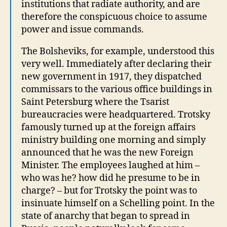
institutions that radiate authority, and are
therefore the conspicuous choice to assume
power and issue commands.
The Bolsheviks, for example, understood this
very well. Immediately after declaring their
new government in 1917, they dispatched
commissars to the various office buildings in
Saint Petersburg where the Tsarist
bureaucracies were headquartered. Trotsky
famously turned up at the foreign affairs
ministry building one morning and simply
announced that he was the new Foreign
Minister. The employees laughed at him –
who was he? how did he presume to be in
charge? – but for Trotsky the point was to
insinuate himself on a Schelling point. In the
state of anarchy that began to spread in