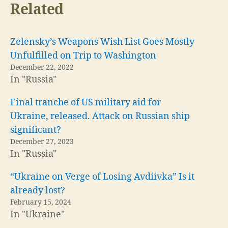
Related
Zelensky’s Weapons Wish List Goes Mostly
Unfulfilled on Trip to Washington
December 22, 2022
In "Russia"
Final tranche of US military aid for
Ukraine, released. Attack on Russian ship
significant?
December 27, 2023
In "Russia"
“Ukraine on Verge of Losing Avdiivka” Is it
already lost?
February 15, 2024
In "Ukraine"