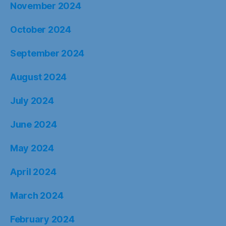
November 2024
October 2024
September 2024
August 2024
July 2024
June 2024
May 2024
April 2024
March 2024
February 2024