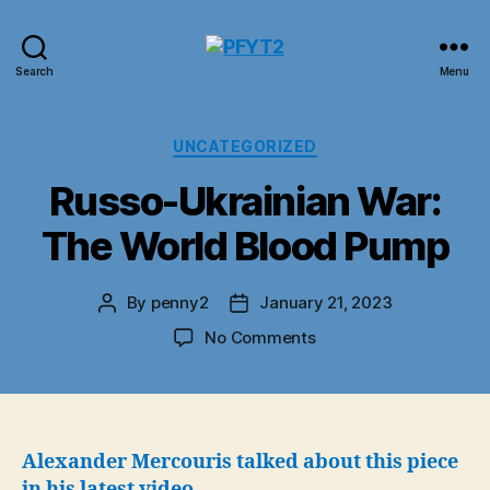
PFYT2
Search
Menu
Categories
UNCATEGORIZED
Russo-Ukrainian War:
The World Blood Pump
By
penny2
January 21, 2023
Post
Post
author
date
on
No Comments
Russo-
Ukrainian
War:
The
World
Alexander Mercouris talked about this piece
Blood
in
his latest video
.