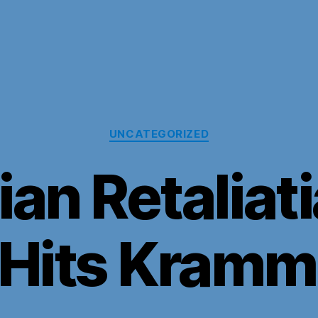
Categories
UNCATEGORIZED
an Retaliat
 Hits Kram