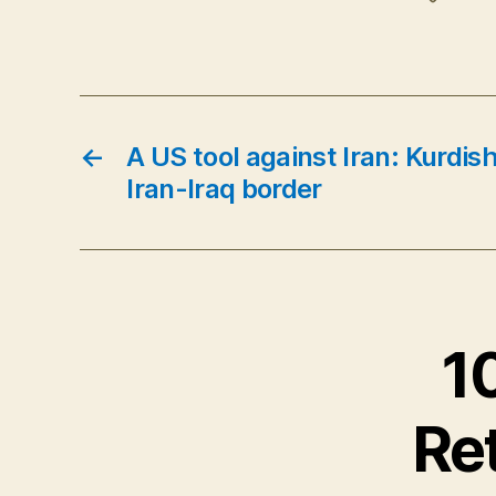
←
A US tool against Iran: Kurdis
Iran-Iraq border
1
Ret