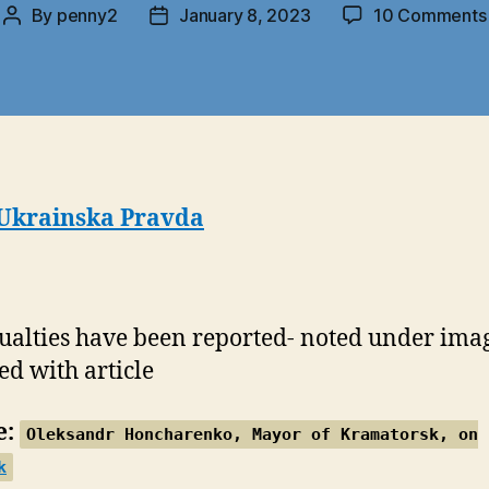
By
penny2
January 8, 2023
10 Comments
Post
Post
author
date
Ukrainska Pravda
ualties have been reported- noted under ima
ed with article
e:
Oleksandr Honcharenko, Mayor of Kramatorsk, on
k