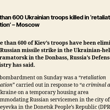
han 600 Ukrainian troops killed in ‘retalia
tion’ – Moscow
 than 600 of Kiev’s troops have been elim
 Russian missile strike in the Ukrainian-hel
ramatorsk in the Donbass, Russia’s Defens
stry has said.
 bombardment on Sunday was a “
retaliation
ation
” carried out in response to “
a criminal 
kraine on a temporary housing area
mmodating Russian servicemen in the city of
yevka in the Donetsk People’s Republic (DPR