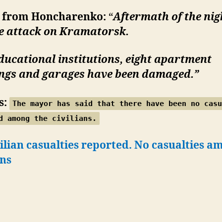
 from Honcharenko:
“
Aftermath of the nig
le attack on Kramatorsk.
ucational institutions, eight apartment
ings and garages have been damaged.”
s:
The mayor has said that there have been no casu
d among the civilians.
ilian casualties reported. No casualties a
ans