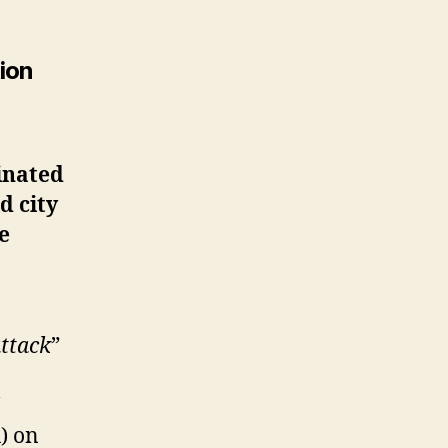
tion
inated
d city
e
attack
”
) on