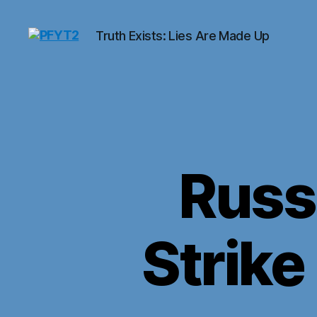
Truth Exists: Lies Are Made Up
PFYT2
Russi
Strike