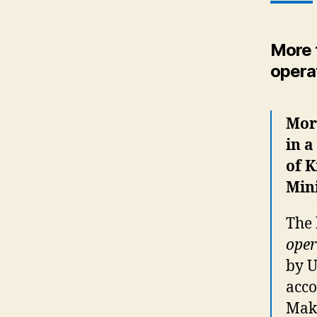
More t
opera
More
in a
of K
Mini
The
oper
by U
acco
Make