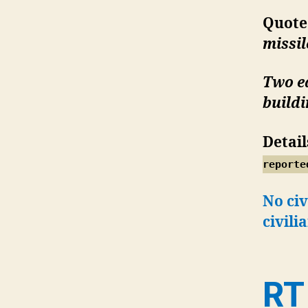
Quote
missi
Two ed
build
Detail
reporte
No civ
civili
RT