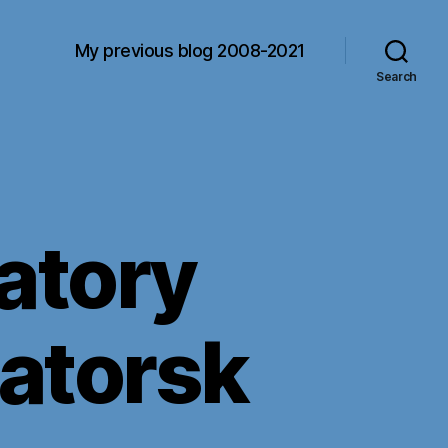
My previous blog 2008-2021
Search
iatory
matorsk