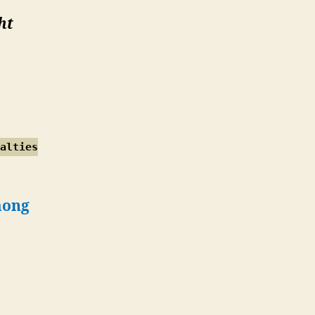
ht
alties
mong