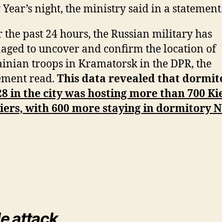
Year’s night, the ministry said in a statement
 the past 24 hours, the Russian military has
ged to uncover and confirm the location of
inian troops in Kramatorsk in the DPR, the
ement read.
This data revealed that dormit
8 in the city was hosting more than 700 Ki
iers, with 600 more staying in dormitory N
le attack