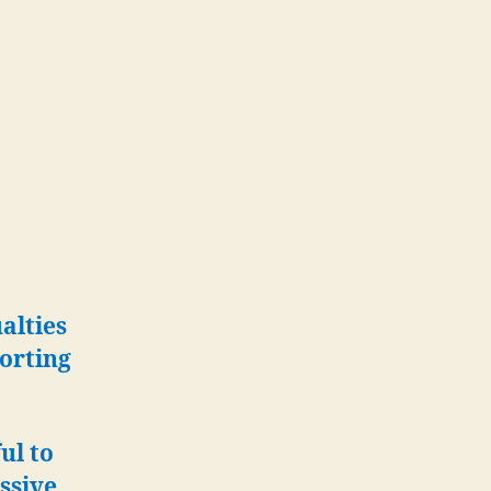
alties
porting
ul to
ssive