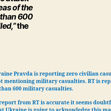
as of the
e than 600
led,”
the
aine Pravda is reporting zero civilian casu
t mentioning military casualties. RT is re
han 600 military casualties.
 report from RT is accurate it seems doubtf
t Ukraine is going to acknowledge this ma