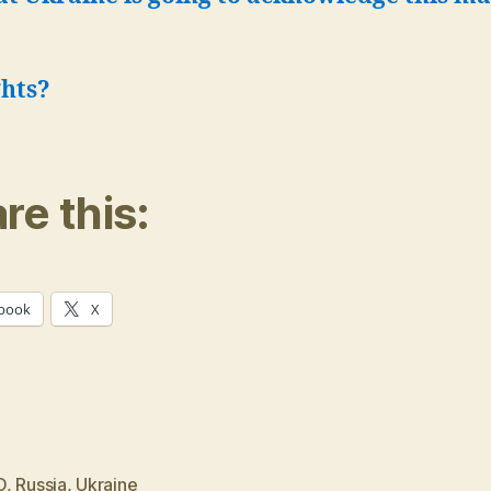
hts?
re this:
book
X
O
,
Russia
,
Ukraine