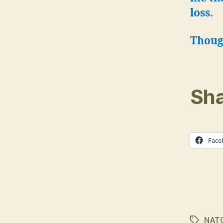
loss.
Thoug
Sha
Face
NAT
Tags