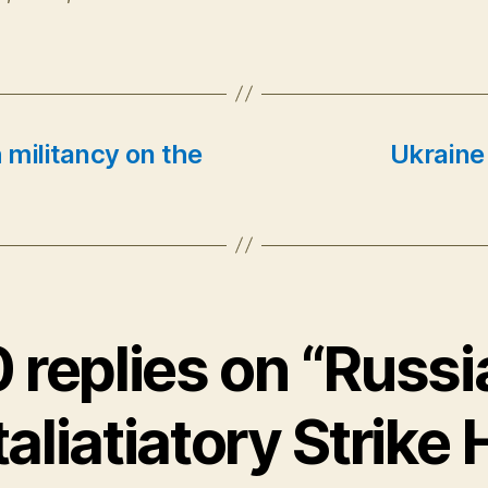
h militancy on the
Ukraine
0 replies on “Russi
aliatiatory Strike 