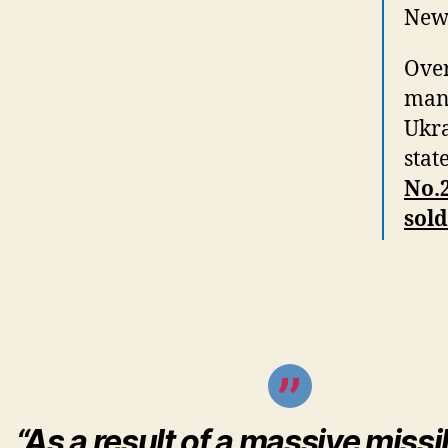
New 
Over
mana
Ukra
stat
No.2
sold
“As a result of a massive missi