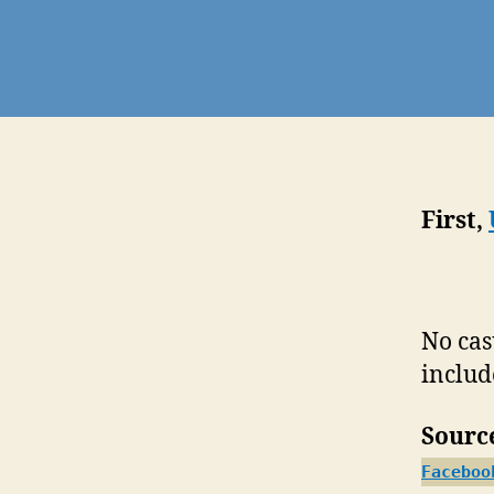
First,
No cas
includ
Sourc
Faceboo