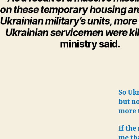
on these temporary housing are
Ukrainian military’s units, mor
Ukrainian servicemen were kil
ministry said.
So Ukr
but no
more t
If the
me tha