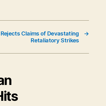
 Rejects Claims of Devastating
→
Retaliatory Strikes
an
Hits