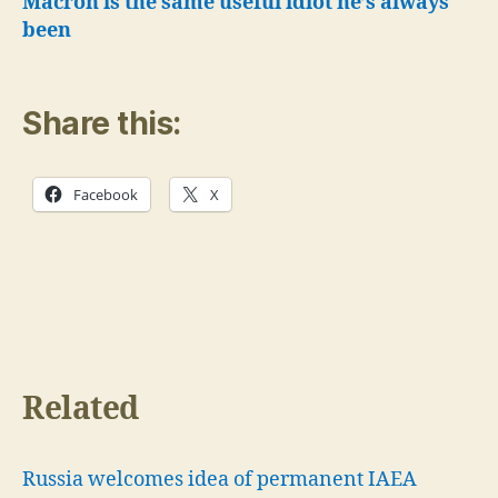
Macron is the same useful idiot he’s always
been
Share this:
Facebook
X
Related
Russia welcomes idea of permanent IAEA