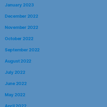
January 2023
December 2022
November 2022
October 2022
September 2022
August 2022
July 2022
June 2022
May 2022
April 2022