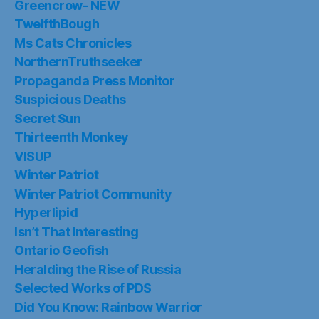
Greencrow- NEW
TwelfthBough
Ms Cats Chronicles
NorthernTruthseeker
Propaganda Press Monitor
Suspicious Deaths
Secret Sun
Thirteenth Monkey
VISUP
Winter Patriot
Winter Patriot Community
Hyperlipid
Isn’t That Interesting
Ontario Geofish
Heralding the Rise of Russia
Selected Works of PDS
Did You Know: Rainbow Warrior