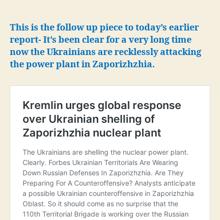
that
work
is
This is the follow up piece to today’s earlier
underway
report- It’s been clear for a very long time
to
now the Ukrainians are recklessly attacking
force
the power plant in Zaporizhzhia.
Russia
to
withdraw
from
Zaporizhzhia
NPP