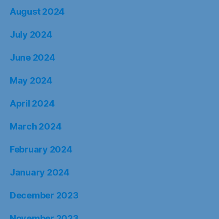
August 2024
July 2024
June 2024
May 2024
April 2024
March 2024
February 2024
January 2024
December 2023
November 2023