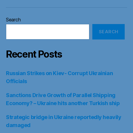
Search
SEARCH
Recent Posts
Russian Strikes on Kiev- Corrupt Ukrainian
Officials
Sanctions Drive Growth of Parallel Shipping
Economy? – Ukraine hits another Turkish ship
Strategic bridge in Ukraine reportedly heavily
damaged