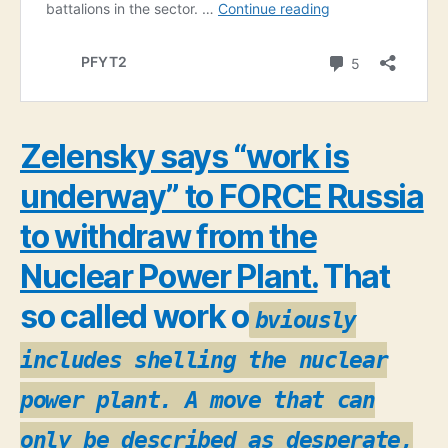
Zelensky says “work is
underway” to FORCE Russia
to withdraw from the
Nuclear Power Plant.
That
so called work o
bviously
includes shelling the nuclear
power plant. A move that can
only be described as desperate,