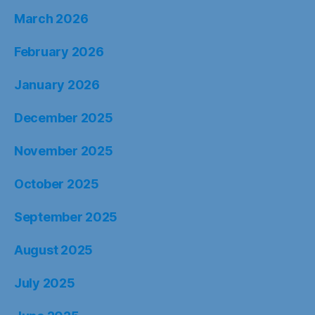
March 2026
February 2026
January 2026
December 2025
November 2025
October 2025
September 2025
August 2025
July 2025