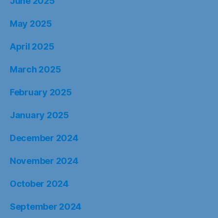
June 2025
May 2025
April 2025
March 2025
February 2025
January 2025
December 2024
November 2024
October 2024
September 2024