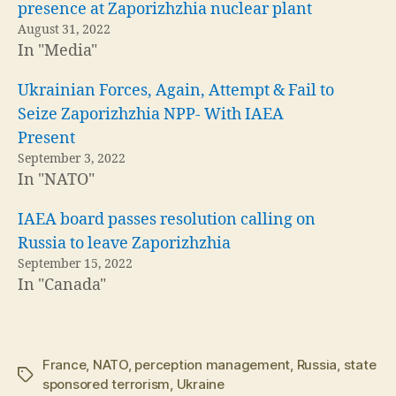
presence at Zaporizhzhia nuclear plant
August 31, 2022
In "Media"
Ukrainian Forces, Again, Attempt & Fail to
Seize Zaporizhzhia NPP- With IAEA
Present
September 3, 2022
In "NATO"
IAEA board passes resolution calling on
Russia to leave Zaporizhzhia
September 15, 2022
In "Canada"
France
,
NATO
,
perception management
,
Russia
,
state
Tags
sponsored terrorism
,
Ukraine