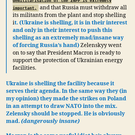
demilitarisation of the ZNPP is extremely
and that Russia must withdraw all
important,
its militants from the plant and stop shelling
i
t. (Ukraine is shelling, it is in their interest
and only in their interest to push this
shelling as an extremely mad/insane way
of forcing Russia’s hand)
Zelenskyy went
on to say that President Macron is ready to
support the protection of Ukrainian energy
facilities.
Ukraine is shelling the facility because it
serves their agenda. In the same way they (in
my opinion) they made the strikes on Poland
in an attempt to draw NATO into the mix.
Zelensky should be stopped. He is obviously
mad.
(dangerously insane)