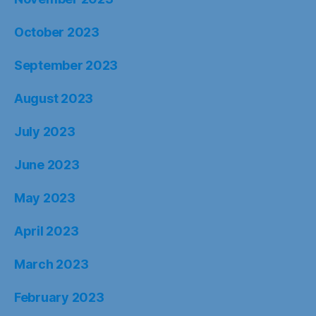
October 2023
September 2023
August 2023
July 2023
June 2023
May 2023
April 2023
March 2023
February 2023