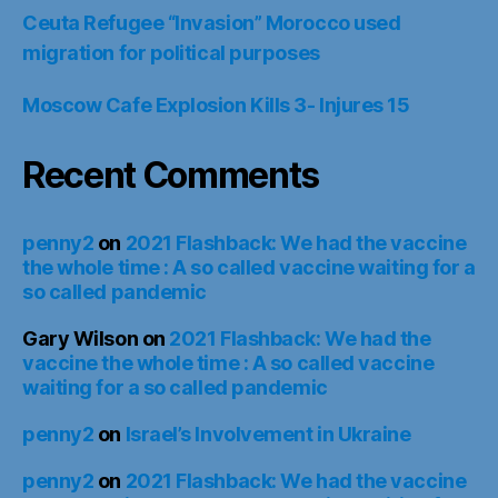
Ceuta Refugee “Invasion” Morocco used
migration for political purposes
Moscow Cafe Explosion Kills 3- Injures 15
Recent Comments
penny2
on
2021 Flashback: We had the vaccine
the whole time : A so called vaccine waiting for a
so called pandemic
Gary Wilson
on
2021 Flashback: We had the
vaccine the whole time : A so called vaccine
waiting for a so called pandemic
penny2
on
Israel’s Involvement in Ukraine
penny2
on
2021 Flashback: We had the vaccine