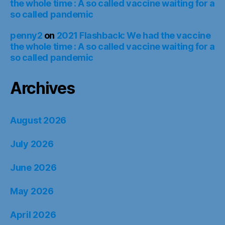
the whole time : A so called vaccine waiting for a
so called pandemic
penny2
on
2021 Flashback: We had the vaccine
the whole time : A so called vaccine waiting for a
so called pandemic
Archives
August 2026
July 2026
June 2026
May 2026
April 2026