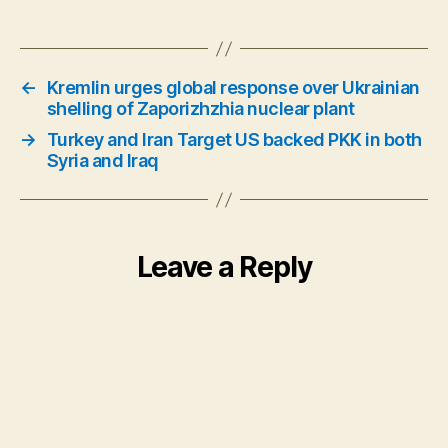
←
Kremlin urges global response over Ukrainian
shelling of Zaporizhzhia nuclear plant
→
Turkey and Iran Target US backed PKK in both
Syria and Iraq
Leave a Reply