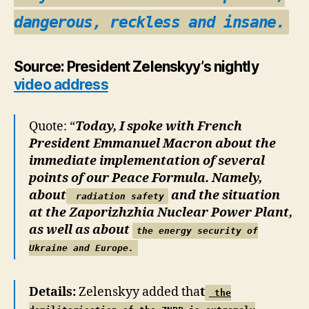
dangerous, reckless and insane.
Source: President Zelenskyy’s nightly
video address
Quote: “
Today, I spoke with French
President Emmanuel Macron about the
immediate implementation of several
points of our Peace Formula. Namely,
about
and the situation
radiation safety
at the Zaporizhzhia Nuclear Power Plant,
as well as about
the energy security of
Ukraine and Europe.
Details:
Zelenskyy added tha
t
the