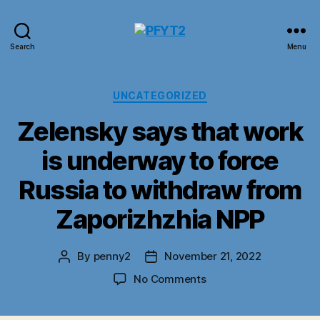
PFYT2
Search
Menu
Categories
UNCATEGORIZED
Zelensky says that work
is underway to force
Russia to withdraw from
Zaporizhzhia NPP
By
penny2
November 21, 2022
Post
Post
author
date
on
No Comments
Zelensky
says