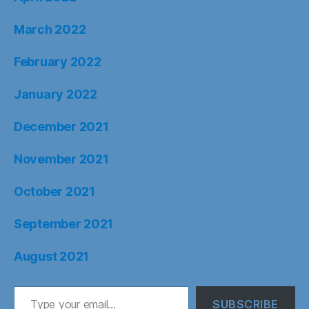
March 2022
February 2022
January 2022
December 2021
November 2021
October 2021
September 2021
August 2021
Type your email…
SUBSCRIBE