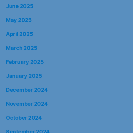
June 2025
May 2025
April 2025
March 2025
February 2025
January 2025
December 2024
November 2024
October 2024
September 2024