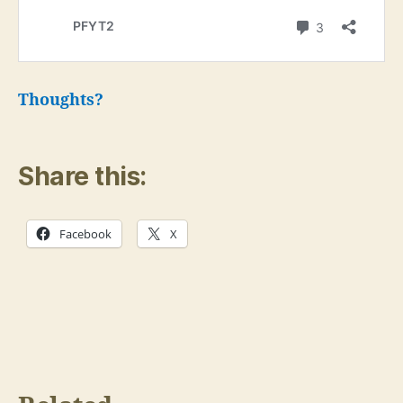
Thoughts?
Share this:
Facebook
X