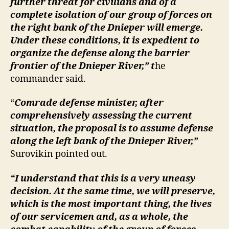
further threat for civilians and of a
complete isolation of our group of forces on
the right bank of the Dnieper will emerge.
Under these conditions, it is expedient to
organize the defense along the barrier
frontier of the Dnieper River,” t
he
commander said.
“
Comrade defense minister, after
comprehensively assessing the current
situation, the proposal is to assume defense
along the left bank of the Dnieper River,”
Surovikin pointed out.
“I understand that this is a very uneasy
decision. At the same time, we will preserve,
which is the most important thing, the lives
of our servicemen and, as a whole, the