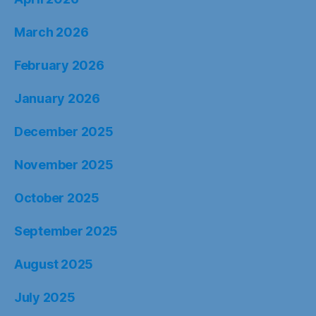
March 2026
February 2026
January 2026
December 2025
November 2025
October 2025
September 2025
August 2025
July 2025