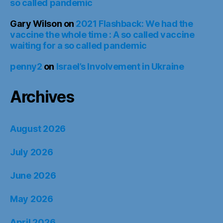
so called pandemic
Gary Wilson
on
2021 Flashback: We had the
vaccine the whole time : A so called vaccine
waiting for a so called pandemic
penny2
on
Israel’s Involvement in Ukraine
Archives
August 2026
July 2026
June 2026
May 2026
April 2026