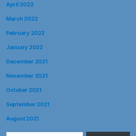
April 2022
March 2022
February 2022
January 2022
December 2021
November 2021
October 2021
September 2021
August 2021
Type your email…