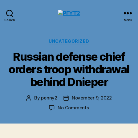
PFYT2
Search
Menu
Categories
UNCATEGORIZED
Russian defense chief
orders troop withdrawal
behind Dnieper
By
penny2
November 9, 2022
Post
Post
author
date
on
No Comments
Russian
defense
chief
orders