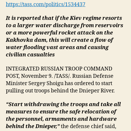
troop
https://tass.com/politics/1534437
withdrawal
behind
It is reported that if the Kiev regime resorts
Dnieper
to a larger water discharge from reservoirs
or a more powerful rocket attack on the
Kakhovka dam, this will create a flow of
water flooding vast areas and causing
civilian casualties
INTEGRATED RUSSIAN TROOP COMMAND
POST, November 9. /TASS/. Russian Defense
Minister Sergey Shoigu has ordered to start
pulling out troops behind the Dnieper River.
“Start withdrawing the troops and take all
measures to ensure the safe relocation of
the personnel, armaments and hardware
behind the Dnieper,”
the defense chief said,