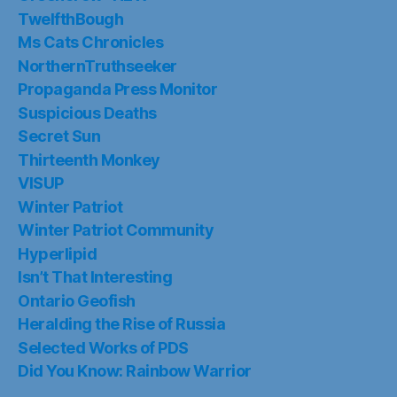
TwelfthBough
Ms Cats Chronicles
NorthernTruthseeker
Propaganda Press Monitor
Suspicious Deaths
Secret Sun
Thirteenth Monkey
VISUP
Winter Patriot
Winter Patriot Community
Hyperlipid
Isn’t That Interesting
Ontario Geofish
Heralding the Rise of Russia
Selected Works of PDS
Did You Know: Rainbow Warrior