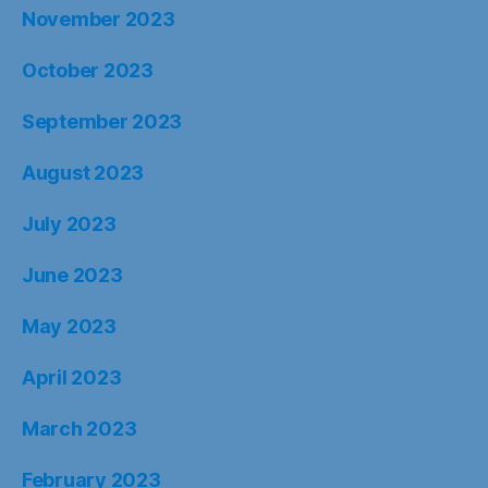
November 2023
October 2023
September 2023
August 2023
July 2023
June 2023
May 2023
April 2023
March 2023
February 2023