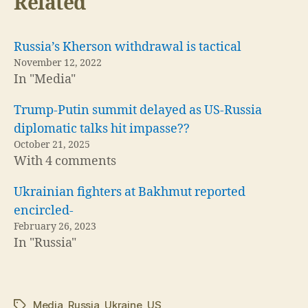
Related
Russia’s Kherson withdrawal is tactical
November 12, 2022
In "Media"
Trump-Putin summit delayed as US-Russia
diplomatic talks hit impasse??
October 21, 2025
With 4 comments
Ukrainian fighters at Bakhmut reported
encircled-
February 26, 2023
In "Russia"
Media
,
Russia
,
Ukraine
,
US
Tags