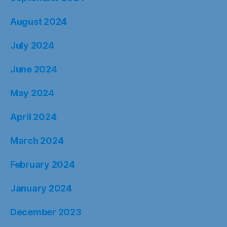
August 2024
July 2024
June 2024
May 2024
April 2024
March 2024
February 2024
January 2024
December 2023