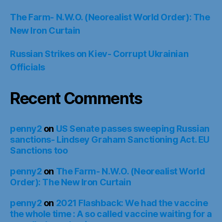
The Farm- N.W.O. (Neorealist World Order): The
New Iron Curtain
Russian Strikes on Kiev- Corrupt Ukrainian
Officials
Recent Comments
penny2
on
US Senate passes sweeping Russian
sanctions- Lindsey Graham Sanctioning Act. EU
Sanctions too
penny2
on
The Farm- N.W.O. (Neorealist World
Order): The New Iron Curtain
penny2
on
2021 Flashback: We had the vaccine
the whole time : A so called vaccine waiting for a