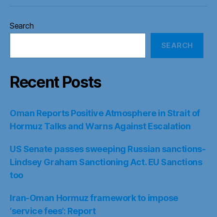
Search
SEARCH
Recent Posts
Oman Reports Positive Atmosphere in Strait of
Hormuz Talks and Warns Against Escalation
US Senate passes sweeping Russian sanctions-
Lindsey Graham Sanctioning Act. EU Sanctions
too
Iran-Oman Hormuz framework to impose
‘service fees’: Report