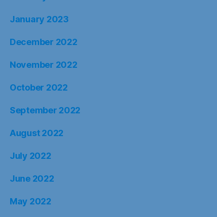
January 2023
December 2022
November 2022
October 2022
September 2022
August 2022
July 2022
June 2022
May 2022