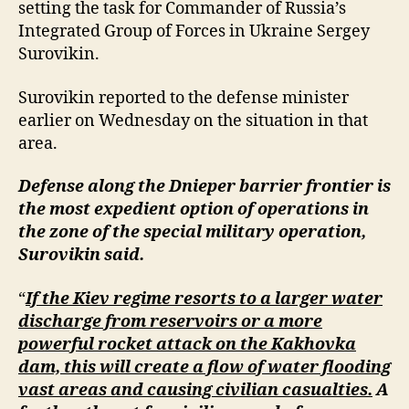
setting the task for Commander of Russia’s
Integrated Group of Forces in Ukraine Sergey
Surovikin.
Surovikin reported to the defense minister
earlier on Wednesday on the situation in that
area.
Defense along the Dnieper barrier frontier is
the most expedient option of operations in
the zone of the special military operation,
Surovikin said.
“
If the Kiev regime resorts to a larger water
discharge from reservoirs or a more
powerful rocket attack on the Kakhovka
dam, this will create a flow of water flooding
vast areas and causing civilian casualties.
A