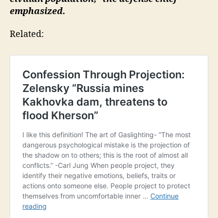
emphasized.
Related: