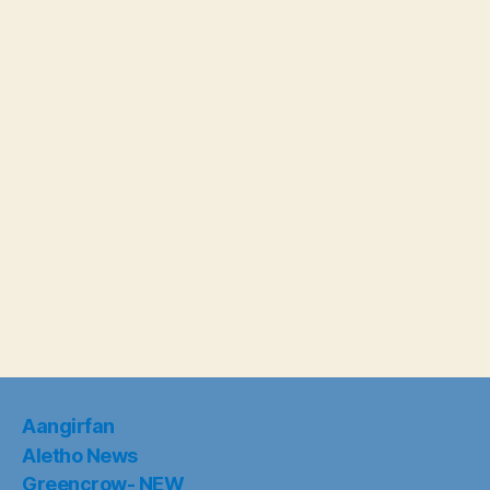
Aangirfan
Aletho News
Greencrow- NEW