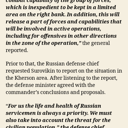
combat capability of the group of forces,
which is inexpedient to be kept in a limited
area on the right bank. In addition, this will
release a part of forces and capabilities that
will be involved in active operations,
including for offensives in other directions
in the zone of the operation,”
the general
reported.
Prior to that, the Russian defense chief
requested Surovikin to report on the situation in
the Kherson area. After listening to the report,
the defense minister agreed with the
commander’s conclusions and proposals.
“
For us the life and health of Russian
servicemen is always a priority. We must
also take into account the threat for the
civilian population,” the defense chief