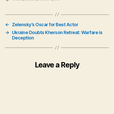
←
Zelensky’s Oscar for Best Actor
→
Ukraine Doubts Kherson Retreat: Warfare is
Deception
Leave a Reply